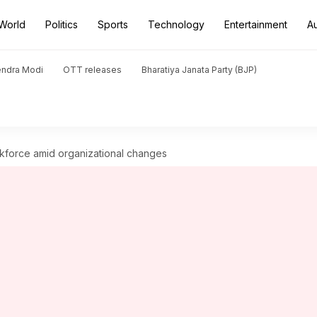
World
Politics
Sports
Technology
Entertainment
A
endra Modi
OTT releases
Bharatiya Janata Party (BJP)
rkforce amid organizational changes