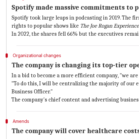
Spotify made massive commitments to p
Spotify took large leaps in podcasting in 2019. The fi
rights to popular shows like
The Joe Rogan Experience
In 2022, the shares fell 66% but the executives rema
Organizational changes
The company is changing its top-tier op
In a bid to become a more efficient company, "we are
"To do this, I will be centralizing the majority of o
Business Officer."
The company's chief content and advertising business
Amends
The company will cover healthcare cost