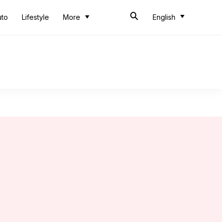
uto
Lifestyle
More
English