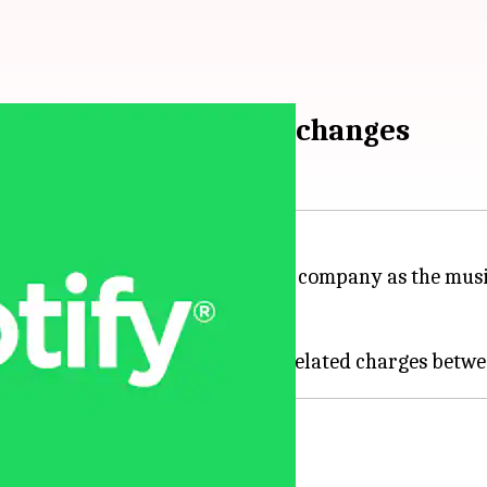
e amid organizational changes
3 pm
oyee base by about 6% across the company as the musi
ugh a blog post today.