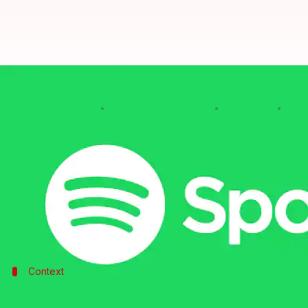
Spotify fires 6% of the workforc
By
Edited by
Jan 23, 2023
08:2
Sanjana Shankar
Mudit Dube
What's the story
Spotify
has announced that it is reducing its empl
amid recessionary fears.
The announcement was made by CEO Daniel Ek thro
Context
Why does this story matter?