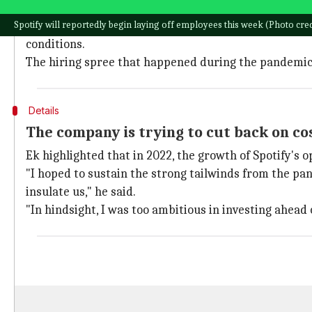
Spotify follows suit after major tech companies, incl
Spotify will reportedly begin laying off employees this week (Photo credi
This decision comes at a time when there is mounti
conditions.
The hiring spree that happened during the pandemic h
Details
The company is trying to cut back on co
Ek highlighted that in 2022, the growth of Spotify's
"I hoped to sustain the strong tailwinds from the pa
insulate us," he said.
"In hindsight, I was too ambitious in investing ahead