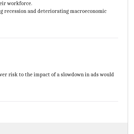
eir workforce.
ng recession and deteriorating macroeconomic
wer risk to the impact of a slowdown in ads would