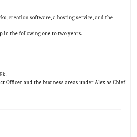
ks, creation software, a hosting service, and the
 in the following one to two years.
Ek.
uct Officer and the business areas under Alex as Chief