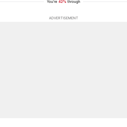
You're
42%
through
ADVERTISEMENT