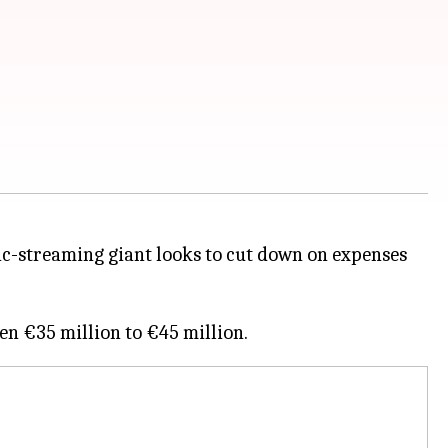
c-streaming giant looks to cut down on expenses