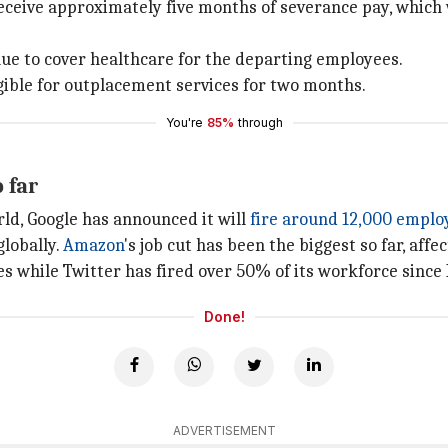
eceive approximately five months of severance pay, which w
ue to cover healthcare for the departing employees.
igible for outplacement services for two months.
You're
85%
through
 far
rld, Google has announced it will
fire around 12,000 emplo
globally.
Amazon
's job cut has been the biggest so far, aff
 while Twitter has fired over 50% of its workforce since
Done!
ADVERTISEMENT