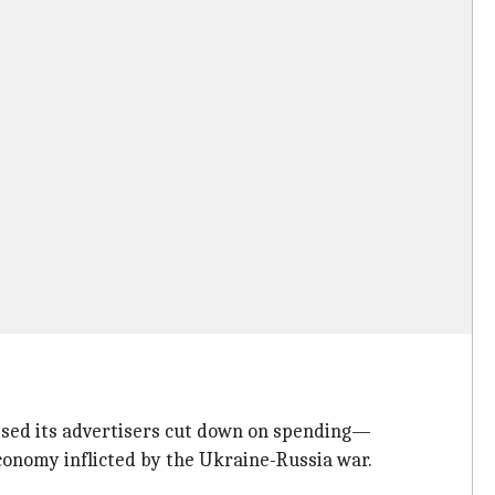
ssed its advertisers cut down on spending—
economy inflicted by the Ukraine-Russia war.