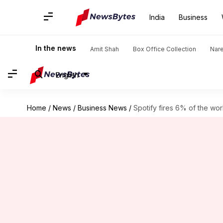
India
Business
In the news
Amit Shah
Box Office Collection
Nar
English
Home
/
News
/
Business News
/
Spotify fires 6% of the wo