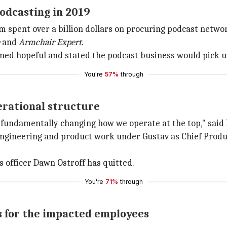
odcasting in 2019
rm spent over a billion dollars on procuring podcast networ
and
Armchair Expert
.
ined hopeful and stated the podcast business would pick up
You're
57%
through
erational structure
 fundamentally changing how we operate at the top," said 
ur engineering and product work under Gustav as Chief Prod
 officer Dawn Ostroff has quitted.
You're
71%
through
s for the impacted employees