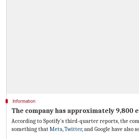
Information
The company has approximately 9,800 
According to Spotify's third-quarter reports, the 
something that
Meta
,
Twitter
, and Google have also 