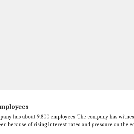
employees
company has about 9,800 employees. The company has witne
seen because of rising interest rates and pressure on the 