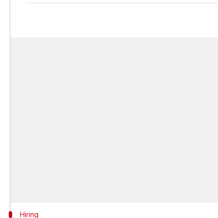
Hiring