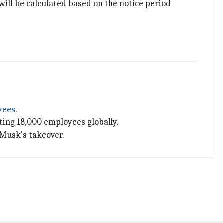
ill be calculated based on the notice period
yees
.
ecting 18,000 employees globally.
 Musk's takeover.