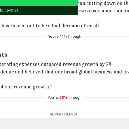
uding
Google
and
Microsoft
, have begun cutting down on th
t: Spotify)
ng pressure for companies to bring down costs amid loomi
as turned out to be a bad decision after all.
You're
14%
through
sts
 operating expenses outpaced revenue growth by 2X.
ndemic and believed that our broad global business and lo
 of our revenue growth."
You're
28%
through
ADVERTISEMENT