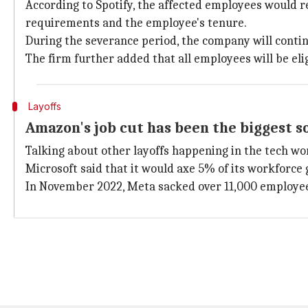
According to Spotify, the affected employees would r
requirements and the employee's tenure.
During the severance period, the company will contin
The firm further added that all employees will be el
Layoffs
Amazon's job cut has been the biggest so
Talking about other layoffs happening in the tech wo
Microsoft said that it would axe 5% of its workforce 
In November 2022, Meta sacked over 11,000 employees