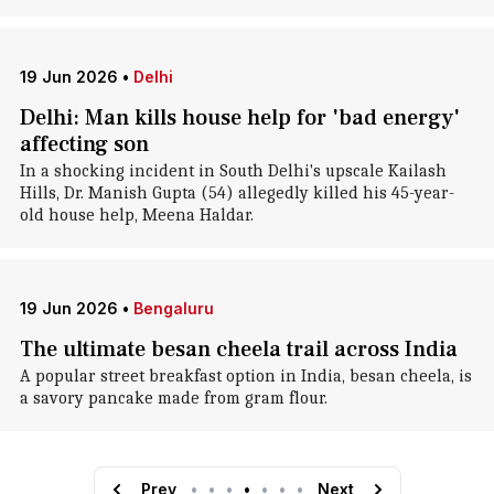
19 Jun 2026
•
Delhi
Delhi: Man kills house help for 'bad energy'
affecting son
In a shocking incident in South Delhi's upscale Kailash
Hills, Dr. Manish Gupta (54) allegedly killed his 45-year-
old house help, Meena Haldar.
19 Jun 2026
•
Bengaluru
The ultimate besan cheela trail across India
A popular street breakfast option in India, besan cheela, is
a savory pancake made from gram flour.
Prev
•
•
•
•
•
•
•
Next