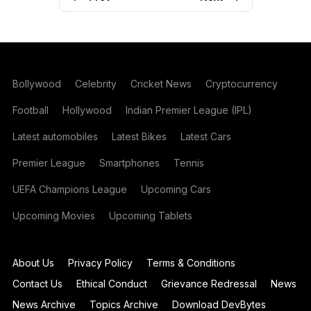
Bollywood
Celebrity
Cricket News
Cryptocurrency
Football
Hollywood
Indian Premier League (IPL)
Latest automobiles
Latest Bikes
Latest Cars
Premier League
Smartphones
Tennis
UEFA Champions League
Upcoming Cars
Upcoming Movies
Upcoming Tablets
About Us
Privacy Policy
Terms & Conditions
Contact Us
Ethical Conduct
Grievance Redressal
News
News Archive
Topics Archive
Download DevBytes