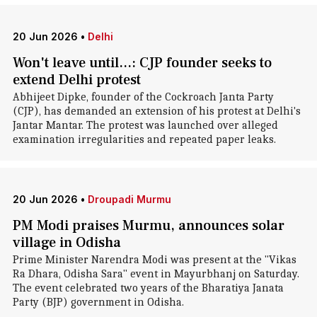
20 Jun 2026
•
Delhi
Won't leave until...: CJP founder seeks to
extend Delhi protest
Abhijeet Dipke, founder of the Cockroach Janta Party
(CJP), has demanded an extension of his protest at Delhi's
Jantar Mantar. The protest was launched over alleged
examination irregularities and repeated paper leaks.
20 Jun 2026
•
Droupadi Murmu
PM Modi praises Murmu, announces solar
village in Odisha
Prime Minister Narendra Modi was present at the "Vikas
Ra Dhara, Odisha Sara" event in Mayurbhanj on Saturday.
The event celebrated two years of the Bharatiya Janata
Party (BJP) government in Odisha.