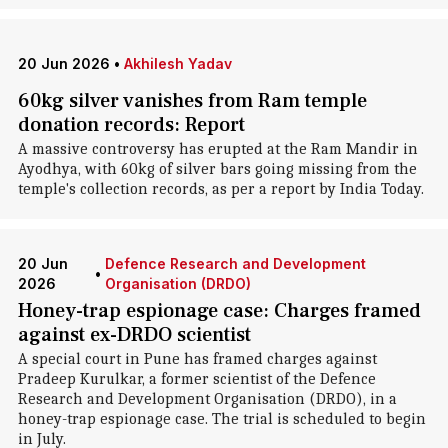
20 Jun 2026
•
Akhilesh Yadav
60kg silver vanishes from Ram temple
donation records: Report
A massive controversy has erupted at the Ram Mandir in
Ayodhya, with 60kg of silver bars going missing from the
temple's collection records, as per a report by India Today.
20 Jun
Defence Research and Development
•
2026
Organisation (DRDO)
Honey-trap espionage case: Charges framed
against ex-DRDO scientist
A special court in Pune has framed charges against
Pradeep Kurulkar, a former scientist of the Defence
Research and Development Organisation (DRDO), in a
honey-trap espionage case. The trial is scheduled to begin
in July.