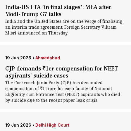
India-US FTA 'in final stages': MEA after
Modi-Trump G7 talks
India and the United States are on the verge of finalizing
an interim trade agreement, Foreign Secretary Vikram
Misri announced on Thursday.
19 Jun 2026
•
Ahmedabad
CJP demands ₹1cr compensation for NEET
aspirants' suicide cases
The Cockroach Janta Party (CJP) has demanded
compensation of ₹1 crore for each family of National
Eligibility cum Entrance Test (NEET) aspirants who died
by suicide due to the recent paper leak crisis.
19 Jun 2026
•
Delhi High Court