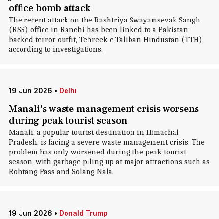
office bomb attack
The recent attack on the Rashtriya Swayamsevak Sangh
(RSS) office in Ranchi has been linked to a Pakistan-
backed terror outfit, Tehreek-e-Taliban Hindustan (TTH),
according to investigations.
19 Jun 2026
•
Delhi
Manali's waste management crisis worsens
during peak tourist season
Manali, a popular tourist destination in Himachal
Pradesh, is facing a severe waste management crisis. The
problem has only worsened during the peak tourist
season, with garbage piling up at major attractions such as
Rohtang Pass and Solang Nala.
19 Jun 2026
•
Donald Trump