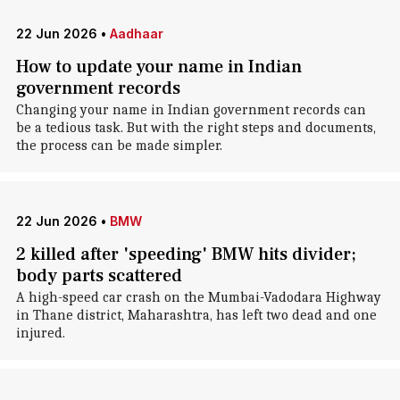
22 Jun 2026
•
Aadhaar
How to update your name in Indian
government records
Changing your name in Indian government records can
be a tedious task. But with the right steps and documents,
the process can be made simpler.
22 Jun 2026
•
BMW
2 killed after 'speeding' BMW hits divider;
body parts scattered
A high-speed car crash on the Mumbai-Vadodara Highway
in Thane district, Maharashtra, has left two dead and one
injured.