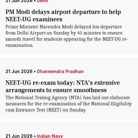
21 Jun 2026
•
Delhi
PM Modi delays airport departure to help
NEET-UG examinees
Prime Minister Narendra Modi delayed his departure
from Delhi Airport on Sunday by 45 minutes to ensure
smooth travel for students appearing for the NEET-UG re-
examination.
21 Jun 2026
•
Dharmendra Pradhan
NEET-UG re-exam today: NTA's extensive
arrangements to ensure smoothness
The National Testing Agency (NTA) has laid out elaborate
measures for the re-examination of the National Eligibility
cum Entrance Test (NEET) on Sunday.
21 Jun 2026
•
Indian Navy