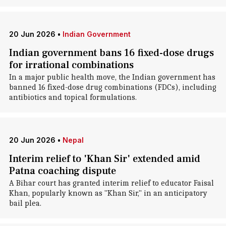
20 Jun 2026
•
Indian Government
Indian government bans 16 fixed-dose drugs
for irrational combinations
In a major public health move, the Indian government has
banned 16 fixed-dose drug combinations (FDCs), including
antibiotics and topical formulations.
20 Jun 2026
•
Nepal
Interim relief to 'Khan Sir' extended amid
Patna coaching dispute
A Bihar court has granted interim relief to educator Faisal
Khan, popularly known as "Khan Sir," in an anticipatory
bail plea.