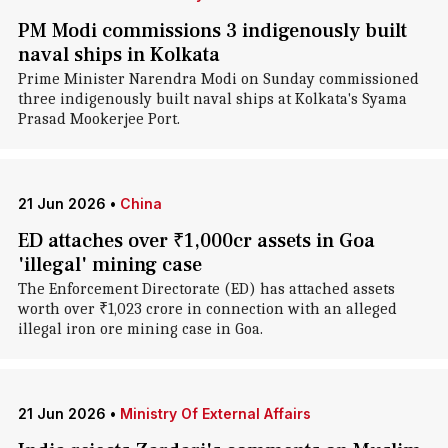
PM Modi commissions 3 indigenously built
naval ships in Kolkata
Prime Minister Narendra Modi on Sunday commissioned
three indigenously built naval ships at Kolkata's Syama
Prasad Mookerjee Port.
21 Jun 2026
•
China
ED attaches over ₹1,000cr assets in Goa
'illegal' mining case
The Enforcement Directorate (ED) has attached assets
worth over ₹1,023 crore in connection with an alleged
illegal iron ore mining case in Goa.
21 Jun 2026
•
Ministry Of External Affairs