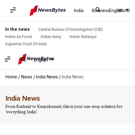
India
Business
English
World
In the news
Central Bureau Of Investigation (CBI)
Indian Air Force
Indian Army
Indian Railways
Supreme Court Of India
English
Home
/
News
/
India News
/
India News
India News
From Kashmir to Kanyakumari, this is your one-stop-solution for
‘everything India’.