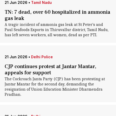
21 Jun 2026
•
Tamil Nadu
TN: 7 dead, over 60 hospitalized in ammonia
gas leak
A tragic incident of ammonia gas leak at St Peter's and
Paul Seafoods Exports in Thiruvallur district, Tamil Nadu,
has left seven workers, all women, dead as per PTI.
21 Jun 2026
•
Delhi Police
CJP continues protest at Jantar Mantar,
appeals for support
The Cockroach Janta Party (CJP) has been protesting at
Jantar Mantar for the second day, demanding the
resignation of Union Education Minister Dharmendra
Pradhan.