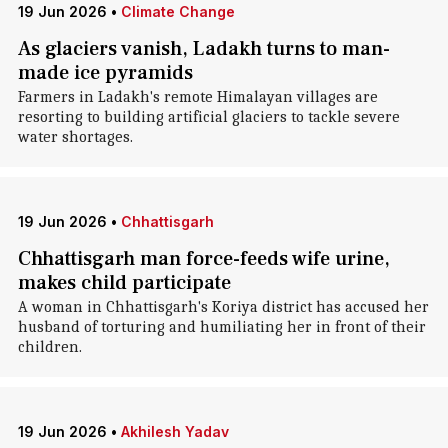
19 Jun 2026
•
Climate Change
As glaciers vanish, Ladakh turns to man-
made ice pyramids
Farmers in Ladakh's remote Himalayan villages are
resorting to building artificial glaciers to tackle severe
water shortages.
19 Jun 2026
•
Chhattisgarh
Chhattisgarh man force-feeds wife urine,
makes child participate
A woman in Chhattisgarh's Koriya district has accused her
husband of torturing and humiliating her in front of their
children.
19 Jun 2026
•
Akhilesh Yadav