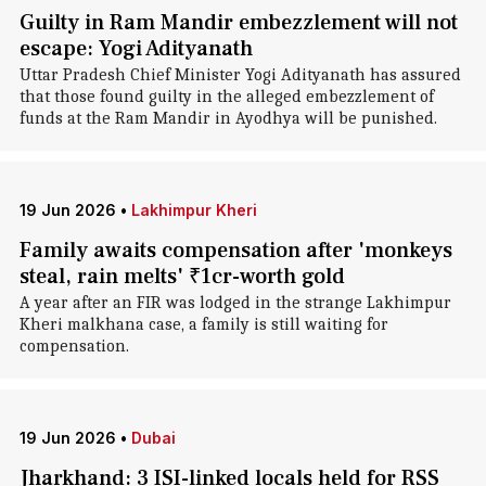
Guilty in Ram Mandir embezzlement will not
escape: Yogi Adityanath
Uttar Pradesh Chief Minister Yogi Adityanath has assured
that those found guilty in the alleged embezzlement of
funds at the Ram Mandir in Ayodhya will be punished.
19 Jun 2026
•
Lakhimpur Kheri
Family awaits compensation after 'monkeys
steal, rain melts' ₹1cr-worth gold
A year after an FIR was lodged in the strange Lakhimpur
Kheri malkhana case, a family is still waiting for
compensation.
19 Jun 2026
•
Dubai
Jharkhand: 3 ISI-linked locals held for RSS