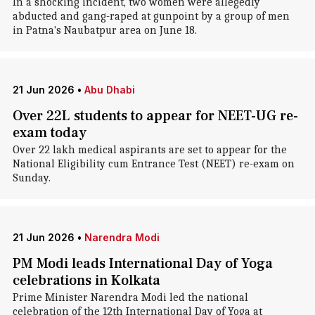
In a shocking incident, two women were allegedly
abducted and gang-raped at gunpoint by a group of men
in Patna's Naubatpur area on June 18.
21 Jun 2026
•
Abu Dhabi
Over 22L students to appear for NEET-UG re-
exam today
Over 22 lakh medical aspirants are set to appear for the
National Eligibility cum Entrance Test (NEET) re-exam on
Sunday.
21 Jun 2026
•
Narendra Modi
PM Modi leads International Day of Yoga
celebrations in Kolkata
Prime Minister Narendra Modi led the national
celebration of the 12th International Day of Yoga at