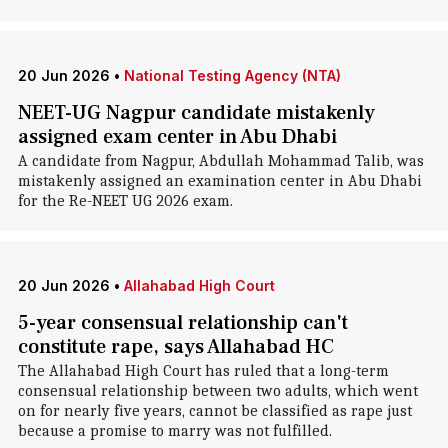
20 Jun 2026
•
National Testing Agency (NTA)
NEET-UG Nagpur candidate mistakenly
assigned exam center in Abu Dhabi
A candidate from Nagpur, Abdullah Mohammad Talib, was
mistakenly assigned an examination center in Abu Dhabi
for the Re-NEET UG 2026 exam.
20 Jun 2026
•
Allahabad High Court
5-year consensual relationship can't
constitute rape, says Allahabad HC
The Allahabad High Court has ruled that a long-term
consensual relationship between two adults, which went
on for nearly five years, cannot be classified as rape just
because a promise to marry was not fulfilled.