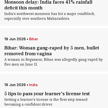
Monsoon delay: India faces 41% rainfall
deficit this month
India's southwest monsoon has hit a major roadblock,
especially over southern Maharashtra.
19 Jun 2026
•
Bihar
Bihar: Woman gang-raped by 5 men, bullet
removed from vagina
A woman in Begusarai, Bihar, was allegedly gang-raped by
five men on June 11.
19 Jun 2026
•
India
5 tips to pass your learner's license test
Getting a learner's license is the first step toward
becoming a confident driver.