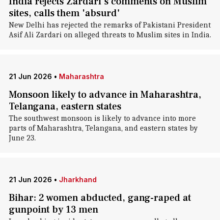
India rejects Zardari's comments on Muslim
sites, calls them 'absurd'
New Delhi has rejected the remarks of Pakistani President
Asif Ali Zardari on alleged threats to Muslim sites in India.
21 Jun 2026
•
Maharashtra
Monsoon likely to advance in Maharashtra,
Telangana, eastern states
The southwest monsoon is likely to advance into more
parts of Maharashtra, Telangana, and eastern states by
June 23.
21 Jun 2026
•
Jharkhand
Bihar: 2 women abducted, gang-raped at
gunpoint by 13 men