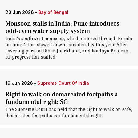
20 Jun 2026
•
Bay of Bengal
Monsoon stalls in India; Pune introduces
odd-even water supply system
India's southwest monsoon, which entered through Kerala
on June 4, has slowed down considerably this year. After
covering parts of Bihar, Jharkhand, and Madhya Pradesh,
its progress has stalled.
19 Jun 2026
•
Supreme Court Of India
Right to walk on demarcated footpaths a
fundamental right: SC
The Supreme Court has held that the right to walk on safe,
demarcated footpaths is a fundamental right.