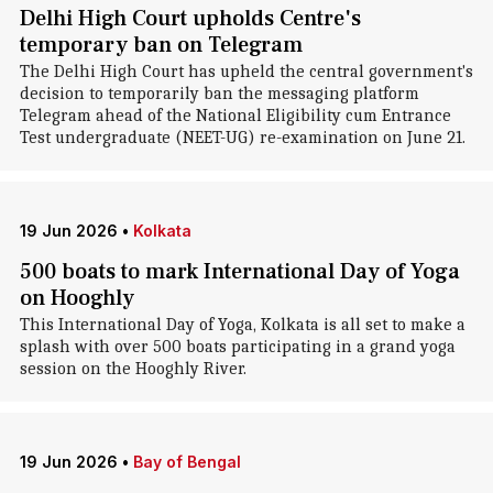
Delhi High Court upholds Centre's
temporary ban on Telegram
The Delhi High Court has upheld the central government's
decision to temporarily ban the messaging platform
Telegram ahead of the National Eligibility cum Entrance
Test undergraduate (NEET-UG) re-examination on June 21.
19 Jun 2026
•
Kolkata
500 boats to mark International Day of Yoga
on Hooghly
This International Day of Yoga, Kolkata is all set to make a
splash with over 500 boats participating in a grand yoga
session on the Hooghly River.
19 Jun 2026
•
Bay of Bengal