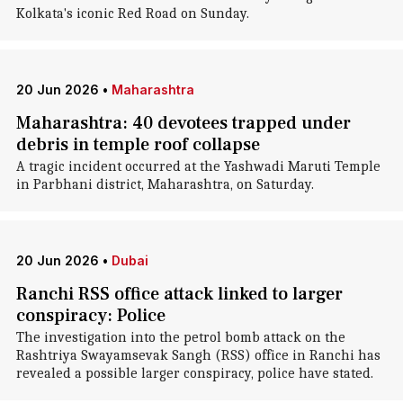
Kolkata's iconic Red Road on Sunday.
20 Jun 2026
•
Maharashtra
Maharashtra: 40 devotees trapped under
debris in temple roof collapse
A tragic incident occurred at the Yashwadi Maruti Temple
in Parbhani district, Maharashtra, on Saturday.
20 Jun 2026
•
Dubai
Ranchi RSS office attack linked to larger
conspiracy: Police
The investigation into the petrol bomb attack on the
Rashtriya Swayamsevak Sangh (RSS) office in Ranchi has
revealed a possible larger conspiracy, police have stated.