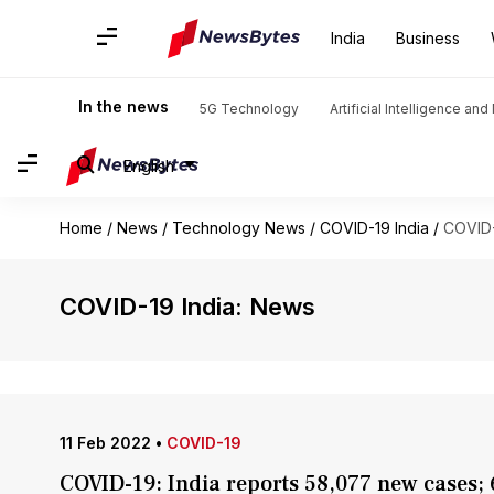
India
Business
In the news
5G Technology
Artificial Intelligence an
English
Home
/
News
/
Technology News
/
COVID-19 India
/
COVID-
COVID-19 India: News
11 Feb 2022
•
COVID-19
COVID-19: India reports 58,077 new cases;