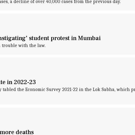
es, a decline of over 40,000 cases from the previous day.
nstigating' student protest in Mumbai
 trouble with the law.
te in 2022-23
abled the Economic Survey 2021-22 in the Lok Sabha, which pr
 more deaths