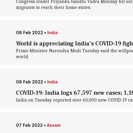
Congress leader Priyanka Gandhi Vadra Monday hit out 
migrants to reach their home states.
08 Feb 2022
•
India
World is appreciating India's COVID-19 fig
Prime Minister Narendra Modi Tuesday said the willpower
world.
08 Feb 2022
•
India
COVID-19: India logs 67,597 new cases; 1,188
India on Tuesday reported over 60,000 new COVID-19 case
07 Feb 2022
•
Assam