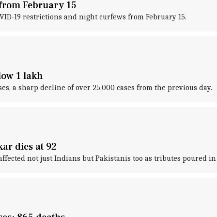
 from February 15
ID-19 restrictions and night curfews from February 15.
low 1 lakh
s, a sharp decline of over 25,000 cases from the previous day.
ar dies at 92
fected not just Indians but Pakistanis too as tributes poured i