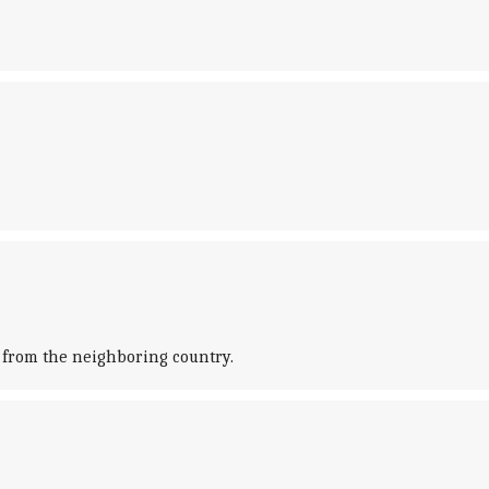
n from the neighboring country.