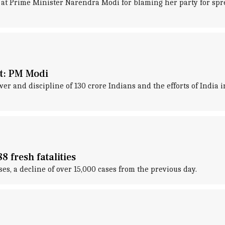
at Prime Minister Narendra Modi for blaming her party for spre
ht: PM Modi
 and discipline of 130 crore Indians and the efforts of India i
 fresh fatalities
s, a decline of over 15,000 cases from the previous day.