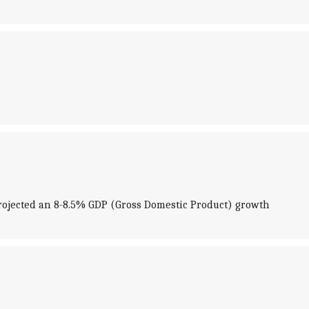
ojected an 8-8.5% GDP (Gross Domestic Product) growth