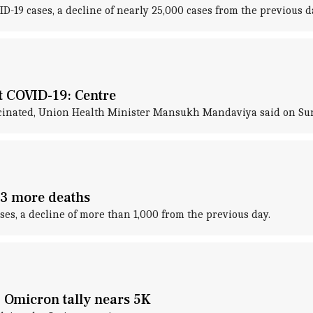
19 cases, a decline of nearly 25,000 cases from the previous d
st COVID-19: Centre
 vaccinated, Union Health Minister Mansukh Mandaviya said on Su
93 more deaths
es, a decline of more than 1,000 from the previous day.
; Omicron tally nears 5K