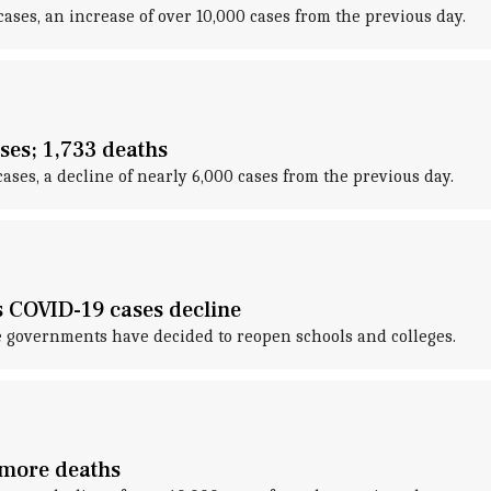
ases, an increase of over 10,000 cases from the previous day.
ses; 1,733 deaths
ses, a decline of nearly 6,000 cases from the previous day.
as COVID-19 cases decline
e governments have decided to reopen schools and colleges.
 more deaths