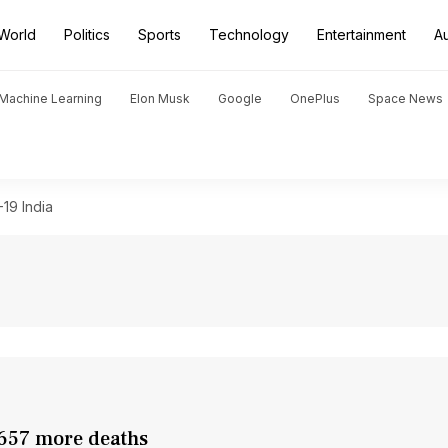
World
Politics
Sports
Technology
Entertainment
A
d Machine Learning
Elon Musk
Google
OnePlus
Space News
19 India
 657 more deaths