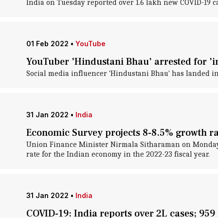
India on Tuesday reported over 1.6 lakh new COVID-19 cas
01 Feb 2022
•
YouTube
YouTuber 'Hindustani Bhau' arrested for 'i
Social media influencer 'Hindustani Bhau' has landed in
31 Jan 2022
•
India
Economic Survey projects 8-8.5% growth ra
Union Finance Minister Nirmala Sitharaman on Monday t
rate for the Indian economy in the 2022-23 fiscal year.
31 Jan 2022
•
India
COVID-19: India reports over 2L cases; 959