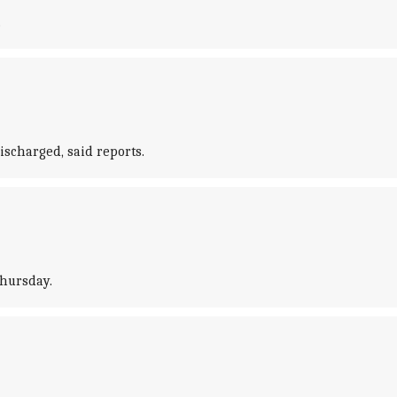
.
ischarged, said reports.
Thursday.