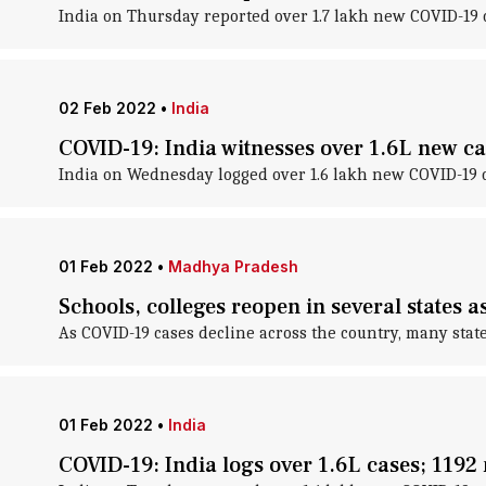
India on Thursday reported over 1.7 lakh new COVID-19 c
02 Feb 2022
•
India
COVID-19: India witnesses over 1.6L new ca
India on Wednesday logged over 1.6 lakh new COVID-19 ca
01 Feb 2022
•
Madhya Pradesh
Schools, colleges reopen in several states 
As COVID-19 cases decline across the country, many stat
01 Feb 2022
•
India
COVID-19: India logs over 1.6L cases; 1192