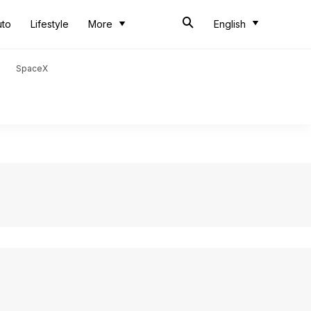
uto
Lifestyle
More
English
SpaceX