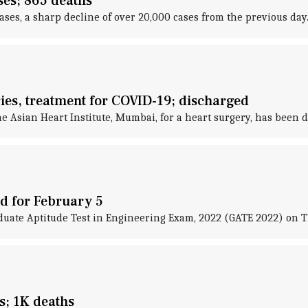
ses; 865 deaths
es, a sharp decline of over 20,000 cases from the previous day
ies, treatment for COVID-19; discharged
 Asian Heart Institute, Mumbai, for a heart surgery, has been d
d for February 5
duate Aptitude Test in Engineering Exam, 2022 (GATE 2022) on 
s; 1K deaths