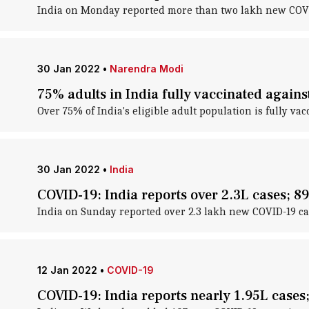
India on Monday reported more than two lakh new COVID-
30 Jan 2022
•
Narendra Modi
75% adults in India fully vaccinated again
Over 75% of India's eligible adult population is fully
30 Jan 2022
•
India
COVID-19: India reports over 2.3L cases; 8
India on Sunday reported over 2.3 lakh new COVID-19 cas
12 Jan 2022
•
COVID-19
COVID-19: India reports nearly 1.95L cases