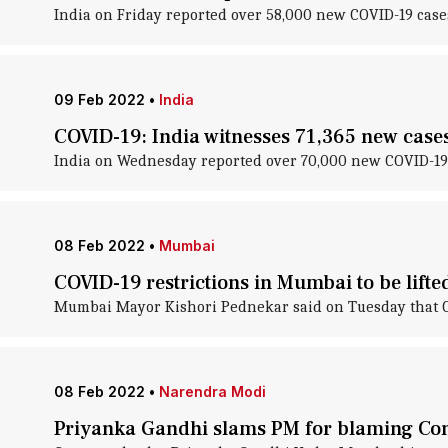
India on Friday reported over 58,000 new COVID-19 cases
09 Feb 2022
•
India
COVID-19: India witnesses 71,365 new cases;
India on Wednesday reported over 70,000 new COVID-19 ca
08 Feb 2022
•
Mumbai
COVID-19 restrictions in Mumbai to be lif
Mumbai Mayor Kishori Pednekar said on Tuesday that COVI
08 Feb 2022
•
Narendra Modi
Priyanka Gandhi slams PM for blaming Con