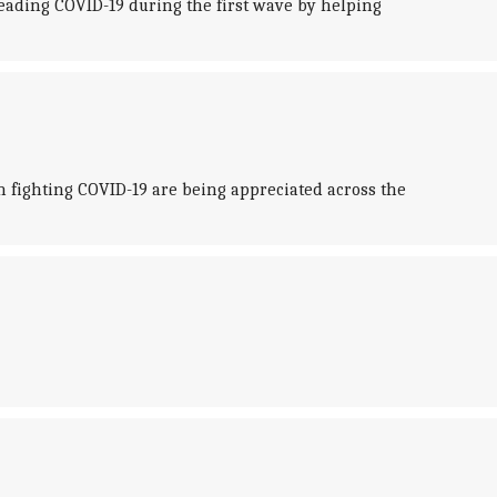
ading COVID-19 during the first wave by helping
n fighting COVID-19 are being appreciated across the