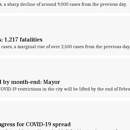
, a sharp decline of around 9,000 cases from the previous day.
 1,217 fatalities
ses, a marginal rise of over 2,500 cases from the previous day
ted by month-end: Mayor
D-19 restrictions in the city will be lifted by the end of Febru
gress for COVID-19 spread