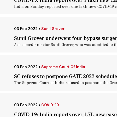
COVID-19: India reports over 1 lakh new ca
India on Sunday reported over one lakh new COVID-19 cas
03 Feb 2022
•
Sunil Grover
Sunil Grover underwent four bypass surger
Ace comedian-actor Sunil Grover, who was admitted to the
03 Feb 2022
•
Supreme Court Of India
SC refuses to postpone GATE 2022 schedule
The Supreme Court of India refused to postpone the Gra
03 Feb 2022
•
COVID-19
COVID-19: India reports over 1.7L new case