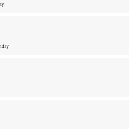
ay.
nday.