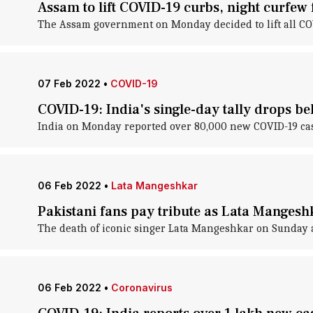
Assam to lift COVID-19 curbs, night curfew
The Assam government on Monday decided to lift all COV
07 Feb 2022
•
COVID-19
COVID-19: India's single-day tally drops be
India on Monday reported over 80,000 new COVID-19 case
06 Feb 2022
•
Lata Mangeshkar
Pakistani fans pay tribute as Lata Mangeshk
The death of iconic singer Lata Mangeshkar on Sunday af
06 Feb 2022
•
Coronavirus