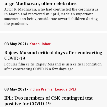
urge Madhavan, other celebrities
Actor R. Madhavan, who had contracted the coronavirus
in March and recovered in April, made an important
statement on being considerate toward children during
the pandemic.
03 May 2021
•
Karan Johar
Rajeev Masand critical days after contracting
COVID-19
Popular film critic Rajeev Masand is in a critical condition
after contracting COVID-19 a few days ago.
03 May 2021
•
Indian Premier League (IPL)
IPL: Two members of CSK contingent test
positive for COVID-19