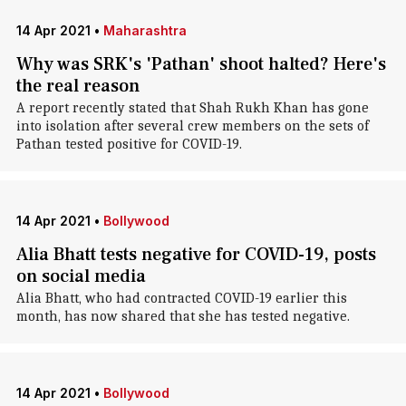
14 Apr 2021
•
Maharashtra
Why was SRK's 'Pathan' shoot halted? Here's
the real reason
A report recently stated that Shah Rukh Khan has gone
into isolation after several crew members on the sets of
Pathan tested positive for COVID-19.
14 Apr 2021
•
Bollywood
Alia Bhatt tests negative for COVID-19, posts
on social media
Alia Bhatt, who had contracted COVID-19 earlier this
month, has now shared that she has tested negative.
14 Apr 2021
•
Bollywood