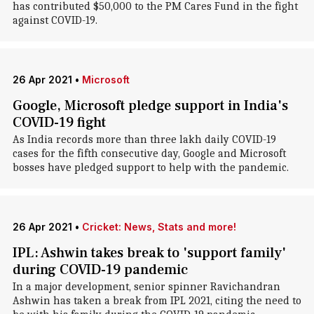
has contributed $50,000 to the PM Cares Fund in the fight
against COVID-19.
26 Apr 2021
•
Microsoft
Google, Microsoft pledge support in India's
COVID-19 fight
As India records more than three lakh daily COVID-19
cases for the fifth consecutive day, Google and Microsoft
bosses have pledged support to help with the pandemic.
26 Apr 2021
•
Cricket: News, Stats and more!
IPL: Ashwin takes break to 'support family'
during COVID-19 pandemic
In a major development, senior spinner Ravichandran
Ashwin has taken a break from IPL 2021, citing the need to