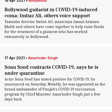
19 Apr 2021
•
Bollywood
Bollywood guitarist in COVID-19-induced
coma; Imtiaz Ali, others voice support
Tamasha director Imtiaz Ali, musicians Amaal-Armaan
Malik and others have come together to help raise funds
for the treatment of a guitarist who has worked
extensively in Bollywood.
17 Apr 2021
•
Amarinder Singh
Sonu Sood contracts COVID-19, says he is
under quarantine
Actor Sonu Sood has tested positive for COVID-19, he
announced on Saturday. Notably, he was appointed as the
brand ambassador of Punjab's COVID-19 vaccination
program by Chief Minister Amarinder Singh just a few
days back.