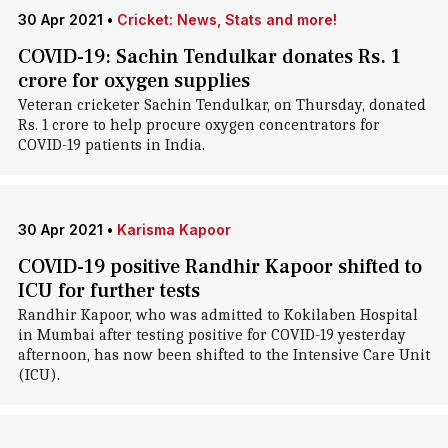
30 Apr 2021
•
Cricket: News, Stats and more!
COVID-19: Sachin Tendulkar donates Rs. 1
crore for oxygen supplies
Veteran cricketer Sachin Tendulkar, on Thursday, donated
Rs. 1 crore to help procure oxygen concentrators for
COVID-19 patients in India.
30 Apr 2021
•
Karisma Kapoor
COVID-19 positive Randhir Kapoor shifted to
ICU for further tests
Randhir Kapoor, who was admitted to Kokilaben Hospital
in Mumbai after testing positive for COVID-19 yesterday
afternoon, has now been shifted to the Intensive Care Unit
(ICU).