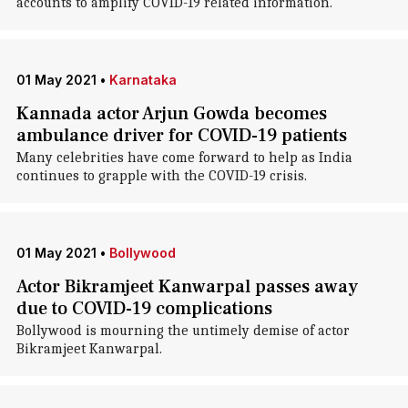
accounts to amplify COVID-19 related information.
01 May 2021
•
Karnataka
Kannada actor Arjun Gowda becomes
ambulance driver for COVID-19 patients
Many celebrities have come forward to help as India
continues to grapple with the COVID-19 crisis.
01 May 2021
•
Bollywood
Actor Bikramjeet Kanwarpal passes away
due to COVID-19 complications
Bollywood is mourning the untimely demise of actor
Bikramjeet Kanwarpal.