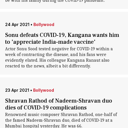
be with his family during the COVID-19 pandemic.
24 Apr 2021
•
Bollywood
Sonu defeats COVID-19, Kangana wants him
to 'appreciate India-made vaccine'
Actor Sonu Sood tested negative for COVID-19 within a
week of contracting the disease, and his fans were
evidently elated. His colleague Kangana Ranaut also
reacted to the news, albeit a bit differently.
23 Apr 2021
•
Bollywood
Shravan Rathod of Nadeem-Shravan duo
dies of COVID-19 complications
Renowned music composer Shravan Rathod, one-half of
the famed Nadeem-Shravan duo, died of COVID-19 at a
Mumbai hospital yesterday. He was 66.