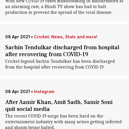
With new COVID-19 cases mushrooming in Maharashtra at
an alarming rate, a Hindi TV show has had to halt
production to prevent the spread of the viral disease.
08 Apr 2021
•
Cricket: News, Stats and more!
Sachin Tendulkar discharged from hospital
after recovering from COVID-19
Cricket legend Sachin Tendulkar has been discharged
from the hospital after recovering from COVID-19.
08 Apr 2021
•
Instagram
After Aamir Khan, Amit Sadh, Samir Soni
quit social media
The recent COVID-19 surge has been hard on the
entertainment industry with many actors getting infected
and shoots being halted.