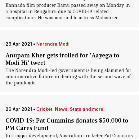
Kannada film producer Ramu passed away on Monday in
a hospital in Bengaluru due to COVID-19 related
complications. He was married to actress Malashree.
26 Apr 2021
•
Narendra Modi
Anupam Kher gets trolled for 'Aayega to
Modi Hi' tweet
The Narendra Modi-led government is being slammed for
administrative failure in dealing with the second wave of
the pandemic.
26 Apr 2021
•
Cricket: News, Stats and more!
COVID-19: Pat Cummins donates $50,000 to
PM Cares Fund
In a major development, Australian cricketer Pat Cummins