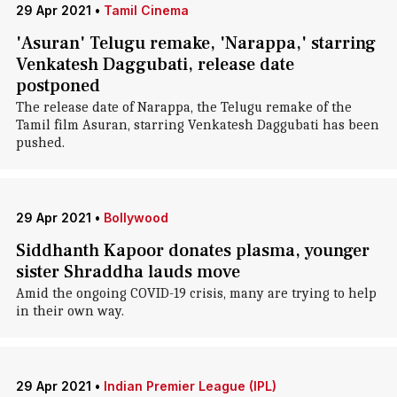
29 Apr 2021
•
Tamil Cinema
'Asuran' Telugu remake, 'Narappa,' starring
Venkatesh Daggubati, release date
postponed
The release date of Narappa, the Telugu remake of the
Tamil film Asuran, starring Venkatesh Daggubati has been
pushed.
29 Apr 2021
•
Bollywood
Siddhanth Kapoor donates plasma, younger
sister Shraddha lauds move
Amid the ongoing COVID-19 crisis, many are trying to help
in their own way.
29 Apr 2021
•
Indian Premier League (IPL)