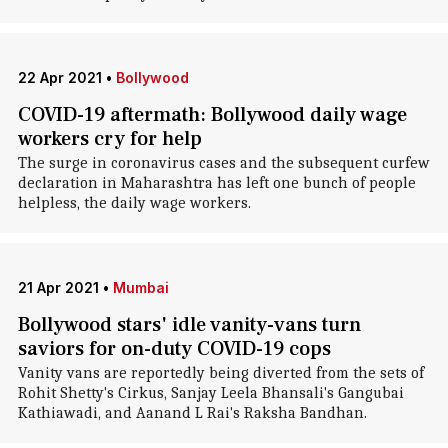
22 Apr 2021
•
Bollywood
COVID-19 aftermath: Bollywood daily wage
workers cry for help
The surge in coronavirus cases and the subsequent curfew
declaration in Maharashtra has left one bunch of people
helpless, the daily wage workers.
21 Apr 2021
•
Mumbai
Bollywood stars' idle vanity-vans turn
saviors for on-duty COVID-19 cops
Vanity vans are reportedly being diverted from the sets of
Rohit Shetty's Cirkus, Sanjay Leela Bhansali's Gangubai
Kathiawadi, and Aanand L Rai's Raksha Bandhan.