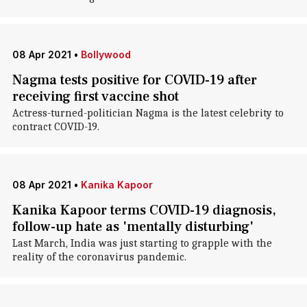
08 Apr 2021
•
Bollywood
Nagma tests positive for COVID-19 after
receiving first vaccine shot
Actress-turned-politician Nagma is the latest celebrity to
contract COVID-19.
08 Apr 2021
•
Kanika Kapoor
Kanika Kapoor terms COVID-19 diagnosis,
follow-up hate as 'mentally disturbing'
Last March, India was just starting to grapple with the
reality of the coronavirus pandemic.