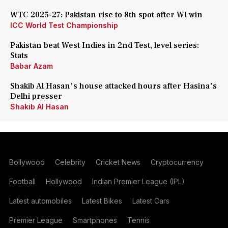
WTC 2025-27: Pakistan rise to 8th spot after WI win
ICC World Test Championship
Pakistan beat West Indies in 2nd Test, level series:
Stats
Babar Azam
Shakib Al Hasan's house attacked hours after Hasina's
Delhi presser
Shakib Al Hasan
Bollywood
Celebrity
Cricket News
Cryptocurrency
Football
Hollywood
Indian Premier League (IPL)
Latest automobiles
Latest Bikes
Latest Cars
Premier League
Smartphones
Tennis