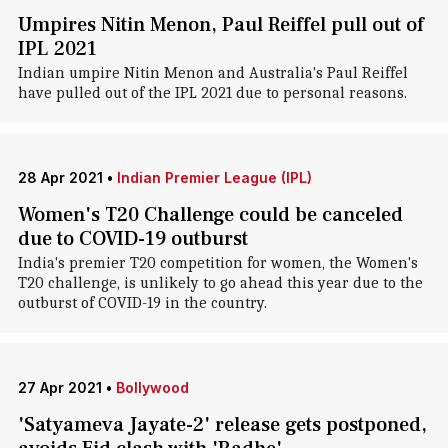
Umpires Nitin Menon, Paul Reiffel pull out of
IPL 2021
Indian umpire Nitin Menon and Australia's Paul Reiffel
have pulled out of the IPL 2021 due to personal reasons.
28 Apr 2021
•
Indian Premier League (IPL)
Women's T20 Challenge could be canceled
due to COVID-19 outburst
India's premier T20 competition for women, the Women's
T20 challenge, is unlikely to go ahead this year due to the
outburst of COVID-19 in the country.
27 Apr 2021
•
Bollywood
'Satyameva Jayate-2' release gets postponed,