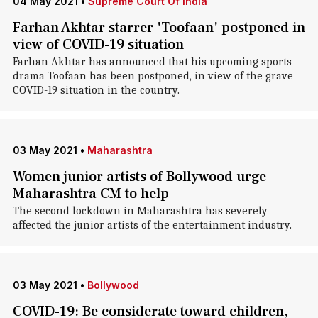
04 May 2021
•
Supreme Court Of India
Farhan Akhtar starrer 'Toofaan' postponed in
view of COVID-19 situation
Farhan Akhtar has announced that his upcoming sports
drama Toofaan has been postponed, in view of the grave
COVID-19 situation in the country.
03 May 2021
•
Maharashtra
Women junior artists of Bollywood urge
Maharashtra CM to help
The second lockdown in Maharashtra has severely
affected the junior artists of the entertainment industry.
03 May 2021
•
Bollywood
COVID-19: Be considerate toward children,