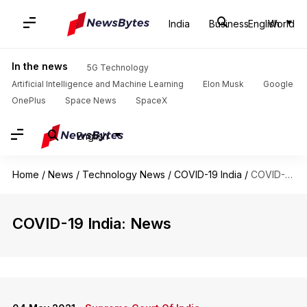
India
Business
English
World
In the news
5G Technology
Artificial Intelligence and Machine Learning
Elon Musk
Google
OnePlus
Space News
SpaceX
English
Home
/
News
/
Technology News
/
COVID-19 India
/
COVID-19 India
COVID-19 India: News