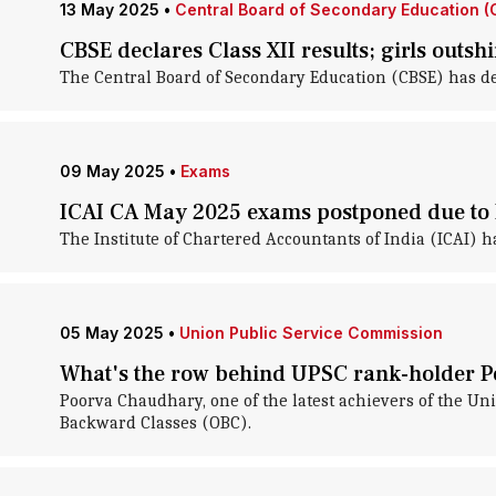
13 May 2025
•
Central Board of Secondary Education (
CBSE declares Class XII results; girls outsh
The Central Board of Secondary Education (CBSE) has dec
09 May 2025
•
Exams
ICAI CA May 2025 exams postponed due to 
The Institute of Chartered Accountants of India (ICAI)
05 May 2025
•
Union Public Service Commission
What's the row behind UPSC rank-holder P
Poorva Chaudhary, one of the latest achievers of the Un
Backward Classes (OBC).