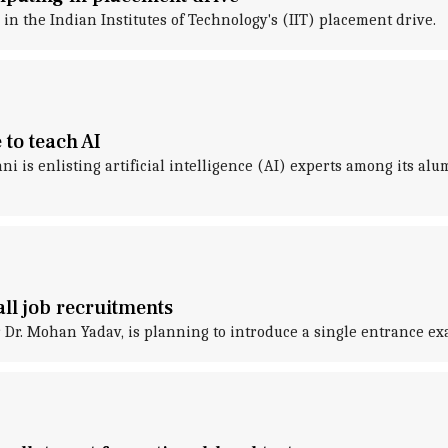
n the Indian Institutes of Technology's (IIT) placement drive.
to teach AI
ani is enlisting artificial intelligence (AI) experts among its a
ll job recruitments
r. Mohan Yadav, is planning to introduce a single entrance ex