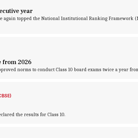
ecutive year
ce again topped the National Institutional Ranking Framework (
e from 2026
proved norms to conduct Class 10 board exams twice a year fro
CBSE)
lared the results for Class 10.