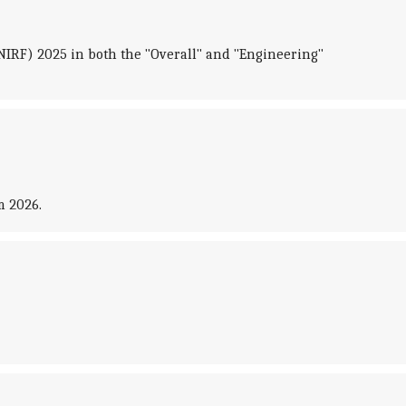
NIRF) 2025 in both the "Overall" and "Engineering"
m 2026.