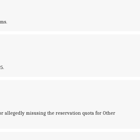
ams.
5.
r allegedly misusing the reservation quota for Other