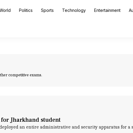
World
Politics
Sports
Technology
Entertainment
A
other competitive exams.
 for Jharkhand student
loyed an entire administrative and security apparatus for a sin