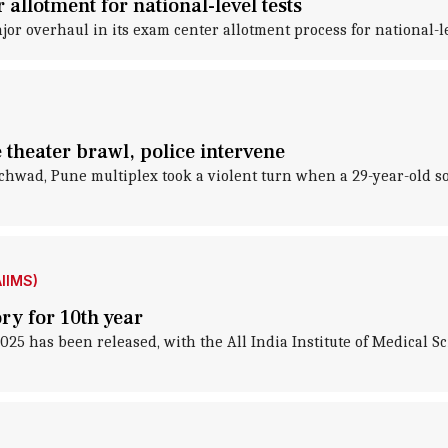
llotment for national-level tests
 overhaul in its exam center allotment process for national-le
e theater brawl, police intervene
nchwad, Pune multiplex took a violent turn when a 29-year-old so
AIIMS)
ry for 10th year
 has been released, with the All India Institute of Medical Sci