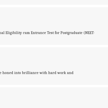
al Eligibility cum Entrance Test for Postgraduate (NEET-
 be honed into brilliance with hard work and