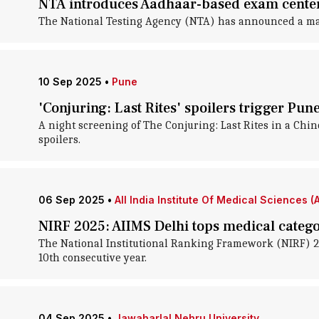
NTA introduces Aadhaar-based exam center a
The National Testing Agency (NTA) has announced a major
10 Sep 2025
•
Pune
'Conjuring: Last Rites' spoilers trigger Pun
A night screening of The Conjuring: Last Rites in a Chi
spoilers.
06 Sep 2025
•
All India Institute Of Medical Sciences (
NIRF 2025: AIIMS Delhi tops medical catego
The National Institutional Ranking Framework (NIRF) 2025
10th consecutive year.
04 Sep 2025
•
Jawaharlal Nehru University