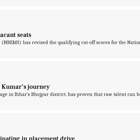
vacant seats
(NBEMS) has revised the qualifying cut-off scores for the Nation
m Kumar's journey
age in Bihar's Bhojpur district, has proven that raw talent can
pating in placement drive