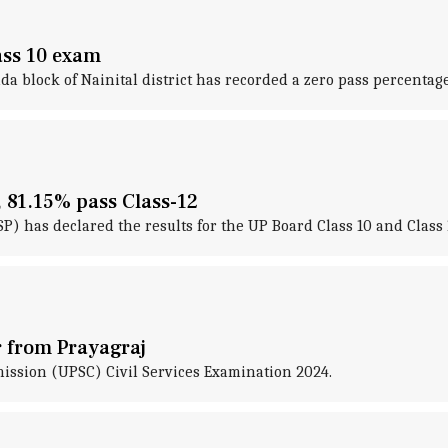
lass 10 exam
block of Nainital district has recorded a zero pass percentage 
, 81.15% pass Class-12
has declared the results for the UP Board Class 10 and Class 
r from Prayagraj
ission (UPSC) Civil Services Examination 2024.