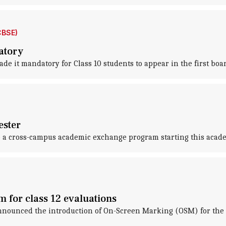
CBSE)
atory
e it mandatory for Class 10 students to appear in the first boa
ester
ce a cross-campus academic exchange program starting this acade
 for class 12 evaluations
nnounced the introduction of On-Screen Marking (OSM) for the