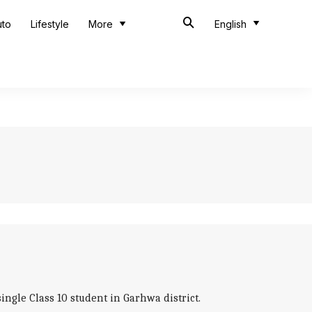
uto
Lifestyle
More
English
gle Class 10 student in Garhwa district.