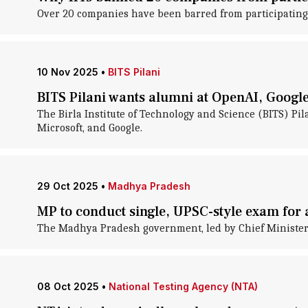
Over 20 companies have been barred from participating i
10 Nov 2025
•
BITS Pilani
BITS Pilani wants alumni at OpenAI, Google 
The Birla Institute of Technology and Science (BITS) Pil
Microsoft, and Google.
29 Oct 2025
•
Madhya Pradesh
MP to conduct single, UPSC-style exam for a
The Madhya Pradesh government, led by Chief Minister D
08 Oct 2025
•
National Testing Agency (NTA)