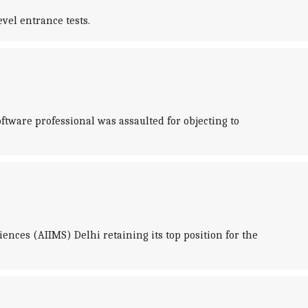
vel entrance tests.
ftware professional was assaulted for objecting to
ences (AIIMS) Delhi retaining its top position for the