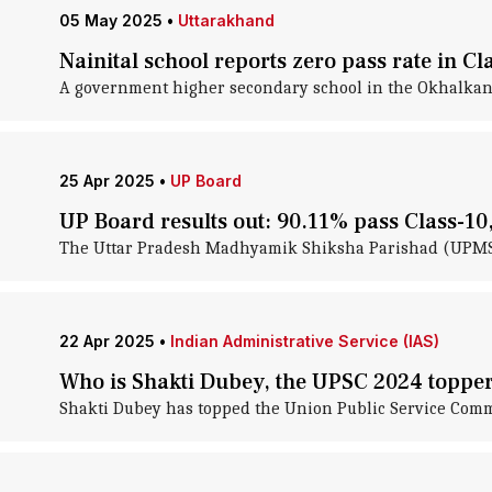
05 May 2025
•
Uttarakhand
Nainital school reports zero pass rate in C
A government higher secondary school in the Okhalkanda 
25 Apr 2025
•
UP Board
UP Board results out: 90.11% pass Class-10
The Uttar Pradesh Madhyamik Shiksha Parishad (UPMSP) 
22 Apr 2025
•
Indian Administrative Service (IAS)
Who is Shakti Dubey, the UPSC 2024 toppe
Shakti Dubey has topped the Union Public Service Comm