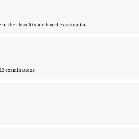
in the class 10 state board examination.
12 examinations.