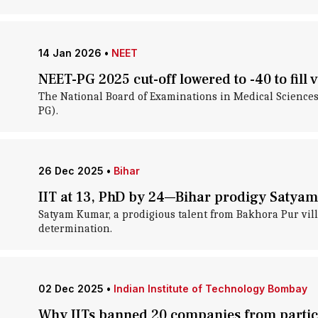
14 Jan 2026
•
NEET
NEET-PG 2025 cut-off lowered to -40 to fill 
The National Board of Examinations in Medical Sciences 
PG).
26 Dec 2025
•
Bihar
IIT at 13, PhD by 24—Bihar prodigy Satya
Satyam Kumar, a prodigious talent from Bakhora Pur vill
determination.
02 Dec 2025
•
Indian Institute of Technology Bombay
Why IITs banned 20 companies from partici