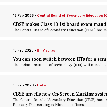
16 Feb 2026
•
Central Board of Secondary Education (
CBSE makes Class 10 1st board exam mand
The Central Board of Secondary Education (CBSE) has mad
15 Feb 2026
•
IIT Madras
You can soon switch between IITs for a sem
The Indian Institutes of Technology (IITs) will introdu
10 Feb 2026
•
Delhi
CBSE unveils new On-Screen Marking system
The Central Board of Secondary Education (CBSE) has a
February 17, according to Hindustan Times.