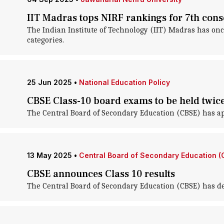
IIT Madras tops NIRF rankings for 7th cons
The Indian Institute of Technology (IIT) Madras has on
categories.
25 Jun 2025
•
National Education Policy
CBSE Class-10 board exams to be held twic
The Central Board of Secondary Education (CBSE) has ap
13 May 2025
•
Central Board of Secondary Education (
CBSE announces Class 10 results
The Central Board of Secondary Education (CBSE) has dec