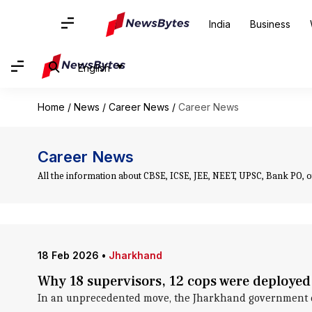
India
Business
English
Home
/
News
/
Career News
/
Career News
Career News
All the information about CBSE, ICSE, JEE, NEET, UPSC, Bank PO, 
18 Feb 2026
•
Jharkhand
Why 18 supervisors, 12 cops were deployed
In an unprecedented move, the Jharkhand government dep