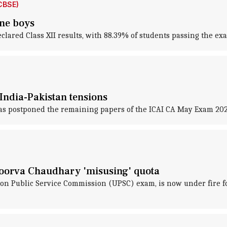
CBSE)
ine boys
lared Class XII results, with 88.39% of students passing the ex
India-Pakistan tensions
 has postponed the remaining papers of the ICAI CA May Exam 202
oorva Chaudhary 'misusing' quota
ion Public Service Commission (UPSC) exam, is now under fire fo