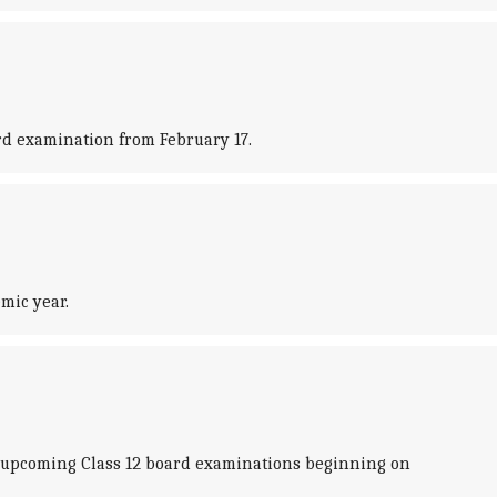
rd examination from February 17.
mic year.
 upcoming Class 12 board examinations beginning on