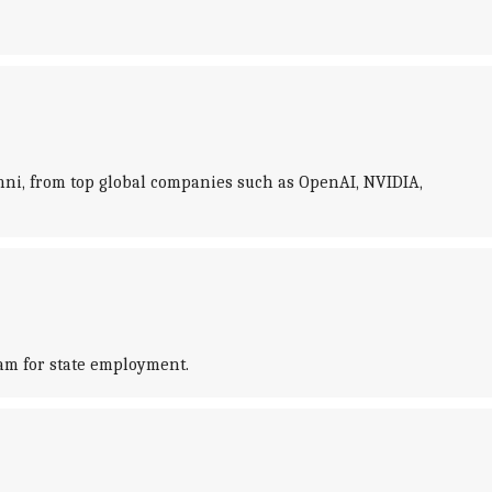
lumni, from top global companies such as OpenAI, NVIDIA,
am for state employment.