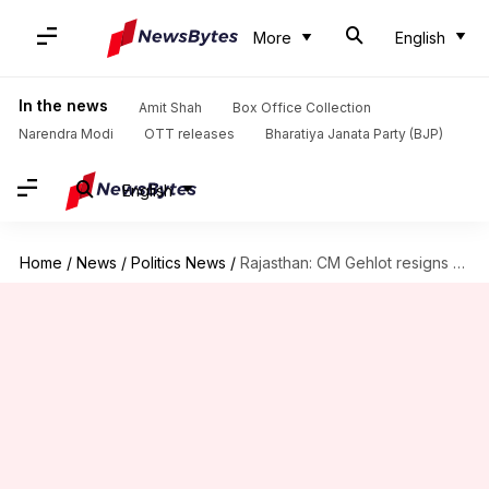
More
English
In the news
Amit Shah
Box Office Collection
Narendra Modi
OTT releases
Bharatiya Janata Party (BJP)
English
Home
/
News
/
Politics News
/
Rajasthan: CM Gehlot resigns after BJP's win