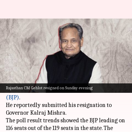
Rajasthan: CM Gehlot resigns
after BJP's win
By
Dec 03, 2023
06:58 pm
Manzoor-ul-Hassan
What's the story
Rajasthan Chief Minister
Ashok Gehlot
tendered
his resignation on Sunday evening following the
Rajasthan CM Gehlot resigned on Sunday evening
party's defeat to the
Bharatiya Janata Party
(BJP)
.
He reportedly submitted his resignation to
Governor Kalraj Mishra.
The poll result trends showed the BJP leading on
116 seats out of the 119 seats in the state. The