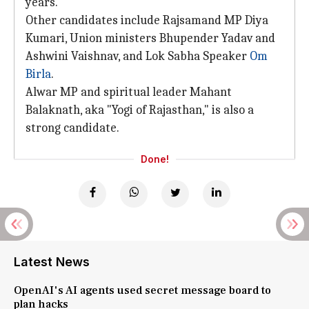
years.
Other candidates include Rajsamand MP Diya
Kumari, Union ministers Bhupender Yadav and
Ashwini Vaishnav, and Lok Sabha Speaker
Om
Birla
.
Alwar MP and spiritual leader Mahant
Balaknath, aka "Yogi of Rajasthan," is also a
strong candidate.
Done!
Latest News
OpenAI's AI agents used secret message board to
plan hacks