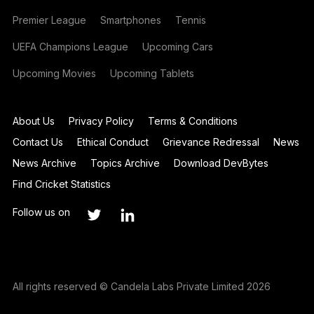
Premier League
Smartphones
Tennis
UEFA Champions League
Upcoming Cars
Upcoming Movies
Upcoming Tablets
About Us
Privacy Policy
Terms & Conditions
Contact Us
Ethical Conduct
Grievance Redressal
News
News Archive
Topics Archive
Download DevBytes
Find Cricket Statistics
Follow us on
All rights reserved © Candela Labs Private Limited 2026