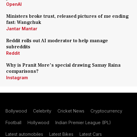
OpenAI
Ministers broke trust, released pictures of me ending
fast: Wangchuk
Jantar Mantar
Reddit rolls out AI moderator to help manage
subreddits
Reddit
Why is Pranit More's special drawing Samay Raina
comparisons?
Instagram
Bollywood
Celebrity
Cricket News
Cryptocurrency
Football
Hollywood
Indian Premier League (IPL)
Latest automobiles
Latest Bikes
Latest Cars