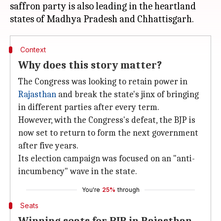
saffron party is also leading in the heartland
Context
Why does this story matter?
The Congress was looking to retain power in
Rajasthan
and break the state's jinx of bringing
in different parties after every term.
However, with the Congress's defeat, the BJP is
now set to return to form the next government
after five years.
Its election campaign was focused on an "anti-
incumbency" wave in the state.
You're
25%
through
Seats