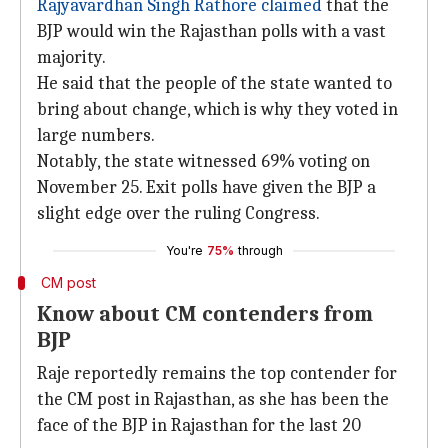
Rajyavardhan Singh Rathore claimed
that the
BJP would win the Rajasthan polls with a vast
majority.
He said that the people of the state wanted to
bring about change, which is why they voted in
large numbers.
Notably, the state witnessed 69% voting on
November 25. Exit polls have given the BJP a
slight edge over the ruling Congress.
You're
75%
through
CM post
Know about CM contenders from
BJP
Raje reportedly remains the top contender for
the CM post in Rajasthan, as she has been the
face of the BJP in Rajasthan for the last 20