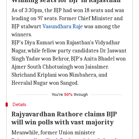
Winning seats for BJP in Rajasthan
As of 3:30pm, the BJP had won 18 seats and was
leading on 97 seats. Former Chief Minister and
BJP stalwart
Vasundhara Raje
was among the
winners.
BJP's Diya Kumari won Rajasthan's Vidyadhar
Nagar, while fellow party candidates Dr. Jaswant
Singh Yadav won Behror, BJP's Anita Bhadel won
Ajmer South Chhotusingh won Jaisalmer.
Shrichand Kriplani won Nimbahera, and
Heeralal Nagar won Sangod.
You're
50%
through
Details
Rajyavardhan Rathore claims BJP
will win polls with vast majority
Meanwhile, former Union minister