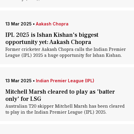
13 Mar 2025
•
Aakash Chopra
IPL 2025 is Ishan Kishan's biggest
opportunity yet: Aakash Chopra
Former cricketer Aakash Chopra calls the Indian Premier
League (IPL) 2025 a huge opportunity for Ishan Kishan.
13 Mar 2025
•
Indian Premier League (IPL)
Mitchell Marsh cleared to play as 'batter
only' for LSG
Australian T20 skipper Mitchell Marsh has been cleared
to play in the Indian Premier League (IPL) 2025.