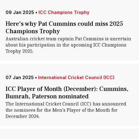
09 Jan 2025
•
ICC Champions Trophy
Here's why Pat Cummins could miss 2025
Champions Trophy
Australian cricket team captain Pat Cummins is uncertain
about his participation in the upcoming ICC Champions
Trophy 2025.
07 Jan 2025
•
International Cricket Council (ICC)
ICC Player of Month (December): Cummins,
Bumrah, Paterson nominated
The International Cricket Council (ICC) has announced
the nominees for the Men's Player of the Month for
December 2024.