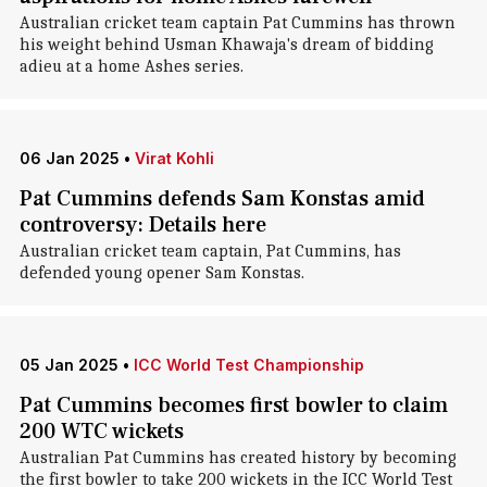
Australian cricket team captain Pat Cummins has thrown
his weight behind Usman Khawaja's dream of bidding
adieu at a home Ashes series.
06 Jan 2025
•
Virat Kohli
Pat Cummins defends Sam Konstas amid
controversy: Details here
Australian cricket team captain, Pat Cummins, has
defended young opener Sam Konstas.
05 Jan 2025
•
ICC World Test Championship
Pat Cummins becomes first bowler to claim
200 WTC wickets
Australian Pat Cummins has created history by becoming
the first bowler to take 200 wickets in the ICC World Test