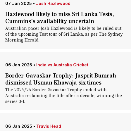
07 Jan 2025
•
Josh Hazlewood
Hazlewood likely to miss Sri Lanka Tests,
Cummins's availability uncertain
Australian pacer Josh Hazlewood is likely to be ruled out
of the upcoming Test tour of Sri Lanka, as per The Sydney
Morning Herald.
06 Jan 2025
•
India vs Australia Cricket
Border-Gavaskar Trophy: Jasprit Bumrah
dismissed Usman Khawaja six times
The 2024/25 Border-Gavaskar Trophy ended with
Australia reclaiming the title after a decade, winning the
series 3-1.
06 Jan 2025
•
Travis Head