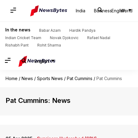
India
Business
English
World
In the news
Babar Azam
Hardik Pandya
Indian Cricket Team
Novak Djokovic
Rafael Nadal
Rishabh Pant
Rohit Sharma
English
Home
/
News
/
Sports News
/
Pat Cummins
/
Pat Cummins
Pat Cummins: News