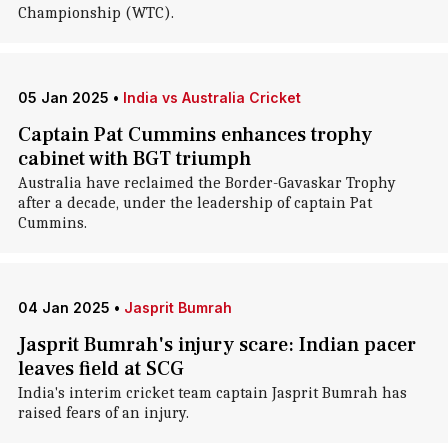
Championship (WTC).
05 Jan 2025
•
India vs Australia Cricket
Captain Pat Cummins enhances trophy
cabinet with BGT triumph
Australia have reclaimed the Border-Gavaskar Trophy
after a decade, under the leadership of captain Pat
Cummins.
04 Jan 2025
•
Jasprit Bumrah
Jasprit Bumrah's injury scare: Indian pacer
leaves field at SCG
India's interim cricket team captain Jasprit Bumrah has
raised fears of an injury.