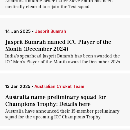
Australia's middle-order batter Steve Smith has been
medically cleared to rejoin the Test squad.
14 Jan 2025
•
Jasprit Bumrah
Jasprit Bumrah named ICC Player of the
Month (December 2024)
India's spearhead Jasprit Bumrah has been awarded the
ICC Men's Player of the Month award for December 2024.
13 Jan 2025
•
Australian Cricket Team
Australia name preliminary squad for
Champions Trophy: Details here
Australia have announced their 15-member preliminary
squad for the upcoming ICC Champions Trophy.