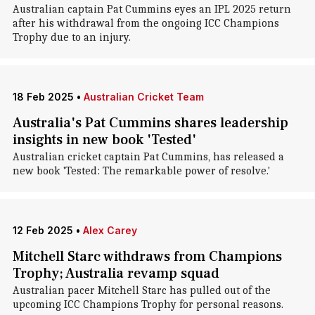
Australian captain Pat Cummins eyes an IPL 2025 return
after his withdrawal from the ongoing ICC Champions
Trophy due to an injury.
18 Feb 2025
•
Australian Cricket Team
Australia's Pat Cummins shares leadership
insights in new book 'Tested'
Australian cricket captain Pat Cummins, has released a
new book 'Tested: The remarkable power of resolve.'
12 Feb 2025
•
Alex Carey
Mitchell Starc withdraws from Champions
Trophy; Australia revamp squad
Australian pacer Mitchell Starc has pulled out of the
upcoming ICC Champions Trophy for personal reasons.