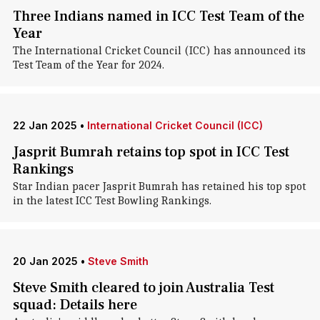
Three Indians named in ICC Test Team of the
Year
The International Cricket Council (ICC) has announced its
Test Team of the Year for 2024.
22 Jan 2025
•
International Cricket Council (ICC)
Jasprit Bumrah retains top spot in ICC Test
Rankings
Star Indian pacer Jasprit Bumrah has retained his top spot
in the latest ICC Test Bowling Rankings.
20 Jan 2025
•
Steve Smith
Steve Smith cleared to join Australia Test
squad: Details here