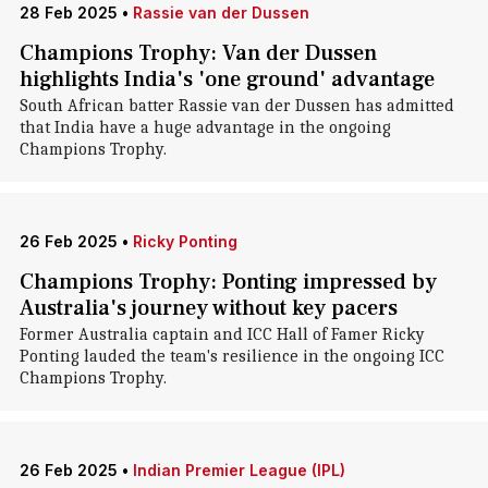
28 Feb 2025
•
Rassie van der Dussen
Champions Trophy: Van der Dussen
highlights India's 'one ground' advantage
South African batter Rassie van der Dussen has admitted
that India have a huge advantage in the ongoing
Champions Trophy.
26 Feb 2025
•
Ricky Ponting
Champions Trophy: Ponting impressed by
Australia's journey without key pacers
Former Australia captain and ICC Hall of Famer Ricky
Ponting lauded the team's resilience in the ongoing ICC
Champions Trophy.
26 Feb 2025
•
Indian Premier League (IPL)