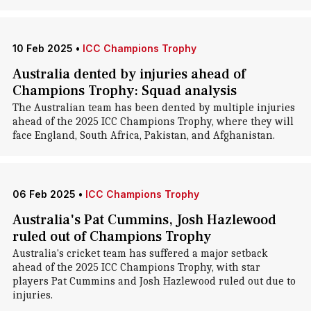
10 Feb 2025
•
ICC Champions Trophy
Australia dented by injuries ahead of
Champions Trophy: Squad analysis
The Australian team has been dented by multiple injuries
ahead of the 2025 ICC Champions Trophy, where they will
face England, South Africa, Pakistan, and Afghanistan.
06 Feb 2025
•
ICC Champions Trophy
Australia's Pat Cummins, Josh Hazlewood
ruled out of Champions Trophy
Australia's cricket team has suffered a major setback
ahead of the 2025 ICC Champions Trophy, with star
players Pat Cummins and Josh Hazlewood ruled out due to
injuries.