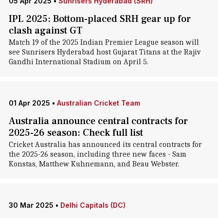
05 Apr 2025
•
Sunrisers Hyderabad (SRH)
IPL 2025: Bottom-placed SRH gear up for
clash against GT
Match 19 of the 2025 Indian Premier League season will
see Sunrisers Hyderabad host Gujarat Titans at the Rajiv
Gandhi International Stadium on April 5.
01 Apr 2025
•
Australian Cricket Team
Australia announce central contracts for
2025-26 season: Check full list
Cricket Australia has announced its central contracts for
the 2025-26 season, including three new faces - Sam
Konstas, Matthew Kuhnemann, and Beau Webster.
30 Mar 2025
•
Delhi Capitals (DC)