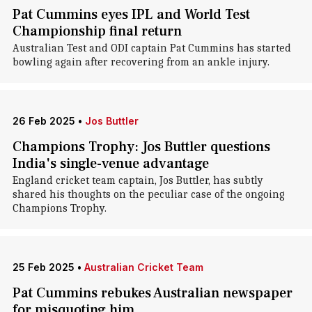
Pat Cummins eyes IPL and World Test
Championship final return
Australian Test and ODI captain Pat Cummins has started
bowling again after recovering from an ankle injury.
26 Feb 2025
•
Jos Buttler
Champions Trophy: Jos Buttler questions
India's single-venue advantage
England cricket team captain, Jos Buttler, has subtly
shared his thoughts on the peculiar case of the ongoing
Champions Trophy.
25 Feb 2025
•
Australian Cricket Team
Pat Cummins rebukes Australian newspaper
for misquoting him