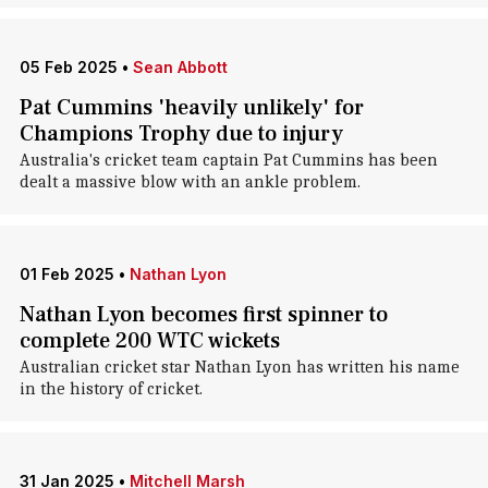
05 Feb 2025
•
Sean Abbott
Pat Cummins 'heavily unlikely' for
Champions Trophy due to injury
Australia's cricket team captain Pat Cummins has been
dealt a massive blow with an ankle problem.
01 Feb 2025
•
Nathan Lyon
Nathan Lyon becomes first spinner to
complete 200 WTC wickets
Australian cricket star Nathan Lyon has written his name
in the history of cricket.
31 Jan 2025
•
Mitchell Marsh