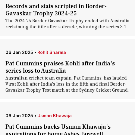
Records and stats scripted in Border-
Gavaskar Trophy 2024-25
The 2024-25 Border-Gavaskar Trophy ended with Australia
reclaiming the title after a decade, winning the series 3-1.
06 Jan 2025
•
Rohit Sharma
Pat Cummins praises Kohli after India's
series loss to Australia
Australian cricket team captain, Pat Cummins, has lauded
Virat Kohli after India's loss in the fifth and final Border-
Gavaskar Trophy Test match at the Sydney Cricket Ground.
06 Jan 2025
•
Usman Khawaja
Pat Cummins backs Usman Khawaja's
aspirations for home Ashes farewell