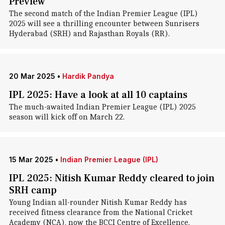
Preview
The second match of the Indian Premier League (IPL)
2025 will see a thrilling encounter between Sunrisers
Hyderabad (SRH) and Rajasthan Royals (RR).
20 Mar 2025
•
Hardik Pandya
IPL 2025: Have a look at all 10 captains
The much-awaited Indian Premier League (IPL) 2025
season will kick off on March 22.
15 Mar 2025
•
Indian Premier League (IPL)
IPL 2025: Nitish Kumar Reddy cleared to join
SRH camp
Young Indian all-rounder Nitish Kumar Reddy has
received fitness clearance from the National Cricket
Academy (NCA), now the BCCI Centre of Excellence.