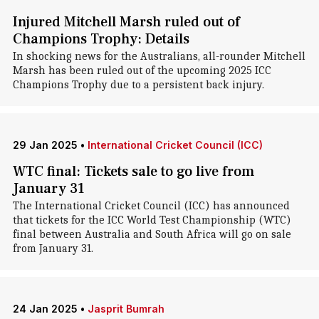
Injured Mitchell Marsh ruled out of
Champions Trophy: Details
In shocking news for the Australians, all-rounder Mitchell
Marsh has been ruled out of the upcoming 2025 ICC
Champions Trophy due to a persistent back injury.
29 Jan 2025
•
International Cricket Council (ICC)
WTC final: Tickets sale to go live from
January 31
The International Cricket Council (ICC) has announced
that tickets for the ICC World Test Championship (WTC)
final between Australia and South Africa will go on sale
from January 31.
24 Jan 2025
•
Jasprit Bumrah