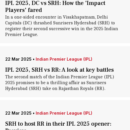
IPL 2025, DC vs SRH: How the 'Impact
Players' fared
In a one-sided encounter in Visakhapatnam, Delhi
Capitals (DC) thrashed Sunrisers Hyderabad (SRH) to
register their second successive win in the 2025 Indian
Premier League.
22 Mar 2025
•
Indian Premier League (IPL)
IPL 2025, SRH vs RR: A look at key battles
The second match of the Indian Premier League (IPL)
2025 promises to be a thrilling affair as Sunrisers
Hyderabad (SRH) take on Rajasthan Royals (RR).
22 Mar 2025
•
Indian Premier League (IPL)
SRH to host RR in their IPL 2025 opener: