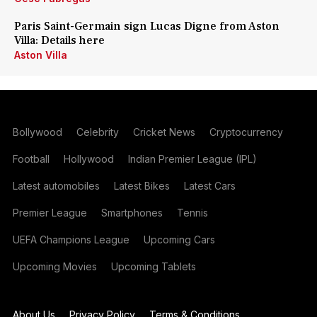
Paris Saint-Germain sign Lucas Digne from Aston
Villa: Details here
Aston Villa
Bollywood
Celebrity
Cricket News
Cryptocurrency
Football
Hollywood
Indian Premier League (IPL)
Latest automobiles
Latest Bikes
Latest Cars
Premier League
Smartphones
Tennis
UEFA Champions League
Upcoming Cars
Upcoming Movies
Upcoming Tablets
About Us
Privacy Policy
Terms & Conditions