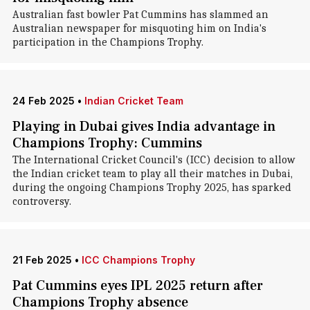
Australian fast bowler Pat Cummins has slammed an
Australian newspaper for misquoting him on India's
participation in the Champions Trophy.
24 Feb 2025
•
Indian Cricket Team
Playing in Dubai gives India advantage in
Champions Trophy: Cummins
The International Cricket Council's (ICC) decision to allow
the Indian cricket team to play all their matches in Dubai,
during the ongoing Champions Trophy 2025, has sparked
controversy.
21 Feb 2025
•
ICC Champions Trophy
Pat Cummins eyes IPL 2025 return after
Champions Trophy absence