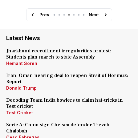
Prev
•
•
•
•
•
•
•
Next
Latest News
Jharkhand recruitment irregularities protest:
Students plan march to state Assembly
Hemant Soren
Iran, Oman nearing deal to reopen Strait of Hormuz:
Report
Donald Trump
Decoding Team India bowlers to claim hat-tricks in
Test cricket
Test Cricket
Serie A: Como sign Chelsea defender Trevoh
Chalobah
Cesc Fabregas