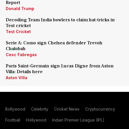
Report
Donald Trump
Decoding Team India bowlers to claim hat-tricks in
Test cricket
Test Cricket
Serie A: Como sign Chelsea defender Trevoh
Chalobah
Cesc Fabregas
Paris Saint-Germain sign Lucas Digne from Aston
Villa: Details here
Aston Villa
Bollywood
Celebrity
Cricket News
Cryptocurrency
Football
Hollywood
Indian Premier League (IPL)