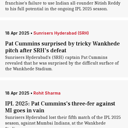
franchise's failure to use Indian all-rounder Nitish Reddy
to his full potential in the ongoing IPL 2025 season.
18 Apr 2025
•
Sunrisers Hyderabad (SRH)
Pat Cummins surprised by tricky Wankhede
pitch after SRH's defeat
Sunrisers Hyderabad's (SRH) captain Pat Cummins
revealed that he was surprised by the difficult surface of
the Wankhede Stadium.
18 Apr 2025
•
Rohit Sharma
IPL 2025: Pat Cummins's three-fer against
MI goes in vain
Sunrisers Hyderabad lost their fifth match of the IPL 2025
season, against Mumbai Indians, at the Wankhede