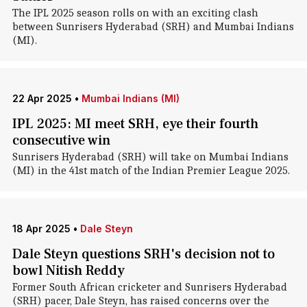
The IPL 2025 season rolls on with an exciting clash
between Sunrisers Hyderabad (SRH) and Mumbai Indians
(MI).
22 Apr 2025
•
Mumbai Indians (MI)
IPL 2025: MI meet SRH, eye their fourth
consecutive win
Sunrisers Hyderabad (SRH) will take on Mumbai Indians
(MI) in the 41st match of the Indian Premier League 2025.
18 Apr 2025
•
Dale Steyn
Dale Steyn questions SRH's decision not to
bowl Nitish Reddy
Former South African cricketer and Sunrisers Hyderabad
(SRH) pacer, Dale Steyn, has raised concerns over the