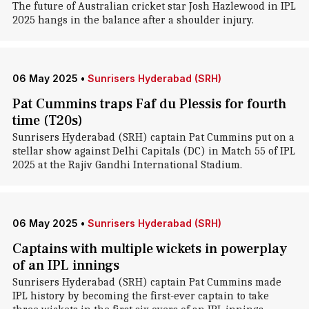
The future of Australian cricket star Josh Hazlewood in IPL
2025 hangs in the balance after a shoulder injury.
06 May 2025
•
Sunrisers Hyderabad (SRH)
Pat Cummins traps Faf du Plessis for fourth
time (T20s)
Sunrisers Hyderabad (SRH) captain Pat Cummins put on a
stellar show against Delhi Capitals (DC) in Match 55 of IPL
2025 at the Rajiv Gandhi International Stadium.
06 May 2025
•
Sunrisers Hyderabad (SRH)
Captains with multiple wickets in powerplay
of an IPL innings
Sunrisers Hyderabad (SRH) captain Pat Cummins made
IPL history by becoming the first-ever captain to take