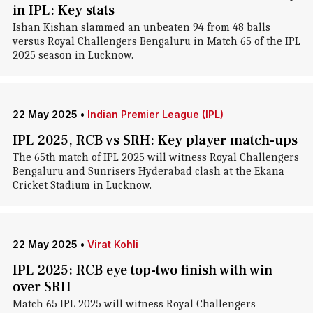
in IPL: Key stats
Ishan Kishan slammed an unbeaten 94 from 48 balls
versus Royal Challengers Bengaluru in Match 65 of the IPL
2025 season in Lucknow.
22 May 2025
•
Indian Premier League (IPL)
IPL 2025, RCB vs SRH: Key player match-ups
The 65th match of IPL 2025 will witness Royal Challengers
Bengaluru and Sunrisers Hyderabad clash at the Ekana
Cricket Stadium in Lucknow.
22 May 2025
•
Virat Kohli
IPL 2025: RCB eye top-two finish with win
over SRH
Match 65 IPL 2025 will witness Royal Challengers