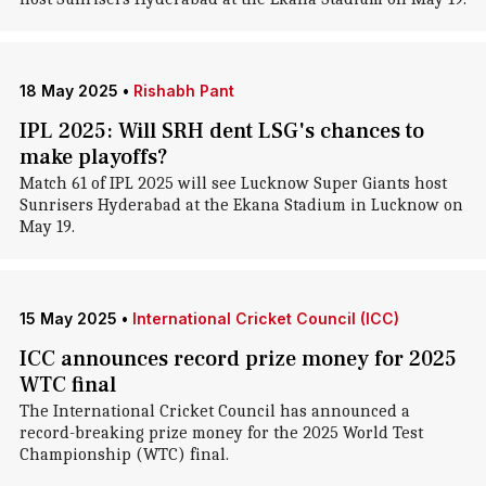
18 May 2025
•
Rishabh Pant
IPL 2025: Will SRH dent LSG's chances to
make playoffs?
Match 61 of IPL 2025 will see Lucknow Super Giants host
Sunrisers Hyderabad at the Ekana Stadium in Lucknow on
May 19.
15 May 2025
•
International Cricket Council (ICC)
ICC announces record prize money for 2025
WTC final
The International Cricket Council has announced a
record-breaking prize money for the 2025 World Test
Championship (WTC) final.