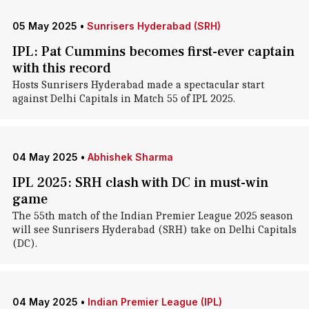
05 May 2025
•
Sunrisers Hyderabad (SRH)
IPL: Pat Cummins becomes first-ever captain
with this record
Hosts Sunrisers Hyderabad made a spectacular start
against Delhi Capitals in Match 55 of IPL 2025.
04 May 2025
•
Abhishek Sharma
IPL 2025: SRH clash with DC in must-win
game
The 55th match of the Indian Premier League 2025 season
will see Sunrisers Hyderabad (SRH) take on Delhi Capitals
(DC).
04 May 2025
•
Indian Premier League (IPL)