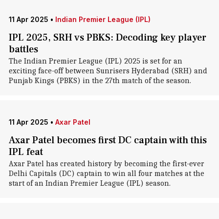
11 Apr 2025
•
Indian Premier League (IPL)
IPL 2025, SRH vs PBKS: Decoding key player
battles
The Indian Premier League (IPL) 2025 is set for an
exciting face-off between Sunrisers Hyderabad (SRH) and
Punjab Kings (PBKS) in the 27th match of the season.
11 Apr 2025
•
Axar Patel
Axar Patel becomes first DC captain with this
IPL feat
Axar Patel has created history by becoming the first-ever
Delhi Capitals (DC) captain to win all four matches at the
start of an Indian Premier League (IPL) season.