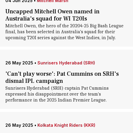
04 Jun 2025
•
Mitchell Marsh
Uncapped Mitchell Owen named in
Australia's squad for WI T20Is
Mitchell Owen, the hero of the 20204-25 Big Bash League
final, has been selected in Australia's squad for their
upcoming T20I series against the West Indies, in July.
26 May 2025
•
Sunrisers Hyderabad (SRH)
'Can't play worse': Pat Cummins on SRH's
dismal IPL campaign
Sunrisers Hyderabad (SRH) captain Pat Cummins
expressed his disappointment over the team's
performance in the 2025 Indian Premier League.
26 May 2025
•
Kolkata Knight Riders (KKR)