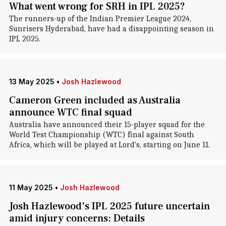
What went wrong for SRH in IPL 2025?
The runners-up of the Indian Premier League 2024,
Sunrisers Hyderabad, have had a disappointing season in
IPL 2025.
13 May 2025
•
Josh Hazlewood
Cameron Green included as Australia
announce WTC final squad
Australia have announced their 15-player squad for the
World Test Championship (WTC) final against South
Africa, which will be played at Lord's, starting on June 11.
11 May 2025
•
Josh Hazlewood
Josh Hazlewood's IPL 2025 future uncertain
amid injury concerns: Details