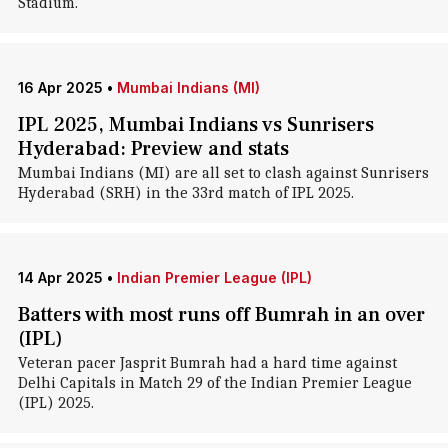
Stadium.
16 Apr 2025
•
Mumbai Indians (MI)
IPL 2025, Mumbai Indians vs Sunrisers
Hyderabad: Preview and stats
Mumbai Indians (MI) are all set to clash against Sunrisers
Hyderabad (SRH) in the 33rd match of IPL 2025.
14 Apr 2025
•
Indian Premier League (IPL)
Batters with most runs off Bumrah in an over
(IPL)
Veteran pacer Jasprit Bumrah had a hard time against
Delhi Capitals in Match 29 of the Indian Premier League
(IPL) 2025.