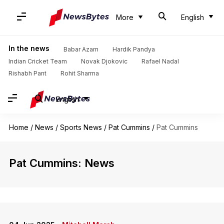
More
English
In the news
Babar Azam
Hardik Pandya
Indian Cricket Team
Novak Djokovic
Rafael Nadal
Rishabh Pant
Rohit Sharma
English
Home
/
News
/
Sports News
/
Pat Cummins
/
Pat Cummins
Pat Cummins: News