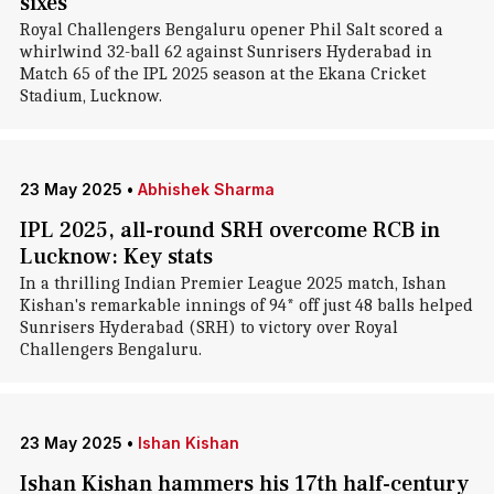
sixes
Royal Challengers Bengaluru opener Phil Salt scored a
whirlwind 32-ball 62 against Sunrisers Hyderabad in
Match 65 of the IPL 2025 season at the Ekana Cricket
Stadium, Lucknow.
23 May 2025
•
Abhishek Sharma
IPL 2025, all-round SRH overcome RCB in
Lucknow: Key stats
In a thrilling Indian Premier League 2025 match, Ishan
Kishan's remarkable innings of 94* off just 48 balls helped
Sunrisers Hyderabad (SRH) to victory over Royal
Challengers Bengaluru.
23 May 2025
•
Ishan Kishan
Ishan Kishan hammers his 17th half-century