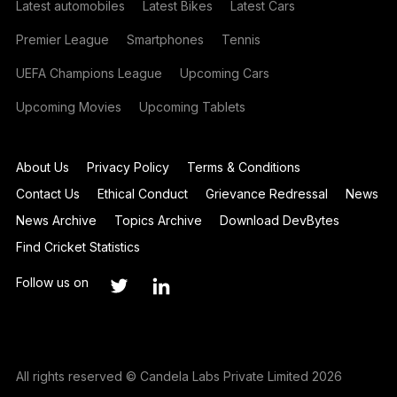
Latest automobiles
Latest Bikes
Latest Cars
Premier League
Smartphones
Tennis
UEFA Champions League
Upcoming Cars
Upcoming Movies
Upcoming Tablets
About Us
Privacy Policy
Terms & Conditions
Contact Us
Ethical Conduct
Grievance Redressal
News
News Archive
Topics Archive
Download DevBytes
Find Cricket Statistics
Follow us on
All rights reserved © Candela Labs Private Limited 2026