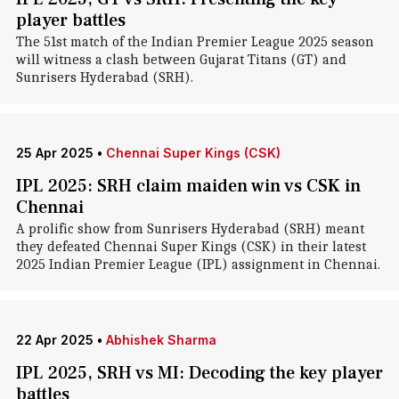
player battles
The 51st match of the Indian Premier League 2025 season
will witness a clash between Gujarat Titans (GT) and
Sunrisers Hyderabad (SRH).
25 Apr 2025
•
Chennai Super Kings (CSK)
IPL 2025: SRH claim maiden win vs CSK in
Chennai
A prolific show from Sunrisers Hyderabad (SRH) meant
they defeated Chennai Super Kings (CSK) in their latest
2025 Indian Premier League (IPL) assignment in Chennai.
22 Apr 2025
•
Abhishek Sharma
IPL 2025, SRH vs MI: Decoding the key player
battles