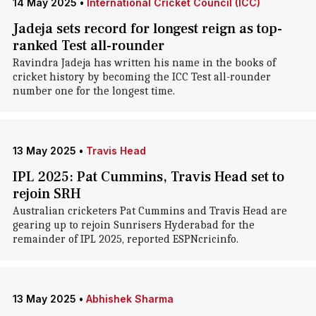
14 May 2025
•
International Cricket Council (ICC)
Jadeja sets record for longest reign as top-
ranked Test all-rounder
Ravindra Jadeja has written his name in the books of
cricket history by becoming the ICC Test all-rounder
number one for the longest time.
13 May 2025
•
Travis Head
IPL 2025: Pat Cummins, Travis Head set to
rejoin SRH
Australian cricketers Pat Cummins and Travis Head are
gearing up to rejoin Sunrisers Hyderabad for the
remainder of IPL 2025, reported ESPNcricinfo.
13 May 2025
•
Abhishek Sharma