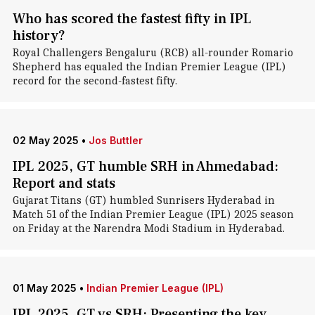
Who has scored the fastest fifty in IPL
history?
Royal Challengers Bengaluru (RCB) all-rounder Romario
Shepherd has equaled the Indian Premier League (IPL)
record for the second-fastest fifty.
02 May 2025
•
Jos Buttler
IPL 2025, GT humble SRH in Ahmedabad:
Report and stats
Gujarat Titans (GT) humbled Sunrisers Hyderabad in
Match 51 of the Indian Premier League (IPL) 2025 season
on Friday at the Narendra Modi Stadium in Hyderabad.
01 May 2025
•
Indian Premier League (IPL)
IPL 2025, GT vs SRH: Presenting the key