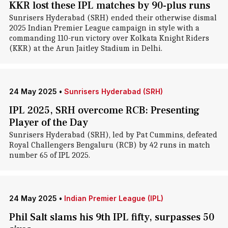
KKR lost these IPL matches by 90-plus runs
Sunrisers Hyderabad (SRH) ended their otherwise dismal
2025 Indian Premier League campaign in style with a
commanding 110-run victory over Kolkata Knight Riders
(KKR) at the Arun Jaitley Stadium in Delhi.
24 May 2025
•
Sunrisers Hyderabad (SRH)
IPL 2025, SRH overcome RCB: Presenting
Player of the Day
Sunrisers Hyderabad (SRH), led by Pat Cummins, defeated
Royal Challengers Bengaluru (RCB) by 42 runs in match
number 65 of IPL 2025.
24 May 2025
•
Indian Premier League (IPL)
Phil Salt slams his 9th IPL fifty, surpasses 50