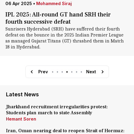
06 Apr 2025
•
Mohammed Siraj
IPL 2025: All-round GT hand SRH their
fourth successive defeat
Sunrisers Hyderabad (SRH) have suffered their fourth
defeat on the bounce in the 2025 Indian Premier League
as managed Gujarat Titans (GT) thrashed them in Match
18 in Hyderabad.
Prev
•
•
•
•
•
•
•
Next
Latest News
Jharkhand recruitment irregularities protest:
Students plan march to state Assembly
Hemant Soren
Iran, Oman nearing deal to reopen Strait of Hormuz: