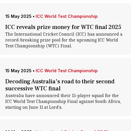
15 May 2025
•
ICC World Test Championship
ICC reveals prize money for WTC final 2025
The International Cricket Council (ICC) has announced a
record-breaking prize pool for the upcoming ICC World
Test Championship (WTC) Final.
15 May 2025
•
ICC World Test Championship
Decoding Australia's road to their second
successive WTC final
Australia have announced their 15-player squad for the
ICC World Test Championship Final against South Africa,
starting on June 11 at Lord's.