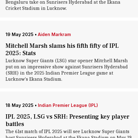
Bengaluru take on Sunrisers Hyderabad at the Ekana
Cricket Stadium in Lucknow.
19 May 2025
•
Aiden Markram
Mitchell Marsh slams his fifth fifty of IPL
2025: Stats
Lucknow Super Giants (LSG) star opener Mitchell Marsh
put on an impressive show against Sunrisers Hyderabad
(SRH) in the 2025 Indian Premier League game at
Lucknow's Ekana Stadium.
18 May 2025
•
Indian Premier League (IPL)
IPL 2025, LSG vs SRH: Presenting key player
battles
The 61st match of IPL 2025 will see Lucknow Super Giants
host Sunrisers Hyderabad at the Ekana Stadium on May 19.