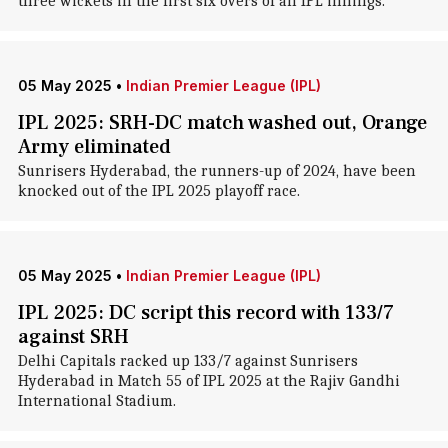
three wickets in the first six overs of an IPL innings.
05 May 2025
•
Indian Premier League (IPL)
IPL 2025: SRH-DC match washed out, Orange
Army eliminated
Sunrisers Hyderabad, the runners-up of 2024, have been
knocked out of the IPL 2025 playoff race.
05 May 2025
•
Indian Premier League (IPL)
IPL 2025: DC script this record with 133/7
against SRH
Delhi Capitals racked up 133/7 against Sunrisers
Hyderabad in Match 55 of IPL 2025 at the Rajiv Gandhi
International Stadium.