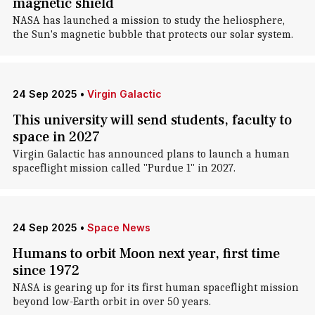
magnetic shield
NASA has launched a mission to study the heliosphere,
the Sun's magnetic bubble that protects our solar system.
24 Sep 2025
•
Virgin Galactic
This university will send students, faculty to
space in 2027
Virgin Galactic has announced plans to launch a human
spaceflight mission called "Purdue 1" in 2027.
24 Sep 2025
•
Space News
Humans to orbit Moon next year, first time
since 1972
NASA is gearing up for its first human spaceflight mission
beyond low-Earth orbit in over 50 years.