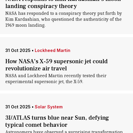
landing conspiracy theory
NASA has responded to a conspiracy theory put forth by
Kim Kardashian, who questioned the authenticity of the
1969 moon landing.
31 Oct 2025
•
Lockheed Martin
How NASA's X-59 supersonic jet could
revolutionize air travel
NASA and Lockheed Martin recently tested their
experimental supersonic jet, the X-59.
31 Oct 2025
•
Solar System
3I/ATLAS turns blue near Sun, defying
typical comet behavior
Astronomers have observed a surprising transformation