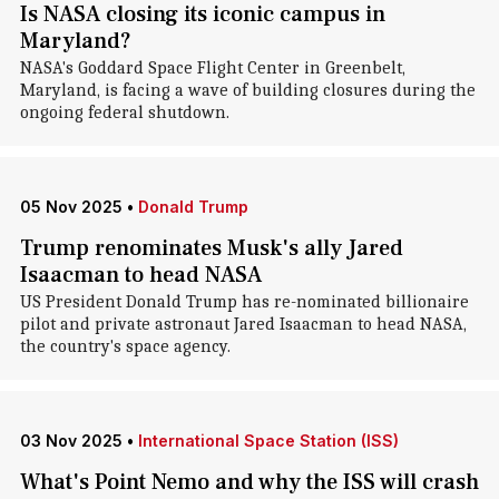
Is NASA closing its iconic campus in
Maryland?
NASA's Goddard Space Flight Center in Greenbelt,
Maryland, is facing a wave of building closures during the
ongoing federal shutdown.
05 Nov 2025
•
Donald Trump
Trump renominates Musk's ally Jared
Isaacman to head NASA
US President Donald Trump has re-nominated billionaire
pilot and private astronaut Jared Isaacman to head NASA,
the country's space agency.
03 Nov 2025
•
International Space Station (ISS)
What's Point Nemo and why the ISS will crash