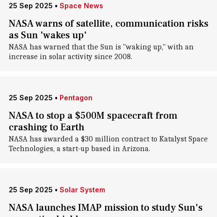
25 Sep 2025
•
Space News
NASA warns of satellite, communication risks
as Sun 'wakes up'
NASA has warned that the Sun is "waking up," with an
increase in solar activity since 2008.
25 Sep 2025
•
Pentagon
NASA to stop a $500M spacecraft from
crashing to Earth
NASA has awarded a $30 million contract to Katalyst Space
Technologies, a start-up based in Arizona.
25 Sep 2025
•
Solar System
NASA launches IMAP mission to study Sun's