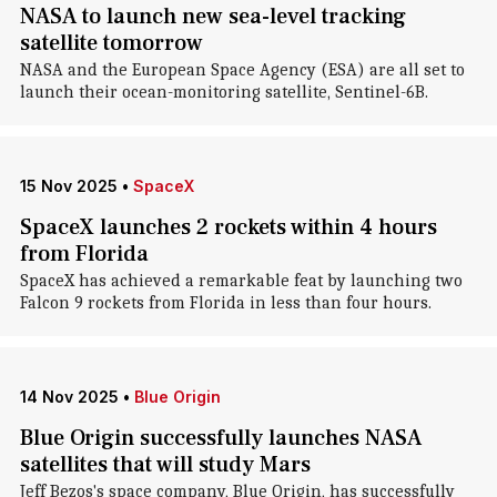
NASA to launch new sea-level tracking
satellite tomorrow
NASA and the European Space Agency (ESA) are all set to
launch their ocean-monitoring satellite, Sentinel-6B.
15 Nov 2025
•
SpaceX
SpaceX launches 2 rockets within 4 hours
from Florida
SpaceX has achieved a remarkable feat by launching two
Falcon 9 rockets from Florida in less than four hours.
14 Nov 2025
•
Blue Origin
Blue Origin successfully launches NASA
satellites that will study Mars
Jeff Bezos's space company, Blue Origin, has successfully