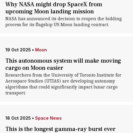
Why NASA might drop SpaceX from
upcoming Moon landing mission
NASA has announced its decision to reopen the bidding
process for its flagship US Moon landing contract.
19 Oct 2025
•
Moon
This autonomous system will make moving
cargo on Moon easier
Researchers from the University of Toronto Institute for
Aerospace Studies (UTIAS) are developing autonomy
algorithms that could significantly impact lunar cargo
transport.
18 Oct 2025
•
Space News
This is the longest gamma-ray burst ever