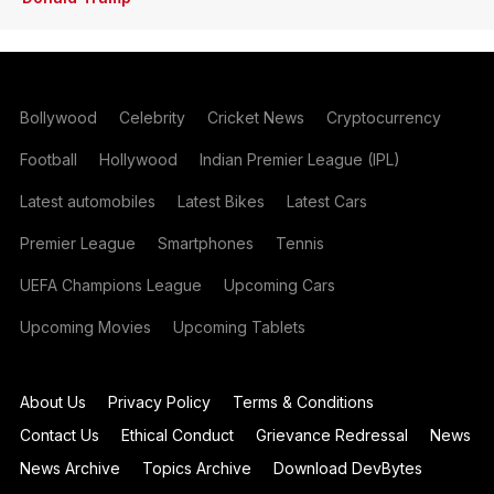
Bollywood
Celebrity
Cricket News
Cryptocurrency
Football
Hollywood
Indian Premier League (IPL)
Latest automobiles
Latest Bikes
Latest Cars
Premier League
Smartphones
Tennis
UEFA Champions League
Upcoming Cars
Upcoming Movies
Upcoming Tablets
About Us
Privacy Policy
Terms & Conditions
Contact Us
Ethical Conduct
Grievance Redressal
News
News Archive
Topics Archive
Download DevBytes