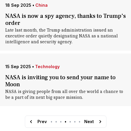
18 Sep 2025
•
China
NASA is now a spy agency, thanks to Trump's
order
Late last month, the Trump administration issued an
executive order quietly designating NASA as a national
intelligence and security agency.
15 Sep 2025
•
Technology
NASA is inviting you to send your name to
Moon
NASA is giving people from all over the world a chance to
be a part of its next big space mission.
Prev
•
•
•
•
•
•
•
Next