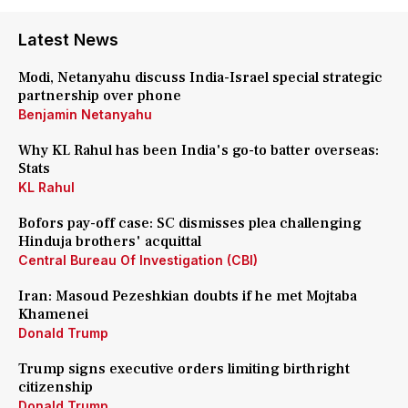
Latest News
Modi, Netanyahu discuss India-Israel special strategic
partnership over phone
Benjamin Netanyahu
Why KL Rahul has been India's go-to batter overseas:
Stats
KL Rahul
Bofors pay-off case: SC dismisses plea challenging
Hinduja brothers' acquittal
Central Bureau Of Investigation (CBI)
Iran: Masoud Pezeshkian doubts if he met Mojtaba
Khamenei
Donald Trump
Trump signs executive orders limiting birthright
citizenship
Donald Trump