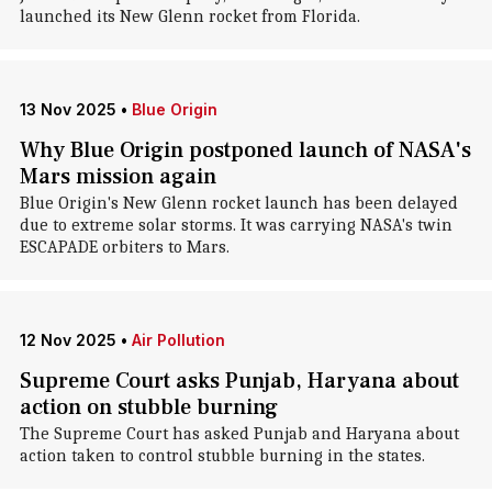
launched its New Glenn rocket from Florida.
13 Nov 2025
•
Blue Origin
Why Blue Origin postponed launch of NASA's
Mars mission again
Blue Origin's New Glenn rocket launch has been delayed
due to extreme solar storms. It was carrying NASA's twin
ESCAPADE orbiters to Mars.
12 Nov 2025
•
Air Pollution
Supreme Court asks Punjab, Haryana about
action on stubble burning
The Supreme Court has asked Punjab and Haryana about
action taken to control stubble burning in the states.