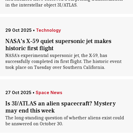
in the interstellar object 3I/ATLAS.
29 Oct 2025
•
Technology
NASA's X‑59 quiet supersonic jet makes
historic first flight
NASA's experimental supersonic jet, the X-59, has
successfully completed its first flight. The historic event
took place on Tuesday over Southern California.
27 Oct 2025
•
Space News
Is 3I/ATLAS an alien spacecraft? Mystery
may end this week
The long-standing question of whether aliens exist could
be answered on October 30.