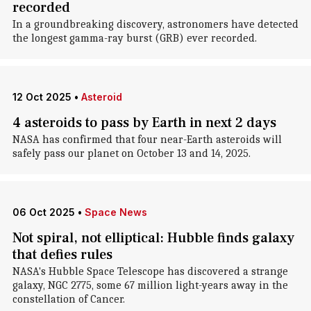
recorded
In a groundbreaking discovery, astronomers have detected
the longest gamma-ray burst (GRB) ever recorded.
12 Oct 2025
•
Asteroid
4 asteroids to pass by Earth in next 2 days
NASA has confirmed that four near-Earth asteroids will
safely pass our planet on October 13 and 14, 2025.
06 Oct 2025
•
Space News
Not spiral, not elliptical: Hubble finds galaxy
that defies rules
NASA's Hubble Space Telescope has discovered a strange
galaxy, NGC 2775, some 67 million light-years away in the
constellation of Cancer.