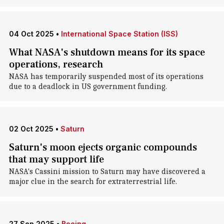
04 Oct 2025
•
International Space Station (ISS)
What NASA's shutdown means for its space
operations, research
NASA has temporarily suspended most of its operations
due to a deadlock in US government funding.
02 Oct 2025
•
Saturn
Saturn's moon ejects organic compounds
that may support life
NASA's Cassini mission to Saturn may have discovered a
major clue in the search for extraterrestrial life.
27 Sep 2025
•
Boeing