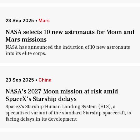
23 Sep 2025
•
Mars
NASA selects 10 new astronauts for Moon and
Mars missions
NASA has announced the induction of 10 new astronauts
into its elite corps.
23 Sep 2025
•
China
NASA's 2027 Moon mission at risk amid
SpaceX's Starship delays
SpaceX's Starship Human Landing System (HLS), a
specialized variant of the standard Starship spacecraft, is
facing delays in its development.