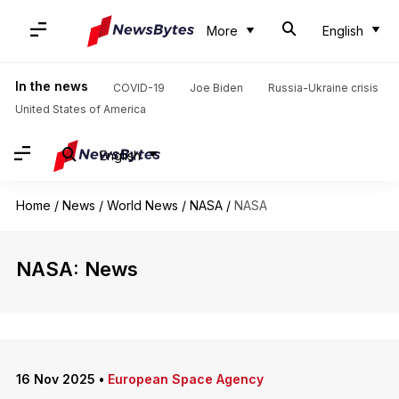
More
English
In the news
COVID-19
Joe Biden
Russia-Ukraine crisis
United States of America
English
Home
/
News
/
World News
/
NASA
/
NASA
NASA: News
16 Nov 2025
•
European Space Agency