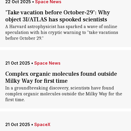
22 Oct 2025
•
Space News
'Take vacation before October-29': Why
object 3I/ATLAS has spooked scientists
A Harvard astrophysicist has sparked a wave of online
speculation with his cryptic warning to "take vacations
before October 29."
21 Oct 2025
•
Space News
Complex organic molecules found outside
Milky Way for first time
In a groundbreaking discovery, scientists have found
complex organic molecules outside the Milky Way for the
first time.
21 Oct 2025
•
SpaceX