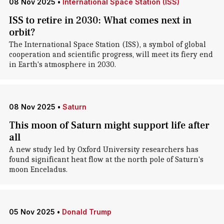
08 Nov 2025
•
International Space Station (ISS)
ISS to retire in 2030: What comes next in
orbit?
The International Space Station (ISS), a symbol of global
cooperation and scientific progress, will meet its fiery end
in Earth's atmosphere in 2030.
08 Nov 2025
•
Saturn
This moon of Saturn might support life after
all
A new study led by Oxford University researchers has
found significant heat flow at the north pole of Saturn's
moon Enceladus.
05 Nov 2025
•
Donald Trump