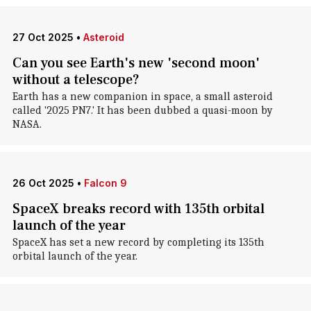
27 Oct 2025
•
Asteroid
Can you see Earth's new 'second moon'
without a telescope?
Earth has a new companion in space, a small asteroid
called '2025 PN7.' It has been dubbed a quasi-moon by
NASA.
26 Oct 2025
•
Falcon 9
SpaceX breaks record with 135th orbital
launch of the year
SpaceX has set a new record by completing its 135th
orbital launch of the year.