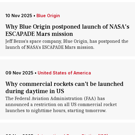
10 Nov 2025
•
Blue Origin
Why Blue Origin postponed launch of NASA's
ESCAPADE Mars mission
Jeff Bezos's space company, Blue Origin, has postponed the
launch of NASA's ESCAPADE Mars mission.
09 Nov 2025
•
United States of America
Why commercial rockets can't be launched
during daytime in US
The Federal Aviation Administration (FAA) has
announced a restriction on all US commercial rocket
launches to nighttime hours, starting tomorrow.