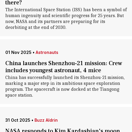
there?
The International Space Station (ISS) has been a symbol of
human ingenuity and scientific progress for 25 years. But
now, NASA and its partners are preparing for its
deorbiting at the end of 2030.
01 Nov 2025
•
Astronauts
China launches Shenzhou-21 mission: Crew
includes youngest astronaut, 4 mice
China has successfully launched its Shenzhou-21 mission,
marking a major step in its ambitious space exploration
program. The spacecraft is now docked at the Tiangong
space station.
31 Oct 2025
•
Buzz Aldrin
NASA responds to Kim Kardashian's moon