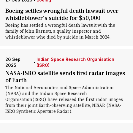
Boeing settles wrongful death lawsuit over
whistleblower's suicide for $50,000
Boeing has settled a wrongful death lawsuit with the
family of John Barnett, a quality inspector and
whistleblower who died by suicide in March 2024.
26 Sep
Indian Space Research Organisation
•
2025
(ISRO)
NASA-ISRO satellite sends first radar images
of Earth
The National Aeronautics and Space Administration
(NASA) and the Indian Space Research
Organisation(ISRO) have released the first radar images
from their joint Earth-observing satellite, NISAR (NASA-
ISRO Synthetic Aperture Radar).