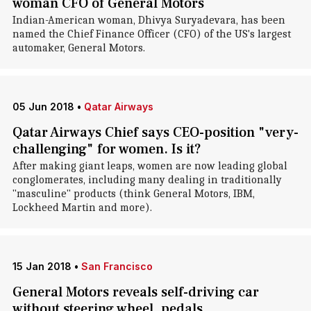
woman CFO of General Motors
Indian-American woman, Dhivya Suryadevara, has been
named the Chief Finance Officer (CFO) of the US's largest
automaker, General Motors.
05 Jun 2018
•
Qatar Airways
Qatar Airways Chief says CEO-position "very-
challenging" for women. Is it?
After making giant leaps, women are now leading global
conglomerates, including many dealing in traditionally
"masculine" products (think General Motors, IBM,
Lockheed Martin and more).
15 Jan 2018
•
San Francisco
General Motors reveals self-driving car
without steering wheel, pedals