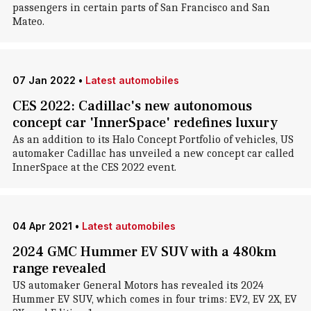
passengers in certain parts of San Francisco and San
Mateo.
07 Jan 2022
•
Latest automobiles
CES 2022: Cadillac's new autonomous
concept car 'InnerSpace' redefines luxury
As an addition to its Halo Concept Portfolio of vehicles, US
automaker Cadillac has unveiled a new concept car called
InnerSpace at the CES 2022 event.
04 Apr 2021
•
Latest automobiles
2024 GMC Hummer EV SUV with a 480km
range revealed
US automaker General Motors has revealed its 2024
Hummer EV SUV, which comes in four trims: EV2, EV 2X, EV