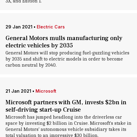
3X, and Edition 1.
29 Jan 2021
•
Electric Cars
General Motors mulls manufacturing only
electric vehicles by 2035
General Motors will stop producing fuel-guzzling vehicles
by 2035 and shift to electric models in order to become
carbon neutral by 2040.
21 Jan 2021
•
Microsoft
Microsoft partners with GM, invests $2bn in
self-driving start-up Cruise
Microsoft has jumped headlong into the driverless car
space by investing $2 billion in Cruise. Microsoft's stake in
General Motors' autonomous vehicle subsidiary takes its
total valuation to an impressive $30 billion.