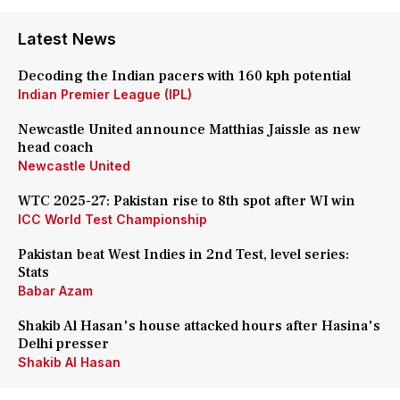
Latest News
Decoding the Indian pacers with 160 kph potential
Indian Premier League (IPL)
Newcastle United announce Matthias Jaissle as new
head coach
Newcastle United
WTC 2025-27: Pakistan rise to 8th spot after WI win
ICC World Test Championship
Pakistan beat West Indies in 2nd Test, level series:
Stats
Babar Azam
Shakib Al Hasan's house attacked hours after Hasina's
Delhi presser
Shakib Al Hasan