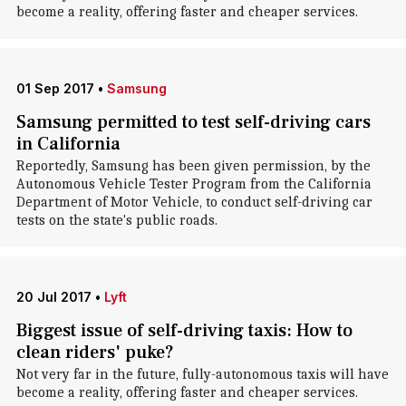
become a reality, offering faster and cheaper services.
01 Sep 2017
•
Samsung
Samsung permitted to test self-driving cars
in California
Reportedly, Samsung has been given permission, by the
Autonomous Vehicle Tester Program from the California
Department of Motor Vehicle, to conduct self-driving car
tests on the state's public roads.
20 Jul 2017
•
Lyft
Biggest issue of self-driving taxis: How to
clean riders' puke?
Not very far in the future, fully-autonomous taxis will have
become a reality, offering faster and cheaper services.