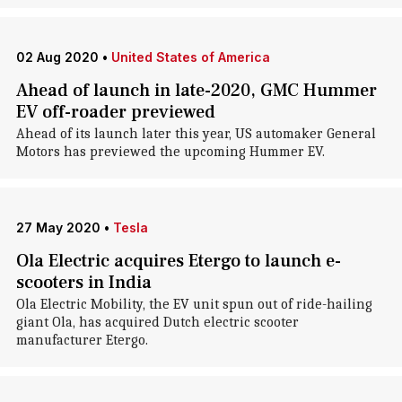
02 Aug 2020
•
United States of America
Ahead of launch in late-2020, GMC Hummer
EV off-roader previewed
Ahead of its launch later this year, US automaker General
Motors has previewed the upcoming Hummer EV.
27 May 2020
•
Tesla
Ola Electric acquires Etergo to launch e-
scooters in India
Ola Electric Mobility, the EV unit spun out of ride-hailing
giant Ola, has acquired Dutch electric scooter
manufacturer Etergo.