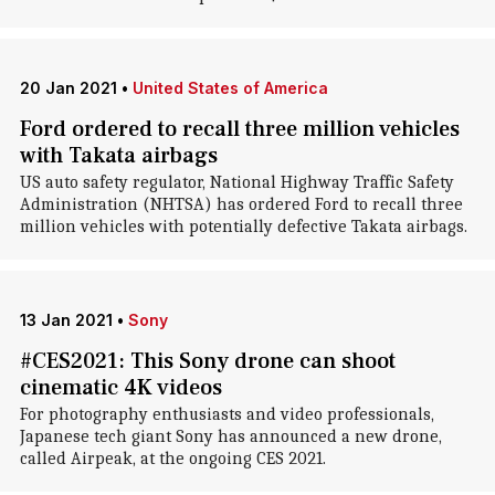
20 Jan 2021
•
United States of America
Ford ordered to recall three million vehicles
with Takata airbags
US auto safety regulator, National Highway Traffic Safety
Administration (NHTSA) has ordered Ford to recall three
million vehicles with potentially defective Takata airbags.
13 Jan 2021
•
Sony
#CES2021: This Sony drone can shoot
cinematic 4K videos
For photography enthusiasts and video professionals,
Japanese tech giant Sony has announced a new drone,
called Airpeak, at the ongoing CES 2021.