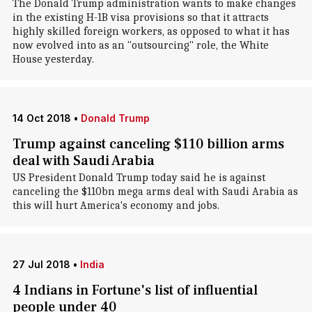
The Donald Trump administration wants to make changes
in the existing H-1B visa provisions so that it attracts
highly skilled foreign workers, as opposed to what it has
now evolved into as an "outsourcing" role, the White
House yesterday.
14 Oct 2018
•
Donald Trump
Trump against canceling $110 billion arms
deal with Saudi Arabia
US President Donald Trump today said he is against
canceling the $110bn mega arms deal with Saudi Arabia as
this will hurt America's economy and jobs.
27 Jul 2018
•
India
4 Indians in Fortune's list of influential
people under 40