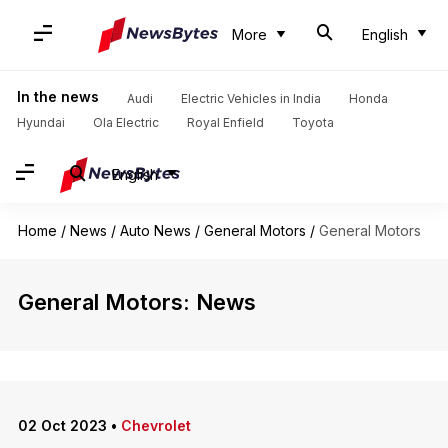
More
English
In the news
Audi
Electric Vehicles in India
Honda
Hyundai
Ola Electric
Royal Enfield
Toyota
English
Home
/
News
/
Auto News
/
General Motors
/
General Motors
General Motors: News
02 Oct 2023
•
Chevrolet