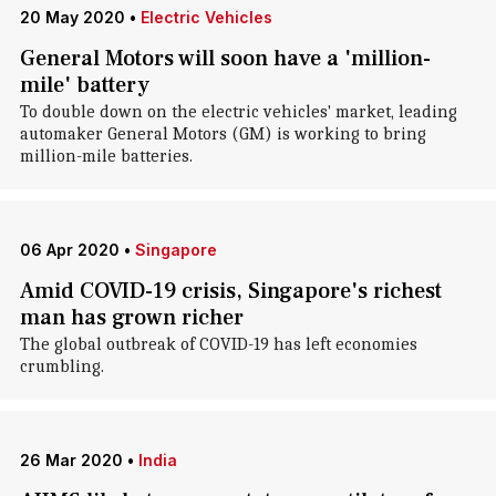
20 May 2020
•
Electric Vehicles
General Motors will soon have a 'million-
mile' battery
To double down on the electric vehicles' market, leading
automaker General Motors (GM) is working to bring
million-mile batteries.
06 Apr 2020
•
Singapore
Amid COVID-19 crisis, Singapore's richest
man has grown richer
The global outbreak of COVID-19 has left economies
crumbling.
26 Mar 2020
•
India