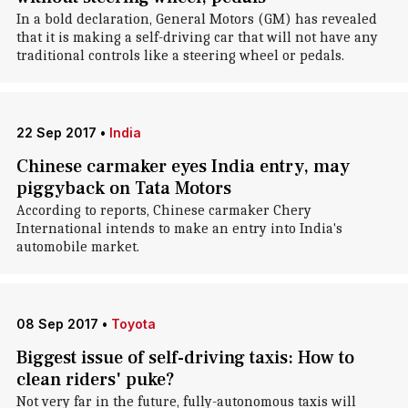
In a bold declaration, General Motors (GM) has revealed
that it is making a self-driving car that will not have any
traditional controls like a steering wheel or pedals.
22 Sep 2017
•
India
Chinese carmaker eyes India entry, may
piggyback on Tata Motors
According to reports, Chinese carmaker Chery
International intends to make an entry into India's
automobile market.
08 Sep 2017
•
Toyota
Biggest issue of self-driving taxis: How to
clean riders' puke?
Not very far in the future, fully-autonomous taxis will