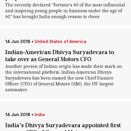
The recently-declared "Fortune's 40 of the most influential
and inspiring young people in business under the age of
40" has brought India enough reason to cheer.
14 Jun 2018
•
United States of America
Indian-American Dhivya Suryadevara to
take over as General Motors CFO
Another person of Indian origin has made their mark on
the international platform. Indian-American Dhivya
Suryadevara has been named the new Chief Finance
Officer (CFO) of General Motors (GM), the US' largest
automaker.
14 Jun 2018
•
India
India's Dhivya Suryadevara appointed first