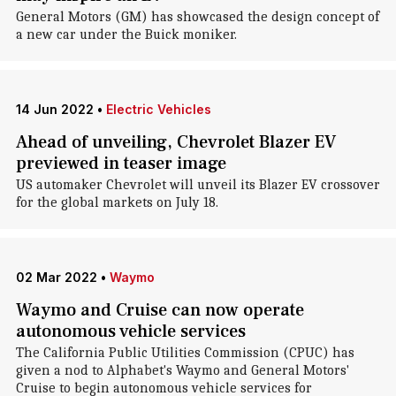
General Motors (GM) has showcased the design concept of
a new car under the Buick moniker.
14 Jun 2022
•
Electric Vehicles
Ahead of unveiling, Chevrolet Blazer EV
previewed in teaser image
US automaker Chevrolet will unveil its Blazer EV crossover
for the global markets on July 18.
02 Mar 2022
•
Waymo
Waymo and Cruise can now operate
autonomous vehicle services
The California Public Utilities Commission (CPUC) has
given a nod to Alphabet's Waymo and General Motors'
Cruise to begin autonomous vehicle services for