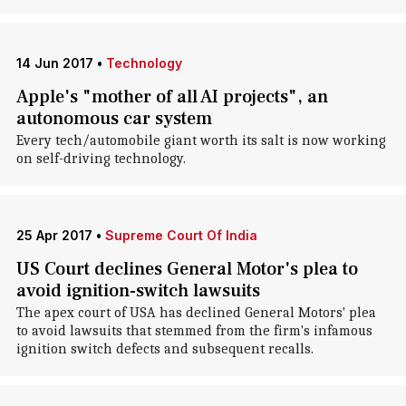
14 Jun 2017
•
Technology
Apple's "mother of all AI projects", an
autonomous car system
Every tech/automobile giant worth its salt is now working
on self-driving technology.
25 Apr 2017
•
Supreme Court Of India
US Court declines General Motor's plea to
avoid ignition-switch lawsuits
The apex court of USA has declined General Motors' plea
to avoid lawsuits that stemmed from the firm's infamous
ignition switch defects and subsequent recalls.