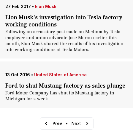
27 Feb 2017
•
Elon Musk
Elon Musk's investigation into Tesla factory
working conditions
Following an accusatory post made on Medium by Tesla
employee and union advocate Jose Moran earlier this
month, Elon Musk shared the results of his investigation
into working conditions at Tesla Motors.
13 Oct 2016
•
United States of America
Ford to shut Mustang factory as sales plunge
Ford Motor Company has shut its Mustang factory in
Michigan for a week.
Prev
•
Next