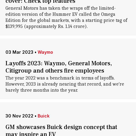
cover: Check top features
General Motors has taken the wraps off the limited-
edition version of the Hummer EV called the Omega
Edition for the global markets, with a starting price tag of
$139,995 (approximately Rs. 1.14 crore).
03 Mar 2023
•
Waymo
Layoffs 2023: Waymo, General Motors,
Citigroup and others fire employees
The year 2022 was a benchmark in terms of layoffs.
However, 2023 is already nearing that record, and we're
barely three months into the year.
30 Nov 2022
•
Buick
GM showcases Buick design concept that
may inspire an EV