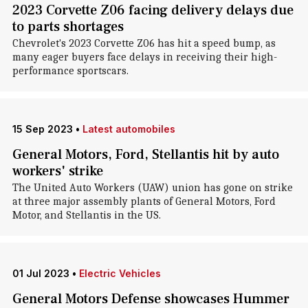
2023 Corvette Z06 facing delivery delays due
to parts shortages
Chevrolet's 2023 Corvette Z06 has hit a speed bump, as
many eager buyers face delays in receiving their high-
performance sportscars.
15 Sep 2023
•
Latest automobiles
General Motors, Ford, Stellantis hit by auto
workers' strike
The United Auto Workers (UAW) union has gone on strike
at three major assembly plants of General Motors, Ford
Motor, and Stellantis in the US.
01 Jul 2023
•
Electric Vehicles
General Motors Defense showcases Hummer