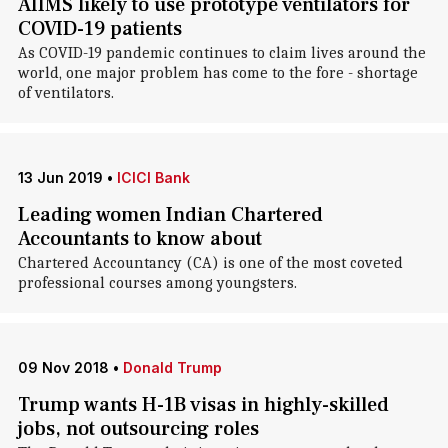
AIIMS likely to use prototype ventilators for
COVID-19 patients
As COVID-19 pandemic continues to claim lives around the
world, one major problem has come to the fore - shortage
of ventilators.
13 Jun 2019
•
ICICI Bank
Leading women Indian Chartered
Accountants to know about
Chartered Accountancy (CA) is one of the most coveted
professional courses among youngsters.
09 Nov 2018
•
Donald Trump
Trump wants H-1B visas in highly-skilled
jobs, not outsourcing roles