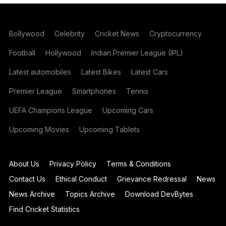
Bollywood
Celebrity
Cricket News
Cryptocurrency
Football
Hollywood
Indian Premier League (IPL)
Latest automobiles
Latest Bikes
Latest Cars
Premier League
Smartphones
Tennis
UEFA Champions League
Upcoming Cars
Upcoming Movies
Upcoming Tablets
About Us
Privacy Policy
Terms & Conditions
Contact Us
Ethical Conduct
Grievance Redressal
News
News Archive
Topics Archive
Download DevBytes
Find Cricket Statistics