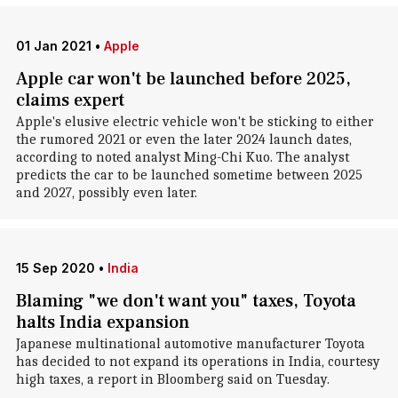
01 Jan 2021
•
Apple
Apple car won't be launched before 2025,
claims expert
Apple's elusive electric vehicle won't be sticking to either
the rumored 2021 or even the later 2024 launch dates,
according to noted analyst Ming-Chi Kuo. The analyst
predicts the car to be launched sometime between 2025
and 2027, possibly even later.
15 Sep 2020
•
India
Blaming "we don't want you" taxes, Toyota
halts India expansion
Japanese multinational automotive manufacturer Toyota
has decided to not expand its operations in India, courtesy
high taxes, a report in Bloomberg said on Tuesday.