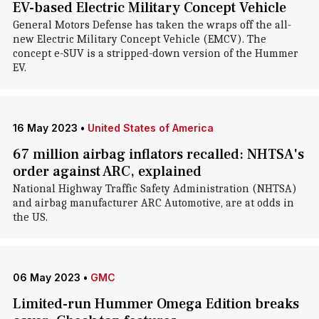
EV-based Electric Military Concept Vehicle
General Motors Defense has taken the wraps off the all-
new Electric Military Concept Vehicle (EMCV). The
concept e-SUV is a stripped-down version of the Hummer
EV.
16 May 2023
•
United States of America
67 million airbag inflators recalled: NHTSA's
order against ARC, explained
National Highway Traffic Safety Administration (NHTSA)
and airbag manufacturer ARC Automotive, are at odds in
the US.
06 May 2023
•
GMC
Limited-run Hummer Omega Edition breaks