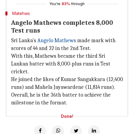
You're
83%
through
Matehws
Angelo Mathews completes 8,000
Test runs
Sri Lanka's
Angelo Mathews
made mark with
scores of 44 and 32 in the 2nd Test.
With this, Mathews became the third Sri
Lankan batter with 8,000-plus runs in Test
cricket.
He joined the likes of Kumar Sangakkara (12,400
runs) and Mahela Jayawardene (11,814 runs).
Overall, he is the 36th batter to achieve the
milestone in the format.
Done!