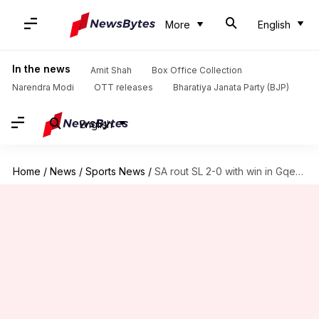
More
English
In the news
Amit Shah
Box Office Collection
Narendra Modi
OTT releases
Bharatiya Janata Party (BJP)
English
Home
/
News
/
Sports News
/
SA rout SL 2-0 with win in Gqeberha Test: Stats