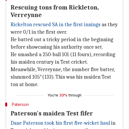
Rescuing tons from Rickleton,
Verreynne
Rickelton rescued SA in the first innings
as they
were 0/1 in the first over.
He batted out a tricky period in the beginning
before showcasing his authority once set.
He smashed a 250-ball 101 (11 fours), recording
his maiden century in Test cricket.
Meanwhile, Verreynne, the number five batter,
slammed 105*(133). This was his maiden Test
ton at home.
You're
33%
through
Paterson
Paterson's maiden Test fifer
Dane Paterson took his first five-wicket haul
in