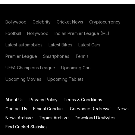
Bollywood
Celebrity
Cricket News
Cryptocurrency
Football
Hollywood
Indian Premier League (IPL)
Latest automobiles
Latest Bikes
Latest Cars
Premier League
Smartphones
Tennis
UEFA Champions League
Upcoming Cars
Upcoming Movies
Upcoming Tablets
About Us
Privacy Policy
Terms & Conditions
Contact Us
Ethical Conduct
Grievance Redressal
News
News Archive
Topics Archive
Download DevBytes
Find Cricket Statistics