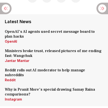
Latest News
OpenAI's AI agents used secret message board to
plan hacks
OpenAI
Ministers broke trust, released pictures of me ending
fast: Wangchuk
Jantar Mantar
Reddit rolls out AI moderator to help manage
subreddits
Reddit
Why is Pranit More's special drawing Samay Raina
comparisons?
Instagram