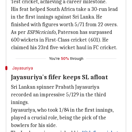
Test cricket, achieving a career milestone.
His feat helped South Africa take a 30-run lead
in the first innings against Sri Lanka. He
finished with figures worth 5/71 from 22 overs.
As per
ESPNcricinfo
, Paterson has surpassed
600 wickets in First-Class cricket (601). He
claimed his 23rd five-wicket haul in FC cricket.
You're
50%
through
Jayasuriya
Jayasuriya's fifer keeps SL afloat
Sri Lankan spinner Prabath Jayasuriya
recorded an impressive 5/129 in the third
innings.
Jayasuriya, who took 1/84 in the first innings,
played a crucial role, being the pick of the
bowlers for his side.