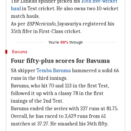
The Lankan spinner picked his
10th five-wicket
haul
in Test cricket. He also owns two 10-wicket
match hauls.
As per
ESPNcricinfo
, Jayasuriya registered his
35th fifer in First-Class cricket.
You're
66%
through
Bavuma
Four fifty-plus scores for Bavuma
SA skipper
Temba Bavuma
hammered a solid 66
runs in the third innings.
Bavuma, who hit 70 and 113 in the first Test,
followed it up with a classy 78 in the first
innings of the 2nd Test.
Bavuma ended the series with 327 runs at 81.75.
Overall, he has raced to 3,429 runs from 61
matches at 37.27. He smashed his 24th fifty.