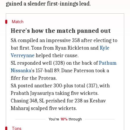
Match
Here's how the match panned out
SA compiled an impressive 358 after electing to
bat first. Tons from Ryan Rickleton and
Kyle
Verreynne
helped their cause.
SL responded well (328) on the back of
Pathum
Nissanka
's 157-ball 89. Dane Paterson took a
fifer for the Proteas.
SA posted another 300-plus total (317), with
Prabath Jayasuriya taking five wickets.
Chasing 348, SL perished for 238 as Keshav
Maharaj scalped five wickets.
You're
16%
through
Tons