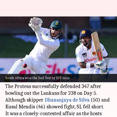
SA rout SL 2-0 with win in
Gqeberha Test: Stats
By
Dec 09, 2024
02:59 pm
Parth Dhall
What's the story
South Africa
routed Sri Lanka 2-0 in the two-
match series after winning the 2nd Test at St
South Africa won the 2nd Test by 109 runs
George's Park, Gqeberha.
The Proteas successfully defended 347 after
bowling out the Lankans for 238 on Day 5.
Although skipper
Dhananjaya de Silva
(50) and
Kusal Mendis (46) showed fight, SL fell short.
It was a closely-contested affair as the hosts