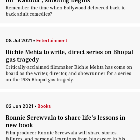
for 'Kakuda'; shooting begins
Remember the time when Bollywood delivered back-to-
back adult comedies?
08 Jul 2021
•
Entertainment
Richie Mehta to write, direct series on Bhopal
gas tragedy
Critically-acclaimed filmmaker Richie Mehta has come on
board as the writer, director, and showrunner for a series
on the 1984 Bhopal gas tragedy.
02 Jun 2021
•
Books
Ronnie Screwvala to share life's lessons in
new book
Film producer Ronnie Screwvala will share stories,
failures, and personal learnings from his career in his