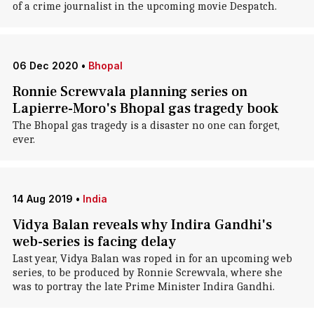
of a crime journalist in the upcoming movie Despatch.
06 Dec 2020
•
Bhopal
Ronnie Screwvala planning series on
Lapierre-Moro's Bhopal gas tragedy book
The Bhopal gas tragedy is a disaster no one can forget,
ever.
14 Aug 2019
•
India
Vidya Balan reveals why Indira Gandhi's
web-series is facing delay
Last year, Vidya Balan was roped in for an upcoming web
series, to be produced by Ronnie Screwvala, where she
was to portray the late Prime Minister Indira Gandhi.