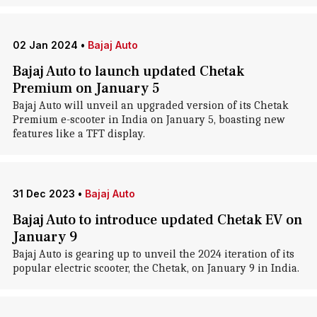
02 Jan 2024
•
Bajaj Auto
Bajaj Auto to launch updated Chetak
Premium on January 5
Bajaj Auto will unveil an upgraded version of its Chetak
Premium e-scooter in India on January 5, boasting new
features like a TFT display.
31 Dec 2023
•
Bajaj Auto
Bajaj Auto to introduce updated Chetak EV on
January 9
Bajaj Auto is gearing up to unveil the 2024 iteration of its
popular electric scooter, the Chetak, on January 9 in India.