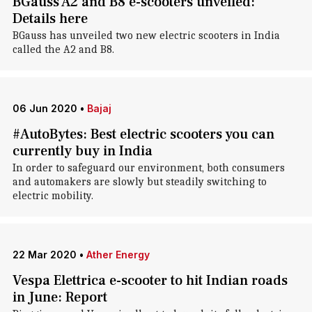
BGauss A2 and B8 e-scooters unveiled:
Details here
BGauss has unveiled two new electric scooters in India
called the A2 and B8.
06 Jun 2020
•
Bajaj
#AutoBytes: Best electric scooters you can
currently buy in India
In order to safeguard our environment, both consumers
and automakers are slowly but steadily switching to
electric mobility.
22 Mar 2020
•
Ather Energy
Vespa Elettrica e-scooter to hit Indian roads
in June: Report