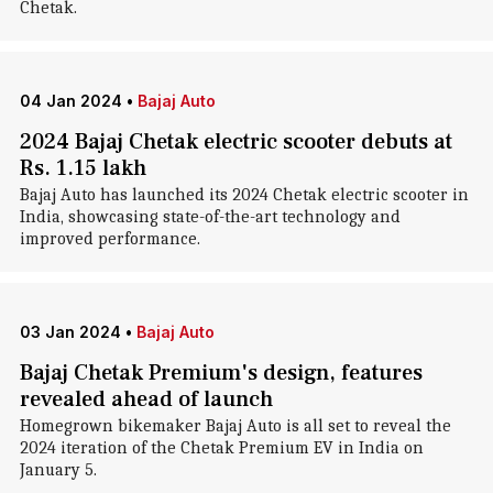
Chetak.
04 Jan 2024
•
Bajaj Auto
2024 Bajaj Chetak electric scooter debuts at
Rs. 1.15 lakh
Bajaj Auto has launched its 2024 Chetak electric scooter in
India, showcasing state-of-the-art technology and
improved performance.
03 Jan 2024
•
Bajaj Auto
Bajaj Chetak Premium's design, features
revealed ahead of launch
Homegrown bikemaker Bajaj Auto is all set to reveal the
2024 iteration of the Chetak Premium EV in India on
January 5.