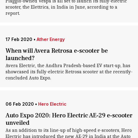
Piaggio-owned Vespa is all set to launch its fully-electric
scooter, the Elettrica, in India in June, according to a
report.
17 Feb 2020
•
Ather Energy
When will Avera Retrosa e-scooter be
launched?
Avera Electric, the Andhra Pradesh-based EV start-up, has
showcased its fully-electric Retrosa scooter at the recently-
concluded Auto Expo.
06 Feb 2020
•
Hero Electric
Auto Expo 2020: Hero Electric AE-29 e-scooter
unveiled
As an addition to its line-up of high-speed e-scooters, Hero
Electric has introduced the new AE-29 in India at the Auto