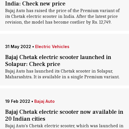
India: Check new price
Bajaj Auto has raised the price of the Premium variant of
its Chetak electric scooter in India. After the latest price
revision, the model has become costlier by Rs. 12,749.
31 May 2022
•
Electric Vehicles
Bajaj Chetak electric scooter launched in
Solapur: Check price
Bajaj Auto has launched its Chetak scooter in Solapur,
Maharashtra. It is available in a single Premium variant.
19 Feb 2022
•
Bajaj Auto
Bajaj Chetak electric scooter now available in
20 Indian cities
Bajaj Auto's Chetak electric scooter, which was launched in