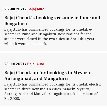
28 Jul 2021
•
Bajaj Auto
Bajaj Chetak's bookings resume in Pune and
Bengaluru
Bajaj Auto has commenced bookings for its Chetak e-
scooter in Pune and Bengaluru. Reservations for the
scooter were closed in the two cities in April this year
when it went out of stock.
23 Jul 2021
•
Bajaj Auto
Bajaj Chetak up for bookings in Mysuru,
Aurangabad, and Mangaluru
Bajaj Auto has commenced bookings for its Chetak electric
scooter in three new Indian cities, namely, Mysuru,
Aurangabad, and Mangaluru, against a token amount of
Rs. 2,000.