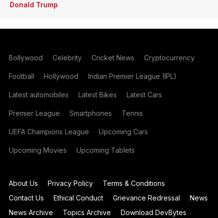
Donald Trump
Bollywood
Celebrity
Cricket News
Cryptocurrency
Football
Hollywood
Indian Premier League (IPL)
Latest automobiles
Latest Bikes
Latest Cars
Premier League
Smartphones
Tennis
UEFA Champions League
Upcoming Cars
Upcoming Movies
Upcoming Tablets
About Us
Privacy Policy
Terms & Conditions
Contact Us
Ethical Conduct
Grievance Redressal
News
News Archive
Topics Archive
Download DevBytes