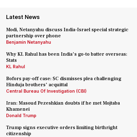
Latest News
Modi, Netanyahu discuss India-Israel special strategic
partnership over phone
Benjamin Netanyahu
Why KL Rahul has been India's go-to batter overseas:
Stats
KL Rahul
Bofors pay-off case: SC dismisses plea challenging
Hinduja brothers' acquittal
Central Bureau Of Investigation (CBI)
Iran: Masoud Pezeshkian doubts if he met Mojtaba
Khamenei
Donald Trump
Trump signs executive orders limiting birthright
citizenship