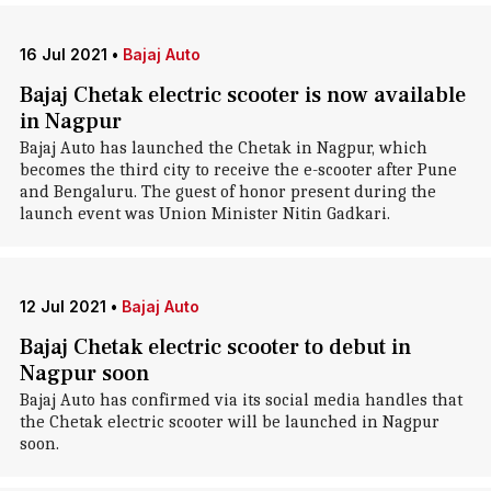
16 Jul 2021
•
Bajaj Auto
Bajaj Chetak electric scooter is now available
in Nagpur
Bajaj Auto has launched the Chetak in Nagpur, which
becomes the third city to receive the e-scooter after Pune
and Bengaluru. The guest of honor present during the
launch event was Union Minister Nitin Gadkari.
12 Jul 2021
•
Bajaj Auto
Bajaj Chetak electric scooter to debut in
Nagpur soon
Bajaj Auto has confirmed via its social media handles that
the Chetak electric scooter will be launched in Nagpur
soon.