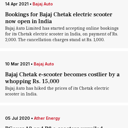
14 Apr 2021
•
Bajaj Auto
Bookings for Bajaj Chetak electric scooter
now open in India
Bajaj Auto Limited has started accepting online bookings
for its Chetak electric scooter in India, on payment of Rs.
2,000. The cancellation charges stand at Rs. 1,000.
10 Mar 2021
•
Bajaj Auto
Bajaj Chetak e-scooter becomes costlier by a
whopping Rs. 15,000
Bajaj Auto has hiked the prices of its Chetak electric
scooter in India.
05 Jul 2020
•
Ather Energy