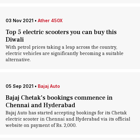
03 Nov 2021
•
Ather 450X
Top 5 electric scooters you can buy this
Diwali
With petrol prices taking a leap across the country,
electric vehicles are significantly becoming a suitable
alternative.
05 Sep 2021
•
Bajaj Auto
Bajaj Chetak's bookings commence in
Chennai and Hyderabad
Bajaj Auto has started accepting bookings for its Chetak
electric scooter in Chennai and Hyderabad via its official
website on payment of Rs. 2,000.