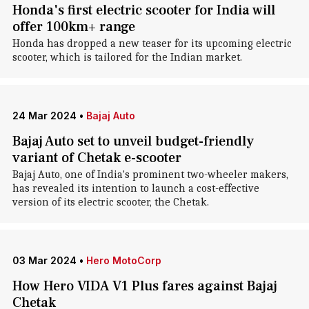
Honda's first electric scooter for India will
offer 100km+ range
Honda has dropped a new teaser for its upcoming electric
scooter, which is tailored for the Indian market.
24 Mar 2024
•
Bajaj Auto
Bajaj Auto set to unveil budget-friendly
variant of Chetak e-scooter
Bajaj Auto, one of India's prominent two-wheeler makers,
has revealed its intention to launch a cost-effective
version of its electric scooter, the Chetak.
03 Mar 2024
•
Hero MotoCorp
How Hero VIDA V1 Plus fares against Bajaj
Chetak