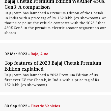
Bajaj Chetak Premium Edition v/s Ather 450X
Gen3: A comparison
Bajaj Auto has launched a Premium Edition of the Chetak
in India with a price tag of Rs. 1.52 lakh (ex-showroom). At
that price point, the vehicle competes with the 2023 Ather
450X Gen3 in the premium electric scooter segment on our
shores.
02 Mar 2023
•
Bajaj Auto
Top features of 2023 Bajaj Chetak Premium
Edition explained
Bajaj Auto has launched a 2023 Premium Edition of its
first-ever EV, the Chetak, in India with a price tag of Rs.
1.52 lakh (ex-showroom).
30 Sep 2022
•
Electric Vehicles