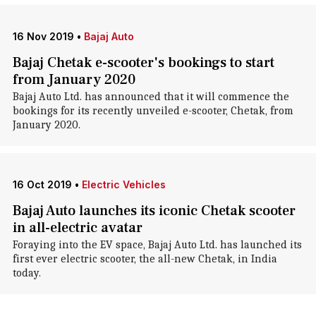
16 Nov 2019
•
Bajaj Auto
Bajaj Chetak e-scooter's bookings to start
from January 2020
Bajaj Auto Ltd. has announced that it will commence the
bookings for its recently unveiled e-scooter, Chetak, from
January 2020.
16 Oct 2019
•
Electric Vehicles
Bajaj Auto launches its iconic Chetak scooter
in all-electric avatar
Foraying into the EV space, Bajaj Auto Ltd. has launched its
first ever electric scooter, the all-new Chetak, in India
today.