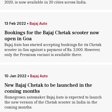
2020, is now available in 20 cities across India.
13 Feb 2022
•
Bajaj Auto
Bookings for the Bajaj Chetak scooter now
open in Goa
Bajaj Auto has started accepting bookings for its Chetak
scooter in Goa against a payment of Rs. 2,000. However,
only the Premium variant is available there.
10 Jan 2022
•
Bajaj Auto
New Bajaj Chetak to be launched in the
coming months
Homegrown automaker Bajaj Auto is expected to launch
the new version of the Chetak scooter in India in the
coming months.