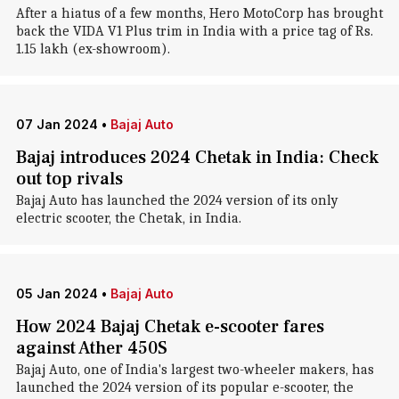
After a hiatus of a few months, Hero MotoCorp has brought
back the VIDA V1 Plus trim in India with a price tag of Rs.
1.15 lakh (ex-showroom).
07 Jan 2024
•
Bajaj Auto
Bajaj introduces 2024 Chetak in India: Check
out top rivals
Bajaj Auto has launched the 2024 version of its only
electric scooter, the Chetak, in India.
05 Jan 2024
•
Bajaj Auto
How 2024 Bajaj Chetak e-scooter fares
against Ather 450S
Bajaj Auto, one of India's largest two-wheeler makers, has
launched the 2024 version of its popular e-scooter, the