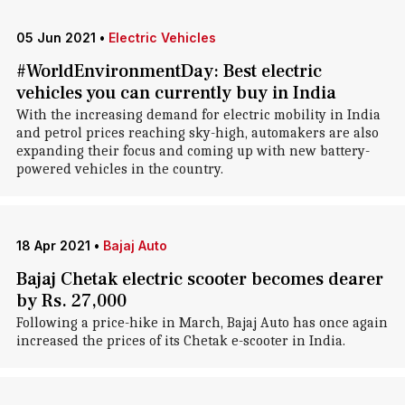
05 Jun 2021
•
Electric Vehicles
#WorldEnvironmentDay: Best electric
vehicles you can currently buy in India
With the increasing demand for electric mobility in India
and petrol prices reaching sky-high, automakers are also
expanding their focus and coming up with new battery-
powered vehicles in the country.
18 Apr 2021
•
Bajaj Auto
Bajaj Chetak electric scooter becomes dearer
by Rs. 27,000
Following a price-hike in March, Bajaj Auto has once again
increased the prices of its Chetak e-scooter in India.