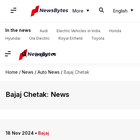
More
English
In the news
Audi
Electric Vehicles in India
Honda
Hyundai
Ola Electric
Royal Enfield
Toyota
English
Home
/
News
/
Auto News
/
Bajaj Chetak
Bajaj Chetak: News
18 Nov 2024
•
Bajaj