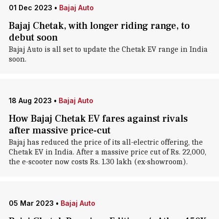
01 Dec 2023
•
Bajaj Auto
Bajaj Chetak, with longer riding range, to
debut soon
Bajaj Auto is all set to update the Chetak EV range in India
soon.
18 Aug 2023
•
Bajaj Auto
How Bajaj Chetak EV fares against rivals
after massive price-cut
Bajaj has reduced the price of its all-electric offering, the
Chetak EV in India. After a massive price cut of Rs. 22,000,
the e-scooter now costs Rs. 1.30 lakh (ex-showroom).
05 Mar 2023
•
Bajaj Auto