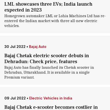
LML showcases three EVs; India launch
expected in 2023
Homegrown automaker LML or Lohia Machines Ltd has re-
entered the Indian market with three all-new electric
vehicles.
30 Jul 2022
•
Bajaj Auto
Bajaj Chetak electric scooter debuts in
Dehradun: Check price, features
Bajaj Auto has finally launched its Chetak scooter in
Dehradun, Uttarakhand. It is available in a single
Premium variant.
09 Jul 2022
•
Electric Vehicles in India
Bajaj Chetak e-scooter becomes costlier in