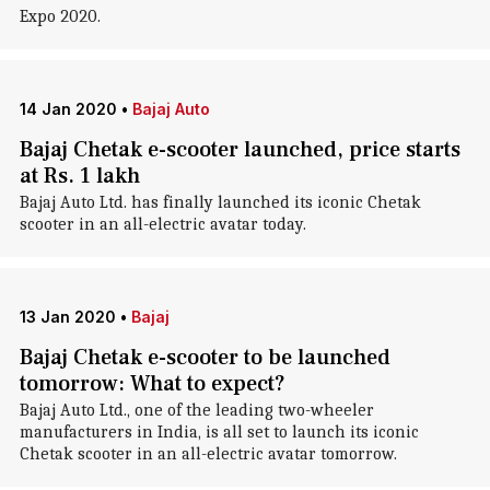
Expo 2020.
14 Jan 2020
•
Bajaj Auto
Bajaj Chetak e-scooter launched, price starts
at Rs. 1 lakh
Bajaj Auto Ltd. has finally launched its iconic Chetak
scooter in an all-electric avatar today.
13 Jan 2020
•
Bajaj
Bajaj Chetak e-scooter to be launched
tomorrow: What to expect?
Bajaj Auto Ltd., one of the leading two-wheeler
manufacturers in India, is all set to launch its iconic
Chetak scooter in an all-electric avatar tomorrow.