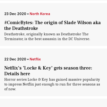
23 Dec 2020
•
North Korea
#ComicBytes: The origin of Slade Wilson aka
the Deathstroke
Deathstroke, originally known as Deathstroke The
Terminator, is the best assassin in the DC Universe.
22 Dec 2020
•
Netflix
Netflix's 'Locke & Key' gets season three:
Details here
Horror series Locke & Key has gained massive popularity
to impress Netflix just enough to run for three seasons as
of now.