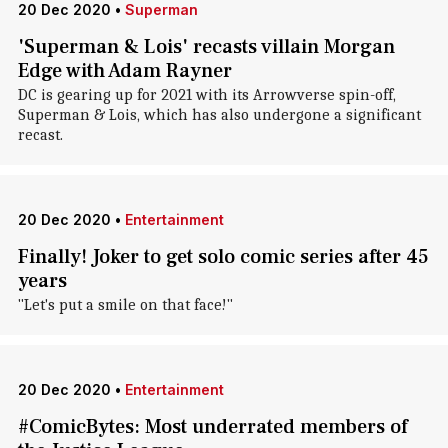
20 Dec 2020
•
Superman
'Superman & Lois' recasts villain Morgan
Edge with Adam Rayner
DC is gearing up for 2021 with its Arrowverse spin-off,
Superman & Lois, which has also undergone a significant
recast.
20 Dec 2020
•
Entertainment
Finally! Joker to get solo comic series after 45
years
"Let's put a smile on that face!"
20 Dec 2020
•
Entertainment
#ComicBytes: Most underrated members of