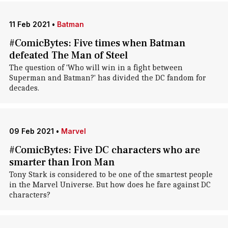
11 Feb 2021
•
Batman
#ComicBytes: Five times when Batman
defeated The Man of Steel
The question of 'Who will win in a fight between
Superman and Batman?' has divided the DC fandom for
decades.
09 Feb 2021
•
Marvel
#ComicBytes: Five DC characters who are
smarter than Iron Man
Tony Stark is considered to be one of the smartest people
in the Marvel Universe. But how does he fare against DC
characters?