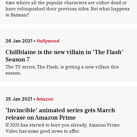
time where all the popular characters are either dead or
have relinquished their previous titles. But what happens
to Batman?
26 Jan 2021
•
Hollywood
Chillblaine is the new villain in 'The Flash'
Season 7
The TV series, The Flash, is getting a new villain this
season.
25 Jan 2021
•
Amazon
'Invincible' animated series gets March
release on Amazon Prime
If 2021 has started to bore you already, Amazon Prime
Video has some good news to offer.