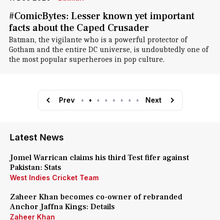
#ComicBytes: Lesser known yet important
facts about the Caped Crusader
Batman, the vigilante who is a powerful protector of
Gotham and the entire DC universe, is undoubtedly one of
the most popular superheroes in pop culture.
Prev
•
•
•
•
•
•
•
•
Next
Latest News
Jomel Warrican claims his third Test fifer against
Pakistan: Stats
West Indies Cricket Team
Zaheer Khan becomes co-owner of rebranded
Anchor Jaffna Kings: Details
Zaheer Khan