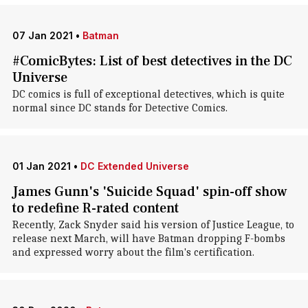
07 Jan 2021
•
Batman
#ComicBytes: List of best detectives in the DC
Universe
DC comics is full of exceptional detectives, which is quite
normal since DC stands for Detective Comics.
01 Jan 2021
•
DC Extended Universe
James Gunn's 'Suicide Squad' spin-off show
to redefine R-rated content
Recently, Zack Snyder said his version of Justice League, to
release next March, will have Batman dropping F-bombs
and expressed worry about the film's certification.