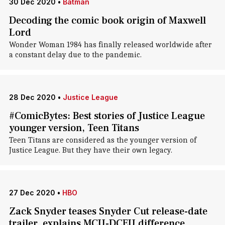
30 Dec 2020
•
Batman
Decoding the comic book origin of Maxwell
Lord
Wonder Woman 1984 has finally released worldwide after
a constant delay due to the pandemic.
28 Dec 2020
•
Justice League
#ComicBytes: Best stories of Justice League
younger version, Teen Titans
Teen Titans are considered as the younger version of
Justice League. But they have their own legacy.
27 Dec 2020
•
HBO
Zack Snyder teases Snyder Cut release-date
trailer, explains MCU-DCEU difference