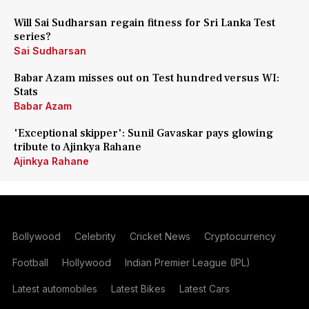
Will Sai Sudharsan regain fitness for Sri Lanka Test
series?
Sai Sudharsan
Babar Azam misses out on Test hundred versus WI:
Stats
Babar Azam
'Exceptional skipper': Sunil Gavaskar pays glowing
tribute to Ajinkya Rahane
Ajinkya Rahane
Bollywood
Celebrity
Cricket News
Cryptocurrency
Football
Hollywood
Indian Premier League (IPL)
Latest automobiles
Latest Bikes
Latest Cars