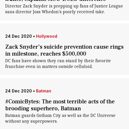
Director Zack Snyder is prepping up fans of Justice League
sans director Joss Whedon's poorly received take.
24 Dec 2020
•
Hollywood
Zack Snyder's suicide prevention cause rings
in milestone, reaches $500,000
DC fans have shown they can stand by their favorite
franchise even in matters outside celluloid.
24 Dec 2020
•
Batman
#ComicBytes: The most terrible acts of the
brooding superhero, Batman
Batman guards Gotham City as well as the DC Universe
without any superpowers.