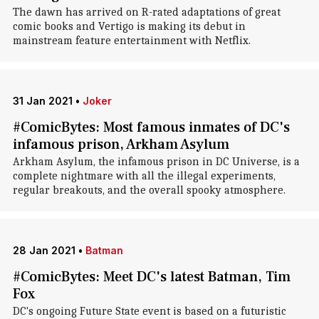
The dawn has arrived on R-rated adaptations of great
comic books and Vertigo is making its debut in
mainstream feature entertainment with Netflix.
31 Jan 2021
•
Joker
#ComicBytes: Most famous inmates of DC's
infamous prison, Arkham Asylum
Arkham Asylum, the infamous prison in DC Universe, is a
complete nightmare with all the illegal experiments,
regular breakouts, and the overall spooky atmosphere.
28 Jan 2021
•
Batman
#ComicBytes: Meet DC's latest Batman, Tim
Fox
DC's ongoing Future State event is based on a futuristic