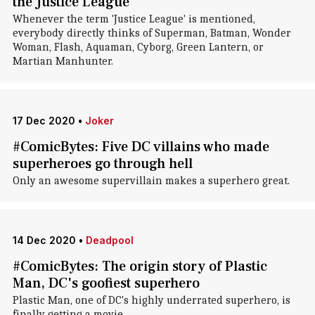
the Justice League
Whenever the term 'Justice League' is mentioned,
everybody directly thinks of Superman, Batman, Wonder
Woman, Flash, Aquaman, Cyborg, Green Lantern, or
Martian Manhunter.
17 Dec 2020
•
Joker
#ComicBytes: Five DC villains who made
superheroes go through hell
Only an awesome supervillain makes a superhero great.
14 Dec 2020
•
Deadpool
#ComicBytes: The origin story of Plastic
Man, DC's goofiest superhero
Plastic Man, one of DC's highly underrated superhero, is
finally getting a movie.