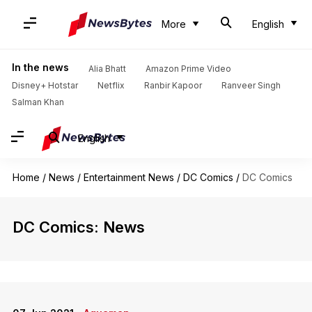
More
English
In the news
Alia Bhatt
Amazon Prime Video
Disney+ Hotstar
Netflix
Ranbir Kapoor
Ranveer Singh
Salman Khan
English
Home
/
News
/
Entertainment News
/
DC Comics
/
DC Comics
DC Comics: News