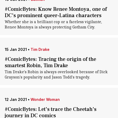
#ComicBytes: Know Renee Montoya, one of
DC's prominent queer-Latina characters
Whether she is a brilliant cop or a faceless vigilante,
Renee Montoya is always protecting Gotham City.
15 Jan 2021
•
Tim Drake
#ComicBytes: Tracing the origin of the
smartest Robin, Tim Drake
Tim Drake's Robin is always overlooked because of Dick
Grayson's popularity and Jason Todd's tragedy.
12 Jan 2021
•
Wonder Woman
#ComicBytes: Let's trace the Cheetah's
journey in DC comics