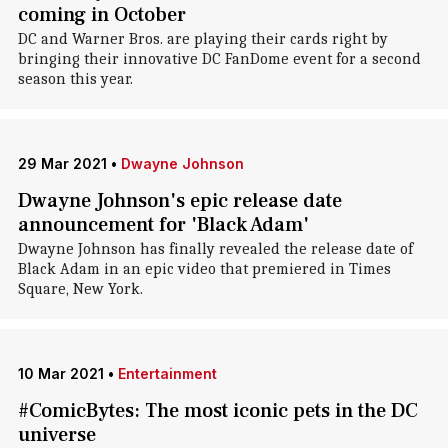
coming in October
DC and Warner Bros. are playing their cards right by
bringing their innovative DC FanDome event for a second
season this year.
29 Mar 2021
•
Dwayne Johnson
Dwayne Johnson's epic release date
announcement for 'Black Adam'
Dwayne Johnson has finally revealed the release date of
Black Adam in an epic video that premiered in Times
Square, New York.
10 Mar 2021
•
Entertainment
#ComicBytes: The most iconic pets in the DC
universe