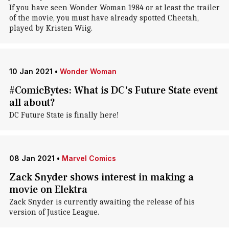
If you have seen Wonder Woman 1984 or at least the trailer
of the movie, you must have already spotted Cheetah,
played by Kristen Wiig.
10 Jan 2021
•
Wonder Woman
#ComicBytes: What is DC's Future State event
all about?
DC Future State is finally here!
08 Jan 2021
•
Marvel Comics
Zack Snyder shows interest in making a
movie on Elektra
Zack Snyder is currently awaiting the release of his
version of Justice League.