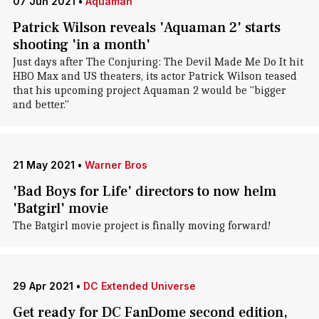
07 Jun 2021
•
Aquaman
Patrick Wilson reveals 'Aquaman 2' starts
shooting 'in a month'
Just days after The Conjuring: The Devil Made Me Do It hit
HBO Max and US theaters, its actor Patrick Wilson teased
that his upcoming project Aquaman 2 would be "bigger
and better."
21 May 2021
•
Warner Bros
'Bad Boys for Life' directors to now helm
'Batgirl' movie
The Batgirl movie project is finally moving forward!
29 Apr 2021
•
DC Extended Universe
Get ready for DC FanDome second edition,