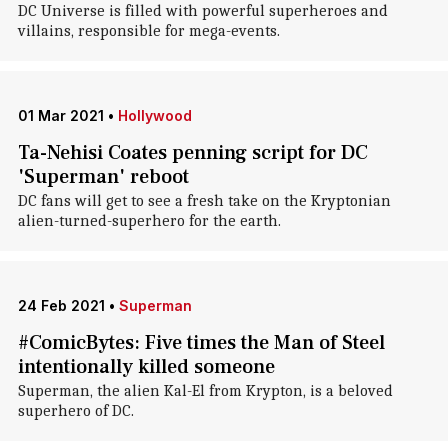
DC Universe is filled with powerful superheroes and
villains, responsible for mega-events.
01 Mar 2021
•
Hollywood
Ta-Nehisi Coates penning script for DC
'Superman' reboot
DC fans will get to see a fresh take on the Kryptonian
alien-turned-superhero for the earth.
24 Feb 2021
•
Superman
#ComicBytes: Five times the Man of Steel
intentionally killed someone
Superman, the alien Kal-El from Krypton, is a beloved
superhero of DC.