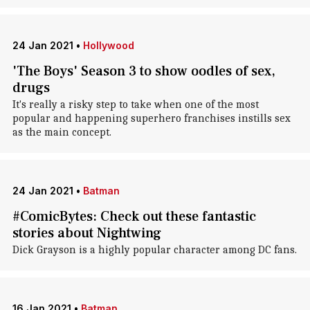
24 Jan 2021
•
Hollywood
'The Boys' Season 3 to show oodles of sex,
drugs
It's really a risky step to take when one of the most
popular and happening superhero franchises instills sex
as the main concept.
24 Jan 2021
•
Batman
#ComicBytes: Check out these fantastic
stories about Nightwing
Dick Grayson is a highly popular character among DC fans.
16 Jan 2021
•
Batman