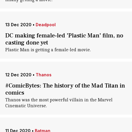
13 Dec 2020
•
Deadpool
DC making female-led 'Plastic Man' film, no
casting done yet
Plastic Man is getting a female-led movie.
12 Dec 2020
•
Thanos
#ComicBytes: The history of the Mad Titan in
comics
Thanos was the most powerful villain in the Marvel
Cinematic Universe.
11 Dec 2020
•
Batman