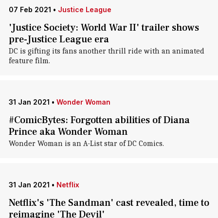
07 Feb 2021
•
Justice League
'Justice Society: World War II' trailer shows
pre-Justice League era
DC is gifting its fans another thrill ride with an animated
feature film.
31 Jan 2021
•
Wonder Woman
#ComicBytes: Forgotten abilities of Diana
Prince aka Wonder Woman
Wonder Woman is an A-List star of DC Comics.
31 Jan 2021
•
Netflix
Netflix's 'The Sandman' cast revealed, time to
reimagine 'The Devil'