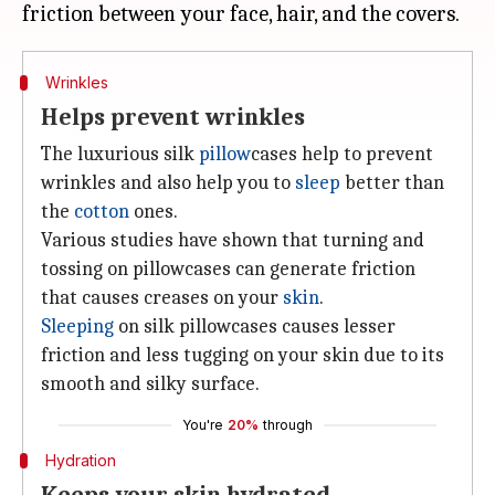
Wrinkles
Helps prevent wrinkles
The luxurious silk
pillow
cases help to prevent
wrinkles and also help you to
sleep
better than
the
cotton
ones.
Various studies have shown that turning and
tossing on pillowcases can generate friction
that causes creases on your
skin
.
Sleeping
on silk pillowcases causes lesser
friction and less tugging on your skin due to its
smooth and silky surface.
You're
20%
through
Hydration