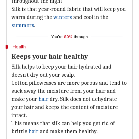
throughout the night.
Silk is that year-round fabric that will keep you
warm during the
winters
and cool in the
summers
.
You're
80%
through
Health
Keeps your hair healthy
Silk helps to keep your hair hydrated and
doesn't dry out your scalp.
Cotton pillowcases are more porous and tend to
suck away the moisture from your hair and
make your
hair
dry. Silk does not dehydrate
your hair and keeps the content of moisture
intact.
This means that silk can help you get rid of
brittle
hair
and make them healthy.