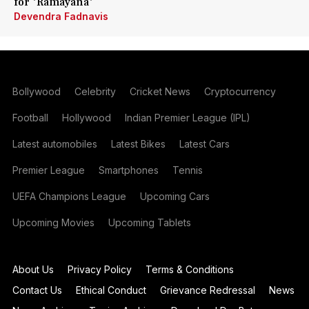
for 'Ramayana'
Devendra Fadnavis
Bollywood
Celebrity
Cricket News
Cryptocurrency
Football
Hollywood
Indian Premier League (IPL)
Latest automobiles
Latest Bikes
Latest Cars
Premier League
Smartphones
Tennis
UEFA Champions League
Upcoming Cars
Upcoming Movies
Upcoming Tablets
About Us
Privacy Policy
Terms & Conditions
Contact Us
Ethical Conduct
Grievance Redressal
News