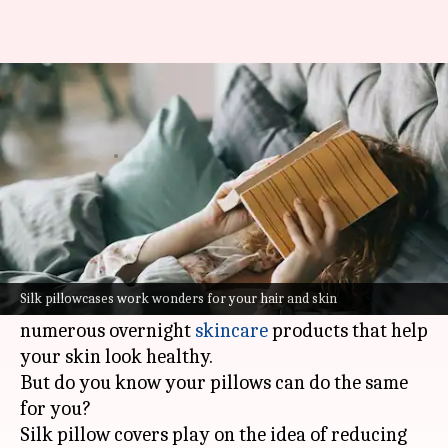
Do you really need a silk
pillowcase?
By
Jan 05, 2022
07:04 pm
Sneha Das
What's the story
A good night's sleep is extremely important for
your body and brain to function well.
Silk pillowcases work wonders for your hair and skin
When it comes to external care, there are
numerous overnight
skincare
products that help
your skin look healthy.
But do you know your pillows can do the same
for you?
Silk pillow covers play on the idea of reducing