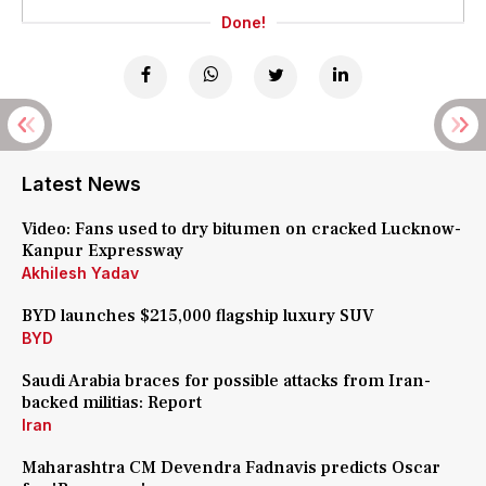
Done!
Latest News
Video: Fans used to dry bitumen on cracked Lucknow-
Kanpur Expressway
Akhilesh Yadav
BYD launches $215,000 flagship luxury SUV
BYD
Saudi Arabia braces for possible attacks from Iran-
backed militias: Report
Iran
Maharashtra CM Devendra Fadnavis predicts Oscar