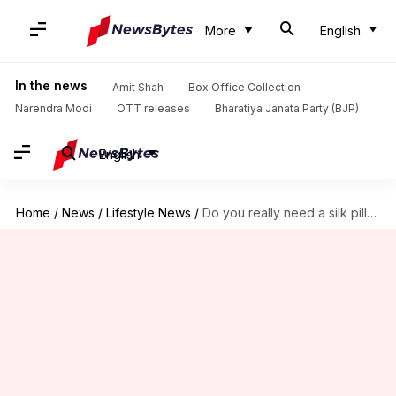
More
English
In the news
Amit Shah
Box Office Collection
Narendra Modi
OTT releases
Bharatiya Janata Party (BJP)
English
Home
/
News
/
Lifestyle News
/
Do you really need a silk pillowcase?