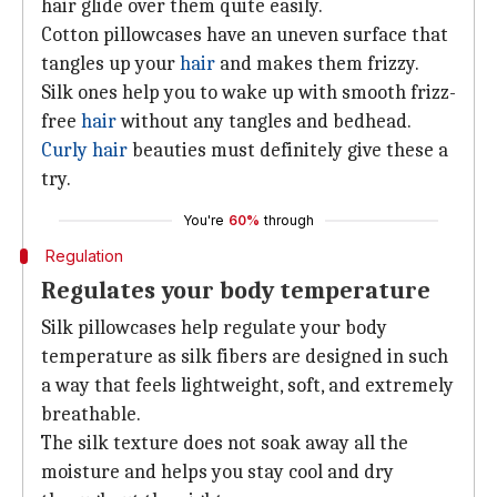
hair glide over them quite easily.
Cotton pillowcases have an uneven surface that
tangles up your
hair
and makes them frizzy.
Silk ones help you to wake up with smooth frizz-
free
hair
without any tangles and bedhead.
Curly hair
beauties must definitely give these a
try.
You're
60%
through
Regulation
Regulates your body temperature
Silk pillowcases help regulate your body
temperature as silk fibers are designed in such
a way that feels lightweight, soft, and extremely
breathable.
The silk texture does not soak away all the
moisture and helps you stay cool and dry