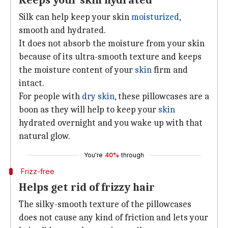
Keeps your skin hydrated
Silk can help keep your skin
moisturized
,
smooth and hydrated.
It does not absorb the moisture from your skin
because of its ultra-smooth texture and keeps
the moisture content of your
skin
firm and
intact.
For people with
dry skin
, these pillowcases are a
boon as they will help to keep your
skin
hydrated overnight and you wake up with that
natural glow.
You're
40%
through
Frizz-free
Helps get rid of frizzy hair
The silky-smooth texture of the pillowcases
does not cause any kind of friction and lets your