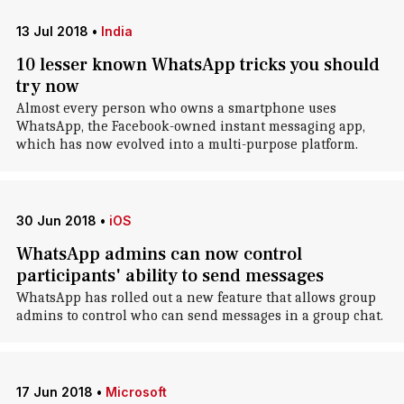
13 Jul 2018
•
India
10 lesser known WhatsApp tricks you should
try now
Almost every person who owns a smartphone uses
WhatsApp, the Facebook-owned instant messaging app,
which has now evolved into a multi-purpose platform.
30 Jun 2018
•
iOS
WhatsApp admins can now control
participants' ability to send messages
WhatsApp has rolled out a new feature that allows group
admins to control who can send messages in a group chat.
17 Jun 2018
•
Microsoft