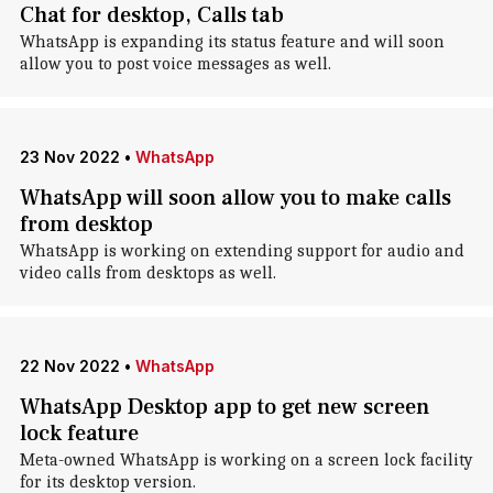
Chat for desktop, Calls tab
WhatsApp is expanding its status feature and will soon
allow you to post voice messages as well.
23 Nov 2022
•
WhatsApp
WhatsApp will soon allow you to make calls
from desktop
WhatsApp is working on extending support for audio and
video calls from desktops as well.
22 Nov 2022
•
WhatsApp
WhatsApp Desktop app to get new screen
lock feature
Meta-owned WhatsApp is working on a screen lock facility
for its desktop version.