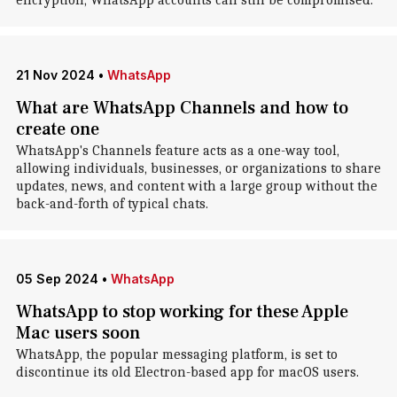
encryption, WhatsApp accounts can still be compromised.
21 Nov 2024
•
WhatsApp
What are WhatsApp Channels and how to
create one
WhatsApp's Channels feature acts as a one-way tool,
allowing individuals, businesses, or organizations to share
updates, news, and content with a large group without the
back-and-forth of typical chats.
05 Sep 2024
•
WhatsApp
WhatsApp to stop working for these Apple
Mac users soon
WhatsApp, the popular messaging platform, is set to
discontinue its old Electron-based app for macOS users.