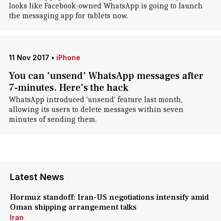
looks like Facebook-owned WhatsApp is going to launch
the messaging app for tablets now.
11 Nov 2017
•
iPhone
You can 'unsend' WhatsApp messages after
7-minutes. Here's the hack
WhatsApp introduced 'unsend' feature last month,
allowing its users to delete messages within seven
minutes of sending them.
Latest News
Hormuz standoff: Iran-US negotiations intensify amid
Oman shipping arrangement talks
Iran