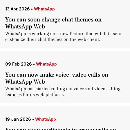
13 Apr 2026
•
WhatsApp
You can soon change chat themes on
WhatsApp Web
WhatsApp is working on a new feature that will let users
customize their chat themes on the web client.
09 Feb 2026
•
WhatsApp
You can now make voice, video calls on
WhatsApp Web
WhatsApp has started rolling out voice and video calling
features for its web platform.
19 Jan 2026
•
WhatsApp