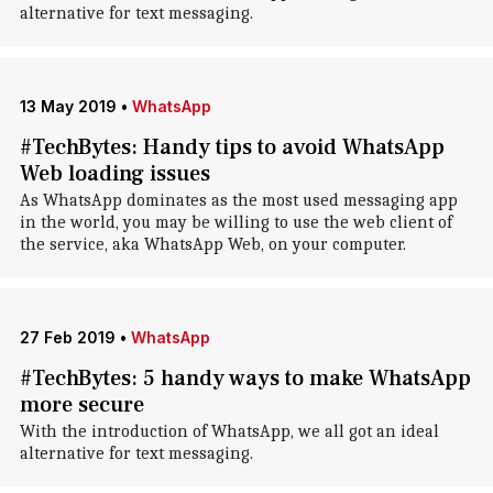
alternative for text messaging.
13 May 2019
•
WhatsApp
#TechBytes: Handy tips to avoid WhatsApp
Web loading issues
As WhatsApp dominates as the most used messaging app
in the world, you may be willing to use the web client of
the service, aka WhatsApp Web, on your computer.
27 Feb 2019
•
WhatsApp
#TechBytes: 5 handy ways to make WhatsApp
more secure
With the introduction of WhatsApp, we all got an ideal
alternative for text messaging.