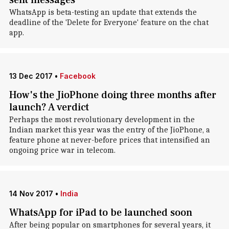
sent messages
WhatsApp is beta-testing an update that extends the
deadline of the 'Delete for Everyone' feature on the chat
app.
13 Dec 2017
•
Facebook
How's the JioPhone doing three months after
launch? A verdict
Perhaps the most revolutionary development in the
Indian market this year was the entry of the JioPhone, a
feature phone at never-before prices that intensified an
ongoing price war in telecom.
14 Nov 2017
•
India
WhatsApp for iPad to be launched soon
After being popular on smartphones for several years, it