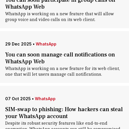
You can soon participate in group calls on
WhatsApp Web
WhatsApp is working on a new feature that will allow
group voice and video calls on its web client.
29 Dec 2025
•
WhatsApp
You can soon manage call notifications on
WhatsApp Web
WhatsApp is working on a new feature for its web client,
one that will let users manage call notifications.
07 Oct 2025
•
WhatsApp
SIM-swap to phishing: How hackers can steal
your WhatsApp account
Despite its robust security features like end-to-end