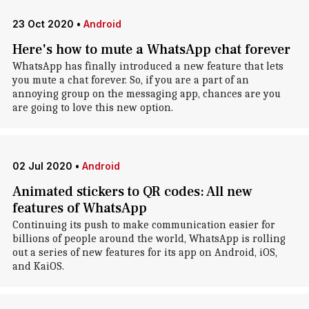
23 Oct 2020
•
Android
Here's how to mute a WhatsApp chat forever
WhatsApp has finally introduced a new feature that lets
you mute a chat forever. So, if you are a part of an
annoying group on the messaging app, chances are you
are going to love this new option.
02 Jul 2020
•
Android
Animated stickers to QR codes: All new
features of WhatsApp
Continuing its push to make communication easier for
billions of people around the world, WhatsApp is rolling
out a series of new features for its app on Android, iOS,
and KaiOS.