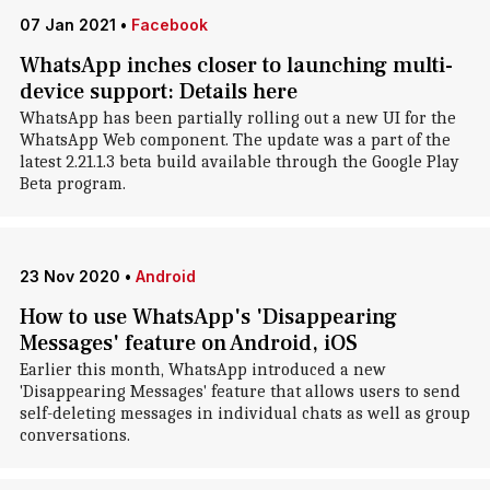
07 Jan 2021
•
Facebook
WhatsApp inches closer to launching multi-
device support: Details here
WhatsApp has been partially rolling out a new UI for the
WhatsApp Web component. The update was a part of the
latest 2.21.1.3 beta build available through the Google Play
Beta program.
23 Nov 2020
•
Android
How to use WhatsApp's 'Disappearing
Messages' feature on Android, iOS
Earlier this month, WhatsApp introduced a new
'Disappearing Messages' feature that allows users to send
self-deleting messages in individual chats as well as group
conversations.