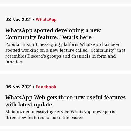
08 Nov 2021
•
WhatsApp
WhatsApp spotted developing a new
Community feature: Details here
Popular instant messaging platform WhatsApp has been
spotted working on a new feature called "Community" that
resembles Discord's groups and channels in form and
function.
06 Nov 2021
•
Facebook
WhatsApp Web gets three new useful features
with latest update
Meta-owned messaging service WhatsApp now sports
three new features to make life easier.