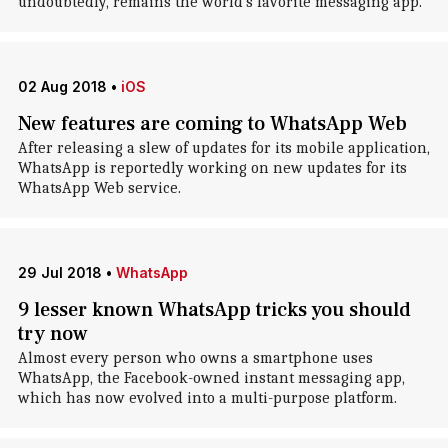
undoubtedly, remains the world's favorite messaging app.
02 Aug 2018
•
iOS
New features are coming to WhatsApp Web
After releasing a slew of updates for its mobile application,
WhatsApp is reportedly working on new updates for its
WhatsApp Web service.
29 Jul 2018
•
WhatsApp
9 lesser known WhatsApp tricks you should
try now
Almost every person who owns a smartphone uses
WhatsApp, the Facebook-owned instant messaging app,
which has now evolved into a multi-purpose platform.