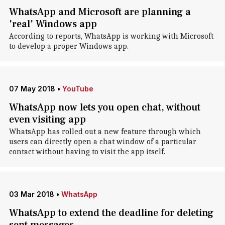
WhatsApp and Microsoft are planning a
'real' Windows app
According to reports, WhatsApp is working with Microsoft
to develop a proper Windows app.
07 May 2018
•
YouTube
WhatsApp now lets you open chat, without
even visiting app
WhatsApp has rolled out a new feature through which
users can directly open a chat window of a particular
contact without having to visit the app itself.
03 Mar 2018
•
WhatsApp
WhatsApp to extend the deadline for deleting