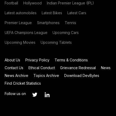
Football
Hollywood
Indian Premier League (IPL)
Latest automobiles
Latest Bikes
Latest Cars
Premier League
Smartphones
Tennis
UEFA Champions League
Upcoming Cars
Upcoming Movies
Upcoming Tablets
About Us
Privacy Policy
Terms & Conditions
Contact Us
Ethical Conduct
Grievance Redressal
News
News Archive
Topics Archive
Download DevBytes
Find Cricket Statistics
Follow us on