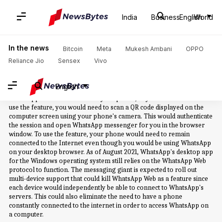
Home
/
News
/
Business News
/
Whatsapp Web
India
Business
English
World
Whatsapp Web: News
In the news
Bitcoin
Meta
Mukesh Ambani
OPPO
Reliance Jio
Sensex
Vivo
WhatsApp Web is the name of the web client of the Facebook-owned
messaging service, WhatsApp. WhatsApp Web was announced by the
messaging service's co-founder Jan Koum through his Facebook
English
page in early 2015. WhatsApp Web essentially mirrors your
WhatsApp conversations from your phone, to your web browser. To
use the feature, you would need to scan a QR code displayed on the
computer screen using your phone's camera. This would authenticate
the session and open WhatsApp messenger for you in the browser
window. To use the feature, your phone would need to remain
connected to the Internet even though you would be using WhatsApp
on your desktop browser. As of August 2021, WhatsApp's desktop app
for the Windows operating system still relies on the WhatsApp Web
protocol to function. The messaging giant is expected to roll out
multi-device support that could kill WhatsApp Web as a feature since
each device would independently be able to connect to WhatsApp's
servers. This could also eliminate the need to have a phone
constantly connected to the internet in order to access WhatsApp on
a computer.