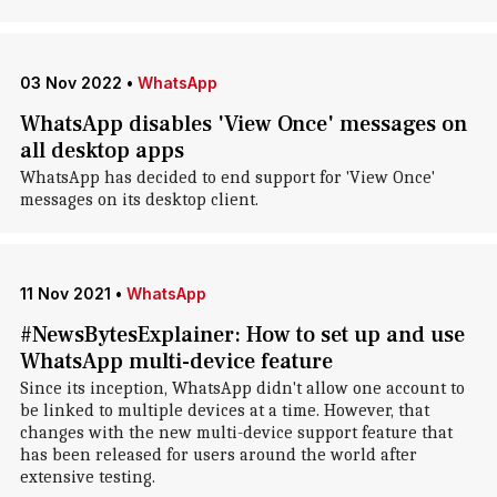
03 Nov 2022
•
WhatsApp
WhatsApp disables 'View Once' messages on
all desktop apps
WhatsApp has decided to end support for 'View Once'
messages on its desktop client.
11 Nov 2021
•
WhatsApp
#NewsBytesExplainer: How to set up and use
WhatsApp multi-device feature
Since its inception, WhatsApp didn't allow one account to
be linked to multiple devices at a time. However, that
changes with the new multi-device support feature that
has been released for users around the world after
extensive testing.