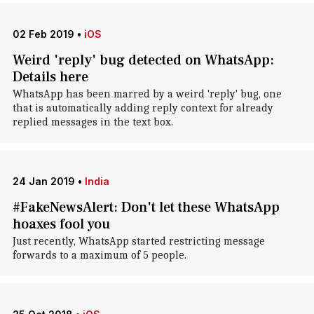
02 Feb 2019
•
iOS
Weird 'reply' bug detected on WhatsApp:
Details here
WhatsApp has been marred by a weird 'reply' bug, one
that is automatically adding reply context for already
replied messages in the text box.
24 Jan 2019
•
India
#FakeNewsAlert: Don't let these WhatsApp
hoaxes fool you
Just recently, WhatsApp started restricting message
forwards to a maximum of 5 people.