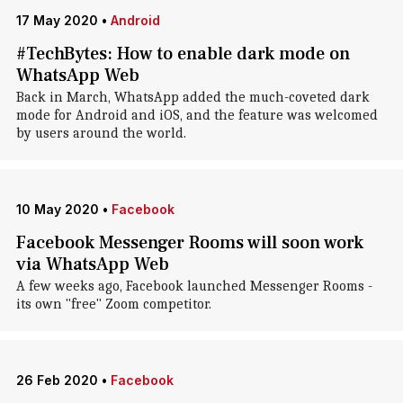
17 May 2020
•
Android
#TechBytes: How to enable dark mode on
WhatsApp Web
Back in March, WhatsApp added the much-coveted dark
mode for Android and iOS, and the feature was welcomed
by users around the world.
10 May 2020
•
Facebook
Facebook Messenger Rooms will soon work
via WhatsApp Web
A few weeks ago, Facebook launched Messenger Rooms -
its own "free" Zoom competitor.
26 Feb 2020
•
Facebook