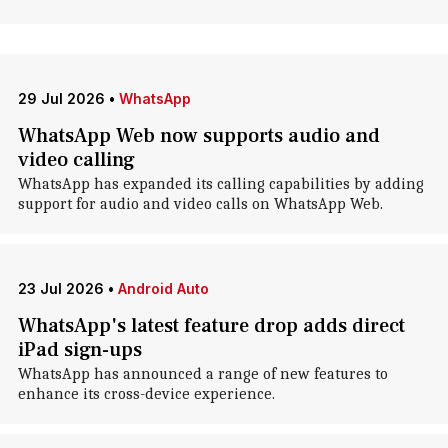
29 Jul 2026
•
WhatsApp
WhatsApp Web now supports audio and
video calling
WhatsApp has expanded its calling capabilities by adding
support for audio and video calls on WhatsApp Web.
23 Jul 2026
•
Android Auto
WhatsApp's latest feature drop adds direct
iPad sign-ups
WhatsApp has announced a range of new features to
enhance its cross-device experience.