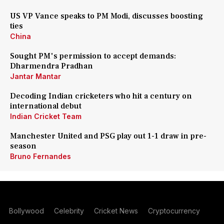
US VP Vance speaks to PM Modi, discusses boosting
ties
China
Sought PM's permission to accept demands:
Dharmendra Pradhan
Jantar Mantar
Decoding Indian cricketers who hit a century on
international debut
Indian Cricket Team
Manchester United and PSG play out 1-1 draw in pre-
season
Bruno Fernandes
Bollywood
Celebrity
Cricket News
Cryptocurrency