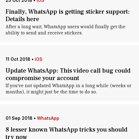
25 Oct 2018
•
iOS
Finally, WhatsApp is getting sticker support:
Details here
After a long wait, WhatsApp users would finally get the
ability to send and receive stickers.
11 Oct 2018
•
iOS
Update WhatsApp: This video call bug could
compromise your account
If you've not updated WhatsApp in a long while (weeks or
months), it might just be the time to do so.
01 Sep 2018
•
WhatsApp
8 lesser known WhatsApp tricks you should
try now