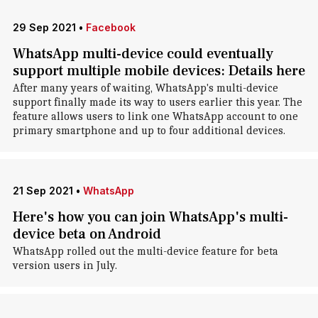
29 Sep 2021
•
Facebook
WhatsApp multi-device could eventually
support multiple mobile devices: Details here
After many years of waiting, WhatsApp's multi-device
support finally made its way to users earlier this year. The
feature allows users to link one WhatsApp account to one
primary smartphone and up to four additional devices.
21 Sep 2021
•
WhatsApp
Here's how you can join WhatsApp's multi-
device beta on Android
WhatsApp rolled out the multi-device feature for beta
version users in July.