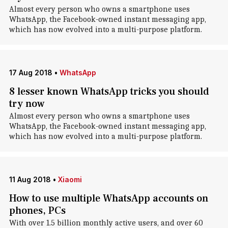
Almost every person who owns a smartphone uses
WhatsApp, the Facebook-owned instant messaging app,
which has now evolved into a multi-purpose platform.
17 Aug 2018
•
WhatsApp
8 lesser known WhatsApp tricks you should
try now
Almost every person who owns a smartphone uses
WhatsApp, the Facebook-owned instant messaging app,
which has now evolved into a multi-purpose platform.
11 Aug 2018
•
Xiaomi
How to use multiple WhatsApp accounts on
phones, PCs
With over 1.5 billion monthly active users, and over 60