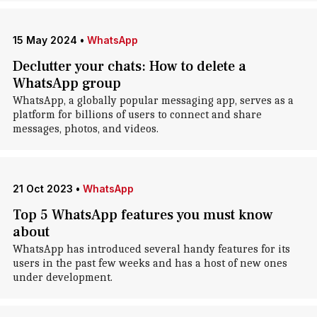
15 May 2024
•
WhatsApp
Declutter your chats: How to delete a
WhatsApp group
WhatsApp, a globally popular messaging app, serves as a
platform for billions of users to connect and share
messages, photos, and videos.
21 Oct 2023
•
WhatsApp
Top 5 WhatsApp features you must know
about
WhatsApp has introduced several handy features for its
users in the past few weeks and has a host of new ones
under development.