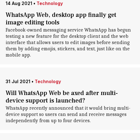
14 Aug 2021
•
Technology
WhatsApp Web, desktop app finally get
image editing tools
Facebook-owned messaging service WhatsApp has begun
testing a new feature for the desktop client and the web
interface that allows users to edit images before sending
them by adding emojis, stickers, and text, just like on the
mobile app.
31 Jul 2021
•
Technology
Will WhatsApp Web be axed after multi-
device support is launched?
WhatsApp recently announced that it would bring multi-
device support so users can send and receive messages
independently from up to four devices.