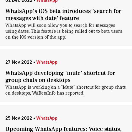
02 Dec 2022
•
WhatsApp
WhatsApp's iOS beta introduces 'search for
messages with date' feature
WhatsApp will soon allow you to search for messages
using dates. This feature is being rolled out to beta users
on the iOS version of the app.
27 Nov 2022
•
WhatsApp
WhatsApp developing 'mute' shortcut for
group chats on desktops
WhatsApp is working on a "Mute" shortcut for group chats
on desktops, WABetaInfo has reported.
25 Nov 2022
•
WhatsApp
Upcoming WhatsApp features: Voice status,