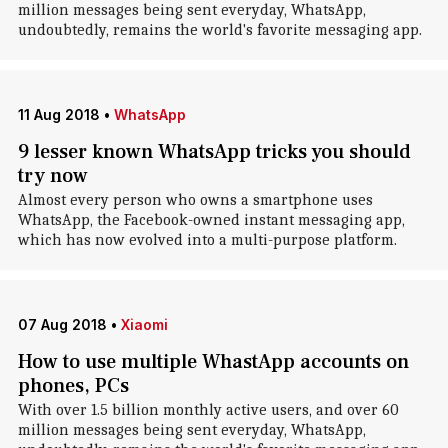
million messages being sent everyday, WhatsApp,
undoubtedly, remains the world's favorite messaging app.
11 Aug 2018
•
WhatsApp
9 lesser known WhatsApp tricks you should
try now
Almost every person who owns a smartphone uses
WhatsApp, the Facebook-owned instant messaging app,
which has now evolved into a multi-purpose platform.
07 Aug 2018
•
Xiaomi
How to use multiple WhastApp accounts on
phones, PCs
With over 1.5 billion monthly active users, and over 60
million messages being sent everyday, WhatsApp,