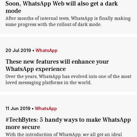
Soon, WhatsApp Web will also get a dark
mode
After months of internal tests, WhatsApp is finally making
some progress with the rollout of dark mode.
20 Jul 2019
•
WhatsApp
These new features will enhance your
WhatsApp experience
Over the years, WhatsApp has evolved into one of the most
loved messaging platforms in the world.
11 Jun 2019
•
WhatsApp
#TechBytes: 5 handy ways to make WhatsApp
more secure
With the introduction of WhatsApp, we all got an ideal