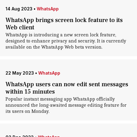
14 Aug 2023
•
WhatsApp
WhatsApp brings screen lock feature to its
Web client
WhatsApp is introducing a new screen lock feature,
designed to enhance privacy and security. It is currently
available on the WhatsApp Web beta version.
22 May 2023
•
WhatsApp
WhatsApp users can now edit sent messages
within 15 minutes
Popular instant messaging app WhatsApp officially
announced the long-awaited message editing feature for
its users on Monday.