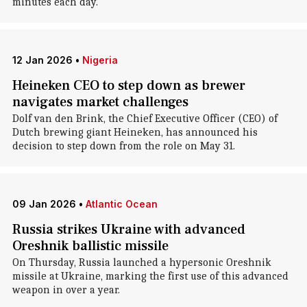
minutes each day.
12 Jan 2026
•
Nigeria
Heineken CEO to step down as brewer
navigates market challenges
Dolf van den Brink, the Chief Executive Officer (CEO) of
Dutch brewing giant Heineken, has announced his
decision to step down from the role on May 31.
09 Jan 2026
•
Atlantic Ocean
Russia strikes Ukraine with advanced
Oreshnik ballistic missile
On Thursday, Russia launched a hypersonic Oreshnik
missile at Ukraine, marking the first use of this advanced
weapon in over a year.