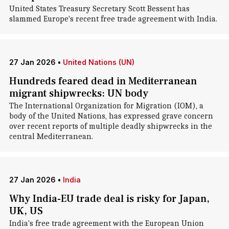
United States Treasury Secretary Scott Bessent has
slammed Europe's recent free trade agreement with India.
27 Jan 2026
•
United Nations (UN)
Hundreds feared dead in Mediterranean
migrant shipwrecks: UN body
The International Organization for Migration (IOM), a
body of the United Nations, has expressed grave concern
over recent reports of multiple deadly shipwrecks in the
central Mediterranean.
27 Jan 2026
•
India
Why India-EU trade deal is risky for Japan,
UK, US
India's free trade agreement with the European Union