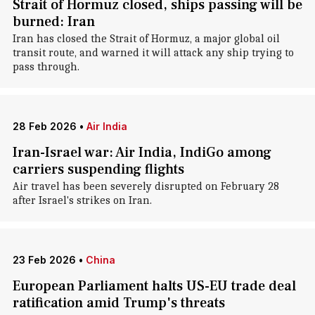
Strait of Hormuz closed, ships passing will be
burned: Iran
Iran has closed the Strait of Hormuz, a major global oil
transit route, and warned it will attack any ship trying to
pass through.
28 Feb 2026
•
Air India
Iran-Israel war: Air India, IndiGo among
carriers suspending flights
Air travel has been severely disrupted on February 28
after Israel's strikes on Iran.
23 Feb 2026
•
China
European Parliament halts US-EU trade deal
ratification amid Trump's threats