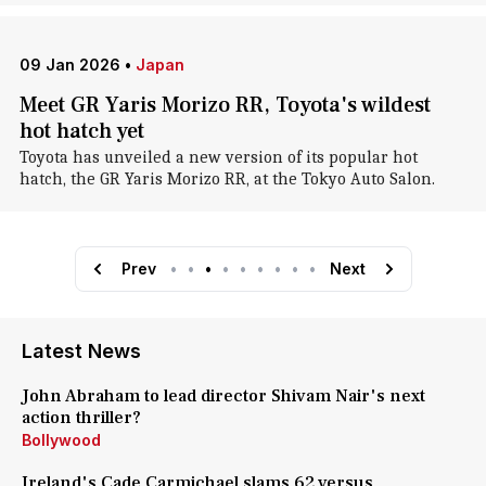
09 Jan 2026
•
Japan
Meet GR Yaris Morizo RR, Toyota's wildest
hot hatch yet
Toyota has unveiled a new version of its popular hot
hatch, the GR Yaris Morizo RR, at the Tokyo Auto Salon.
Prev
•
•
•
•
•
•
•
•
•
Next
Latest News
John Abraham to lead director Shivam Nair's next
action thriller?
Bollywood
Ireland's Cade Carmichael slams 62 versus