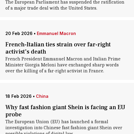
The European Parliament has suspended the ratification
of a major trade deal with the United States.
20 Feb 2026
•
Emmanuel Macron
French-Italian ties strain over far-right
activist's death
French President Emmanuel Macron and Italian Prime
Minister Giorgia Meloni have exchanged sharp words
over the killing of a far-right activist in France.
18 Feb 2026
•
China
Why fast fashion giant Shein is facing an EU
probe
The European Union (EU) has launched a formal
investigation into Chinese fast fashion giant Shein over
possible violations of digital law.