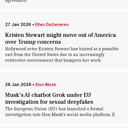
agreement.
27 Jan 2026
•
Ellen DeGeneres
Kristen Stewart might move out of America
over Trump concerns
Hollywood actor Kristen Stewart has hinted at a possible
exit from the United States due to an increasingly
restrictive environment that hampers her work.
26 Jan 2026
•
Elon Musk
Musk's AI chatbot Grok under EU
investigation for sexual deepfakes
The European Union (EU) has launched a formal
investigation into Elon Musk's social media platform, X.