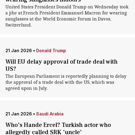
United States President Donald Trump on Wednesday took
a jibe at French President Emmanuel Macron for wearing
sunglasses at the World Economic Forum in Davos,
Switzerland.
21 Jan 2026
•
Donald Trump
Will EU delay approval of trade deal with
US?
The European Parliament is reportedly planning to delay
the approval of a trade deal with the US, which was
agreed upon in July.
21 Jan 2026
•
Saudi Arabia
Who's Hande Ercel? Turkish actor who
allegedly called SRK 'uncle'