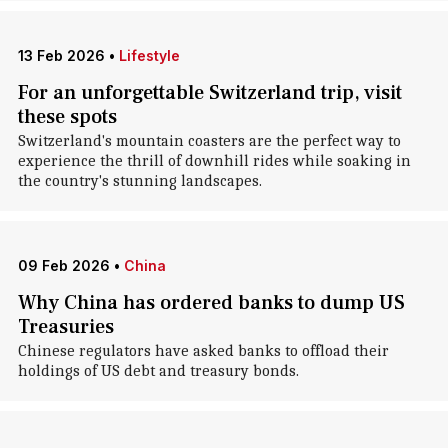
13 Feb 2026
•
Lifestyle
For an unforgettable Switzerland trip, visit
these spots
Switzerland's mountain coasters are the perfect way to
experience the thrill of downhill rides while soaking in
the country's stunning landscapes.
09 Feb 2026
•
China
Why China has ordered banks to dump US
Treasuries
Chinese regulators have asked banks to offload their
holdings of US debt and treasury bonds.