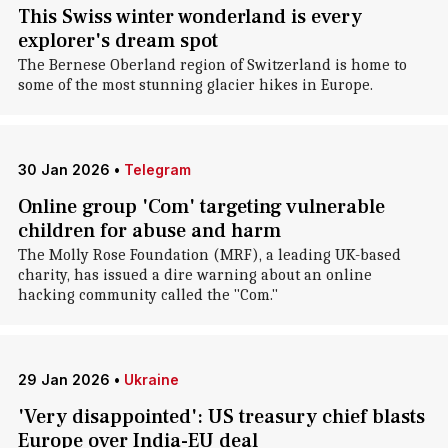
This Swiss winter wonderland is every
explorer's dream spot
The Bernese Oberland region of Switzerland is home to
some of the most stunning glacier hikes in Europe.
30 Jan 2026
•
Telegram
Online group 'Com' targeting vulnerable
children for abuse and harm
The Molly Rose Foundation (MRF), a leading UK-based
charity, has issued a dire warning about an online
hacking community called the "Com."
29 Jan 2026
•
Ukraine
'Very disappointed': US treasury chief blasts
Europe over India-EU deal