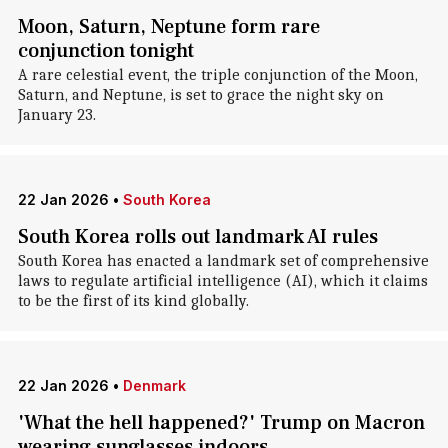
Moon, Saturn, Neptune form rare
conjunction tonight
A rare celestial event, the triple conjunction of the Moon,
Saturn, and Neptune, is set to grace the night sky on
January 23.
22 Jan 2026
•
South Korea
South Korea rolls out landmark AI rules
South Korea has enacted a landmark set of comprehensive
laws to regulate artificial intelligence (AI), which it claims
to be the first of its kind globally.
22 Jan 2026
•
Denmark
'What the hell happened?' Trump on Macron
wearing sunglasses indoors