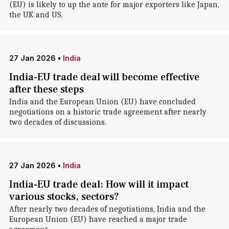
(EU) is likely to up the ante for major exporters like Japan,
the UK and US.
27 Jan 2026
•
India
India-EU trade deal will become effective
after these steps
India and the European Union (EU) have concluded
negotiations on a historic trade agreement after nearly
two decades of discussions.
27 Jan 2026
•
India
India-EU trade deal: How will it impact
various stocks, sectors?
After nearly two decades of negotiations, India and the
European Union (EU) have reached a major trade