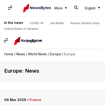
More
English
In the news
COVID-19
Joe Biden
Russia-Ukraine crisis
United States of America
English
Home
/
News
/
World News
/
Europe
/
Europe
Europe: News
06 Mar 2026
•
France