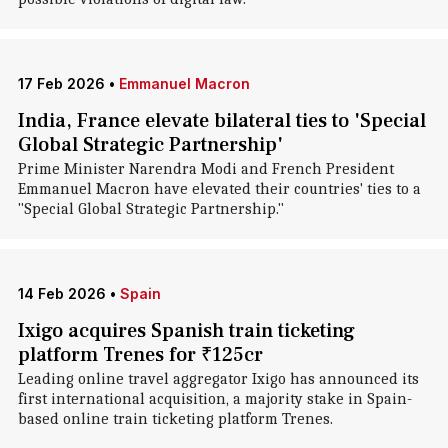
17 Feb 2026
•
Emmanuel Macron
India, France elevate bilateral ties to 'Special
Global Strategic Partnership'
Prime Minister Narendra Modi and French President
Emmanuel Macron have elevated their countries' ties to a
"Special Global Strategic Partnership."
14 Feb 2026
•
Spain
Ixigo acquires Spanish train ticketing
platform Trenes for ₹125cr
Leading online travel aggregator Ixigo has announced its
first international acquisition, a majority stake in Spain-
based online train ticketing platform Trenes.