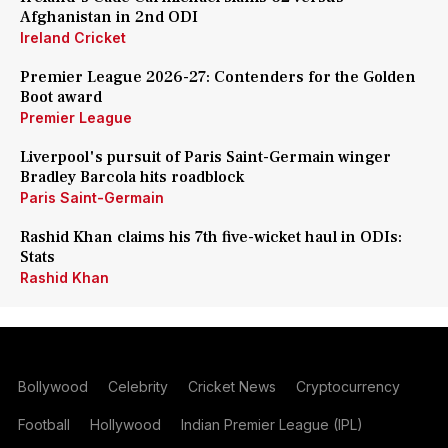
Afghanistan in 2nd ODI
Ireland Cricket
Premier League 2026-27: Contenders for the Golden
Boot award
Premier League
Liverpool's pursuit of Paris Saint-Germain winger
Bradley Barcola hits roadblock
Paris Saint-Germain
Rashid Khan claims his 7th five-wicket haul in ODIs:
Stats
Rashid Khan
Bollywood
Celebrity
Cricket News
Cryptocurrency
Football
Hollywood
Indian Premier League (IPL)