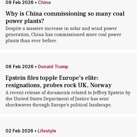
09 Feb 2026
•
China
Why is China commissioning so many coal
power plants?
Despite a massive increase in solar and wind power
generation, China has commissioned more coal power
plants than ever before.
08 Feb 2026
•
Donald Trump
Epstein files topple Europe's elite:
resignations, probes rock UK, Norway
A recent release of documents related to Jeffrey Epstein by
the United States Department of Justice has sent
shockwaves through Europe's political landscape.
02 Feb 2026
•
Lifestyle