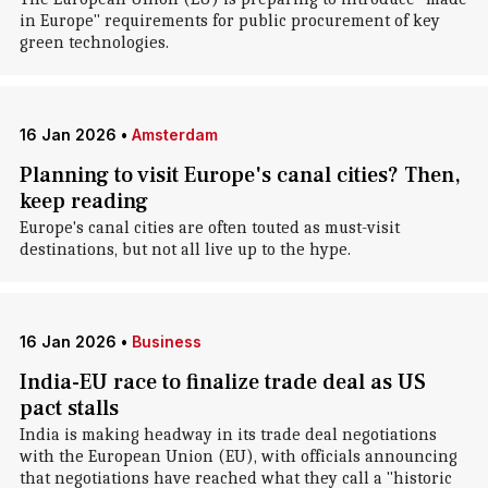
in Europe" requirements for public procurement of key
green technologies.
16 Jan 2026
•
Amsterdam
Planning to visit Europe's canal cities? Then,
keep reading
Europe's canal cities are often touted as must-visit
destinations, but not all live up to the hype.
16 Jan 2026
•
Business
India-EU race to finalize trade deal as US
pact stalls
India is making headway in its trade deal negotiations
with the European Union (EU), with officials announcing
that negotiations have reached what they call a "historic