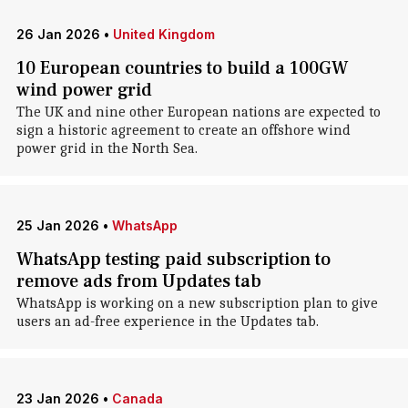
26 Jan 2026
•
United Kingdom
10 European countries to build a 100GW
wind power grid
The UK and nine other European nations are expected to
sign a historic agreement to create an offshore wind
power grid in the North Sea.
25 Jan 2026
•
WhatsApp
WhatsApp testing paid subscription to
remove ads from Updates tab
WhatsApp is working on a new subscription plan to give
users an ad-free experience in the Updates tab.
23 Jan 2026
•
Canada