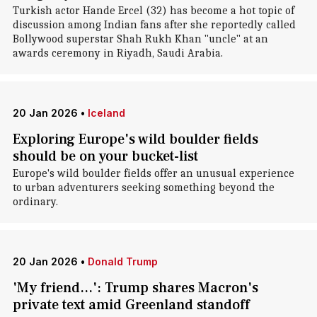
Turkish actor Hande Ercel (32) has become a hot topic of
discussion among Indian fans after she reportedly called
Bollywood superstar Shah Rukh Khan "uncle" at an
awards ceremony in Riyadh, Saudi Arabia.
20 Jan 2026
•
Iceland
Exploring Europe's wild boulder fields
should be on your bucket-list
Europe's wild boulder fields offer an unusual experience
to urban adventurers seeking something beyond the
ordinary.
20 Jan 2026
•
Donald Trump
'My friend...': Trump shares Macron's
private text amid Greenland standoff