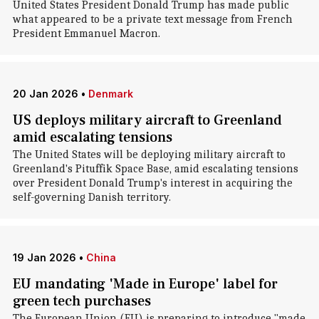
United States President Donald Trump has made public
what appeared to be a private text message from French
President Emmanuel Macron.
20 Jan 2026
•
Denmark
US deploys military aircraft to Greenland
amid escalating tensions
The United States will be deploying military aircraft to
Greenland's Pituffik Space Base, amid escalating tensions
over President Donald Trump's interest in acquiring the
self-governing Danish territory.
19 Jan 2026
•
China
EU mandating 'Made in Europe' label for
green tech purchases
The European Union (EU) is preparing to introduce "made