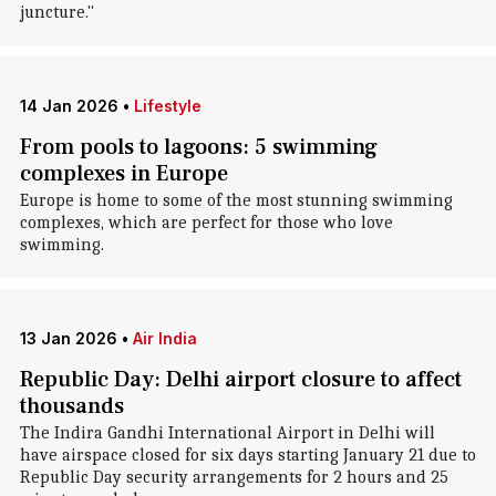
juncture."
14 Jan 2026
•
Lifestyle
From pools to lagoons: 5 swimming
complexes in Europe
Europe is home to some of the most stunning swimming
complexes, which are perfect for those who love
swimming.
13 Jan 2026
•
Air India
Republic Day: Delhi airport closure to affect
thousands
The Indira Gandhi International Airport in Delhi will
have airspace closed for six days starting January 21 due to
Republic Day security arrangements for 2 hours and 25