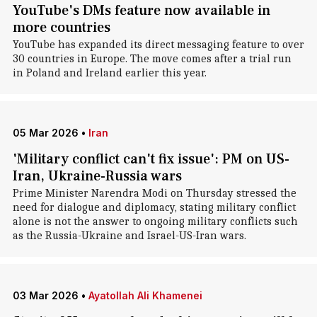
YouTube's DMs feature now available in
more countries
YouTube has expanded its direct messaging feature to over
30 countries in Europe. The move comes after a trial run
in Poland and Ireland earlier this year.
05 Mar 2026
•
Iran
'Military conflict can't fix issue': PM on US-
Iran, Ukraine-Russia wars
Prime Minister Narendra Modi on Thursday stressed the
need for dialogue and diplomacy, stating military conflict
alone is not the answer to ongoing military conflicts such
as the Russia-Ukraine and Israel-US-Iran wars.
03 Mar 2026
•
Ayatollah Ali Khamenei