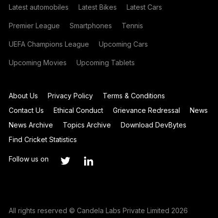
Latest automobiles
Latest Bikes
Latest Cars
Premier League
Smartphones
Tennis
UEFA Champions League
Upcoming Cars
Upcoming Movies
Upcoming Tablets
About Us
Privacy Policy
Terms & Conditions
Contact Us
Ethical Conduct
Grievance Redressal
News
News Archive
Topics Archive
Download DevBytes
Find Cricket Statistics
Follow us on
All rights reserved © Candela Labs Private Limited 2026