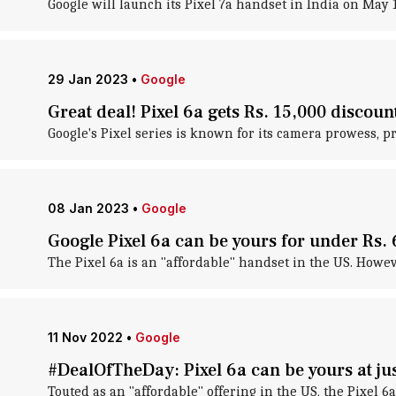
Google will launch its Pixel 7a handset in India on May 11
29 Jan 2023
•
Google
Great deal! Pixel 6a gets Rs. 15,000 discoun
Google's Pixel series is known for its camera prowess, 
08 Jan 2023
•
Google
Google Pixel 6a can be yours for under Rs. 
The Pixel 6a is an "affordable" handset in the US. However
11 Nov 2022
•
Google
#DealOfTheDay: Pixel 6a can be yours at jus
Touted as an "affordable" offering in the US, the Pixel 6a 