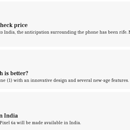
Check price
to India, the anticipation surrounding the phone has been rife. 
 is better?
e (1) with an innovative design and several new-age features.
n India
ixel 6a will be made available in India.