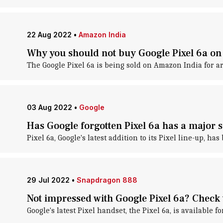
22 Aug 2022
•
Amazon India
Why you should not buy Google Pixel 6a o
The Google Pixel 6a is being sold on Amazon India for ar
03 Aug 2022
•
Google
Has Google forgotten Pixel 6a has a major s
Pixel 6a, Google's latest addition to its Pixel line-up, ha
29 Jul 2022
•
Snapdragon 888
Not impressed with Google Pixel 6a? Check 
Google's latest Pixel handset, the Pixel 6a, is available f