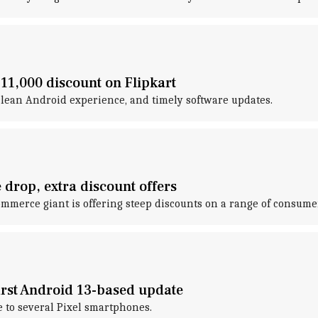
 11,000 discount on Flipkart
 clean Android experience, and timely software updates.
 drop, extra discount offers
commerce giant is offering steep discounts on a range of consum
first Android 13-based update
e to several Pixel smartphones.