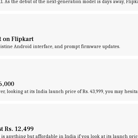
. As the debut of the next-generation model is days away, Flipkar
t on Flipkart
pristine Android interface, and prompt firmware updates.
6,000
, looking at its India launch price of Rs. 43,999, you may hesitat
t Rs. 12,499
is anything but affordable in India if you look at its launch price