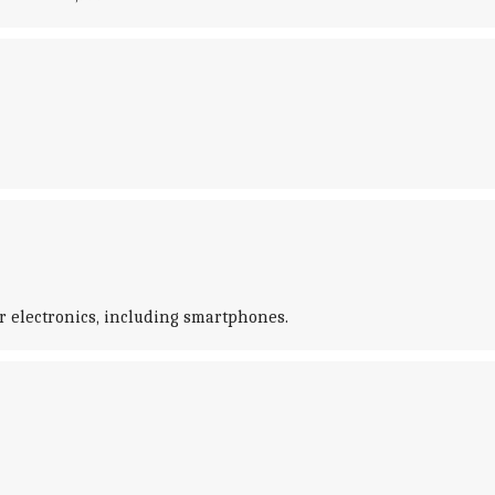
er electronics, including smartphones.