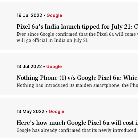
19 Jul 2022
•
Google
Pixel 6a's India launch tipped for July 21: 
Ever since Google confirmed that the Pixel 6a will come 
will go official in India on July 21.
13 Jul 2022
•
Google
Nothing Phone (1) v/s Google Pixel 6a: Which
Nothing has introduced its maiden smartphone, the Phon
13 May 2022
•
Google
Here's how much Google Pixel 6a will cost i
Google has already confirmed that its newly introduced P