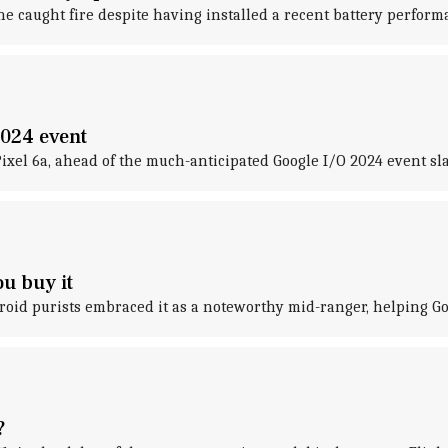
ne caught fire despite having installed a recent battery perfor
2024 event
Pixel 6a, ahead of the much-anticipated Google I/O 2024 event sla
u buy it
roid purists embraced it as a noteworthy mid-ranger, helping Go
?