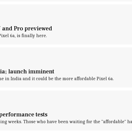
7 and Pro previewed
xel 6a, is finally here.
ndia; launch imminent
 in India and it could be the more affordable Pixel 6a.
 performance tests
oming weeks. Those who have been waiting for the "affordable" h