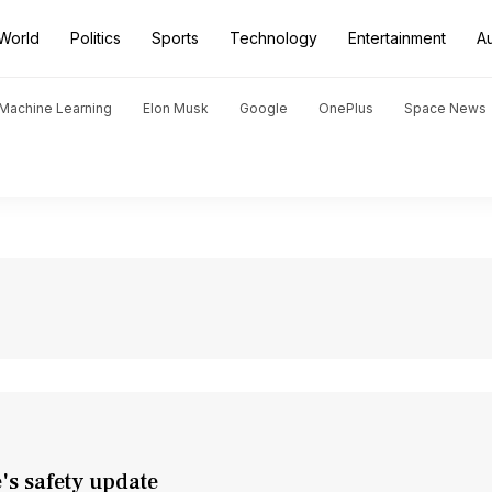
World
Politics
Sports
Technology
Entertainment
A
d Machine Learning
Elon Musk
Google
OnePlus
Space News
e's safety update