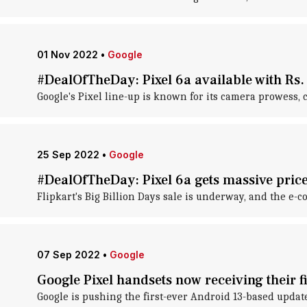
01 Nov 2022
•
Google
#DealOfTheDay: Pixel 6a available with Rs.
Google's Pixel line-up is known for its camera prowess,
25 Sep 2022
•
Google
#DealOfTheDay: Pixel 6a gets massive price
Flipkart's Big Billion Days sale is underway, and the e-
07 Sep 2022
•
Google
Google Pixel handsets now receiving their 
Google is pushing the first-ever Android 13-based updat