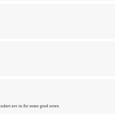
andset are in for some good news.