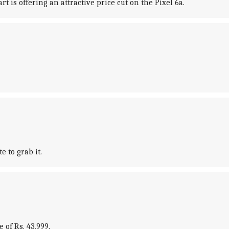
t is offering an attractive price cut on the Pixel 6a.
e to grab it.
 of Rs. 43,999.