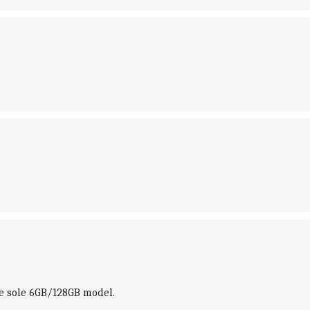
the sole 6GB/128GB model.