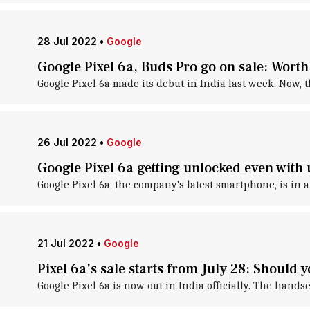
28 Jul 2022
•
Google
Google Pixel 6a, Buds Pro go on sale: Wort
Google Pixel 6a made its debut in India last week. Now, 
26 Jul 2022
•
Google
Google Pixel 6a getting unlocked even with 
Google Pixel 6a, the company's latest smartphone, is in a 
21 Jul 2022
•
Google
Pixel 6a's sale starts from July 28: Should 
Google Pixel 6a is now out in India officially. The handse