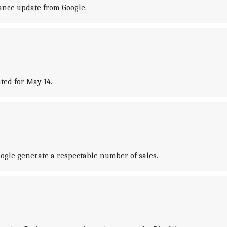
mance update from Google.
ted for May 14.
ogle generate a respectable number of sales.