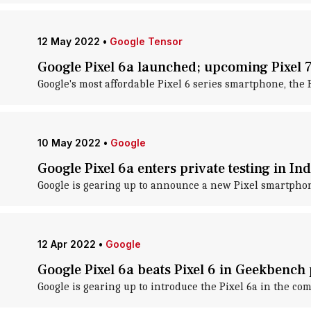
12 May 2022
•
Google Tensor
Google Pixel 6a launched; upcoming Pixel 
Google's most affordable Pixel 6 series smartphone, the Pi
10 May 2022
•
Google
Google Pixel 6a enters private testing in I
Google is gearing up to announce a new Pixel smartphone
12 Apr 2022
•
Google
Google Pixel 6a beats Pixel 6 in Geekbench
Google is gearing up to introduce the Pixel 6a in the c