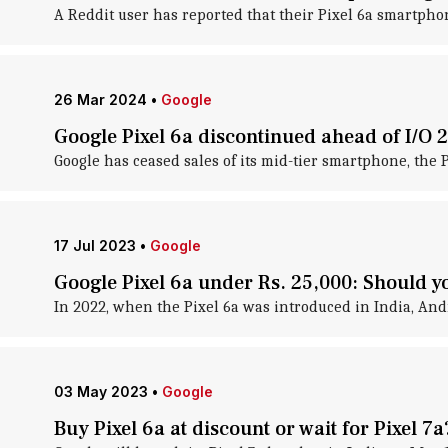
A Reddit user has reported that their Pixel 6a smartpho
26 Mar 2024
•
Google
Google Pixel 6a discontinued ahead of I/O 
Google has ceased sales of its mid-tier smartphone, the 
17 Jul 2023
•
Google
Google Pixel 6a under Rs. 25,000: Should yo
In 2022, when the Pixel 6a was introduced in India, And
03 May 2023
•
Google
Buy Pixel 6a at discount or wait for Pixel 7a