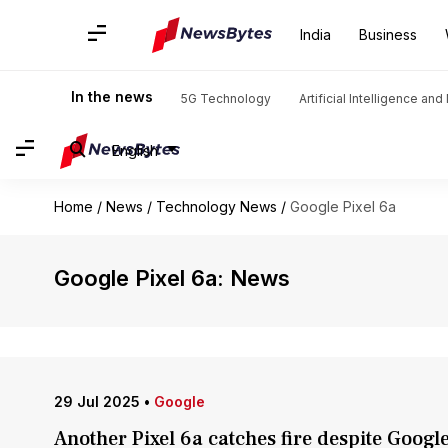
India
Business
In the news
5G Technology
Artificial Intelligence an
English
Home
/
News
/
Technology News
/
Google Pixel 6a
Google Pixel 6a: News
29 Jul 2025
•
Google
Another Pixel 6a catches fire despite Googl