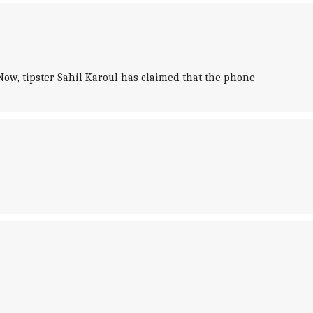
Now, tipster Sahil Karoul has claimed that the phone