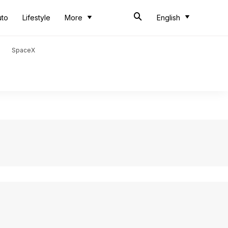
uto
Lifestyle
More
English
SpaceX