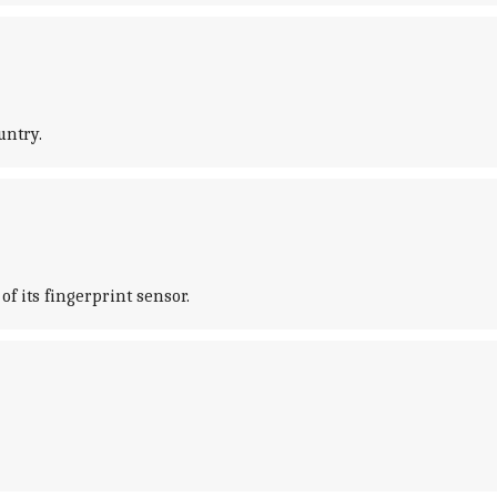
untry.
of its fingerprint sensor.