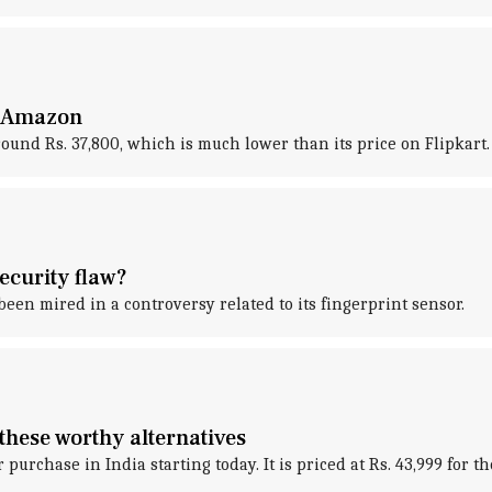
n Amazon
ound Rs. 37,800, which is much lower than its price on Flipkart.
ecurity flaw?
s been mired in a controversy related to its fingerprint sensor.
these worthy alternatives
or purchase in India starting today. It is priced at Rs. 43,999 for 