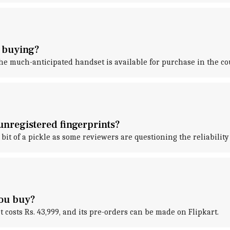
h buying?
the much-anticipated handset is available for purchase in the co
unregistered fingerprints?
bit of a pickle as some reviewers are questioning the reliability 
you buy?
t costs Rs. 43,999, and its pre-orders can be made on Flipkart.