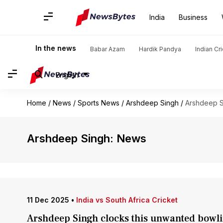
India
Business
In the news
Babar Azam
Hardik Pandya
Indian Cr
English
Home
/
News
/
Sports News
/
Arshdeep Singh
/
Arshdeep S
Arshdeep Singh: News
11 Dec 2025
•
India vs South Africa Cricket
Arshdeep Singh clocks this unwanted bowlin