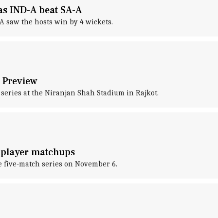
 as IND-A beat SA-A
A saw the hosts win by 4 wickets.
: Preview
 series at the Niranjan Shah Stadium in Rajkot.
y player matchups
he five-match series on November 6.