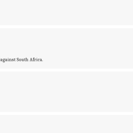
against South Africa.