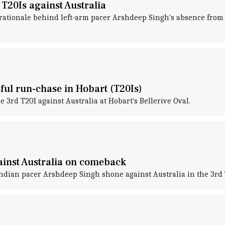
T20Is against Australia
ationale behind left-arm pacer Arshdeep Singh's absence from th
sful run-chase in Hobart (T20Is)
 3rd T20I against Australia at Hobart's Bellerive Oval.
ainst Australia on comeback
ian pacer Arshdeep Singh shone against Australia in the 3rd T2