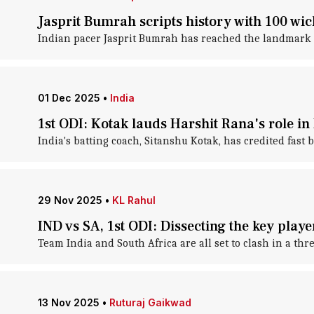
Jasprit Bumrah scripts history with 100 wic
Indian pacer Jasprit Bumrah has reached the landmark o
01 Dec 2025
•
India
1st ODI: Kotak lauds Harshit Rana's role in
India's batting coach, Sitanshu Kotak, has credited fast 
29 Nov 2025
•
KL Rahul
IND vs SA, 1st ODI: Dissecting the key playe
Team India and South Africa are all set to clash in a th
13 Nov 2025
•
Ruturaj Gaikwad