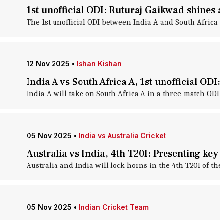
1st unofficial ODI: Ruturaj Gaikwad shines
The 1st unofficial ODI between India A and South Africa 
12 Nov 2025
•
Ishan Kishan
India A vs South Africa A, 1st unofficial ODI
India A will take on South Africa A in a three-match ODI
05 Nov 2025
•
India vs Australia Cricket
Australia vs India, 4th T20I: Presenting ke
Australia and India will lock horns in the 4th T20I of t
05 Nov 2025
•
Indian Cricket Team