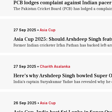
PCB lodges complaint against Indian pacer
The Pakistan Cricket Board (PCB) has lodged a complaint
27 Sep 2025
•
Asia Cup
Asia Cup 2025: Should Arshdeep Singh featu
Former Indian cricketer Irfan Pathan has backed left-ar
27 Sep 2025
•
Charith Asalanka
Here's why Arshdeep Singh bowled Super O
India's captain Suryakumar Yadav has revealed why he c
26 Sep 2025
•
Asia Cup