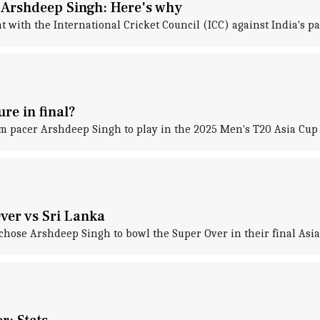
 Arshdeep Singh: Here's why
 with the International Cricket Council (ICC) against India's p
re in final?
m pacer Arshdeep Singh to play in the 2025 Men's T20 Asia Cup f
ver vs Sri Lanka
hose Arshdeep Singh to bowl the Super Over in their final Asia