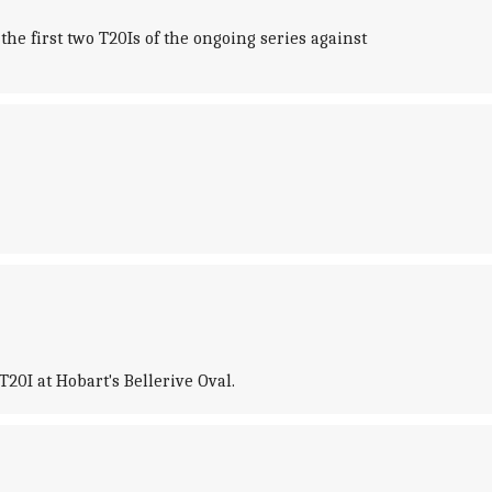
e first two T20Is of the ongoing series against
0I at Hobart's Bellerive Oval.