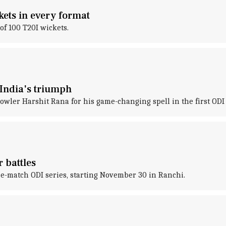
kets in every format
f 100 T20I wickets.
 India's triumph
bowler Harshit Rana for his game-changing spell in the first ODI 
r battles
ree-match ODI series, starting November 30 in Ranchi.