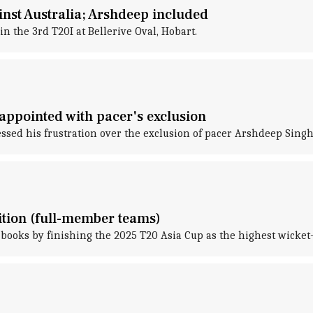
nst Australia; Arshdeep included
in the 3rd T20I at Bellerive Oval, Hobart.
sappointed with pacer's exclusion
d his frustration over the exclusion of pacer Arshdeep Singh f
ition (full-member teams)
ooks by finishing the 2025 T20 Asia Cup as the highest wicket-