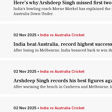
Here's why Arshdeep Singh missed first two 
India's bowling coach Morne Morkel has explained the r
Australia Down Under.
02 Nov 2025
•
India vs Australia Cricket
India beat Australia, record highest succes
After losing in Melbourne, India bounced back to win the
02 Nov 2025
•
India vs Australia Cricket
Arshdeep Singh records his best figures ag
After warming the bench in Canberra and Melbourne, Ind
02 Nov 2025
•
India vs Australia Cricket