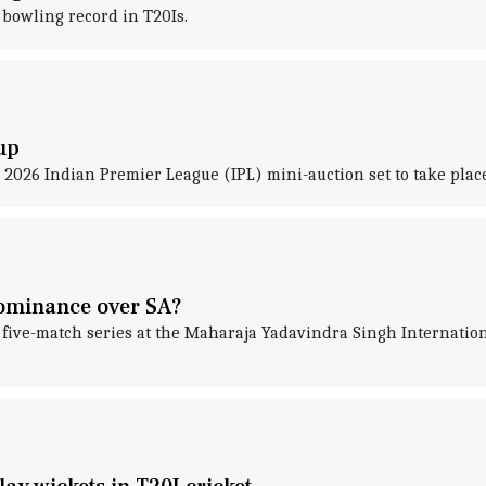
bowling record in T20Is.
up
2026 Indian Premier League (IPL) mini-auction set to take plac
dominance over SA?
he five-match series at the Maharaja Yadavindra Singh Internati