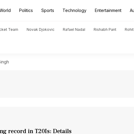
World
Politics
Sports
Technology
Entertainment
A
icket Team
Novak Djokovic
Rafael Nadal
Rishabh Pant
Rohi
ingh
g record in T20Is: Details