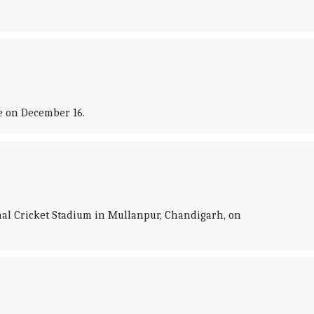
e on December 16.
onal Cricket Stadium in Mullanpur, Chandigarh, on