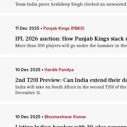
Team India pacer Arshdeep Singh clocked an unwanted 
11 Dec 2025
•
Punjab Kings (PBKS)
IPL 2026 auction: How Punjab Kings stack 
More than 300 players will go under the hammer in the 
10 Dec 2025
•
Hardik Pandya
2nd T20I Preview: Can India extend their 
India will take on South Africa in the second T20I of t
December 11.
10 Dec 2025
•
Bhuvneshwar Kumar