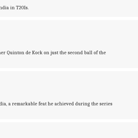
dia in T20Is.
er Quinton de Kock on just the second ball of the
ia, a remarkable feat he achieved during the series