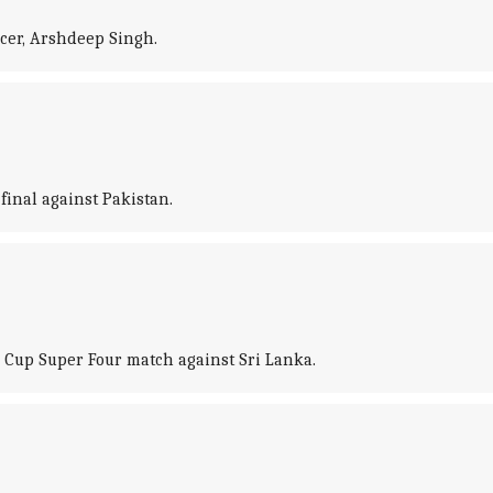
acer, Arshdeep Singh.
inal against Pakistan.
 Cup Super Four match against Sri Lanka.