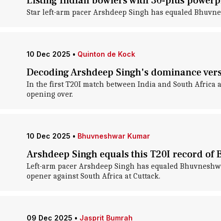
Listing Indian bowlers with 30-plus powerpl
Star left-arm pacer Arshdeep Singh has equaled Bhuvnes
10 Dec 2025
•
Quinton de Kock
Decoding Arshdeep Singh's dominance vers
In the first T20I match between India and South Africa 
opening over.
10 Dec 2025
•
Bhuvneshwar Kumar
Arshdeep Singh equals this T20I record o
Left-arm pacer Arshdeep Singh has equaled Bhuvneshwar 
opener against South Africa at Cuttack.
09 Dec 2025
•
Jasprit Bumrah