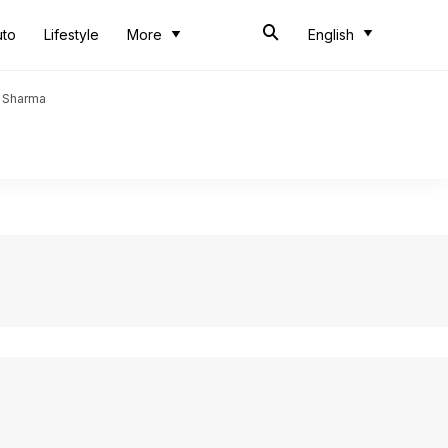
uto
Lifestyle
More
English
t Sharma