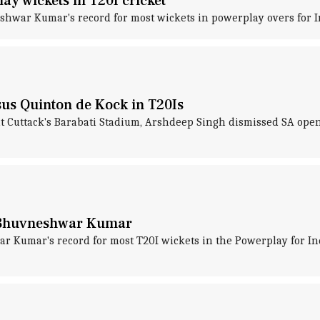
ay wickets in T20I cricket
hwar Kumar's record for most wickets in powerplay overs for In
us Quinton de Kock in T20Is
at Cuttack's Barabati Stadium, Arshdeep Singh dismissed SA open
f Bhuvneshwar Kumar
Kumar's record for most T20I wickets in the Powerplay for Ind