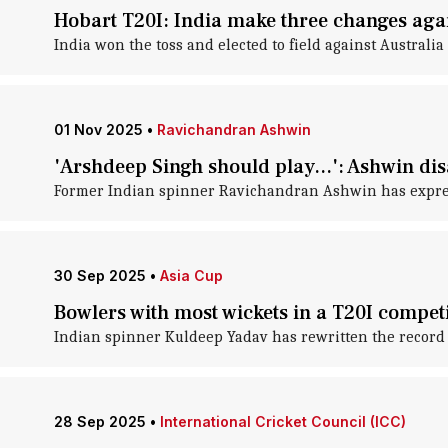
Hobart T20I: India make three changes agai
India won the toss and elected to field against Australia 
01 Nov 2025
•
Ravichandran Ashwin
'Arshdeep Singh should play...': Ashwin di
Former Indian spinner Ravichandran Ashwin has expresse
30 Sep 2025
•
Asia Cup
Bowlers with most wickets in a T20I compet
Indian spinner Kuldeep Yadav has rewritten the record b
28 Sep 2025
•
International Cricket Council (ICC)