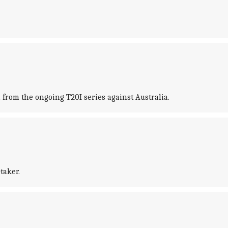
rom the ongoing T20I series against Australia.
taker.