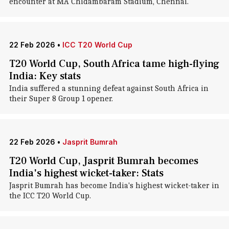
encounter at MA Chidambaram Stadium, Chennai.
22 Feb 2026
•
ICC T20 World Cup
T20 World Cup, South Africa tame high-flying
India: Key stats
India suffered a stunning defeat against South Africa in
their Super 8 Group 1 opener.
22 Feb 2026
•
Jasprit Bumrah
T20 World Cup, Jasprit Bumrah becomes
India's highest wicket-taker: Stats
Jasprit Bumrah has become India's highest wicket-taker in
the ICC T20 World Cup.