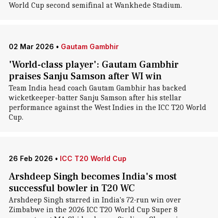
World Cup second semifinal at Wankhede Stadium.
02 Mar 2026
•
Gautam Gambhir
'World-class player': Gautam Gambhir
praises Sanju Samson after WI win
Team India head coach Gautam Gambhir has backed
wicketkeeper-batter Sanju Samson after his stellar
performance against the West Indies in the ICC T20 World
Cup.
26 Feb 2026
•
ICC T20 World Cup
Arshdeep Singh becomes India's most
successful bowler in T20 WC
Arshdeep Singh starred in India's 72-run win over
Zimbabwe in the 2026 ICC T20 World Cup Super 8