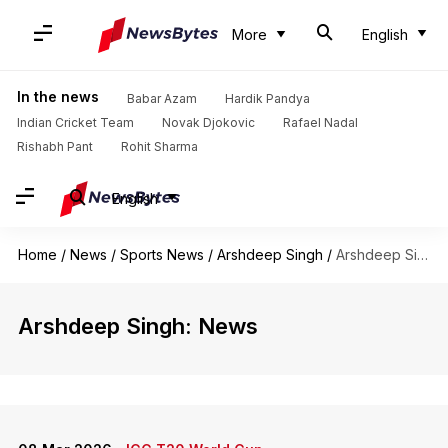
More
English
In the news
Babar Azam
Hardik Pandya
Indian Cricket Team
Novak Djokovic
Rafael Nadal
Rishabh Pant
Rohit Sharma
English
Home
/
News
/
Sports News
/
Arshdeep Singh
/
Arshdeep Singh
Arshdeep Singh: News