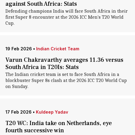
against South Africa: Stats
Defending champions India will face South Africa in their
first Super 8 encounter at the 2026 ICC Men's T20 World
Cup.
19 Feb 2026
•
Indian Cricket Team
Varun Chakravarthy averages 11.36 versus
South Africa in T20Is: Stats
The Indian cricket team is set to face South Africa in a
blockbuster Super 8s clash at the 2026 ICC T20 World Cup
on Sunday.
17 Feb 2026
•
Kuldeep Yadav
T20 WC: India take on Netherlands, eye
fourth successive win