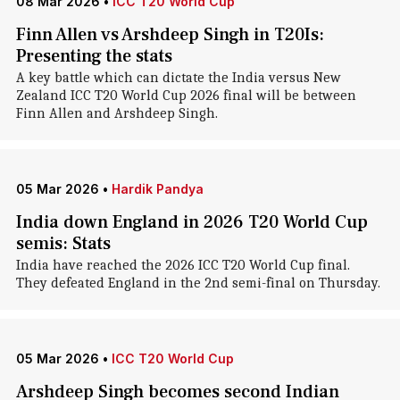
08 Mar 2026
•
ICC T20 World Cup
Finn Allen vs Arshdeep Singh in T20Is:
Presenting the stats
A key battle which can dictate the India versus New
Zealand ICC T20 World Cup 2026 final will be between
Finn Allen and Arshdeep Singh.
05 Mar 2026
•
Hardik Pandya
India down England in 2026 T20 World Cup
semis: Stats
India have reached the 2026 ICC T20 World Cup final.
They defeated England in the 2nd semi-final on Thursday.
05 Mar 2026
•
ICC T20 World Cup
Arshdeep Singh becomes second Indian