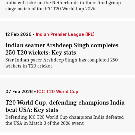
India will take on the Netherlands in their final group-
stage match of the ICC T20 World Cup 2026.
12 Feb 2026
•
Indian Premier League (IPL)
Indian seamer Arshdeep Singh completes
250 T20 wickets: Key stats
Star Indian pacer Arshdeep Singh has completed 250
wickets in T20 cricket.
07 Feb 2026
•
ICC T20 World Cup
T20 World Cup, defending champions India
beat USA: Key stats
Defending ICC T20 World Cup champions India defeated
the USA in Match 3 of the 2026 event.