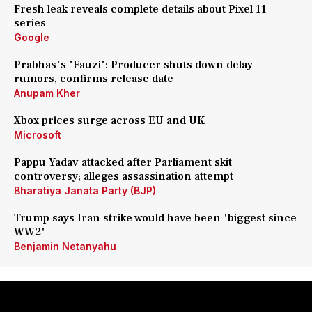
Fresh leak reveals complete details about Pixel 11
series
Google
Prabhas's 'Fauzi': Producer shuts down delay
rumors, confirms release date
Anupam Kher
Xbox prices surge across EU and UK
Microsoft
Pappu Yadav attacked after Parliament skit
controversy; alleges assassination attempt
Bharatiya Janata Party (BJP)
Trump says Iran strike would have been 'biggest since
WW2'
Benjamin Netanyahu