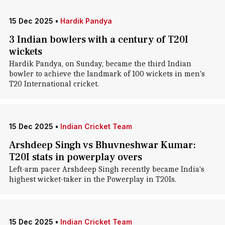
15 Dec 2025
•
Hardik Pandya
3 Indian bowlers with a century of T20I
wickets
Hardik Pandya, on Sunday, became the third Indian
bowler to achieve the landmark of 100 wickets in men's
T20 International cricket.
15 Dec 2025
•
Indian Cricket Team
Arshdeep Singh vs Bhuvneshwar Kumar:
T20I stats in powerplay overs
Left-arm pacer Arshdeep Singh recently became India's
highest wicket-taker in the Powerplay in T20Is.
15 Dec 2025
•
Indian Cricket Team