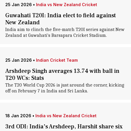
25 Jan 2026
•
India vs New Zealand Cricket
Guwahati T20I: India elect to field against
New Zealand
India aim to clinch the five-match T20I series against New
Zealand at Guwahati's Barsapara Cricket Stadium.
25 Jan 2026
•
Indian Cricket Team
Arshdeep Singh averages 13.74 with ball in
T20 WCs: Stats
The T20 World Cup 2026 is just around the corner, kicking
off on February 7 in India and Sri Lanka.
18 Jan 2026
•
India vs New Zealand Cricket
3rd ODI: India's Arshdeep, Harshit share six