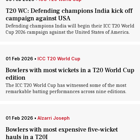
T20 WC: Defending champions India kick off
campaign against USA
Defending champions India will begin their ICC T20 World
Cup 2026 campaign against the United States of America.
01 Feb 2026
•
ICC T20 World Cup
Bowlers with most wickets in a T20 World Cup
edition
The ICC T20 World Cup has witnessed some of the most
remarkable batting performances across nine editions.
01 Feb 2026
•
Alzarri Joseph
Bowlers with most expensive five-wicket
hauls in a T20I