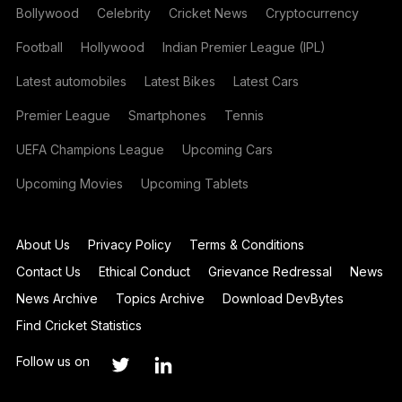
Bollywood
Celebrity
Cricket News
Cryptocurrency
Football
Hollywood
Indian Premier League (IPL)
Latest automobiles
Latest Bikes
Latest Cars
Premier League
Smartphones
Tennis
UEFA Champions League
Upcoming Cars
Upcoming Movies
Upcoming Tablets
About Us
Privacy Policy
Terms & Conditions
Contact Us
Ethical Conduct
Grievance Redressal
News
News Archive
Topics Archive
Download DevBytes
Find Cricket Statistics
Follow us on