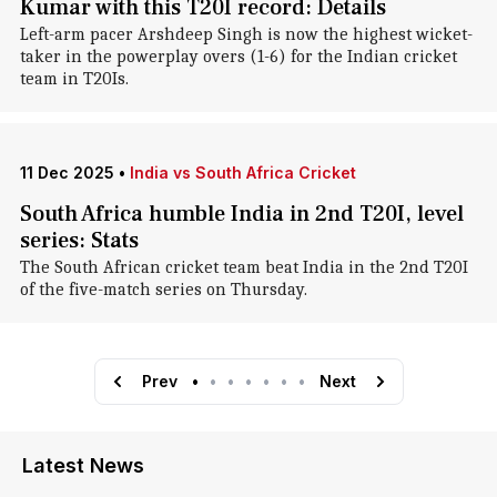
Kumar with this T20I record: Details
Left-arm pacer Arshdeep Singh is now the highest wicket-
taker in the powerplay overs (1-6) for the Indian cricket
team in T20Is.
11 Dec 2025
•
India vs South Africa Cricket
South Africa humble India in 2nd T20I, level
series: Stats
The South African cricket team beat India in the 2nd T20I
of the five-match series on Thursday.
Prev
•
•
•
•
•
•
•
Next
Latest News