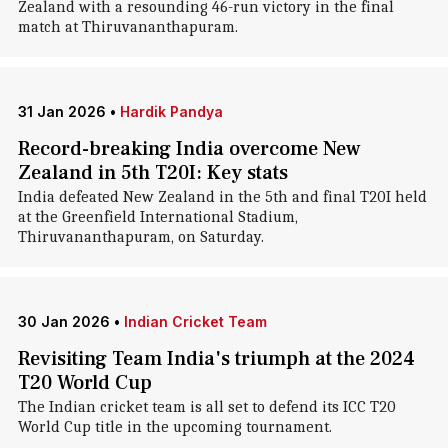
Zealand with a resounding 46-run victory in the final
match at Thiruvananthapuram.
31 Jan 2026
•
Hardik Pandya
Record-breaking India overcome New
Zealand in 5th T20I: Key stats
India defeated New Zealand in the 5th and final T20I held
at the Greenfield International Stadium,
Thiruvananthapuram, on Saturday.
30 Jan 2026
•
Indian Cricket Team
Revisiting Team India's triumph at the 2024
T20 World Cup
The Indian cricket team is all set to defend its ICC T20
World Cup title in the upcoming tournament.