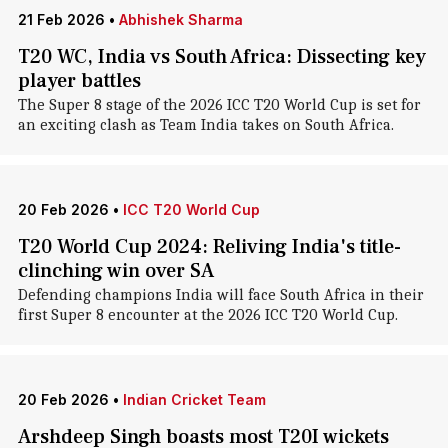
21 Feb 2026
•
Abhishek Sharma
T20 WC, India vs South Africa: Dissecting key
player battles
The Super 8 stage of the 2026 ICC T20 World Cup is set for
an exciting clash as Team India takes on South Africa.
20 Feb 2026
•
ICC T20 World Cup
T20 World Cup 2024: Reliving India's title-
clinching win over SA
Defending champions India will face South Africa in their
first Super 8 encounter at the 2026 ICC T20 World Cup.
20 Feb 2026
•
Indian Cricket Team
Arshdeep Singh boasts most T20I wickets