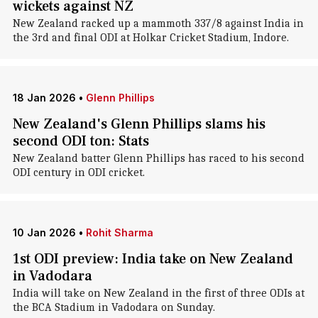
wickets against NZ
New Zealand racked up a mammoth 337/8 against India in
the 3rd and final ODI at Holkar Cricket Stadium, Indore.
18 Jan 2026
•
Glenn Phillips
New Zealand's Glenn Phillips slams his
second ODI ton: Stats
New Zealand batter Glenn Phillips has raced to his second
ODI century in ODI cricket.
10 Jan 2026
•
Rohit Sharma
1st ODI preview: India take on New Zealand
in Vadodara
India will take on New Zealand in the first of three ODIs at
the BCA Stadium in Vadodara on Sunday.