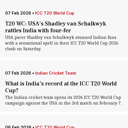
07 Feb 2026
•
ICC T20 World Cup
T20 WC: USA's Shadley van Schalkwyk
rattles India with four-fer
USA pacer Shadley van Schalkwyk stunned Indian fans
with a sensational spell in their ICC T20 World Cup 2026
clash on Saturday.
07 Feb 2026
•
Indian Cricket Team
What is India's record at the ICC T20 World
Cup?
The Indian cricket team opens its 2026 ICC T20 World Cup
campaign against the USA in the 3rd match on February 7.
06 Feb 2026
•
ICC T20 World Cup