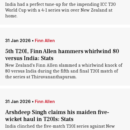
India had a perfect tune-up for the impending ICC T20
World Cup with a 4-1 series win over New Zealand at
home.
31 Jan 2026
•
Finn Allen
5th T20I, Finn Allen hammers whirlwind 80
versus India: Stats
New Zealand's Finn Allen slammed a whirlwind knock of
80 versus India during the fifth and final T20I match of
the series at Thiruvananthapuram.
31 Jan 2026
•
Finn Allen
Arshdeep Singh claims his maiden five-
wicket haul in T20Is: Stats
India clinched the five-match T20I series against New