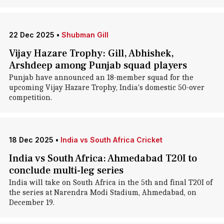
22 Dec 2025
•
Shubman Gill
Vijay Hazare Trophy: Gill, Abhishek,
Arshdeep among Punjab squad players
Punjab have announced an 18-member squad for the
upcoming Vijay Hazare Trophy, India's domestic 50-over
competition.
18 Dec 2025
•
India vs South Africa Cricket
India vs South Africa: Ahmedabad T20I to
conclude multi-leg series
India will take on South Africa in the 5th and final T20I of
the series at Narendra Modi Stadium, Ahmedabad, on
December 19.