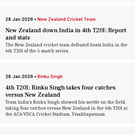
28 Jan 2026
•
New Zealand Cricket Team
New Zealand down India in 4th T20I: Report
and stats
The New Zealand cricket team defeated hosts India in the
4th T20I of the 5-match series.
28 Jan 2026
•
Rinku Singh
4th T20I: Rinku Singh takes four catches
versus New Zealand
Team India's Rinku Singh showed his mettle on the field,
taking four catches versus New Zealand in the 4th T20I at
the ACA-VDCA Cricket Stadium, Visakhapatnam.