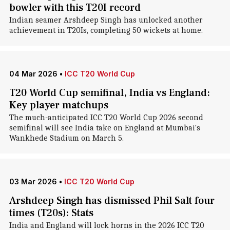
bowler with this T20I record
Indian seamer Arshdeep Singh has unlocked another
achievement in T20Is, completing 50 wickets at home.
04 Mar 2026
•
ICC T20 World Cup
T20 World Cup semifinal, India vs England:
Key player matchups
The much-anticipated ICC T20 World Cup 2026 second
semifinal will see India take on England at Mumbai's
Wankhede Stadium on March 5.
03 Mar 2026
•
ICC T20 World Cup
Arshdeep Singh has dismissed Phil Salt four
times (T20s): Stats
India and England will lock horns in the 2026 ICC T20