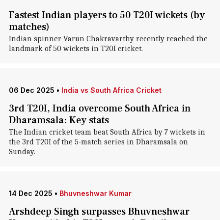
Fastest Indian players to 50 T20I wickets (by
matches)
Indian spinner Varun Chakravarthy recently reached the
landmark of 50 wickets in T20I cricket.
06 Dec 2025
•
India vs South Africa Cricket
3rd T20I, India overcome South Africa in
Dharamsala: Key stats
The Indian cricket team beat South Africa by 7 wickets in
the 3rd T20I of the 5-match series in Dharamsala on
Sunday.
14 Dec 2025
•
Bhuvneshwar Kumar
Arshdeep Singh surpasses Bhuvneshwar