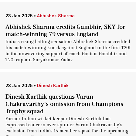
23 Jan 2025
•
Abhishek Sharma
Abhishek Sharma credits Gambhir, SKY for
match-winning 79 versus England
India's rising batting sensation Abhishek Sharma credited
his match-winning knock against England in the first T20I
to the unwavering support of coach Gautam Gambhir and
T20I captain Suryakumar Yadav.
23 Jan 2025
•
Dinesh Karthik
Dinesh Karthik questions Varun
Chakravarthy's omission from Champions
Trophy squad
Former Indian wicket-keeper Dinesh Karthik has
expressed concern over spinner Varun Chakravarthy's
exclusion from India's 15-member squad for the upcoming