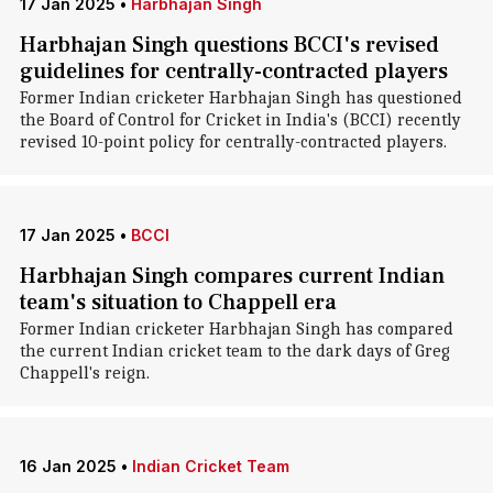
17 Jan 2025
•
Harbhajan Singh
Harbhajan Singh questions BCCI's revised
guidelines for centrally-contracted players
Former Indian cricketer Harbhajan Singh has questioned
the Board of Control for Cricket in India's (BCCI) recently
revised 10-point policy for centrally-contracted players.
17 Jan 2025
•
BCCI
Harbhajan Singh compares current Indian
team's situation to Chappell era
Former Indian cricketer Harbhajan Singh has compared
the current Indian cricket team to the dark days of Greg
Chappell's reign.
16 Jan 2025
•
Indian Cricket Team