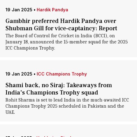
19 Jan 2025
•
Hardik Pandya
Gambhir preferred Hardik Pandya over
Shubman Gill for vice-captaincy: Report
The Board of Control for Cricket in India (BCCI), on
January 18, announced the 15-member squad for the 2025
ICC Champions Trophy.
19 Jan 2025
•
ICC Champions Trophy
Shami back, no Siraj: Takeaways from
India's Champions Trophy squad
Rohit Sharma is set to lead India in the much-awaited ICC
Champions Trophy 2025 scheduled in Pakistan and the
UAE.