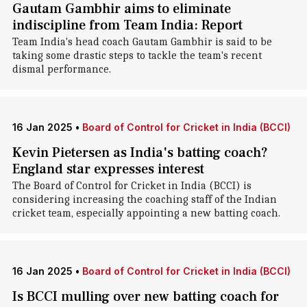
Gautam Gambhir aims to eliminate
indiscipline from Team India: Report
Team India's head coach Gautam Gambhir is said to be
taking some drastic steps to tackle the team's recent
dismal performance.
16 Jan 2025
•
Board of Control for Cricket in India (BCCI)
Kevin Pietersen as India's batting coach?
England star expresses interest
The Board of Control for Cricket in India (BCCI) is
considering increasing the coaching staff of the Indian
cricket team, especially appointing a new batting coach.
16 Jan 2025
•
Board of Control for Cricket in India (BCCI)
Is BCCI mulling over new batting coach for