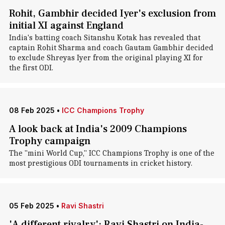
Rohit, Gambhir decided Iyer's exclusion from
initial XI against England
India's batting coach Sitanshu Kotak has revealed that
captain Rohit Sharma and coach Gautam Gambhir decided
to exclude Shreyas Iyer from the original playing XI for
the first ODI.
08 Feb 2025
•
ICC Champions Trophy
A look back at India's 2009 Champions
Trophy campaign
The "mini World Cup," ICC Champions Trophy is one of the
most prestigious ODI tournaments in cricket history.
05 Feb 2025
•
Ravi Shastri
'A different rivalry': Ravi Shastri on India-