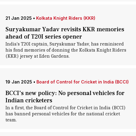
21 Jan 2025
•
Kolkata Knight Riders (KKR)
Suryakumar Yadav revisits KKR memories
ahead of T20I series opener
India's T20I captain, Suryakumar Yadav, has reminisced
his fond memories of donning the Kolkata Knight Riders
(KKR) jersey at Eden Gardens.
19 Jan 2025
•
Board of Control for Cricket in India (BCCI)
BCCI's new policy: No personal vehicles for
Indian cricketers
In a first, the Board of Control for Cricket in India (BCCI)
has banned personal vehicles for the national cricket
team.