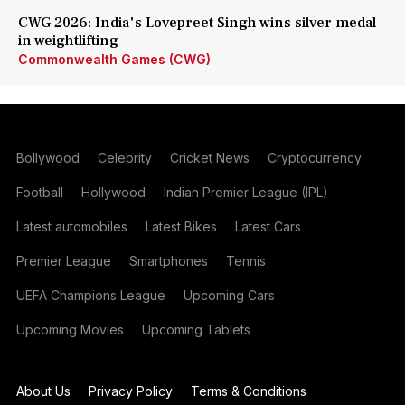
CWG 2026: India's Lovepreet Singh wins silver medal
in weightlifting
Commonwealth Games (CWG)
Bollywood
Celebrity
Cricket News
Cryptocurrency
Football
Hollywood
Indian Premier League (IPL)
Latest automobiles
Latest Bikes
Latest Cars
Premier League
Smartphones
Tennis
UEFA Champions League
Upcoming Cars
Upcoming Movies
Upcoming Tablets
About Us
Privacy Policy
Terms & Conditions