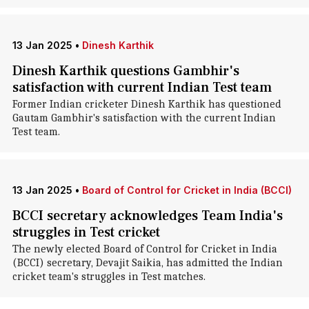
13 Jan 2025
•
Dinesh Karthik
Dinesh Karthik questions Gambhir's
satisfaction with current Indian Test team
Former Indian cricketer Dinesh Karthik has questioned
Gautam Gambhir's satisfaction with the current Indian
Test team.
13 Jan 2025
•
Board of Control for Cricket in India (BCCI)
BCCI secretary acknowledges Team India's
struggles in Test cricket
The newly elected Board of Control for Cricket in India
(BCCI) secretary, Devajit Saikia, has admitted the Indian
cricket team's struggles in Test matches.