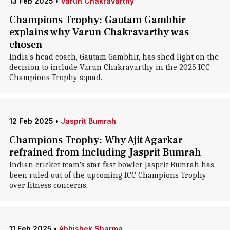
13 Feb 2025
•
Varun Chakravarthy
Champions Trophy: Gautam Gambhir
explains why Varun Chakravarthy was
chosen
India's head coach, Gautam Gambhir, has shed light on the
decision to include Varun Chakravarthy in the 2025 ICC
Champions Trophy squad.
12 Feb 2025
•
Jasprit Bumrah
Champions Trophy: Why Ajit Agarkar
refrained from including Jasprit Bumrah
Indian cricket team's star fast bowler Jasprit Bumrah has
been ruled out of the upcoming ICC Champions Trophy
over fitness concerns.
11 Feb 2025
•
Abhishek Sharma