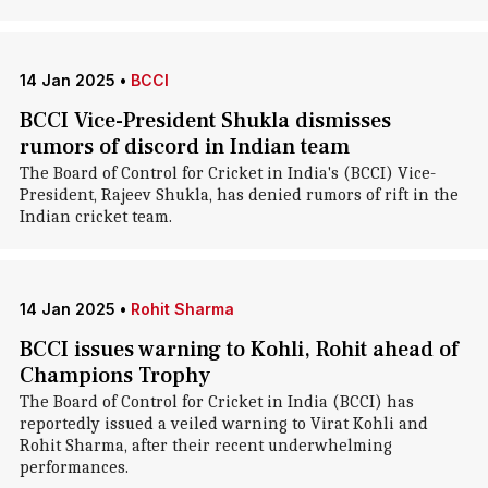
14 Jan 2025
•
BCCI
BCCI Vice-President Shukla dismisses
rumors of discord in Indian team
The Board of Control for Cricket in India's (BCCI) Vice-
President, Rajeev Shukla, has denied rumors of rift in the
Indian cricket team.
14 Jan 2025
•
Rohit Sharma
BCCI issues warning to Kohli, Rohit ahead of
Champions Trophy
The Board of Control for Cricket in India (BCCI) has
reportedly issued a veiled warning to Virat Kohli and
Rohit Sharma, after their recent underwhelming
performances.