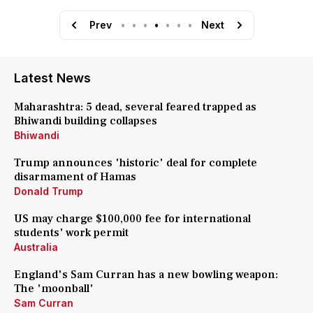
Prev
•
•
•
•
•
•
•
Next
Latest News
Maharashtra: 5 dead, several feared trapped as
Bhiwandi building collapses
Bhiwandi
Trump announces 'historic' deal for complete
disarmament of Hamas
Donald Trump
US may charge $100,000 fee for international
students' work permit
Australia
England's Sam Curran has a new bowling weapon:
The 'moonball'
Sam Curran