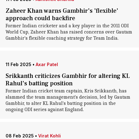
Zaheer Khan warns Gambhir's 'flexible'
approach could backfire
Former Indian cricketer and a key player in the 2011 ODI
World Cup, Zaheer Khan has raised concerns over Gautam
Gambhir's flexible coaching strategy for Team India.
11 Feb 2025
•
Axar Patel
Srikkanth criticizes Gambhir for altering KL
Rahul's batting position
Former Indian cricket team captain, Kris Srikkanth, has
slammed the team management's decision, led by Gautam
Gambhir, to alter KL Rahul's batting position in the
ongoing ODI series against England.
08 Feb 2025
•
Virat Kohli