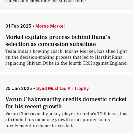
concussion substitute for Shivam Dube.
01 Feb 2025
•
Morne Morkel
Morkel explains process behind Rana's
selection as concussion substitute
Team India's bowling coach, Morne Morkel, has shed light
on the decision-making process that led to Harshit Rana
replacing Shivam Dube in the fourth T20I against England.
25 Jan 2025
•
Syed Mushtaq Ali Trophy
Varun Chakravarthy credits domestic cricket
for his recent growth
Varun Chakravarthy, a key player in India's T20I team, has
attributed his immense growth as a spinner to his
involvement in domestic cricket.