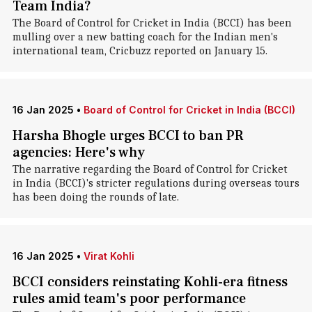
Team India?
The Board of Control for Cricket in India (BCCI) has been
mulling over a new batting coach for the Indian men's
international team, Cricbuzz reported on January 15.
16 Jan 2025
•
Board of Control for Cricket in India (BCCI)
Harsha Bhogle urges BCCI to ban PR
agencies: Here's why
The narrative regarding the Board of Control for Cricket
in India (BCCI)'s stricter regulations during overseas tours
has been doing the rounds of late.
16 Jan 2025
•
Virat Kohli
BCCI considers reinstating Kohli-era fitness
rules amid team's poor performance