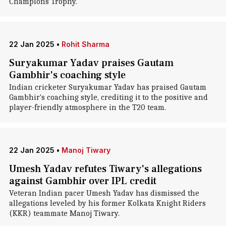
Champions Trophy.
22 Jan 2025
•
Rohit Sharma
Suryakumar Yadav praises Gautam
Gambhir's coaching style
Indian cricketer Suryakumar Yadav has praised Gautam
Gambhir's coaching style, crediting it to the positive and
player-friendly atmosphere in the T20 team.
22 Jan 2025
•
Manoj Tiwary
Umesh Yadav refutes Tiwary's allegations
against Gambhir over IPL credit
Veteran Indian pacer Umesh Yadav has dismissed the
allegations leveled by his former Kolkata Knight Riders
(KKR) teammate Manoj Tiwary.