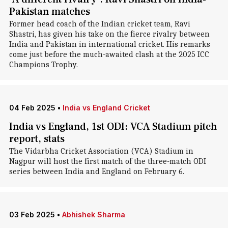
Pakistan matches
Former head coach of the Indian cricket team, Ravi
Shastri, has given his take on the fierce rivalry between
India and Pakistan in international cricket. His remarks
come just before the much-awaited clash at the 2025 ICC
Champions Trophy.
04 Feb 2025
•
India vs England Cricket
India vs England, 1st ODI: VCA Stadium pitch
report, stats
The Vidarbha Cricket Association (VCA) Stadium in
Nagpur will host the first match of the three-match ODI
series between India and England on February 6.
03 Feb 2025
•
Abhishek Sharma