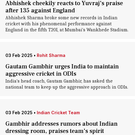
Abhishek cheekily reacts to Yuvraj's praise
after 135 against England
Abhishek Sharma broke some new records in Indian
cricket with his phenomenal performance against
England in the fifth T20I, at Mumbai's Wankhede Stadium.
03 Feb 2025
•
Rohit Sharma
Gautam Gambhir urges India to maintain
aggressive cricket in ODIs
India's head coach, Gautam Gambhir, has asked the
national team to keep up the aggressive approach in ODIs.
03 Feb 2025
•
Indian Cricket Team
Gambhir addresses rumors about Indian
dressing room, praises team's spirit