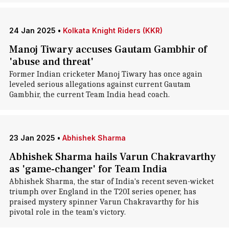
24 Jan 2025
•
Kolkata Knight Riders (KKR)
Manoj Tiwary accuses Gautam Gambhir of
'abuse and threat'
Former Indian cricketer Manoj Tiwary has once again
leveled serious allegations against current Gautam
Gambhir, the current Team India head coach.
23 Jan 2025
•
Abhishek Sharma
Abhishek Sharma hails Varun Chakravarthy
as 'game-changer' for Team India
Abhishek Sharma, the star of India's recent seven-wicket
triumph over England in the T20I series opener, has
praised mystery spinner Varun Chakravarthy for his
pivotal role in the team's victory.