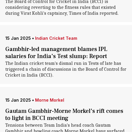
The Board of Control for Cricket in India (BCCI) is
considering reverting to the fitness rules that existed
during Virat Kohli's captaincy, Times of India reported.
15 Jan 2025
•
Indian Cricket Team
Gambhir-led management blames IPL
salaries for India's Test slump: Report
The Indian cricket team's dismal run in Tests of late has
triggered a chain of discussions in the Board of Control for
Cricket in India (BCCI).
15 Jan 2025
•
Morne Morkel
Gautam Gambhir-Morne Morkel's rift comes
to light in BCCI meeting
Tensions between Team India's head coach Gautam
Gambhir and bowling coach Morne Morkel have surfaced