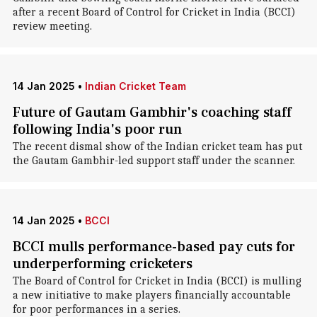
after a recent Board of Control for Cricket in India (BCCI)
review meeting.
14 Jan 2025
•
Indian Cricket Team
Future of Gautam Gambhir's coaching staff
following India's poor run
The recent dismal show of the Indian cricket team has put
the Gautam Gambhir-led support staff under the scanner.
14 Jan 2025
•
BCCI
BCCI mulls performance-based pay cuts for
underperforming cricketers
The Board of Control for Cricket in India (BCCI) is mulling
a new initiative to make players financially accountable
for poor performances in a series.