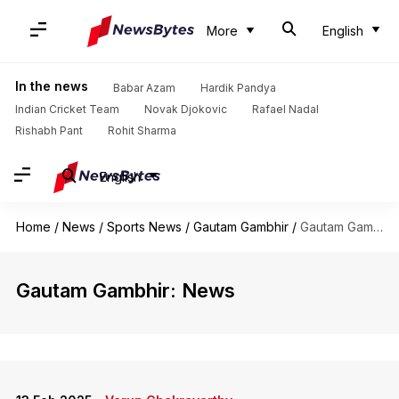
More
English
In the news
Babar Azam
Hardik Pandya
Indian Cricket Team
Novak Djokovic
Rafael Nadal
Rishabh Pant
Rohit Sharma
English
Home
/
News
/
Sports News
/
Gautam Gambhir
/
Gautam Gambhir
Gautam Gambhir: News