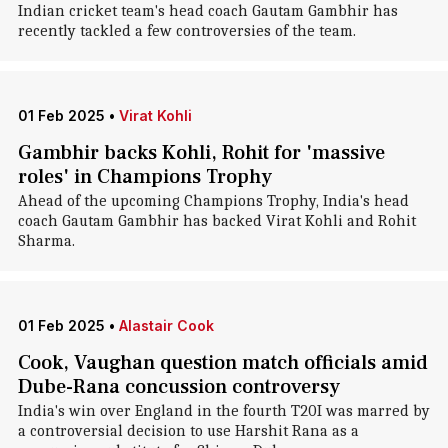
Indian cricket team's head coach Gautam Gambhir has
recently tackled a few controversies of the team.
01 Feb 2025
•
Virat Kohli
Gambhir backs Kohli, Rohit for 'massive
roles' in Champions Trophy
Ahead of the upcoming Champions Trophy, India's head
coach Gautam Gambhir has backed Virat Kohli and Rohit
Sharma.
01 Feb 2025
•
Alastair Cook
Cook, Vaughan question match officials amid
Dube-Rana concussion controversy
India's win over England in the fourth T20I was marred by
a controversial decision to use Harshit Rana as a