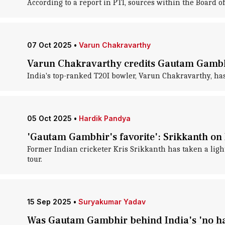
According to a report in PTI, sources within the Board of
07 Oct 2025
•
Varun Chakravarthy
Varun Chakravarthy credits Gautam Gambhi
India's top-ranked T20I bowler, Varun Chakravarthy, has
05 Oct 2025
•
Hardik Pandya
'Gautam Gambhir's favorite': Srikkanth on H
Former Indian cricketer Kris Srikkanth has taken a ligh
tour.
15 Sep 2025
•
Suryakumar Yadav
Was Gautam Gambhir behind India's 'no ha