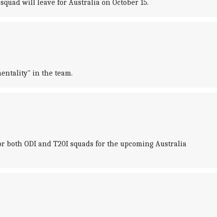
squad will leave for Australia on October 15.
ntality" in the team.
for both ODI and T20I squads for the upcoming Australia