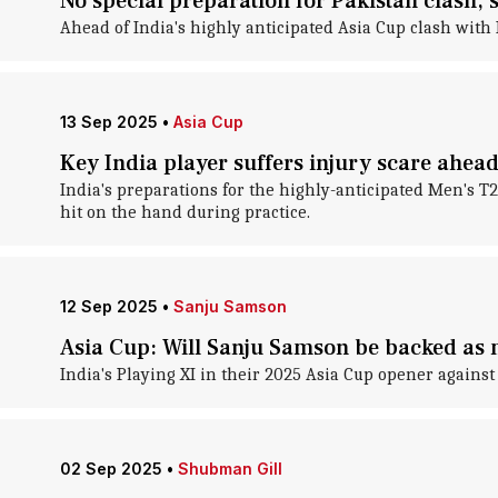
No special preparation for Pakistan clash,
Ahead of India's highly anticipated Asia Cup clash with 
13 Sep 2025
•
Asia Cup
Key India player suffers injury scare ahead
India's preparations for the highly-anticipated Men's 
hit on the hand during practice.
12 Sep 2025
•
Sanju Samson
Asia Cup: Will Sanju Samson be backed as 
India's Playing XI in their 2025 Asia Cup opener again
02 Sep 2025
•
Shubman Gill