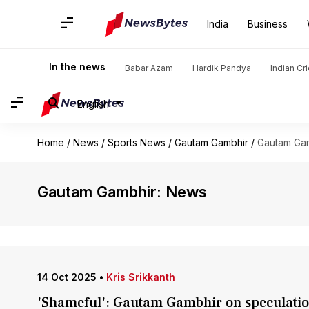
India
Business
In the news
Babar Azam
Hardik Pandya
Indian Cr
English
Home
/
News
/
Sports News
/
Gautam Gambhir
/
Gautam Ga
Gautam Gambhir: News
14 Oct 2025
•
Kris Srikkanth
'Shameful': Gautam Gambhir on speculation