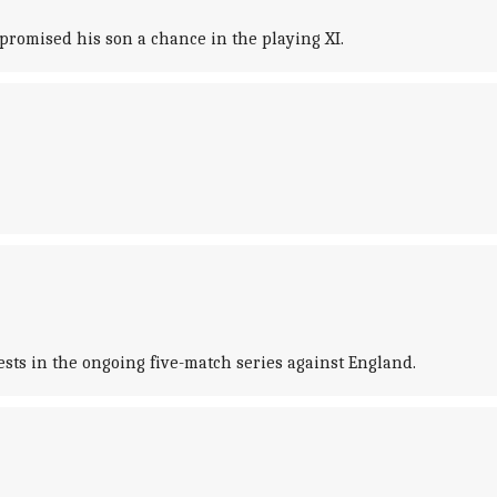
omised his son a chance in the playing XI.
ests in the ongoing five-match series against England.