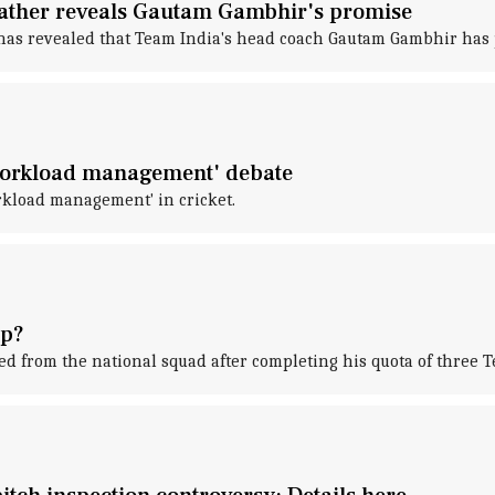
ather reveals Gautam Gambhir's promise
s revealed that Team India's head coach Gautam Gambhir has pr
'workload management' debate
kload management' in cricket.
up?
d from the national squad after completing his quota of three T