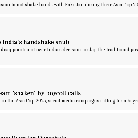
ion to not shake hands with Pakistan during their Asia Cup 202
 to India's handshake snub
disappointment over India's decision to skip the traditional p
am 'shaken' by boycott calls
 in the Asia Cup 2025, social media campaigns calling for a boyc