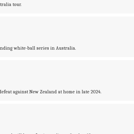
ralia tour.
ding white-ball series in Australia.
defeat against New Zealand at home in late 2024.