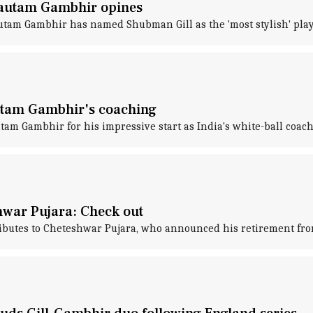
 Gautam Gambhir opines
utam Gambhir has named Shubman Gill as the 'most stylish' playe
autam Gambhir's coaching
am Gambhir for his impressive start as India's white-ball coach
hwar Pujara: Check out
ibutes to Cheteshwar Pujara, who announced his retirement from 