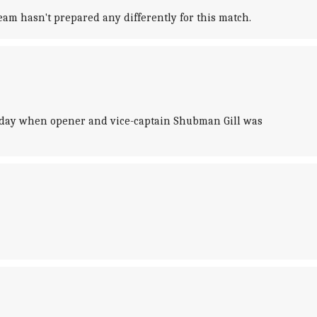
eam hasn't prepared any differently for this match.
turday when opener and vice-captain Shubman Gill was