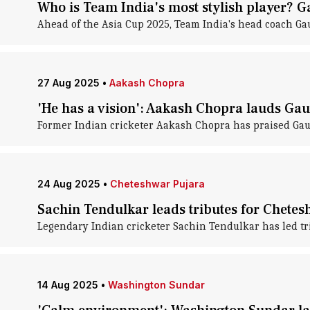
Who is Team India's most stylish player?
Ahead of the Asia Cup 2025, Team India's head coach Ga
27 Aug 2025
•
Aakash Chopra
'He has a vision': Aakash Chopra lauds G
Former Indian cricketer Aakash Chopra has praised Gaut
24 Aug 2025
•
Cheteshwar Pujara
Sachin Tendulkar leads tributes for Chetes
Legendary Indian cricketer Sachin Tendulkar has led tr
14 Aug 2025
•
Washington Sundar