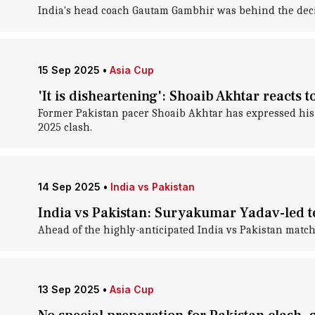
India's head coach Gautam Gambhir was behind the decis
15 Sep 2025
•
Asia Cup
'It is disheartening': Shoaib Akhtar reacts
Former Pakistan pacer Shoaib Akhtar has expressed his 
2025 clash.
14 Sep 2025
•
India vs Pakistan
India vs Pakistan: Suryakumar Yadav-led te
Ahead of the highly-anticipated India vs Pakistan match
13 Sep 2025
•
Asia Cup