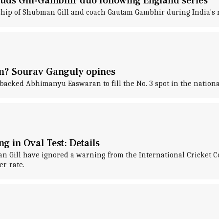
uds Gill-Gambhir duo following England series
hip of Shubman Gill and coach Gautam Gambhir during India's re
m? Sourav Ganguly opines
backed Abhimanyu Easwaran to fill the No. 3 spot in the nationa
g in Oval Test: Details
Gill have ignored a warning from the International Cricket Co
r-rate.