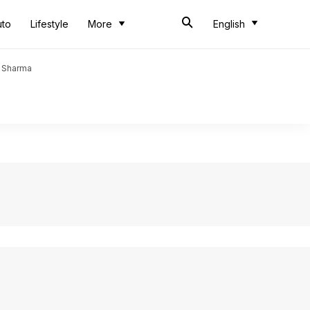
uto
Lifestyle
More
English
t Sharma