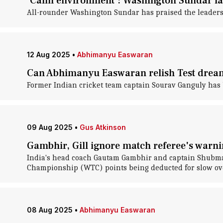
'Calm environment': Washington Sundar la
All-rounder Washington Sundar has praised the leaders
12 Aug 2025
•
Abhimanyu Easwaran
Can Abhimanyu Easwaran relish Test drea
Former Indian cricket team captain Sourav Ganguly has 
09 Aug 2025
•
Gus Atkinson
Gambhir, Gill ignore match referee's warnin
India's head coach Gautam Gambhir and captain Shubman 
Championship (WTC) points being deducted for slow ove
08 Aug 2025
•
Abhimanyu Easwaran