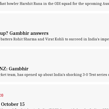
ast bowler Harshit Rana in the ODI squad for the upcoming Aust
 Cup? Gambhir answers
tters Rohit Sharma and Virat Kohli to succeed in India's impen
to NZ: Gambhir
ket team, has opened up about India's shocking 3-0 Test series 
I)
n October 15