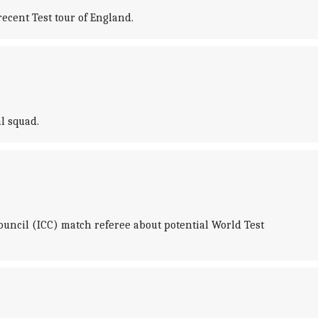
cent Test tour of England.
l squad.
uncil (ICC) match referee about potential World Test