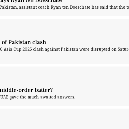
 says Ryan ten Doeschate
Pakistan, assistant coach Ryan ten Doeschate has said that the t
 of Pakistan clash
T20 Asia Cup 2025 clash against Pakistan were disrupted on Sa
middle-order batter?
st UAE gave the much-awaited answers.