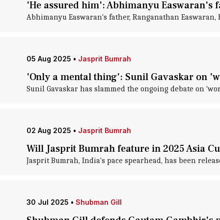
'He assured him': Abhimanyu Easwaran's f
Abhimanyu Easwaran's father, Ranganathan Easwaran, ha
05 Aug 2025
•
Jasprit Bumrah
'Only a mental thing': Sunil Gavaskar on 
Sunil Gavaskar has slammed the ongoing debate on 'wor
02 Aug 2025
•
Jasprit Bumrah
Will Jasprit Bumrah feature in 2025 Asia C
Jasprit Bumrah, India's pace spearhead, has been release
30 Jul 2025
•
Shubman Gill