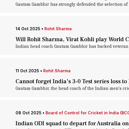
Gautam Gambhir has strongly defended the selection of f
14 Oct 2025
•
Rohit Sharma
Will Rohit Sharma, Virat Kohli play World
Indian head coach Gautam Gambhir has backed veteran ba
11 Oct 2025
•
Rohit Sharma
Cannot forget India's 3-0 Test series loss 
Gautam Gambhir, the head coach of the Indian men's cric
08 Oct 2025
•
Board of Control for Cricket in India (BCC
Indian ODI squad to depart for Australia o