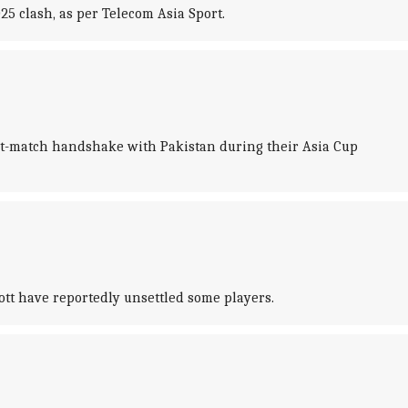
5 clash, as per Telecom Asia Sport.
ost-match handshake with Pakistan during their Asia Cup
ott have reportedly unsettled some players.