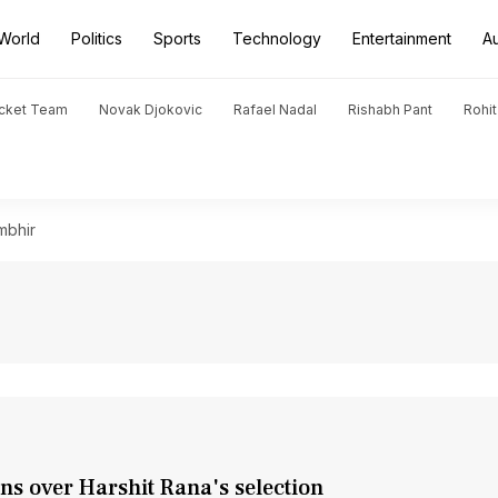
World
Politics
Sports
Technology
Entertainment
A
icket Team
Novak Djokovic
Rafael Nadal
Rishabh Pant
Rohi
mbhir
s over Harshit Rana's selection