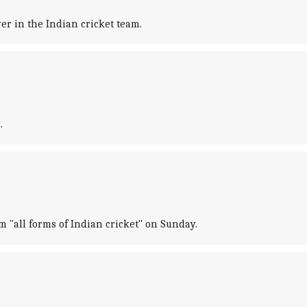
r in the Indian cricket team.
.
"all forms of Indian cricket" on Sunday.