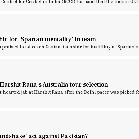
 Control for Cricket in India (BCCI) has said that the Indian ODI 
r for 'Spartan mentality' in team
 praised head coach Gautam Gambhir for instilling a "Spartan me
arshit Rana's Australia tour selection
t-hearted jab at Harshit Rana after the Delhi pacer was picked 
ndshake' act against Pakistan?