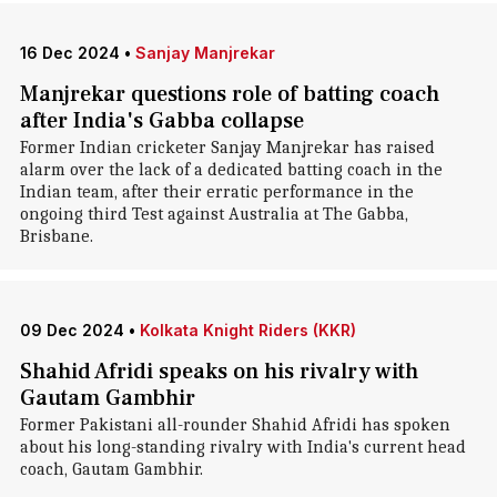
16 Dec 2024
•
Sanjay Manjrekar
Manjrekar questions role of batting coach
after India's Gabba collapse
Former Indian cricketer Sanjay Manjrekar has raised
alarm over the lack of a dedicated batting coach in the
Indian team, after their erratic performance in the
ongoing third Test against Australia at The Gabba,
Brisbane.
09 Dec 2024
•
Kolkata Knight Riders (KKR)
Shahid Afridi speaks on his rivalry with
Gautam Gambhir
Former Pakistani all-rounder Shahid Afridi has spoken
about his long-standing rivalry with India's current head
coach, Gautam Gambhir.