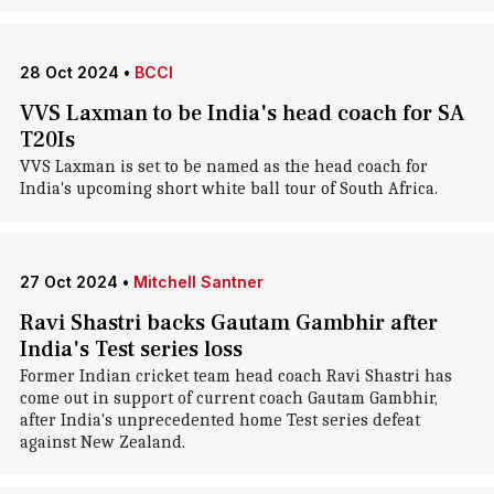
28 Oct 2024
•
BCCI
VVS Laxman to be India's head coach for SA
T20Is
VVS Laxman is set to be named as the head coach for
India's upcoming short white ball tour of South Africa.
27 Oct 2024
•
Mitchell Santner
Ravi Shastri backs Gautam Gambhir after
India's Test series loss
Former Indian cricket team head coach Ravi Shastri has
come out in support of current coach Gautam Gambhir,
after India's unprecedented home Test series defeat
against New Zealand.