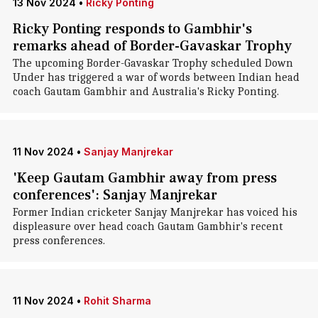
13 Nov 2024
•
Ricky Ponting
Ricky Ponting responds to Gambhir's
remarks ahead of Border-Gavaskar Trophy
The upcoming Border-Gavaskar Trophy scheduled Down
Under has triggered a war of words between Indian head
coach Gautam Gambhir and Australia's Ricky Ponting.
11 Nov 2024
•
Sanjay Manjrekar
'Keep Gautam Gambhir away from press
conferences': Sanjay Manjrekar
Former Indian cricketer Sanjay Manjrekar has voiced his
displeasure over head coach Gautam Gambhir's recent
press conferences.
11 Nov 2024
•
Rohit Sharma