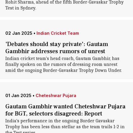
Rohit Sharma, ahead of the fifth Border-Gavaskar Trophy
Test in Sydney.
02 Jan 2025
•
Indian Cricket Team
'Debates should stay private': Gautam
Gambhir addresses rumors of unrest
Indian cricket team's head coach, Gautam Gambhir, has
finally spoken on the rumors of dressing room unrest
amid the ongoing Border-Gavaskar Trophy Down Under.
01 Jan 2025
•
Cheteshwar Pujara
Gautam Gambhir wanted Cheteshwar Pujara
for BGT, selectors disagreed: Report
India's performance in the ongoing Border Gavaskar
Trophy has been less than stellar as the team trails 1-2 in
the Test series.