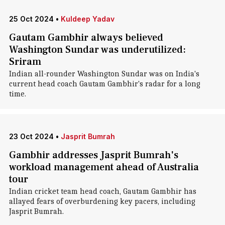
25 Oct 2024
•
Kuldeep Yadav
Gautam Gambhir always believed
Washington Sundar was underutilized:
Sriram
Indian all-rounder Washington Sundar was on India's
current head coach Gautam Gambhir's radar for a long
time.
23 Oct 2024
•
Jasprit Bumrah
Gambhir addresses Jasprit Bumrah's
workload management ahead of Australia
tour
Indian cricket team head coach, Gautam Gambhir has
allayed fears of overburdening key pacers, including
Jasprit Bumrah.