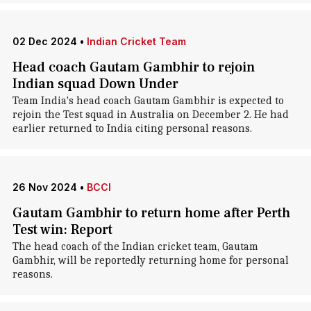
02 Dec 2024
•
Indian Cricket Team
Head coach Gautam Gambhir to rejoin
Indian squad Down Under
Team India's head coach Gautam Gambhir is expected to
rejoin the Test squad in Australia on December 2. He had
earlier returned to India citing personal reasons.
26 Nov 2024
•
BCCI
Gautam Gambhir to return home after Perth
Test win: Report
The head coach of the Indian cricket team, Gautam
Gambhir, will be reportedly returning home for personal
reasons.