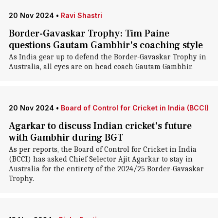
20 Nov 2024
•
Ravi Shastri
Border-Gavaskar Trophy: Tim Paine
questions Gautam Gambhir's coaching style
As India gear up to defend the Border-Gavaskar Trophy in
Australia, all eyes are on head coach Gautam Gambhir.
20 Nov 2024
•
Board of Control for Cricket in India (BCCI)
Agarkar to discuss Indian cricket's future
with Gambhir during BGT
As per reports, the Board of Control for Cricket in India
(BCCI) has asked Chief Selector Ajit Agarkar to stay in
Australia for the entirety of the 2024/25 Border-Gavaskar
Trophy.