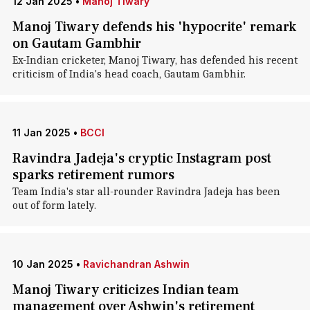
12 Jan 2025
•
Manoj Tiwary
Manoj Tiwary defends his 'hypocrite' remark
on Gautam Gambhir
Ex-Indian cricketer, Manoj Tiwary, has defended his recent
criticism of India's head coach, Gautam Gambhir.
11 Jan 2025
•
BCCI
Ravindra Jadeja's cryptic Instagram post
sparks retirement rumors
Team India's star all-rounder Ravindra Jadeja has been
out of form lately.
10 Jan 2025
•
Ravichandran Ashwin
Manoj Tiwary criticizes Indian team
management over Ashwin's retirement