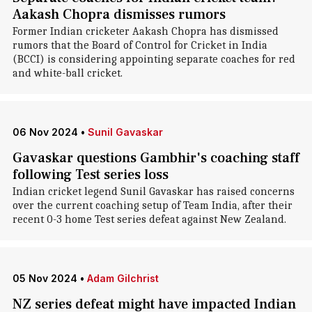
Aakash Chopra dismisses rumors
Former Indian cricketer Aakash Chopra has dismissed
rumors that the Board of Control for Cricket in India
(BCCI) is considering appointing separate coaches for red
and white-ball cricket.
06 Nov 2024
•
Sunil Gavaskar
Gavaskar questions Gambhir's coaching staff
following Test series loss
Indian cricket legend Sunil Gavaskar has raised concerns
over the current coaching setup of Team India, after their
recent 0-3 home Test series defeat against New Zealand.
05 Nov 2024
•
Adam Gilchrist
NZ series defeat might have impacted Indian