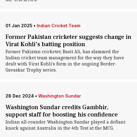
01 Jan 2025
•
Indian Cricket Team
Former Pakistan cricketer suggests change in
Virat Kohli's batting position
Former Pakistan cricketer, Basit Ali, has slammed the
Indian cricket team management for the way they have
dealt with Virat Kohli's form in the ongoing Border-
Gavaskar Trophy series.
28 Dec 2024
•
Washington Sundar
Washington Sundar credits Gambhir,
support staff for boosting his confidence
Indian all-rounder Washington Sundar played a defiant
knock against Australia in the 4th Test at the MCG.