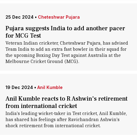
25 Dec 2024
•
Cheteshwar Pujara
Pujara suggests India to add another pacer
for MCG Test
Veteran Indian cricketer, Cheteshwar Pujara, has advised
Team India to add an extra fast bowler in their squad for
the upcoming Boxing Day Test against Australia at the
Melbourne Cricket Ground (MCG).
19 Dec 2024
•
Anil Kumble
Anil Kumble reacts to R Ashwin's retirement
from international cricket
India's leading wicket-taker in Test cricket, Anil Kumble,
has shared his feelings after Ravichandran Ashwin's
shock retirement from international cricket.