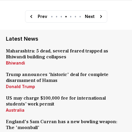
Prev
•
•
•
•
•
•
•
Next
Latest News
Maharashtra: 5 dead, several feared trapped as
Bhiwandi building collapses
Bhiwandi
Trump announces 'historic' deal for complete
disarmament of Hamas
Donald Trump
US may charge $100,000 fee for international
students' work permit
Australia
England's Sam Curran has a new bowling weapon:
The 'moonball'