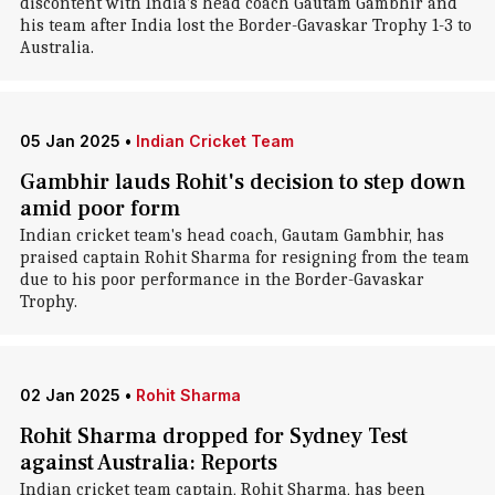
discontent with India's head coach Gautam Gambhir and
his team after India lost the Border-Gavaskar Trophy 1-3 to
Australia.
05 Jan 2025
•
Indian Cricket Team
Gambhir lauds Rohit's decision to step down
amid poor form
Indian cricket team's head coach, Gautam Gambhir, has
praised captain Rohit Sharma for resigning from the team
due to his poor performance in the Border-Gavaskar
Trophy.
02 Jan 2025
•
Rohit Sharma
Rohit Sharma dropped for Sydney Test
against Australia: Reports
Indian cricket team captain, Rohit Sharma, has been