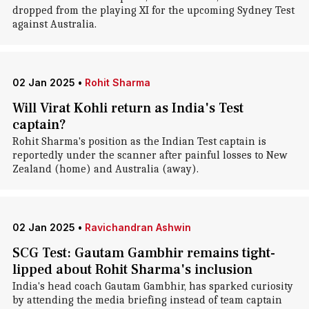
dropped from the playing XI for the upcoming Sydney Test
against Australia.
02 Jan 2025
•
Rohit Sharma
Will Virat Kohli return as India's Test
captain?
Rohit Sharma's position as the Indian Test captain is
reportedly under the scanner after painful losses to New
Zealand (home) and Australia (away).
02 Jan 2025
•
Ravichandran Ashwin
SCG Test: Gautam Gambhir remains tight-
lipped about Rohit Sharma's inclusion
India's head coach Gautam Gambhir, has sparked curiosity
by attending the media briefing instead of team captain