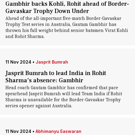
Gambhir backs Kohli, Rohit ahead of Border-
Gavaskar Trophy Down Under
Ahead of the all-important five-match Border-Gavaskar
Trophy Test series in Australia, Gautam Gambhir has
thrown his full weight behind senior batsmen Virat Kohli
and Rohit Sharma.
11 Nov 2024
•
Jasprit Bumrah
Jasprit Bumrah to lead India in Rohit
Sharma's absence: Gambhir
Head coach Gautam Gambhir has confirmed that pace
spearhead Jasprit Bumrah will lead Team India if Rohit
Sharma is unavailable for the Border-Gavaskar Trophy
series opener against Australia.
11 Nov 2024
•
Abhimanyu Easwaran