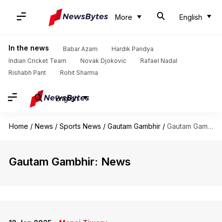
More
English
In the news
Babar Azam
Hardik Pandya
Indian Cricket Team
Novak Djokovic
Rafael Nadal
Rishabh Pant
Rohit Sharma
English
Home
/
News
/
Sports News
/
Gautam Gambhir
/
Gautam Gambhir
Gautam Gambhir: News