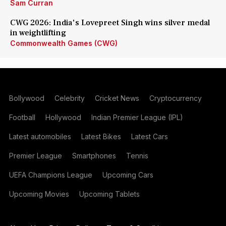
Sam Curran
CWG 2026: India's Lovepreet Singh wins silver medal
in weightlifting
Commonwealth Games (CWG)
Bollywood
Celebrity
Cricket News
Cryptocurrency
Football
Hollywood
Indian Premier League (IPL)
Latest automobiles
Latest Bikes
Latest Cars
Premier League
Smartphones
Tennis
UEFA Champions League
Upcoming Cars
Upcoming Movies
Upcoming Tablets