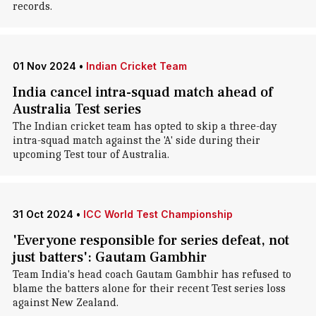
records.
01 Nov 2024
•
Indian Cricket Team
India cancel intra-squad match ahead of
Australia Test series
The Indian cricket team has opted to skip a three-day
intra-squad match against the 'A' side during their
upcoming Test tour of Australia.
31 Oct 2024
•
ICC World Test Championship
'Everyone responsible for series defeat, not
just batters': Gautam Gambhir
Team India's head coach Gautam Gambhir has refused to
blame the batters alone for their recent Test series loss
against New Zealand.