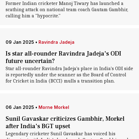
Former Indian cricketer Manoj Tiwary has launched a
scathing attack on national team coach Gautam Gambhir,
calling him a "hypocrite."
09 Jan 2025
•
Ravindra Jadeja
Is star all-rounder Ravindra Jadeja's ODI
future uncertain?
Star all-rounder Ravindra Jadeja's place in India's ODI side
is reportedly under the scanner as the Board of Control
for Cricket in India (BCCI) mulls a transition plan.
06 Jan 2025
•
Morne Morkel
Sunil Gavaskar criticizes Gambhir, Morkel
after India's BGT upset
Legendary cricketer Sunil Gavaskar has voiced his