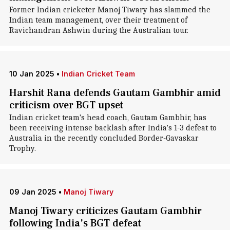
Former Indian cricketer Manoj Tiwary has slammed the
Indian team management, over their treatment of
Ravichandran Ashwin during the Australian tour.
10 Jan 2025
•
Indian Cricket Team
Harshit Rana defends Gautam Gambhir amid
criticism over BGT upset
Indian cricket team's head coach, Gautam Gambhir, has
been receiving intense backlash after India's 1-3 defeat to
Australia in the recently concluded Border-Gavaskar
Trophy.
09 Jan 2025
•
Manoj Tiwary
Manoj Tiwary criticizes Gautam Gambhir
following India's BGT defeat