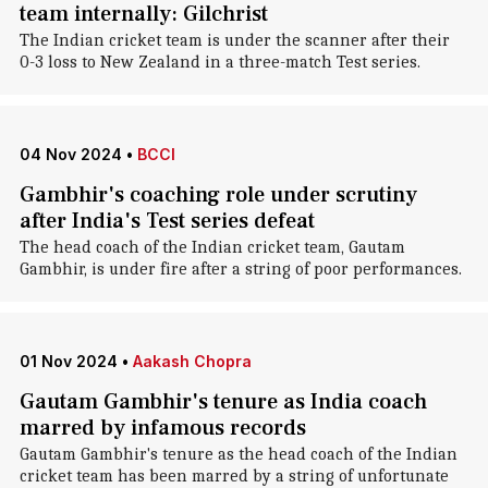
team internally: Gilchrist
The Indian cricket team is under the scanner after their
0-3 loss to New Zealand in a three-match Test series.
04 Nov 2024
•
BCCI
Gambhir's coaching role under scrutiny
after India's Test series defeat
The head coach of the Indian cricket team, Gautam
Gambhir, is under fire after a string of poor performances.
01 Nov 2024
•
Aakash Chopra
Gautam Gambhir's tenure as India coach
marred by infamous records
Gautam Gambhir's tenure as the head coach of the Indian
cricket team has been marred by a string of unfortunate