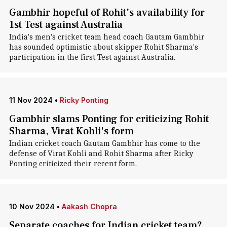
Gambhir hopeful of Rohit's availability for
1st Test against Australia
India's men's cricket team head coach Gautam Gambhir
has sounded optimistic about skipper Rohit Sharma's
participation in the first Test against Australia.
11 Nov 2024
•
Ricky Ponting
Gambhir slams Ponting for criticizing Rohit
Sharma, Virat Kohli's form
Indian cricket coach Gautam Gambhir has come to the
defense of Virat Kohli and Rohit Sharma after Ricky
Ponting criticized their recent form.
10 Nov 2024
•
Aakash Chopra
Separate coaches for Indian cricket team?