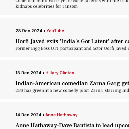
Comedian Sunil Pal is yet to come to terms with the trau
kidnaps celebrities for ransom.
28 Dec 2024
•
YouTube
Uorfi Javed exits 'India's Got Latent' after
Former Bigg Boss OTT participant and actor Uorfi Javed 
18 Dec 2024
•
Hillary Clinton
Indian-American comedian Zarna Garg get
CBS has greenlit a new comedy pilot, Zarna, starring I
14 Dec 2024
•
Anne Hathaway
Anne Hathaway-Dave Bautista to lead upc