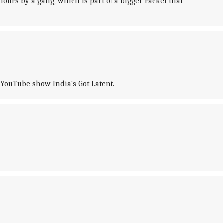
ours by a gang, which is part of a bigger racket that
 YouTube show India's Got Latent.