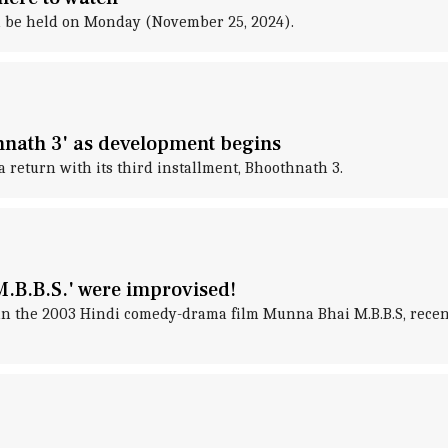
l be held on Monday (November 25, 2024).
hnath 3' as development begins
 return with its third installment, Bhoothnath 3.
M.B.B.S.' were improvised!
in the 2003 Hindi comedy-drama film Munna Bhai M.B.B.S, recent