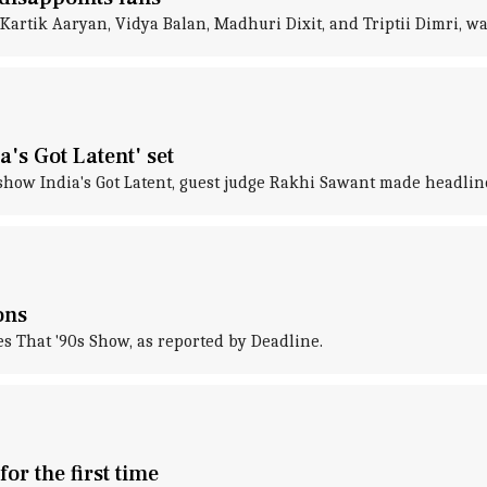
 Kartik Aaryan, Vidya Balan, Madhuri Dixit, and Triptii Dimri, 
's Got Latent' set
show India's Got Latent, guest judge Rakhi Sawant made headline
ons
es That '90s Show, as reported by Deadline.
r the first time