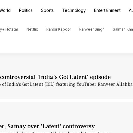
World
Politics
Sports
Technology
Entertainment
A
y+ Hotstar
Netflix
Ranbir Kapoor
Ranveer Singh
Salman Kh
ntroversial 'India's Got Latent' episode
e of India's Got Latent (IGL) featuring YouTuber Ranveer Allah
er, Samay over 'Latent' controversy