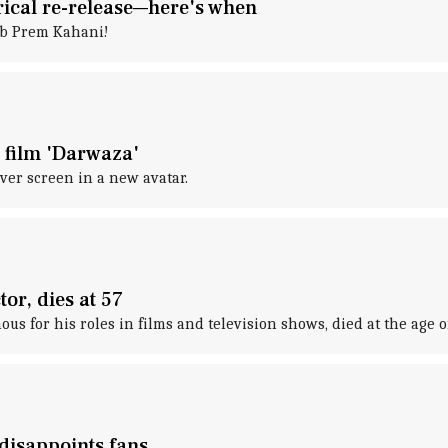
rical re-release—here's when
ab Prem Kahani!
 film 'Darwaza'
lver screen in a new avatar.
or, dies at 57
us for his roles in films and television shows, died at the age 
 disappoints fans