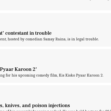
' contestant in trouble
ent, hosted by comedian Samay Raina, is in legal trouble.
 Pyaar Karoon 2'
ng for his upcoming comedy film, Kis Kisko Pyaar Karoon 2.
s, knives, and poison injections