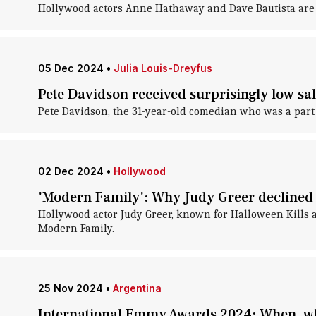
Hollywood actors Anne Hathaway and Dave Bautista are 
05 Dec 2024
•
Julia Louis-Dreyfus
Pete Davidson received surprisingly low sal
Pete Davidson, the 31-year-old comedian who was a part 
02 Dec 2024
•
Hollywood
'Modern Family': Why Judy Greer declined a
Hollywood actor Judy Greer, known for Halloween Kills an
Modern Family.
25 Nov 2024
•
Argentina
International Emmy Awards 2024: When, wh