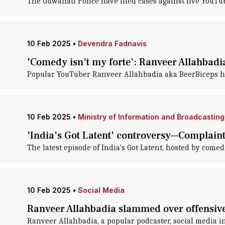
The Guwahati Police have filed cases against five YouT
10 Feb 2025
•
Devendra Fadnavis
'Comedy isn't my forte': Ranveer Allahbadia
Popular YouTuber Ranveer Allahbadia aka BeerBiceps has
10 Feb 2025
•
Ministry of Information and Broadcasting
'India's Got Latent' controversy—Complaint
The latest episode of India's Got Latent, hosted by come
10 Feb 2025
•
Social Media
Ranveer Allahbadia slammed over offensive 
Ranveer Allahbadia, a popular podcaster, social media i