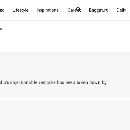
uto
Lifestyle
Inspirational
Career
Bengaluru
English
Delhi
an
badia's objectionable remarks has been taken down by