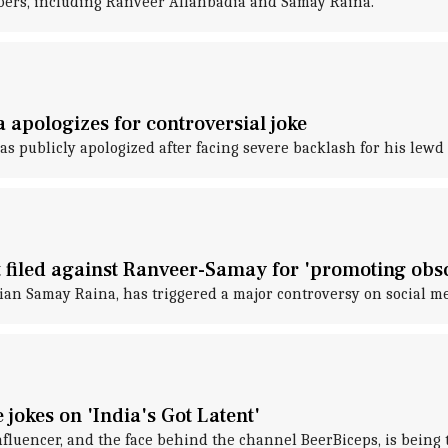
ubers, including Ranveer Allahbadia and Samay Raina.
 apologizes for controversial joke
 publicly apologized after facing severe backlash for his lewd
 filed against Ranveer-Samay for 'promoting obsc
dian Samay Raina, has triggered a major controversy on social me
jokes on 'India's Got Latent'
nfluencer, and the face behind the channel BeerBiceps, is being