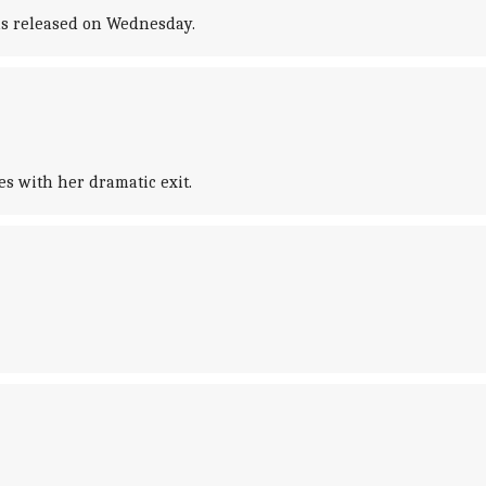
was released on Wednesday.
s with her dramatic exit.