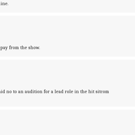
ine.
 pay from the show.
 no to an audition for a lead role in the hit sitcom