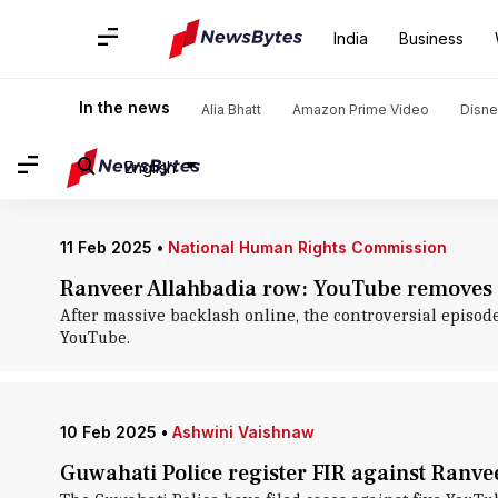
Home
/
News
/
Entertainment News
/
Comedy
/
Comedy
India
Business
Comedy: News
In the news
Alia Bhatt
Amazon Prime Video
Disne
English
11 Feb 2025
•
National Human Rights Commission
Ranveer Allahbadia row: YouTube removes co
After massive backlash online, the controversial episod
YouTube.
10 Feb 2025
•
Ashwini Vaishnaw
Guwahati Police register FIR against Ranve