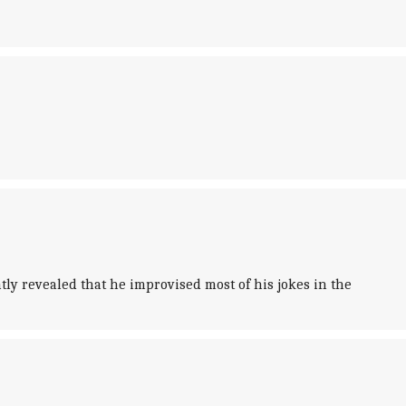
ly revealed that he improvised most of his jokes in the