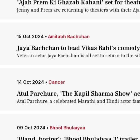
'Ajab Prem Ki Ghazab Kahani' set for theat
Jenny and Prem are returning to theaters with their Aj
15 Oct 2024
•
Amitabh Bachchan
Jaya Bachchan to lead Vikas Bahl's comedy
Veteran actor Jaya Bachchan is all set to return to the si
14 Oct 2024
•
Cancer
Atul Parchure, 'The Kapil Sharma Show' act
Atul Parchure, a celebrated Marathi and Hindi actor famo
09 Oct 2024
•
Bhool Bhulaiyaa
'Bland, boring': 'Bhool Bhulaiyaa 3' trailer