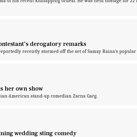
ma of his recent kidnapping ordeal. He was held hostage for 22 h
 contestant's derogatory remarks
reportedly recently stormed off the set of Samay Raina's popular
s her own show
ndian-American stand-up comedian Zarna Garg.
oming wedding sting comedy