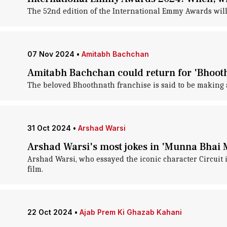
The 52nd edition of the International Emmy Awards wil
07 Nov 2024
•
Amitabh Bachchan
Amitabh Bachchan could return for 'Bhoot
The beloved Bhoothnath franchise is said to be making a
31 Oct 2024
•
Arshad Warsi
Arshad Warsi's most jokes in 'Munna Bhai 
Arshad Warsi, who essayed the iconic character Circuit 
film.
22 Oct 2024
•
Ajab Prem Ki Ghazab Kahani