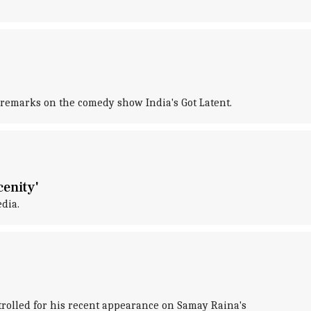
 remarks on the comedy show India's Got Latent.
enity'
dia.
 trolled for his recent appearance on Samay Raina's