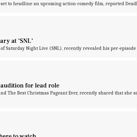
set to headline an upcoming action-comedy film, reported Deadl
ary at 'SNL'
of Saturday Night Live (SNL), recently revealed his per-episode
udition for lead role
d The Best Christmas Pageant Ever, recently shared that she said
ere to watch