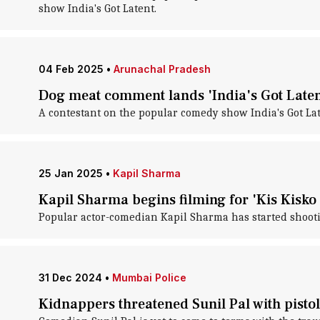
show India's Got Latent.
04 Feb 2025
•
Arunachal Pradesh
Dog meat comment lands 'India's Got Latent
A contestant on the popular comedy show India's Got Lat
25 Jan 2025
•
Kapil Sharma
Kapil Sharma begins filming for 'Kis Kisko
Popular actor-comedian Kapil Sharma has started shooti
31 Dec 2024
•
Mumbai Police
Kidnappers threatened Sunil Pal with pistol