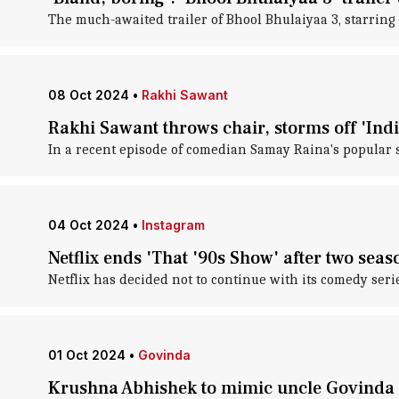
The much-awaited trailer of Bhool Bhulaiyaa 3, starring
08 Oct 2024
•
Rakhi Sawant
Rakhi Sawant throws chair, storms off 'India
In a recent episode of comedian Samay Raina's popular 
04 Oct 2024
•
Instagram
Netflix ends 'That '90s Show' after two seas
Netflix has decided not to continue with its comedy seri
01 Oct 2024
•
Govinda
Krushna Abhishek to mimic uncle Govinda fo