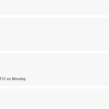
of 57 on Monday.