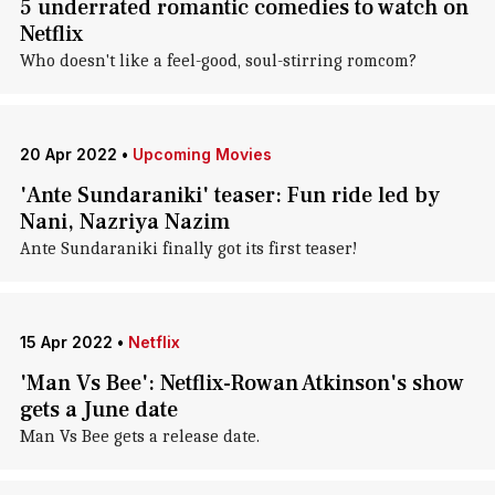
5 underrated romantic comedies to watch on
Netflix
Who doesn't like a feel-good, soul-stirring romcom?
20 Apr 2022
•
Upcoming Movies
'Ante Sundaraniki' teaser: Fun ride led by
Nani, Nazriya Nazim
Ante Sundaraniki finally got its first teaser!
15 Apr 2022
•
Netflix
'Man Vs Bee': Netflix-Rowan Atkinson's show
gets a June date
Man Vs Bee gets a release date.