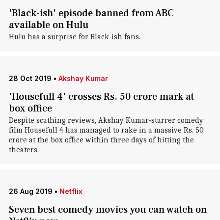
'Black-ish' episode banned from ABC
available on Hulu
Hulu has a surprise for Black-ish fans.
28 Oct 2019
•
Akshay Kumar
'Housefull 4' crosses Rs. 50 crore mark at
box office
Despite scathing reviews, Akshay Kumar-starrer comedy
film Housefull 4 has managed to rake in a massive Rs. 50
crore at the box office within three days of hitting the
theaters.
26 Aug 2019
•
Netflix
Seven best comedy movies you can watch on