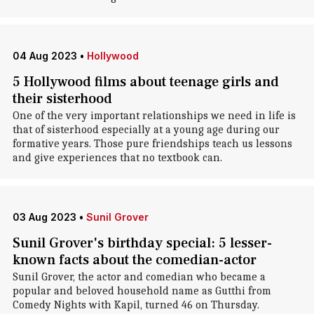
04 Aug 2023
•
Hollywood
5 Hollywood films about teenage girls and
their sisterhood
One of the very important relationships we need in life is
that of sisterhood especially at a young age during our
formative years. Those pure friendships teach us lessons
and give experiences that no textbook can.
03 Aug 2023
•
Sunil Grover
Sunil Grover's birthday special: 5 lesser-
known facts about the comedian-actor
Sunil Grover, the actor and comedian who became a
popular and beloved household name as Gutthi from
Comedy Nights with Kapil, turned 46 on Thursday.