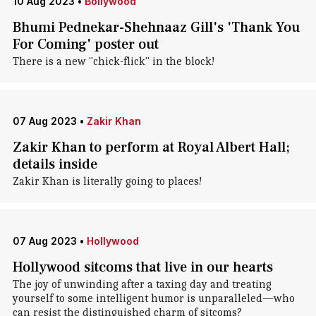
10 Aug 2023
•
Bollywood
Bhumi Pednekar-Shehnaaz Gill's 'Thank You
For Coming' poster out
There is a new "chick-flick" in the block!
07 Aug 2023
•
Zakir Khan
Zakir Khan to perform at Royal Albert Hall;
details inside
Zakir Khan is literally going to places!
07 Aug 2023
•
Hollywood
Hollywood sitcoms that live in our hearts
The joy of unwinding after a taxing day and treating
yourself to some intelligent humor is unparalleled—who
can resist the distinguished charm of sitcoms?