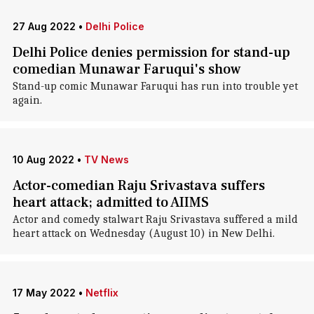
27 Aug 2022
•
Delhi Police
Delhi Police denies permission for stand-up
comedian Munawar Faruqui's show
Stand-up comic Munawar Faruqui has run into trouble yet
again.
10 Aug 2022
•
TV News
Actor-comedian Raju Srivastava suffers
heart attack; admitted to AIIMS
Actor and comedy stalwart Raju Srivastava suffered a mild
heart attack on Wednesday (August 10) in New Delhi.
17 May 2022
•
Netflix