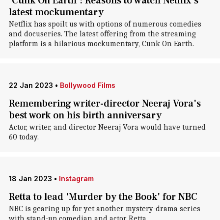
'Cunk On Earth': Reasons to watch Netflix's
latest mockumentary
Netflix has spoilt us with options of numerous comedies
and docuseries. The latest offering from the streaming
platform is a hilarious mockumentary, Cunk On Earth.
22 Jan 2023
•
Bollywood Films
Remembering writer-director Neeraj Vora's
best work on his birth anniversary
Actor, writer, and director Neeraj Vora would have turned
60 today.
18 Jan 2023
•
Instagram
Retta to lead 'Murder by the Book' for NBC
NBC is gearing up for yet another mystery-drama series
with stand-up comedian and actor Retta.