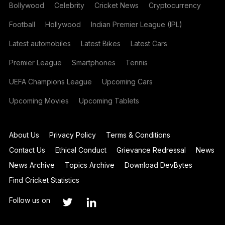
Bollywood
Celebrity
Cricket News
Cryptocurrency
Football
Hollywood
Indian Premier League (IPL)
Latest automobiles
Latest Bikes
Latest Cars
Premier League
Smartphones
Tennis
UEFA Champions League
Upcoming Cars
Upcoming Movies
Upcoming Tablets
About Us
Privacy Policy
Terms & Conditions
Contact Us
Ethical Conduct
Grievance Redressal
News
News Archive
Topics Archive
Download DevBytes
Find Cricket Statistics
Follow us on