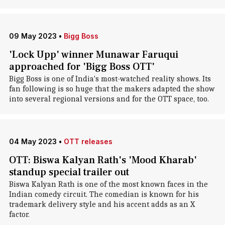
09 May 2023
•
Bigg Boss
'Lock Upp' winner Munawar Faruqui
approached for 'Bigg Boss OTT'
Bigg Boss is one of India's most-watched reality shows. Its
fan following is so huge that the makers adapted the show
into several regional versions and for the OTT space, too.
04 May 2023
•
OTT releases
OTT: Biswa Kalyan Rath's 'Mood Kharab'
standup special trailer out
Biswa Kalyan Rath is one of the most known faces in the
Indian comedy circuit. The comedian is known for his
trademark delivery style and his accent adds as an X
factor.