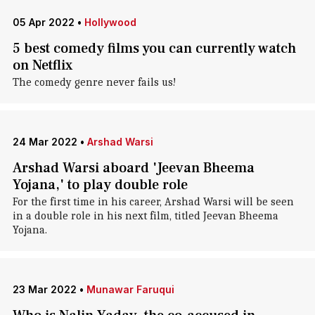
05 Apr 2022
•
Hollywood
5 best comedy films you can currently watch
on Netflix
The comedy genre never fails us!
24 Mar 2022
•
Arshad Warsi
Arshad Warsi aboard 'Jeevan Bheema
Yojana,' to play double role
For the first time in his career, Arshad Warsi will be seen
in a double role in his next film, titled Jeevan Bheema
Yojana.
23 Mar 2022
•
Munawar Faruqui