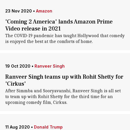
23 Nov 2020
•
Amazon
'Coming 2 America' lands Amazon Prime
Video release in 2021
The COVID-19 pandemic has taught Hollywood that comedy
is enjoyed the best at the comforts of home.
19 Oct 2020
•
Ranveer Singh
Ranveer Singh teams up with Rohit Shetty for
'Cirkus'
After Simmba and Sooryavanshi, Ranveer Singh is all set
to team up with Rohit Shetty for the third time for an
upcoming comedy film, Cirkus.
11 Aug 2020
•
Donald Trump