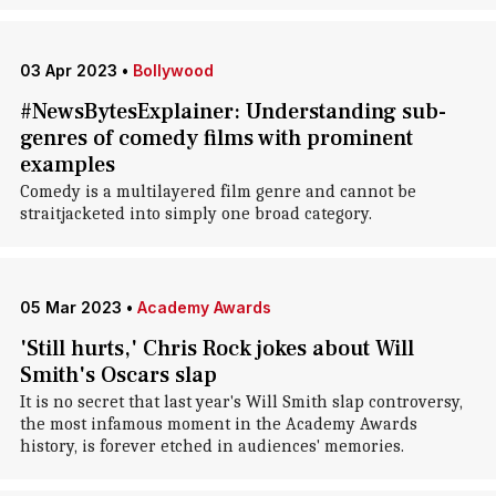
03 Apr 2023
•
Bollywood
#NewsBytesExplainer: Understanding sub-
genres of comedy films with prominent
examples
Comedy is a multilayered film genre and cannot be
straitjacketed into simply one broad category.
05 Mar 2023
•
Academy Awards
'Still hurts,' Chris Rock jokes about Will
Smith's Oscars slap
It is no secret that last year's Will Smith slap controversy,
the most infamous moment in the Academy Awards
history, is forever etched in audiences' memories.