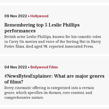
09 Nov 2022
•
Hollywood
Remembering top 5 Leslie Phillips
performances
British actor Leslie Phillips, known for his comedic roles
in Carry On movies and voice of the Sorting Hat in Harry
Potter films, died aged 98, reported Associated Press.
04 Nov 2022
•
Bollywood Films
#NewsBytesExplainer: What are major genres
of films?
Every cinematic offering is categorized into a certain
genre, which specifies its themes, core content, and
comprehensive nature.