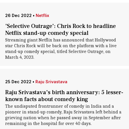
26 Dec 2022
•
Netflix
'Selective Outrage': Chris Rock to headline
Netflix stand-up comedy special
Streaming giant Netflix has announced that Hollywood
star Chris Rock will be back on the platform with a live
stand-up comedy special, titled Selective Outrage, on
March 4, 2023.
25 Dec 2022
•
Raju Srivastava
Raju Srivastava's birth anniversary: 5 lesser-
known facts about comedy king
The undisputed frontrunner of comedy in India and a
pioneer in stand-up comedy, Raju Srivastava left behind a
grieving nation when he passed away in September after
remaining in the hospital for over 40 days.