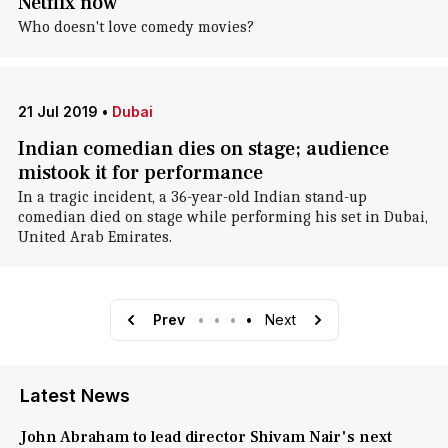
Netflix now
Who doesn't love comedy movies?
21 Jul 2019
•
Dubai
Indian comedian dies on stage; audience
mistook it for performance
In a tragic incident, a 36-year-old Indian stand-up
comedian died on stage while performing his set in Dubai,
United Arab Emirates.
Prev
•
•
•
•
Next
Latest News
John Abraham to lead director Shivam Nair's next