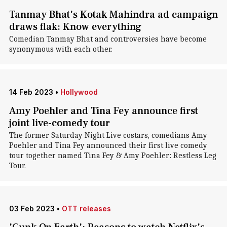
Tanmay Bhat's Kotak Mahindra ad campaign
draws flak: Know everything
Comedian Tanmay Bhat and controversies have become
synonymous with each other.
14 Feb 2023
•
Hollywood
Amy Poehler and Tina Fey announce first
joint live-comedy tour
The former Saturday Night Live costars, comedians Amy
Poehler and Tina Fey announced their first live comedy
tour together named Tina Fey & Amy Poehler: Restless Leg
Tour.
03 Feb 2023
•
OTT releases