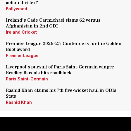
action thriller?
Bollywood
Ireland's Cade Carmichael slams 62 versus
Afghanistan in 2nd ODI
Ireland Cricket
Premier League 2026-27: Contenders for the Golden
Boot award
Premier League
Liverpool's pursuit of Paris Saint-Germain winger
Bradley Barcola hits roadblock
Paris Saint-Germain
Rashid Khan claims his 7th five-wicket haul in ODIs:
Stats
Rashid Khan