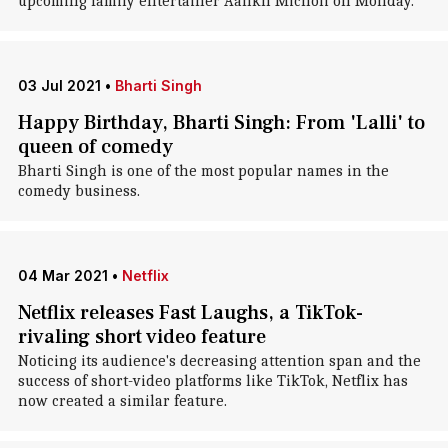
upcoming family entertainer Aankh Micholi on Monday.
03 Jul 2021
•
Bharti Singh
Happy Birthday, Bharti Singh: From 'Lalli' to
queen of comedy
Bharti Singh is one of the most popular names in the
comedy business.
04 Mar 2021
•
Netflix
Netflix releases Fast Laughs, a TikTok-
rivaling short video feature
Noticing its audience's decreasing attention span and the
success of short-video platforms like TikTok, Netflix has
now created a similar feature.