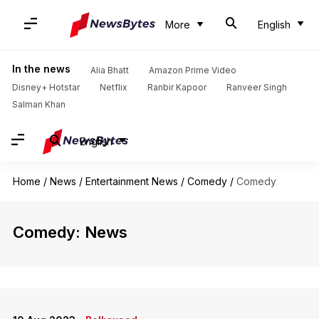
More
English
In the news
Alia Bhatt
Amazon Prime Video
Disney+ Hotstar
Netflix
Ranbir Kapoor
Ranveer Singh
Salman Khan
English
Home
/
News
/
Entertainment News
/
Comedy
/
Comedy
Comedy: News