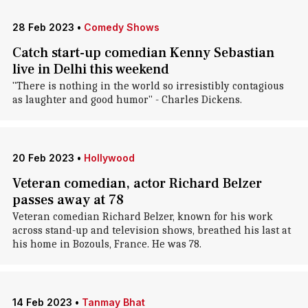
28 Feb 2023
•
Comedy Shows
Catch start-up comedian Kenny Sebastian
live in Delhi this weekend
"There is nothing in the world so irresistibly contagious
as laughter and good humor" - Charles Dickens.
20 Feb 2023
•
Hollywood
Veteran comedian, actor Richard Belzer
passes away at 78
Veteran comedian Richard Belzer, known for his work
across stand-up and television shows, breathed his last at
his home in Bozouls, France. He was 78.
14 Feb 2023
•
Tanmay Bhat