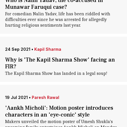
Who is Nalin Yadav, the co-accused in
Munawar Faruqui case?
For comedian Nalin Yadav, life has been riddled with
difficulties ever since he was arrested for allegedly
hurting religious sentiments last year.
24 Sep 2021
•
Kapil Sharma
Why is 'The Kapil Sharma Show' facing an
FIR?
The Kapil Sharma Show has landed in a legal soup!
19 Jul 2021
•
Paresh Rawal
'Aankh Micholi': Motion poster introduces
characters in an 'eye-conic' style
Makers unveiled the motion poster of Umesh Shukla's