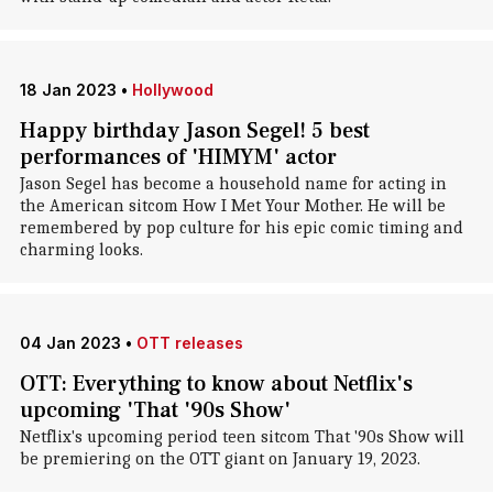
18 Jan 2023
•
Hollywood
Happy birthday Jason Segel! 5 best
performances of 'HIMYM' actor
Jason Segel has become a household name for acting in
the American sitcom How I Met Your Mother. He will be
remembered by pop culture for his epic comic timing and
charming looks.
04 Jan 2023
•
OTT releases
OTT: Everything to know about Netflix's
upcoming 'That '90s Show'
Netflix's upcoming period teen sitcom That '90s Show will
be premiering on the OTT giant on January 19, 2023.