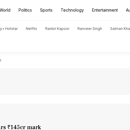
World
Politics
Sports
Technology
Entertainment
A
y+ Hotstar
Netflix
Ranbir Kapoor
Ranveer Singh
Salman Kh
h
ars ₹145cr mark