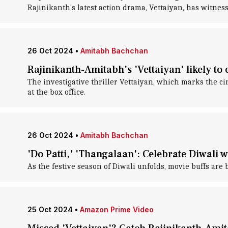
Rajinikanth's latest action drama, Vettaiyan, has witnesse
26 Oct 2024
•
Amitabh Bachchan
Rajinikanth-Amitabh's 'Vettaiyan' likely to
The investigative thriller Vettaiyan, which marks the 
at the box office.
26 Oct 2024
•
Amitabh Bachchan
'Do Patti,' 'Thangalaan': Celebrate Diwali w
As the festive season of Diwali unfolds, movie buffs are
25 Oct 2024
•
Amazon Prime Video