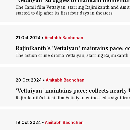
'Vettaiyan' struggles to maintain momentum
The Tamil film Vettaiyan, starring Rajinikanth and Amita
started to dip after its first four days in theaters.
21 Oct 2024
•
Amitabh Bachchan
Rajinikanth's 'Vettaiyan' maintains pace; c
The action crime drama Vettaiyan, starring Rajinikanth 
20 Oct 2024
•
Amitabh Bachchan
'Vettaiyan' maintains pace; collects nearly 
Rajinikanth's latest film Vettaiyan witnessed a significa
19 Oct 2024
•
Amitabh Bachchan