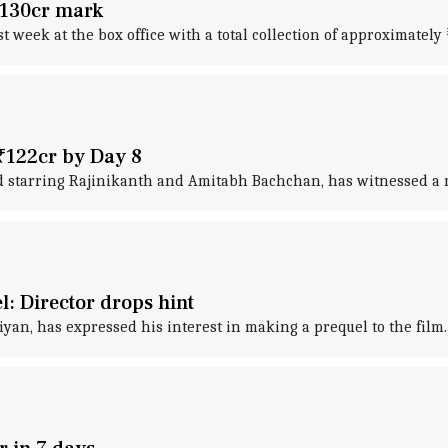
 ₹130cr mark
st week at the box office with a total collection of approximately 
 ₹122cr by Day 8
 starring Rajinikanth and Amitabh Bachchan, has witnessed a mas
l: Director drops hint
iyan, has expressed his interest in making a prequel to the film.