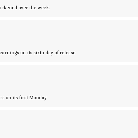
slackened over the week.
arnings on its sixth day of release.
s on its first Monday.