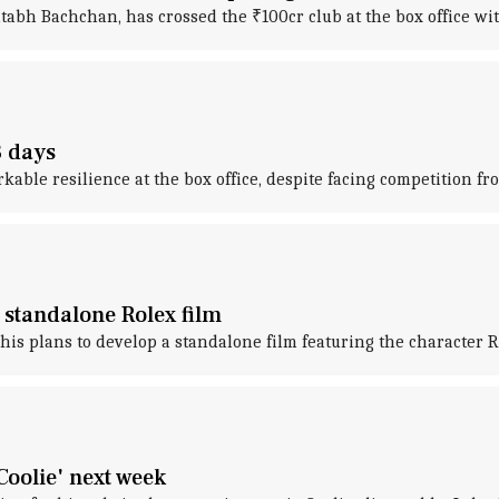
abh Bachchan, has crossed the ₹100cr club at the box office with
3 days
rkable resilience at the box office, despite facing competition 
 standalone Rolex film
 plans to develop a standalone film featuring the character Ro
Coolie' next week