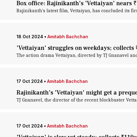
Box office: Rajinikanth's 'Vettaiyan' nears
Rajinikanth's latest film, Vettaiyan, has concluded its fir
18 Oct 2024
•
Amitabh Bachchan
'Vettaiyan' struggles on weekdays; collects
The action drama Vettaiyan, directed by TJ Gnanavel and
17 Oct 2024
•
Amitabh Bachchan
Rajinikanth's 'Vettaiyan' might get a preque
TJ Gnanavel, the director of the recent blockbuster Vetta
17 Oct 2024
•
Amitabh Bachchan