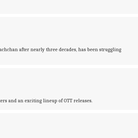
achchan after nearly three decades, has been struggling
ters and an exciting lineup of OTT releases.