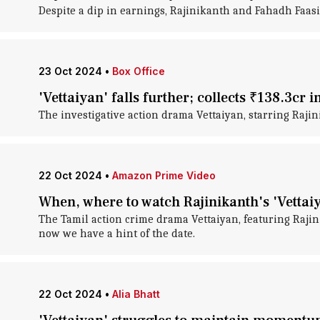
Despite a dip in earnings, Rajinikanth and Fahadh Faasil
23 Oct 2024
•
Box Office
'Vettaiyan' falls further; collects ₹138.3cr i
The investigative action drama Vettaiyan, starring Raji
22 Oct 2024
•
Amazon Prime Video
When, where to watch Rajinikanth's 'Vettai
The Tamil action crime drama Vettaiyan, featuring Raji
now we have a hint of the date.
22 Oct 2024
•
Alia Bhatt