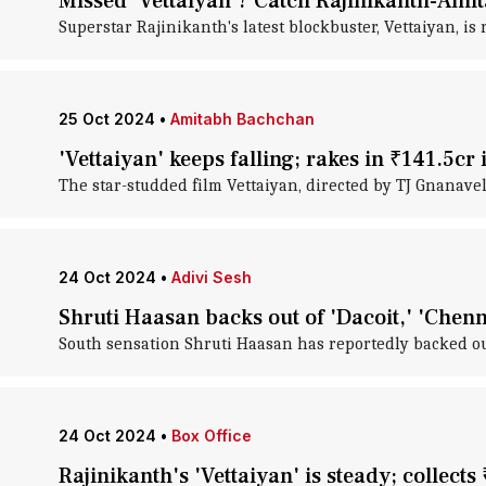
Missed 'Vettaiyan'? Catch Rajinikanth-Ami
Superstar Rajinikanth's latest blockbuster, Vettaiyan, 
25 Oct 2024
•
Amitabh Bachchan
'Vettaiyan' keeps falling; rakes in ₹141.5cr 
The star-studded film Vettaiyan, directed by TJ Gnanavel
24 Oct 2024
•
Adivi Sesh
Shruti Haasan backs out of 'Dacoit,' 'Chenn
South sensation Shruti Haasan has reportedly backed out
24 Oct 2024
•
Box Office
Rajinikanth's 'Vettaiyan' is steady; collects