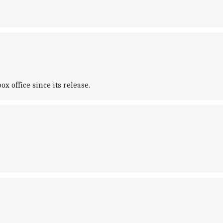
 office since its release.