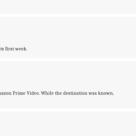
s first week.
Amazon Prime Video. While the destination was known,