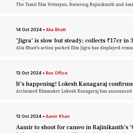
The Tamil film Vettaiyan, featuring Rajinikanth and Amit
14 Oct 2024
•
Alia Bhatt
'Jigra' is slow but steady; collects ₹17cr in 
Alia Bhatt's action-packed film Jigra has displayed rema
13 Oct 2024
•
Box Office
It's happening! Lokesh Kanagaraj confirms
Acclaimed filmmaker Lokesh Kanagaraj has announced his
13 Oct 2024
•
Aamir Khan
Aamir to shoot for cameo in Rajinikanth's '