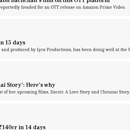
tabh Bachchan's film on this OTT platform
is reportedly headed for an OTT release on Amazon Prime Video.
in 15 days
 and produced by Lyca Productions, has been doing well at the box
ai Story': Here's why
 of her upcoming films, Dacoit: A Love Story and Chennai Story.
 ₹140cr in 14 days