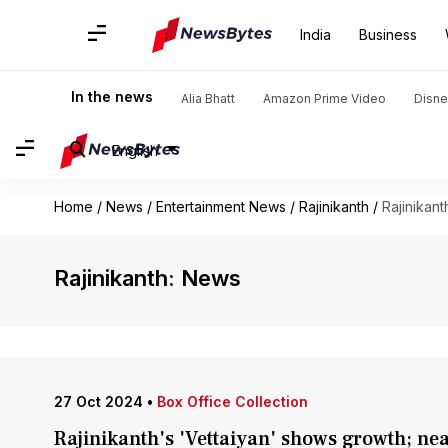
India
Business
In the news
Alia Bhatt
Amazon Prime Video
Disne
English
Home
/
News
/
Entertainment News
/
Rajinikanth
/
Rajinikant
Rajinikanth: News
27 Oct 2024
•
Box Office Collection
Rajinikanth's 'Vettaiyan' shows growth; ne