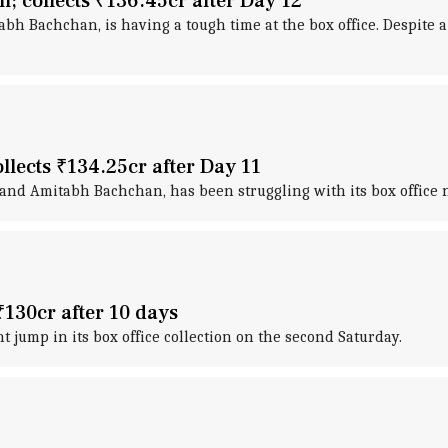
; collects ₹136.45cr after Day 12
bh Bachchan, is having a tough time at the box office. Despite a 
ollects ₹134.25cr after Day 11
and Amitabh Bachchan, has been struggling with its box office n
₹130cr after 10 days
nt jump in its box office collection on the second Saturday.