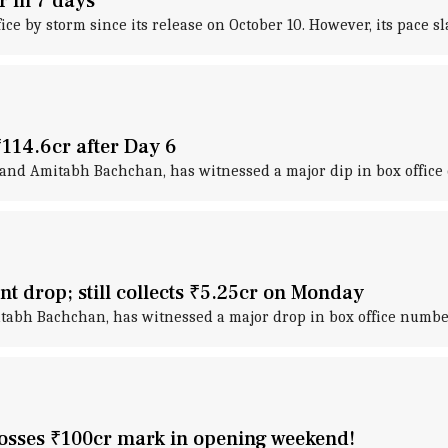
cr in 7 days
ffice by storm since its release on October 10. However, its pace 
 ₹114.6cr after Day 6
and Amitabh Bachchan, has witnessed a major dip in box office e
ant drop; still collects ₹5.25cr on Monday
tabh Bachchan, has witnessed a major drop in box office number
crosses ₹100cr mark in opening weekend!