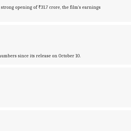
strong opening of ₹31.7 crore, the film's earnings
umbers since its release on October 10.