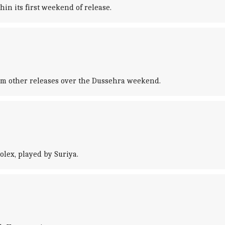
in its first weekend of release.
from other releases over the Dussehra weekend.
lex, played by Suriya.