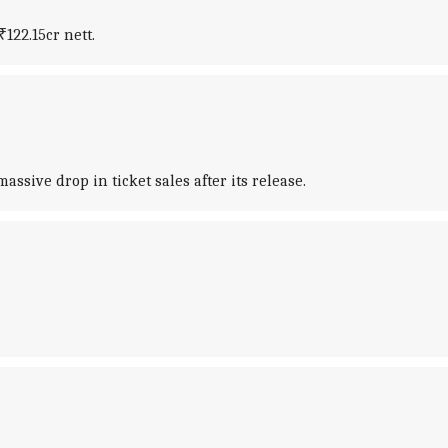
₹122.15cr nett.
sive drop in ticket sales after its release.