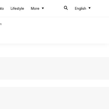
uto
Lifestyle
More
English
an