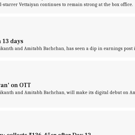
-starrer Vettaiyan continues to remain strong at the box office.
n 13 days
nikanth and Amitabh Bachchan, has seen a dip in earnings post it
yan' on OTT
nikanth and Amitabh Bachchan, will make its digital debut on 