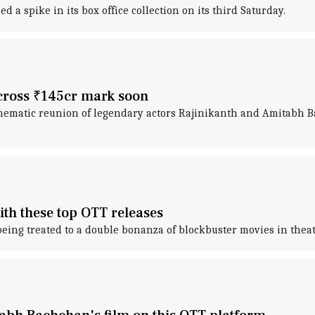
d a spike in its box office collection on its third Saturday.
 cross ₹145cr mark soon
cinematic reunion of legendary actors Rajinikanth and Amitabh B
ith these top OTT releases
 being treated to a double bonanza of blockbuster movies in thea