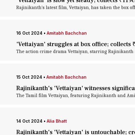
'Vettaiyan' is slow yet steady; collects ₹119
Rajinikanth's latest film, Vettaiyan, has taken the box o
16 Oct 2024
•
Amitabh Bachchan
'Vettaiyan' struggles at box office; collects
The action crime drama Vettaiyan, starring Rajinikanth 
15 Oct 2024
•
Amitabh Bachchan
Rajinikanth's 'Vettaiyan' witnesses signific
The Tamil film Vettaiyan, featuring Rajinikanth and Ami
14 Oct 2024
•
Alia Bhatt
Rajinikanth's 'Vettaiyan' is untouchable; 