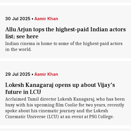
30 Jul 2025
•
Aamir Khan
Allu Arjun tops the highest-paid Indian actors
list; see here
Indian cinema is home to some of the highest-paid actors
in the world.
29 Jul 2025
•
Aamir Khan
Lokesh Kanagaraj opens up about Vijay's
future in LCU
Acclaimed Tamil director Lokesh Kanagaraj, who has been
busy with his upcoming film Coolie for two years, recently
spoke about his cinematic journey and the Lokesh
Cinematic Universe (LCU) at an event at PSG College.