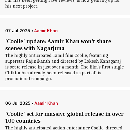
Par has been getting rave reviews, is now gearing up for
his next project.
07 Jul 2025
•
Aamir Khan
'Coolie' update: Aamir Khan won't share
scenes with Nagarjuna
The highly anticipated Tamil film Coolie, featuring
superstar Rajinikanth and directed by Lokesh Kanagaraj,
is set to release in just over a month. The film's first single
Chikitu has already been released as part of its
promotional campaign.
06 Jul 2025
•
Aamir Khan
'Coolie' set for massive global release in over
100 countries
The highly anticipated action entertainer Coolie, directed