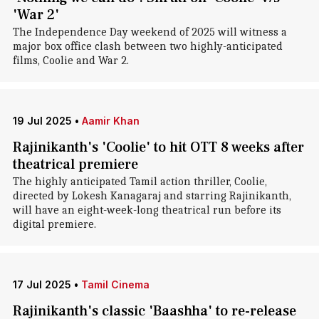
'War 2'
The Independence Day weekend of 2025 will witness a
major box office clash between two highly-anticipated
films, Coolie and War 2.
19 Jul 2025
•
Aamir Khan
Rajinikanth's 'Coolie' to hit OTT 8 weeks after
theatrical premiere
The highly anticipated Tamil action thriller, Coolie,
directed by Lokesh Kanagaraj and starring Rajinikanth,
will have an eight-week-long theatrical run before its
digital premiere.
17 Jul 2025
•
Tamil Cinema
Rajinikanth's classic 'Baashha' to re-release