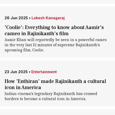
26 Jun 2025
•
Lokesh Kanagaraj
'Coolie': Everything to know about Aamir's
cameo in Rajinikanth's film
Aamir Khan will reportedly be seen in a powerful cameo
in the very last 15 minutes of superstar Rajinikanth's
upcoming film, Coolie.
23 Jun 2025
•
Entertainment
How 'Enthiran' made Rajinikanth a cultural
icon in America
Indian cinema's legendary Rajinikanth has crossed
borders to become a cultural icon in America.