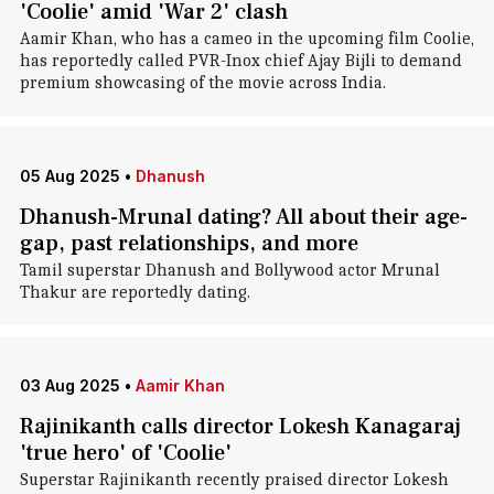
'Coolie' amid 'War 2' clash
Aamir Khan, who has a cameo in the upcoming film Coolie ,
has reportedly called PVR-Inox chief Ajay Bijli to demand
premium showcasing of the movie across India.
05 Aug 2025
•
Dhanush
Dhanush-Mrunal dating? All about their age-
gap, past relationships, and more
Tamil superstar Dhanush and Bollywood actor Mrunal
Thakur are reportedly dating.
03 Aug 2025
•
Aamir Khan
Rajinikanth calls director Lokesh Kanagaraj
'true hero' of 'Coolie'
Superstar Rajinikanth recently praised director Lokesh