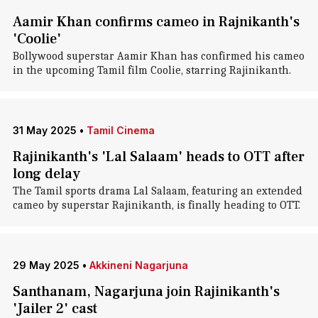
Aamir Khan confirms cameo in Rajnikanth's
'Coolie'
Bollywood superstar Aamir Khan has confirmed his cameo
in the upcoming Tamil film Coolie, starring Rajinikanth.
31 May 2025
•
Tamil Cinema
Rajinikanth's 'Lal Salaam' heads to OTT after
long delay
The Tamil sports drama Lal Salaam, featuring an extended
cameo by superstar Rajinikanth, is finally heading to OTT.
29 May 2025
•
Akkineni Nagarjuna
Santhanam, Nagarjuna join Rajinikanth's
'Jailer 2' cast