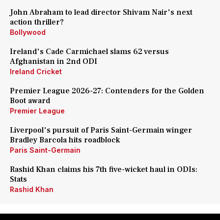
John Abraham to lead director Shivam Nair's next
action thriller?
Bollywood
Ireland's Cade Carmichael slams 62 versus
Afghanistan in 2nd ODI
Ireland Cricket
Premier League 2026-27: Contenders for the Golden
Boot award
Premier League
Liverpool's pursuit of Paris Saint-Germain winger
Bradley Barcola hits roadblock
Paris Saint-Germain
Rashid Khan claims his 7th five-wicket haul in ODIs:
Stats
Rashid Khan