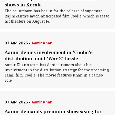
shows in Kerala
The countdown has begun for the release of superstar
Rajinikanth's much-anticipated film Coolie, which is set to
hit theaters on August 14.
07 Aug 2025
•
Aamir Khan
Aamir denies involvement in 'Coolie's
distribution amid 'War 2' tussle
Aamir Khan's team has denied rumors about his
involvement in the distribution strategy for the upcoming
Tamil film, Coolie. The movie features Khan in a cameo
role.
07 Aug 2025
•
Aamir Khan
Aamir demands premium showcasing for