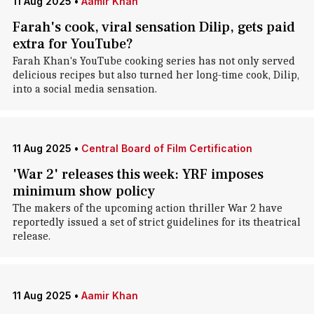
11 Aug 2025
•
Aamir Khan
Farah's cook, viral sensation Dilip, gets paid
extra for YouTube?
Farah Khan's YouTube cooking series has not only served
delicious recipes but also turned her long-time cook, Dilip,
into a social media sensation.
11 Aug 2025
•
Central Board of Film Certification
'War 2' releases this week: YRF imposes
minimum show policy
The makers of the upcoming action thriller War 2 have
reportedly issued a set of strict guidelines for its theatrical
release.
11 Aug 2025
•
Aamir Khan