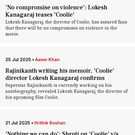
'No compromise on violence': Lokesh
Kanagaraj teases 'Coolie'
Lokesh Kanagaraj, the director of Coolie, has assured fans
that there will be no compromises on violence in the
movie.
25 Jul 2025
•
Aamir Khan
Rajinikanth writing his memoir, 'Coolie'
director Lokesh Kanagaraj confirms
Superstar Rajinikanth is currently working on his
autobiography, revealed Lokesh Kanagaraj, the director of
his upcoming film Coolie.
21 Jul 2025
•
Hrithik Roshan
'Nothing we can do': Shruti on 'Coolie' v/s