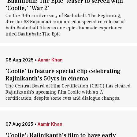
'Baahubali: The Epic' teaser to screen with
'Coolie,' 'War 2'
On the 10th anniversary of Baahubali: The Beginning,
director SS Rajamouli announced a special re-release of
both Baahubali films as one epic cinematic experience
titled Baahubali: The Epic.
08 Aug 2025
•
Aamir Khan
'Coolie' to feature special clip celebrating
Rajinikanth's 50yrs in cinema
The Central Board of Film Certification (CBFC) has cleared
Rajinikanth's upcoming film Coolie with an 'A'
certification, despite some cuts and dialogue changes.
07 Aug 2025
•
Aamir Khan
'Coolie': Rajinikanth's film to have early