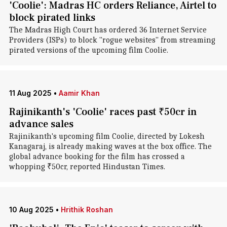
'Coolie': Madras HC orders Reliance, Airtel to
block pirated links
The Madras High Court has ordered 36 Internet Service
Providers (ISPs) to block "rogue websites" from streaming
pirated versions of the upcoming film Coolie.
11 Aug 2025
•
Aamir Khan
Rajinikanth's 'Coolie' races past ₹50cr in
advance sales
Rajinikanth's upcoming film Coolie, directed by Lokesh
Kanagaraj, is already making waves at the box office. The
global advance booking for the film has crossed a
whopping ₹50cr, reported Hindustan Times.
10 Aug 2025
•
Hrithik Roshan