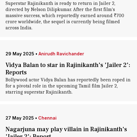
Superstar Rajinikanth is ready to return in Jailer 2,
directed by Nelson Dilipkumar. After the first film's
massive success, which reportedly earned around ₹700
crore worldwide, the sequel is currently being filmed
across India.
29 May 2025
•
Anirudh Ravichander
Vidya Balan to star in Rajinikanth's 'Jailer 2':
Reports
Bollywood actor Vidya Balan has reportedly been roped in
for a pivotal role in the upcoming Tamil film Jailer 2,
starring superstar Rajinikanth.
27 May 2025
•
Chennai
Nagarjuna may play villain in Rajinikanth's
'Jailer 2': Report