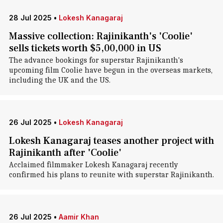
28 Jul 2025
•
Lokesh Kanagaraj
Massive collection: Rajinikanth's 'Coolie'
sells tickets worth $5,00,000 in US
The advance bookings for superstar Rajinikanth's
upcoming film Coolie have begun in the overseas markets,
including the UK and the US.
26 Jul 2025
•
Lokesh Kanagaraj
Lokesh Kanagaraj teases another project with
Rajinikanth after 'Coolie'
Acclaimed filmmaker Lokesh Kanagaraj recently
confirmed his plans to reunite with superstar Rajinikanth.
26 Jul 2025
•
Aamir Khan