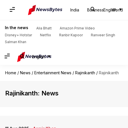
India
Business
English
World
In the news
Alia Bhatt
Amazon Prime Video
Disney+ Hotstar
Netflix
Ranbir Kapoor
Ranveer Singh
Salman Khan
English
Home
/
News
/
Entertainment News
/
Rajinikanth
/
Rajinikanth
Rajinikanth: News