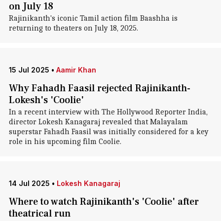
on July 18
Rajinikanth's iconic Tamil action film Baashha is
returning to theaters on July 18, 2025.
15 Jul 2025
•
Aamir Khan
Why Fahadh Faasil rejected Rajinikanth-
Lokesh's 'Coolie'
In a recent interview with The Hollywood Reporter India,
director Lokesh Kanagaraj revealed that Malayalam
superstar Fahadh Faasil was initially considered for a key
role in his upcoming film Coolie.
14 Jul 2025
•
Lokesh Kanagaraj
Where to watch Rajinikanth's 'Coolie' after
theatrical run