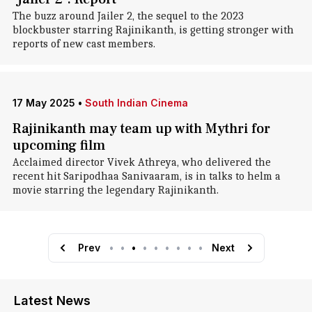
The buzz around Jailer 2, the sequel to the 2023
blockbuster starring Rajinikanth, is getting stronger with
reports of new cast members.
17 May 2025
•
South Indian Cinema
Rajinikanth may team up with Mythri for
upcoming film
Acclaimed director Vivek Athreya, who delivered the
recent hit Saripodhaa Sanivaaram, is in talks to helm a
movie starring the legendary Rajinikanth.
Prev
•
•
•
•
•
•
•
•
•
Next
Latest News