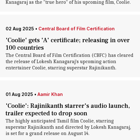
Kanagaraj as the "true hero" of his upcoming film, Coolie.
02 Aug 2025
•
Central Board of Film Certification
'Coolie' gets 'A' certificate; releasing in over
100 countries
The Central Board of Film Certification (CBFC) has cleared
the release of Lokesh Kanagaraj's upcoming action
entertainer Coolie, starring superstar Rajinikanth.
01 Aug 2025
•
Aamir Khan
'Coolie': Rajinikanth starrer's audio launch,
trailer expected to drop soon
The highly anticipated Tamil film Coolie, starring
superstar Rajinikanth and directed by Lokesh Kanagaraj,
is set for a grand release on August 14.