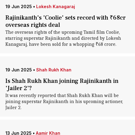
19 Jun 2025
•
Lokesh Kanagaraj
Rajinikanth's 'Coolie' sets record with ₹68cr
overseas rights deal
The overseas rights of the upcoming Tamil film Coolie,
starring superstar Rajinikanth and directed by Lokesh
Kanagaraj, have been sold for a whopping ₹68 crore.
19 Jun 2025
•
Shah Rukh Khan
Is Shah Rukh Khan joining Rajinikanth in
'Jailer 2'?
It was recently reported that Shah Rukh Khan will be
joining superstar Rajinikanth in his upcoming actioner,
Jailer 2.
13 Jun 2025
•
Aamir Khan