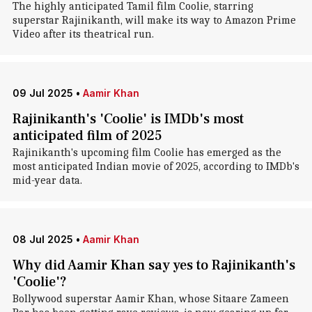
The highly anticipated Tamil film Coolie, starring
superstar Rajinikanth, will make its way to Amazon Prime
Video after its theatrical run.
09 Jul 2025
•
Aamir Khan
Rajinikanth's 'Coolie' is IMDb's most
anticipated film of 2025
Rajinikanth's upcoming film Coolie has emerged as the
most anticipated Indian movie of 2025, according to IMDb's
mid-year data.
08 Jul 2025
•
Aamir Khan
Why did Aamir Khan say yes to Rajinikanth's
'Coolie'?
Bollywood superstar Aamir Khan, whose Sitaare Zameen