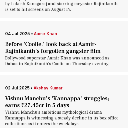
by Lokesh Kanagaraj and starring megastar Rajinikanth,
is set to hit screens on August 14.
04 Jul 2025
•
Aamir Khan
Before 'Coolie,' look back at Aamir-
Rajinikanth's forgotten gangster film
Bollywood superstar Aamir Khan was announced as
Dahaa in Rajinikanth's Coolie on Thursday evening.
02 Jul 2025
•
Akshay Kumar
Vishnu Manchu's 'Kannappa' struggles;
earns ₹27.45cr in 5 days
Vishnu Manchu's ambitious mythological drama
Kannappa is witnessing a steady decline in its box office
collections as it enters the weekdays.