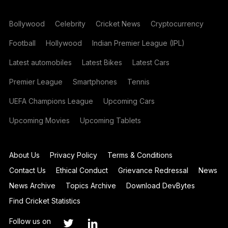
Bollywood
Celebrity
Cricket News
Cryptocurrency
Football
Hollywood
Indian Premier League (IPL)
Latest automobiles
Latest Bikes
Latest Cars
Premier League
Smartphones
Tennis
UEFA Champions League
Upcoming Cars
Upcoming Movies
Upcoming Tablets
About Us
Privacy Policy
Terms & Conditions
Contact Us
Ethical Conduct
Grievance Redressal
News
News Archive
Topics Archive
Download DevBytes
Find Cricket Statistics
Follow us on