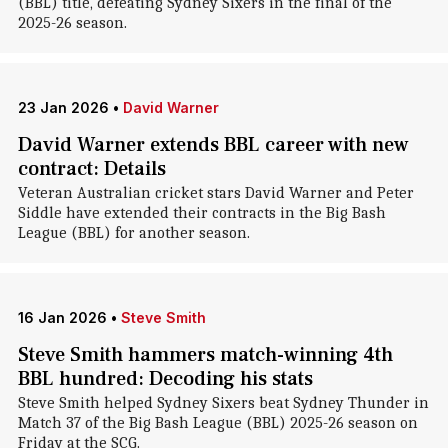
(BBL) title, defeating Sydney Sixers in the final of the
2025-26 season.
23 Jan 2026
•
David Warner
David Warner extends BBL career with new
contract: Details
Veteran Australian cricket stars David Warner and Peter
Siddle have extended their contracts in the Big Bash
League (BBL) for another season.
16 Jan 2026
•
Steve Smith
Steve Smith hammers match-winning 4th
BBL hundred: Decoding his stats
Steve Smith helped Sydney Sixers beat Sydney Thunder in
Match 37 of the Big Bash League (BBL) 2025-26 season on
Friday at the SCG.