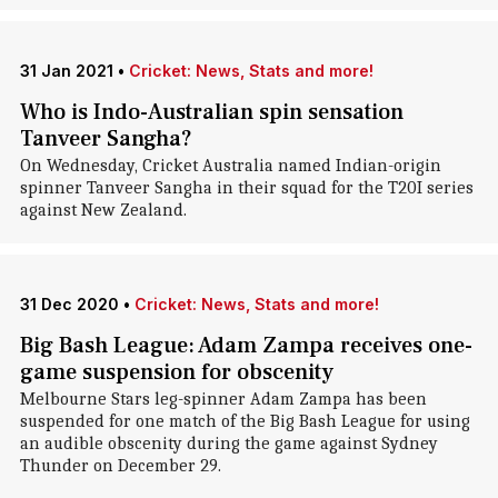
31 Jan 2021
•
Cricket: News, Stats and more!
Who is Indo-Australian spin sensation
Tanveer Sangha?
On Wednesday, Cricket Australia named Indian-origin
spinner Tanveer Sangha in their squad for the T20I series
against New Zealand.
31 Dec 2020
•
Cricket: News, Stats and more!
Big Bash League: Adam Zampa receives one-
game suspension for obscenity
Melbourne Stars leg-spinner Adam Zampa has been
suspended for one match of the Big Bash League for using
an audible obscenity during the game against Sydney
Thunder on December 29.