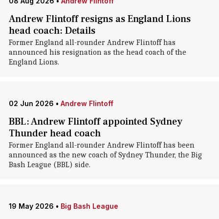
08 Aug 2026
•
Andrew Flintoff
Andrew Flintoff resigns as England Lions
head coach: Details
Former England all-rounder Andrew Flintoff has
announced his resignation as the head coach of the
England Lions.
02 Jun 2026
•
Andrew Flintoff
BBL: Andrew Flintoff appointed Sydney
Thunder head coach
Former England all-rounder Andrew Flintoff has been
announced as the new coach of Sydney Thunder, the Big
Bash League (BBL) side.
19 May 2026
•
Big Bash League