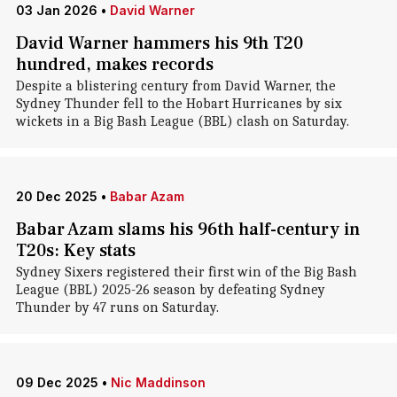
03 Jan 2026
•
David Warner
David Warner hammers his 9th T20
hundred, makes records
Despite a blistering century from David Warner, the
Sydney Thunder fell to the Hobart Hurricanes by six
wickets in a Big Bash League (BBL) clash on Saturday.
20 Dec 2025
•
Babar Azam
Babar Azam slams his 96th half-century in
T20s: Key stats
Sydney Sixers registered their first win of the Big Bash
League (BBL) 2025-26 season by defeating Sydney
Thunder by 47 runs on Saturday.
09 Dec 2025
•
Nic Maddinson