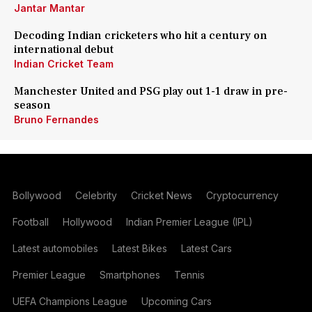
Jantar Mantar
Decoding Indian cricketers who hit a century on
international debut
Indian Cricket Team
Manchester United and PSG play out 1-1 draw in pre-
season
Bruno Fernandes
Bollywood
Celebrity
Cricket News
Cryptocurrency
Football
Hollywood
Indian Premier League (IPL)
Latest automobiles
Latest Bikes
Latest Cars
Premier League
Smartphones
Tennis
UEFA Champions League
Upcoming Cars