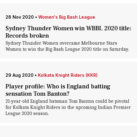
28 Nov 2020
•
Women's Big Bash League
Sydney Thunder Women win WBBL 2020 title:
Records broken
Sydney Thunder Women overcame Melbourne Stars
Women to win the Big Bash League 2020 title on Saturday.
29 Aug 2020
•
Kolkata Knight Riders (KKR)
Player profile: Who is England batting
sensation Tom Banton?
21-year-old England batsman Tom Banton could be pivotal
for Kolkata Knight Riders in the upcoming Indian Premier
League 2020 season.