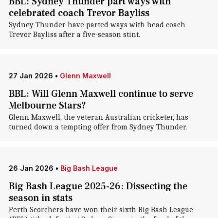
BBL: Sydney Thunder part ways with
celebrated coach Trevor Bayliss
Sydney Thunder have parted ways with head coach
Trevor Bayliss after a five-season stint.
27 Jan 2026
•
Glenn Maxwell
BBL: Will Glenn Maxwell continue to serve
Melbourne Stars?
Glenn Maxwell, the veteran Australian cricketer, has
turned down a tempting offer from Sydney Thunder.
26 Jan 2026
•
Big Bash League
Big Bash League 2025-26: Dissecting the
season in stats
Perth Scorchers have won their sixth Big Bash League