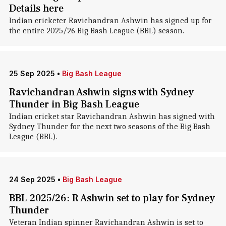
Details here
Indian cricketer Ravichandran Ashwin has signed up for
the entire 2025/26 Big Bash League (BBL) season.
25 Sep 2025
•
Big Bash League
Ravichandran Ashwin signs with Sydney
Thunder in Big Bash League
Indian cricket star Ravichandran Ashwin has signed with
Sydney Thunder for the next two seasons of the Big Bash
League (BBL).
24 Sep 2025
•
Big Bash League
BBL 2025/26: R Ashwin set to play for Sydney
Thunder
Veteran Indian spinner Ravichandran Ashwin is set to