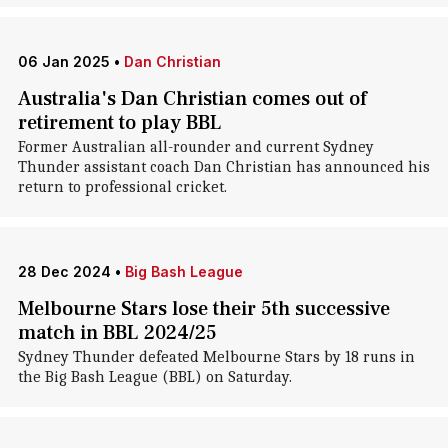
06 Jan 2025
•
Dan Christian
Australia's Dan Christian comes out of
retirement to play BBL
Former Australian all-rounder and current Sydney
Thunder assistant coach Dan Christian has announced his
return to professional cricket.
28 Dec 2024
•
Big Bash League
Melbourne Stars lose their 5th successive
match in BBL 2024/25
Sydney Thunder defeated Melbourne Stars by 18 runs in
the Big Bash League (BBL) on Saturday.