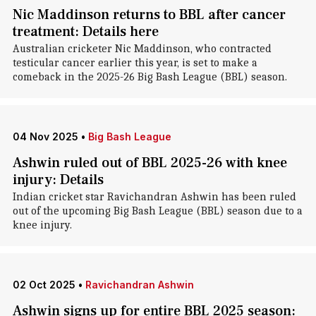
Nic Maddinson returns to BBL after cancer
treatment: Details here
Australian cricketer Nic Maddinson, who contracted
testicular cancer earlier this year, is set to make a
comeback in the 2025-26 Big Bash League (BBL) season.
04 Nov 2025
•
Big Bash League
Ashwin ruled out of BBL 2025-26 with knee
injury: Details
Indian cricket star Ravichandran Ashwin has been ruled
out of the upcoming Big Bash League (BBL) season due to a
knee injury.
02 Oct 2025
•
Ravichandran Ashwin
Ashwin signs up for entire BBL 2025 season: