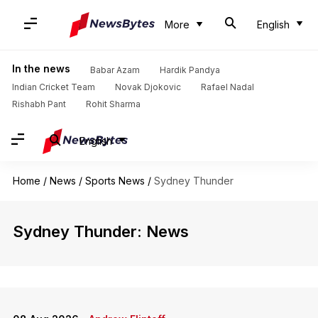
More
English
In the news
Babar Azam
Hardik Pandya
Indian Cricket Team
Novak Djokovic
Rafael Nadal
Rishabh Pant
Rohit Sharma
English
Home
/
News
/
Sports News
/
Sydney Thunder
Sydney Thunder: News