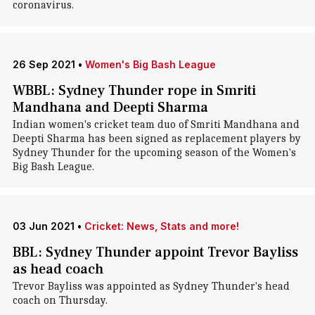
coronavirus.
26 Sep 2021
•
Women's Big Bash League
WBBL: Sydney Thunder rope in Smriti
Mandhana and Deepti Sharma
Indian women's cricket team duo of Smriti Mandhana and
Deepti Sharma has been signed as replacement players by
Sydney Thunder for the upcoming season of the Women's
Big Bash League.
03 Jun 2021
•
Cricket: News, Stats and more!
BBL: Sydney Thunder appoint Trevor Bayliss
as head coach
Trevor Bayliss was appointed as Sydney Thunder's head
coach on Thursday.