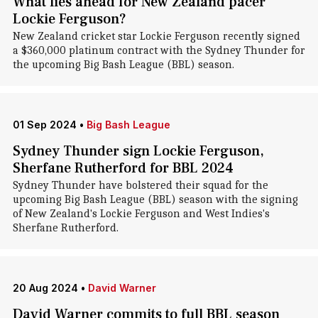
What lies ahead for New Zealand pacer
Lockie Ferguson?
New Zealand cricket star Lockie Ferguson recently signed
a $360,000 platinum contract with the Sydney Thunder for
the upcoming Big Bash League (BBL) season.
01 Sep 2024
•
Big Bash League
Sydney Thunder sign Lockie Ferguson,
Sherfane Rutherford for BBL 2024
Sydney Thunder have bolstered their squad for the
upcoming Big Bash League (BBL) season with the signing
of New Zealand's Lockie Ferguson and West Indies's
Sherfane Rutherford.
20 Aug 2024
•
David Warner
David Warner commits to full BBL season