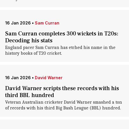
16 Jan 2026
•
Sam Curran
Sam Curran completes 300 wickets in T20s:
Decoding his stats
England pacer Sam Curran has etched his name in the
history books of T20 cricket.
16 Jan 2026
•
David Warner
David Warner scripts these records with his
third BBL hundred
Veteran Australian cricketer David Warner smashed a ton
of records with his third Big Bash League (BBL) hundred.