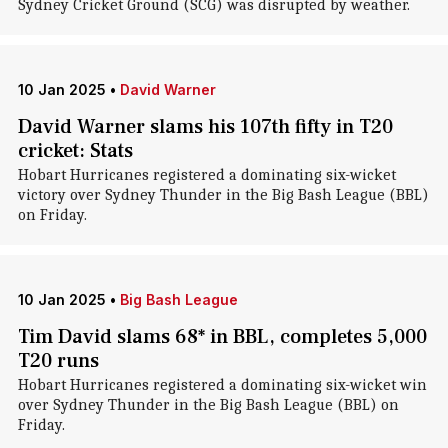
Sydney Cricket Ground (SCG) was disrupted by weather.
10 Jan 2025
•
David Warner
David Warner slams his 107th fifty in T20
cricket: Stats
Hobart Hurricanes registered a dominating six-wicket
victory over Sydney Thunder in the Big Bash League (BBL)
on Friday.
10 Jan 2025
•
Big Bash League
Tim David slams 68* in BBL, completes 5,000
T20 runs
Hobart Hurricanes registered a dominating six-wicket win
over Sydney Thunder in the Big Bash League (BBL) on
Friday.