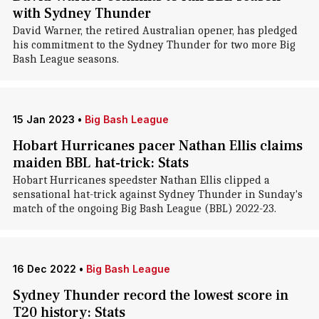
with Sydney Thunder
David Warner, the retired Australian opener, has pledged
his commitment to the Sydney Thunder for two more Big
Bash League seasons.
15 Jan 2023
•
Big Bash League
Hobart Hurricanes pacer Nathan Ellis claims
maiden BBL hat-trick: Stats
Hobart Hurricanes speedster Nathan Ellis clipped a
sensational hat-trick against Sydney Thunder in Sunday's
match of the ongoing Big Bash League (BBL) 2022-23.
16 Dec 2022
•
Big Bash League
Sydney Thunder record the lowest score in
T20 history: Stats