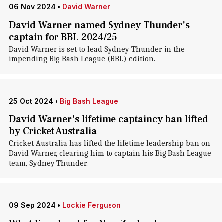
06 Nov 2024
•
David Warner
David Warner named Sydney Thunder's
captain for BBL 2024/25
David Warner is set to lead Sydney Thunder in the
impending Big Bash League (BBL) edition.
25 Oct 2024
•
Big Bash League
David Warner's lifetime captaincy ban lifted
by Cricket Australia
Cricket Australia has lifted the lifetime leadership ban on
David Warner, clearing him to captain his Big Bash League
team, Sydney Thunder.
09 Sep 2024
•
Lockie Ferguson