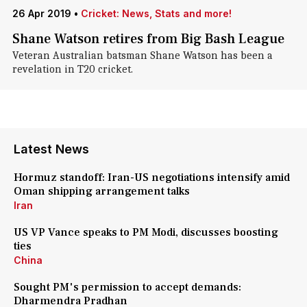
26 Apr 2019
•
Cricket: News, Stats and more!
Shane Watson retires from Big Bash League
Veteran Australian batsman Shane Watson has been a
revelation in T20 cricket.
Latest News
Hormuz standoff: Iran-US negotiations intensify amid
Oman shipping arrangement talks
Iran
US VP Vance speaks to PM Modi, discusses boosting
ties
China
Sought PM's permission to accept demands:
Dharmendra Pradhan