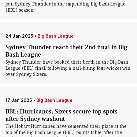
join Sydney Thunder in the impending Big Bash League
(BBL) season.
24 Jan 2025
•
Big Bash League
Sydney Thunder reach their 2nd final in Big
Bash League
Sydney Thunder have booked their berth in the Big Bash
League (BBL) final, following a nail-biting four-wicket win
over Sydney Sixers.
17 Jan 2025
•
Big Bash League
BBL: Hurricanes, Sixers secure top spots
after Sydney washout
The Hobart Hurricanes have cemented their place at the
top of the Big Bash League (BBL) points table, after the