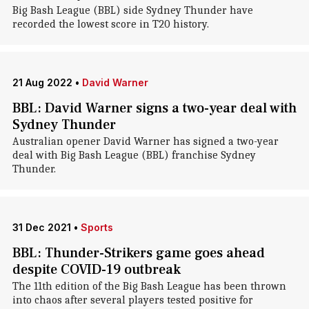
Big Bash League (BBL) side Sydney Thunder have
recorded the lowest score in T20 history.
21 Aug 2022
•
David Warner
BBL: David Warner signs a two-year deal with
Sydney Thunder
Australian opener David Warner has signed a two-year
deal with Big Bash League (BBL) franchise Sydney
Thunder.
31 Dec 2021
•
Sports
BBL: Thunder-Strikers game goes ahead
despite COVID-19 outbreak
The 11th edition of the Big Bash League has been thrown
into chaos after several players tested positive for