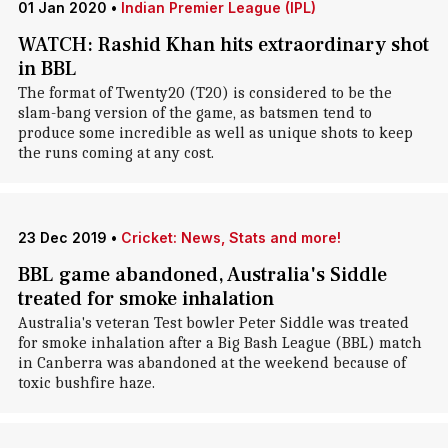
01 Jan 2020
•
Indian Premier League (IPL)
WATCH: Rashid Khan hits extraordinary shot
in BBL
The format of Twenty20 (T20) is considered to be the
slam-bang version of the game, as batsmen tend to
produce some incredible as well as unique shots to keep
the runs coming at any cost.
23 Dec 2019
•
Cricket: News, Stats and more!
BBL game abandoned, Australia's Siddle
treated for smoke inhalation
Australia's veteran Test bowler Peter Siddle was treated
for smoke inhalation after a Big Bash League (BBL) match
in Canberra was abandoned at the weekend because of
toxic bushfire haze.