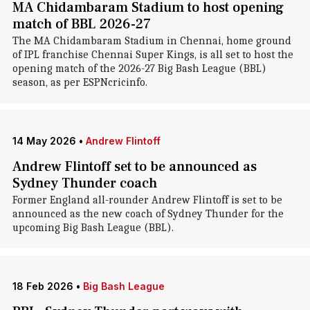
MA Chidambaram Stadium to host opening
match of BBL 2026-27
The MA Chidambaram Stadium in Chennai, home ground
of IPL franchise Chennai Super Kings, is all set to host the
opening match of the 2026-27 Big Bash League (BBL)
season, as per ESPNcricinfo.
14 May 2026
•
Andrew Flintoff
Andrew Flintoff set to be announced as
Sydney Thunder coach
Former England all-rounder Andrew Flintoff is set to be
announced as the new coach of Sydney Thunder for the
upcoming Big Bash League (BBL).
18 Feb 2026
•
Big Bash League