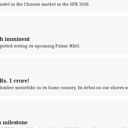
odel in the Chinese market as the GPR 250S.
nch imminent
otted testing its upcoming Pulsar N160.
Rs. 1 crore!
mber motorbike in its home country. Its debut on our shores s
es milestone