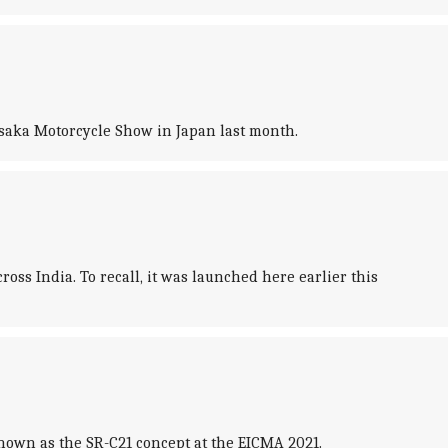
 Osaka Motorcycle Show in Japan last month.
s India. To recall, it was launched here earlier this
hown as the SR-C21 concept at the EICMA 2021.