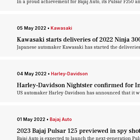
In a proud achievement for Bajaj Auto, its Pulsar F250 
05 May 2022
•
Kawasaki
Kawasaki starts deliveries of 2022 Ninja 300
Japanese automaker Kawasaki has started the deliveries o
04 May 2022
•
Harley-Davidson
Harley-Davidson Nightster confirmed for I
US automaker Harley-Davidson has announced that it will
01 May 2022
•
Bajaj Auto
2023 Bajaj Pulsar 125 previewed in spy sho
Bajaj Auto is expected to launch the next-generation Pul