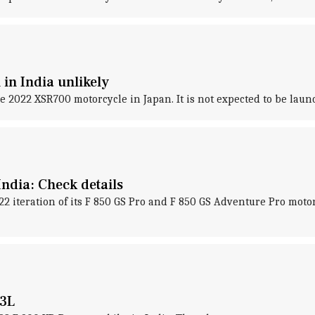
in India unlikely
2022 XSR700 motorcycle in Japan. It is not expected to be launc
ndia: Check details
teration of its F 850 GS Pro and F 850 GS Adventure Pro motorc
.3L