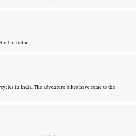
hed in India.
ycles in India. The adventure bikes have come to the