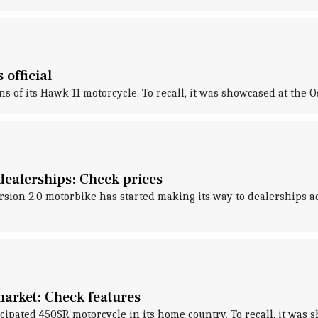
official
ns of its Hawk 11 motorcycle. To recall, it was showcased at the
dealerships: Check prices
n 2.0 motorbike has started making its way to dealerships acros
market: Check features
ated 450SR motorcycle in its home country. To recall, it was s