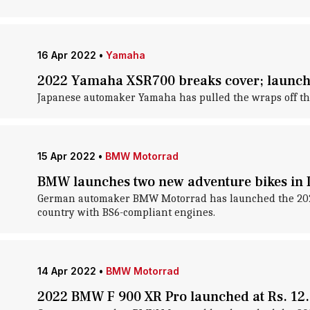
16 Apr 2022
•
Yamaha
2022 Yamaha XSR700 breaks cover; launch 
Japanese automaker Yamaha has pulled the wraps off the 
15 Apr 2022
•
BMW Motorrad
BMW launches two new adventure bikes in I
German automaker BMW Motorrad has launched the 2022 i
country with BS6-compliant engines.
14 Apr 2022
•
BMW Motorrad
2022 BMW F 900 XR Pro launched at Rs. 12