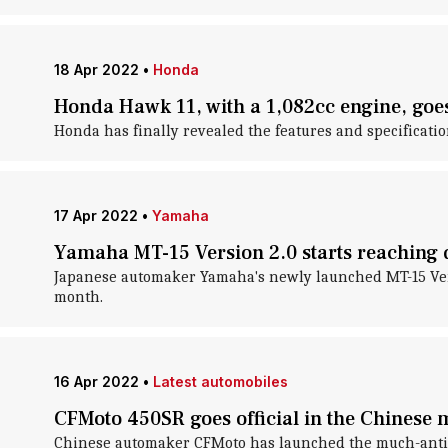
18 Apr 2022
•
Honda
Honda Hawk 11, with a 1,082cc engine, goes 
Honda has finally revealed the features and specificatio
17 Apr 2022
•
Yamaha
Yamaha MT-15 Version 2.0 starts reaching 
Japanese automaker Yamaha's newly launched MT-15 Versio
month.
16 Apr 2022
•
Latest automobiles
CFMoto 450SR goes official in the Chinese 
Chinese automaker CFMoto has launched the much-anticip