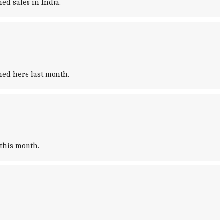
ed sales in India.
ched here last month.
 this month.