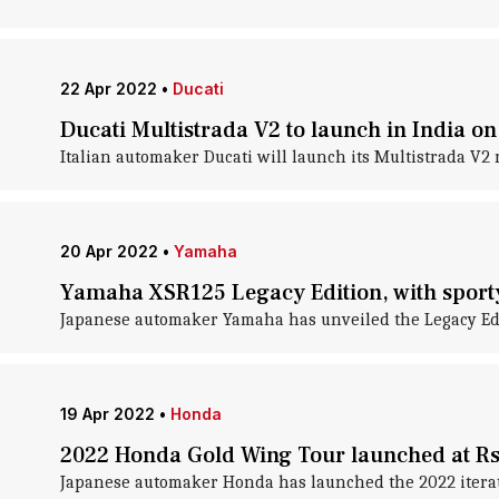
22 Apr 2022
•
Ducati
Ducati Multistrada V2 to launch in India on
Italian automaker Ducati will launch its Multistrada V2 m
20 Apr 2022
•
Yamaha
Yamaha XSR125 Legacy Edition, with sporty 
Japanese automaker Yamaha has unveiled the Legacy Editi
19 Apr 2022
•
Honda
2022 Honda Gold Wing Tour launched at Rs.
Japanese automaker Honda has launched the 2022 iteration