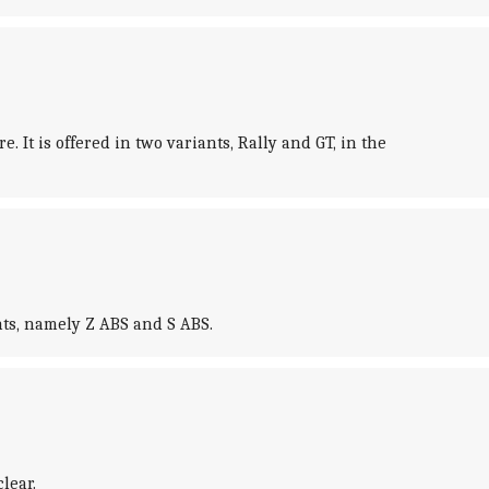
 It is offered in two variants, Rally and GT, in the
nts, namely Z ABS and S ABS.
lear.