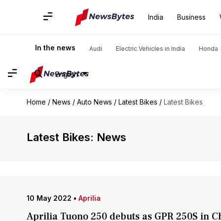
India
Business
In the news
Audi
Electric Vehicles in India
Honda
English
Home
/
News
/
Auto News
/
Latest Bikes
/
Latest Bikes
Latest Bikes: News
10 May 2022
•
Aprilia
Aprilia Tuono 250 debuts as GPR 250S in C