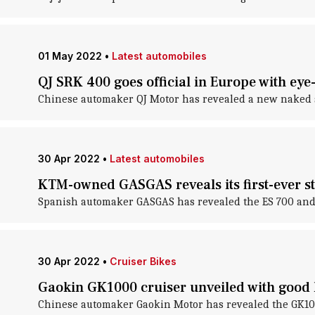
01 May 2022
•
Latest automobiles
QJ SRK 400 goes official in Europe with eye
Chinese automaker QJ Motor has revealed a new naked str
30 Apr 2022
•
Latest automobiles
KTM-owned GASGAS reveals its first-ever st
Spanish automaker GASGAS has revealed the ES 700 and S
30 Apr 2022
•
Cruiser Bikes
Gaokin GK1000 cruiser unveiled with good
Chinese automaker Gaokin Motor has revealed the GK1000