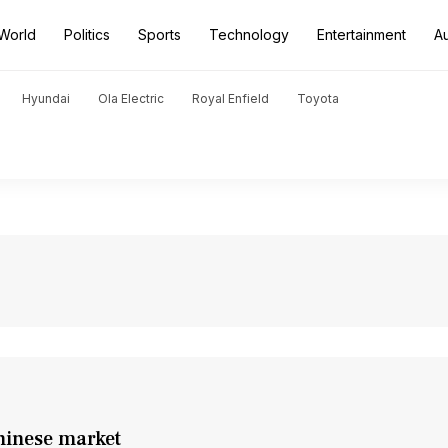
World
Politics
Sports
Technology
Entertainment
A
Hyundai
Ola Electric
Royal Enfield
Toyota
hinese market