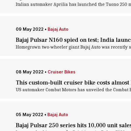
Italian automaker Aprilia has launched the Tuono 250 m
09 May 2022
•
Bajaj Auto
Bajaj Pulsar N160 spied on test; India lau
Homegrown two-wheeler giant Bajaj Auto was recently sp
08 May 2022
•
Cruiser Bikes
This custom-built cruiser bike costs almost 
US automaker Combat Motors has unveiled the Combat Bo
05 May 2022
•
Bajaj Auto
Bajaj Pulsar 250 series hits 10,000 unit sal