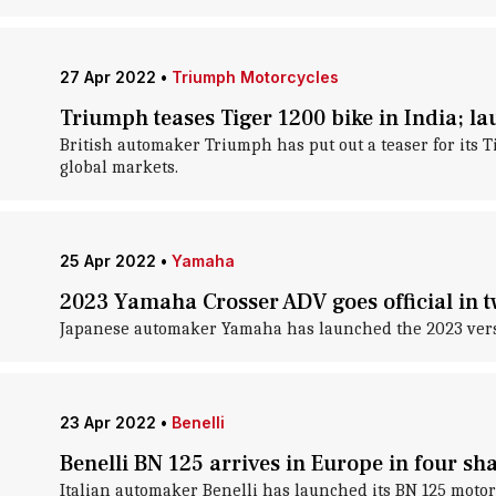
27 Apr 2022
•
Triumph Motorcycles
Triumph teases Tiger 1200 bike in India; 
British automaker Triumph has put out a teaser for its Ti
global markets.
25 Apr 2022
•
Yamaha
2023 Yamaha Crosser ADV goes official in t
Japanese automaker Yamaha has launched the 2023 version
23 Apr 2022
•
Benelli
Benelli BN 125 arrives in Europe in four sh
Italian automaker Benelli has launched its BN 125 motor