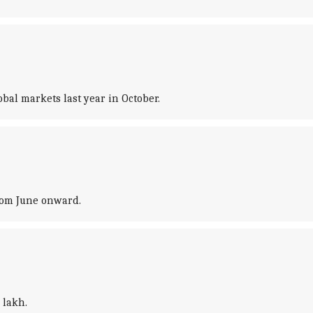
obal markets last year in October.
from June onward.
 lakh.