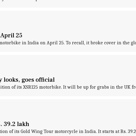
 April 25
otorbike in India on April 25. To recall, it broke cover in the gl
looks, goes official
on of its XSR125 motorbike. It will be up for grabs in the UK 
 39.2 lakh
 of its Gold Wing Tour motorcycle in India. It starts at Rs. 39.2