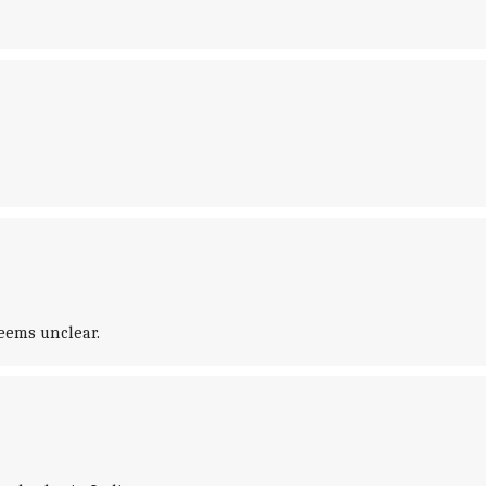
eems unclear.