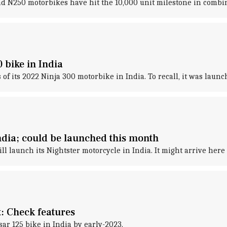
and N250 motorbikes have hit the 10,000 unit milestone in combin
 bike in India
f its 2022 Ninja 300 motorbike in India. To recall, it was laun
ndia; could be launched this month
 launch its Nightster motorcycle in India. It might arrive here
t: Check features
sar 125 bike in India by early-2023.