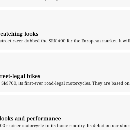
-catching looks
eet racer dubbed the SRK 400 for the European market. It will re
reet-legal bikes
M 700, its first-ever road-legal motorcycles. They are based o
 looks and performance
 cruiser motorcycle in its home country. Its debut on our sho