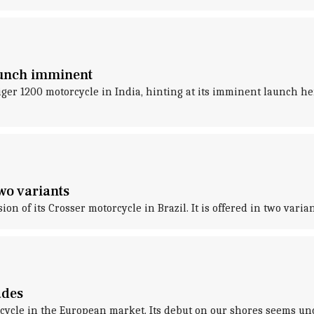
launch imminent
ger 1200 motorcycle in India, hinting at its imminent launch here.
wo variants
 of its Crosser motorcycle in Brazil. It is offered in two varia
ades
cycle in the European market. Its debut on our shores seems unc