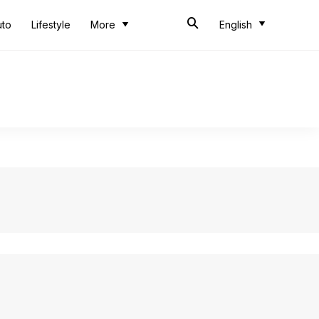
uto
Lifestyle
More
English