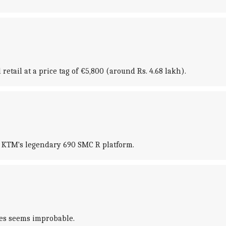
tail at a price tag of €5,800 (around Rs. 4.68 lakh).
n KTM's legendary 690 SMC R platform.
res seems improbable.