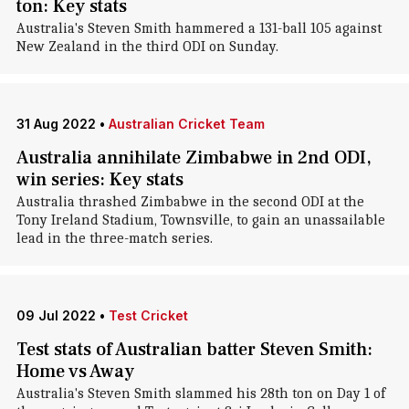
ton: Key stats
Australia's Steven Smith hammered a 131-ball 105 against
New Zealand in the third ODI on Sunday.
31 Aug 2022
•
Australian Cricket Team
Australia annihilate Zimbabwe in 2nd ODI,
win series: Key stats
Australia thrashed Zimbabwe in the second ODI at the
Tony Ireland Stadium, Townsville, to gain an unassailable
lead in the three-match series.
09 Jul 2022
•
Test Cricket
Test stats of Australian batter Steven Smith:
Home vs Away
Australia's Steven Smith slammed his 28th ton on Day 1 of