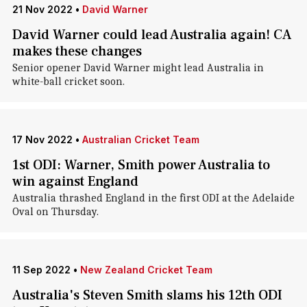
21 Nov 2022
•
David Warner
David Warner could lead Australia again! CA
makes these changes
Senior opener David Warner might lead Australia in
white-ball cricket soon.
17 Nov 2022
•
Australian Cricket Team
1st ODI: Warner, Smith power Australia to
win against England
Australia thrashed England in the first ODI at the Adelaide
Oval on Thursday.
11 Sep 2022
•
New Zealand Cricket Team
Australia's Steven Smith slams his 12th ODI