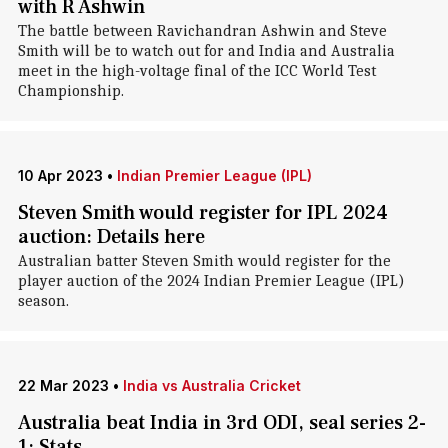
with R Ashwin
The battle between Ravichandran Ashwin and Steve
Smith will be to watch out for and India and Australia
meet in the high-voltage final of the ICC World Test
Championship.
10 Apr 2023
•
Indian Premier League (IPL)
Steven Smith would register for IPL 2024
auction: Details here
Australian batter Steven Smith would register for the
player auction of the 2024 Indian Premier League (IPL)
season.
22 Mar 2023
•
India vs Australia Cricket
Australia beat India in 3rd ODI, seal series 2-
1: Stats