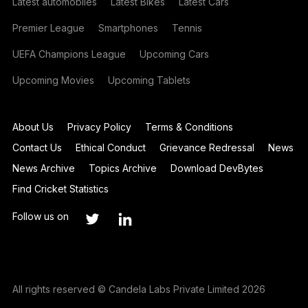
Latest automobiles
Latest Bikes
Latest Cars
Premier League
Smartphones
Tennis
UEFA Champions League
Upcoming Cars
Upcoming Movies
Upcoming Tablets
About Us
Privacy Policy
Terms & Conditions
Contact Us
Ethical Conduct
Grievance Redressal
News
News Archive
Topics Archive
Download DevBytes
Find Cricket Statistics
Follow us on
All rights reserved © Candela Labs Private Limited 2026