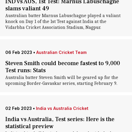
IND vs AUS, 1st Test: Marnus Labuschagne
slams valiant 49
Australian batter Marnus Labuschagne played a valiant
knock on Day 1 of the 1st Test against India at the
Vidarbha Cricket Association Stadium, Nagpur.
06 Feb 2023
•
Australian Cricket Team
Steven Smith could become fastest to 9,000
Test runs: Stats
Australia batter Steven Smith will be geared up for the
upcoming Border-Gavaskar series, starting February 9.
02 Feb 2023
•
India vs Australia Cricket
India vs Australia, Test series: Here is the
statistical preview