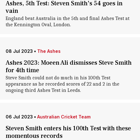
Ashes, 5th Test: Steven Smith's 54 goes in
vain
England beat Australia in the 5th and final Ashes Test at
the Kennington Oval, London.
08 Jul 2023
•
The Ashes
Ashes 2023: Moeen Ali dismisses Steve Smith
for 4th time
Steve Smith could not do much in his 100th Test
appearance as he recorded scores of 22 and 2 in the
ongoing third Ashes Test in Leeds.
06 Jul 2023
•
Australian Cricket Team
Steven Smith enters his 100th Test with these
momentous records