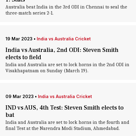
Australia beat India in the 3rd ODI in Chennai to seal the
three-match series 2-1.
19 Mar 2023
•
India vs Australia Cricket
India vs Australia, 2nd ODI: Steven Smith
elects to field
India and Australia are set to lock horns in the 2nd ODI in
Visakhapatnam on Sunday (March 19).
09 Mar 2023
•
India vs Australia Cricket
IND vs AUS, 4th Test: Steven Smith elects to
bat
India and Australia are set to lock horns in the fourth and
final Test at the Narendra Modi Stadium, Ahmedabad.