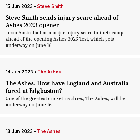
15 Jun 2023
•
Steve Smith
Steve Smith sends injury scare ahead of
Ashes 2023 opener
Team Australia has a major injury scare in their camp
ahead of the opening Ashes 2023 Test, which gets
underway on June 16.
14 Jun 2023
•
The Ashes
The Ashes: How have England and Australia
fared at Edgbaston?
One of the greatest cricket rivalries, The Ashes, will be
underway on June 16.
13 Jun 2023
•
The Ashes