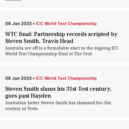
08 Jun 2023
•
ICC World Test Championship
WTC final: Partnership records scripted by
Steven Smith, Travis Head
Australia are off to a formidable start in the ongoing ICC
World Test Championship final at The Oval.
08 Jun 2023
•
ICC World Test Championship
Steven Smith slams his 31st Test century,
goes past Hayden
Australian batter Steven Smith has slammed his 31st
century in Tests.