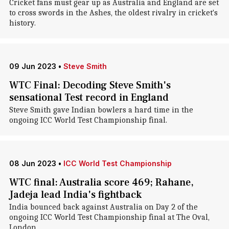
Cricket fans must gear up as Australia and England are set
to cross swords in the Ashes, the oldest rivalry in cricket's
history.
09 Jun 2023
•
Steve Smith
WTC Final: Decoding Steve Smith's
sensational Test record in England
Steve Smith gave Indian bowlers a hard time in the
ongoing ICC World Test Championship final.
08 Jun 2023
•
ICC World Test Championship
WTC final: Australia score 469; Rahane,
Jadeja lead India's fightback
India bounced back against Australia on Day 2 of the
ongoing ICC World Test Championship final at The Oval,
London.