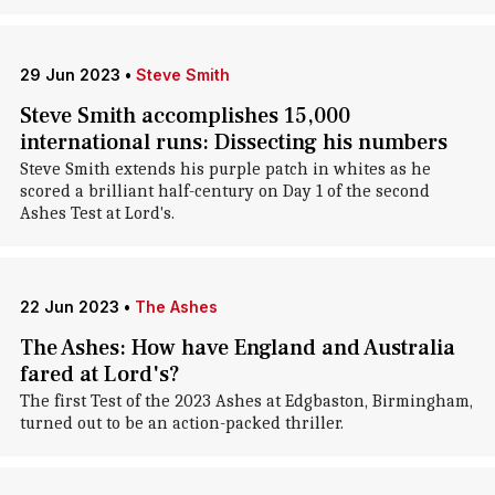
29 Jun 2023
•
Steve Smith
Steve Smith accomplishes 15,000
international runs: Dissecting his numbers
Steve Smith extends his purple patch in whites as he
scored a brilliant half-century on Day 1 of the second
Ashes Test at Lord's.
22 Jun 2023
•
The Ashes
The Ashes: How have England and Australia
fared at Lord's?
The first Test of the 2023 Ashes at Edgbaston, Birmingham,
turned out to be an action-packed thriller.