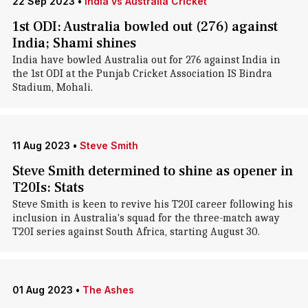
22 Sep 2023
•
India vs Australia Cricket
1st ODI: Australia bowled out (276) against
India; Shami shines
India have bowled Australia out for 276 against India in
the 1st ODI at the Punjab Cricket Association IS Bindra
Stadium, Mohali.
11 Aug 2023
•
Steve Smith
Steve Smith determined to shine as opener in
T20Is: Stats
Steve Smith is keen to revive his T20I career following his
inclusion in Australia's squad for the three-match away
T20I series against South Africa, starting August 30.
01 Aug 2023
•
The Ashes