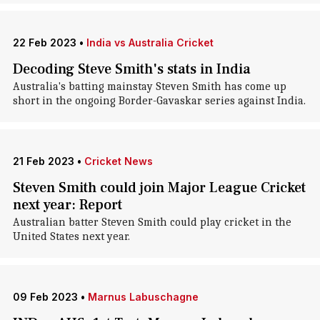
22 Feb 2023
•
India vs Australia Cricket
Decoding Steve Smith's stats in India
Australia's batting mainstay Steven Smith has come up
short in the ongoing Border-Gavaskar series against India.
21 Feb 2023
•
Cricket News
Steven Smith could join Major League Cricket
next year: Report
Australian batter Steven Smith could play cricket in the
United States next year.
09 Feb 2023
•
Marnus Labuschagne