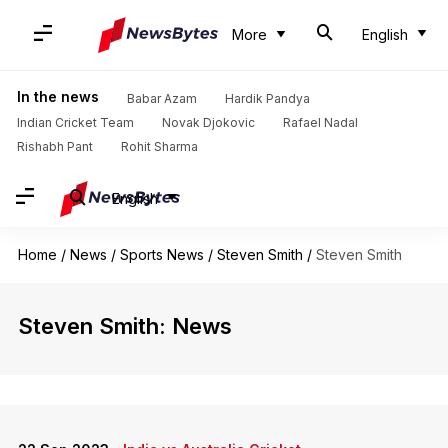
More
English
In the news
Babar Azam
Hardik Pandya
Indian Cricket Team
Novak Djokovic
Rafael Nadal
Rishabh Pant
Rohit Sharma
English
Home
/
News
/
Sports News
/
Steven Smith
/
Steven Smith
Steven Smith: News