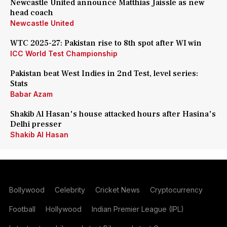
Newcastle United announce Matthias Jaissle as new
head coach
Newcastle United
WTC 2025-27: Pakistan rise to 8th spot after WI win
ICC World Test Championship
Pakistan beat West Indies in 2nd Test, level series:
Stats
Babar Azam
Shakib Al Hasan's house attacked hours after Hasina's
Delhi presser
Shakib Al Hasan
Bollywood
Celebrity
Cricket News
Cryptocurrency
Football
Hollywood
Indian Premier League (IPL)