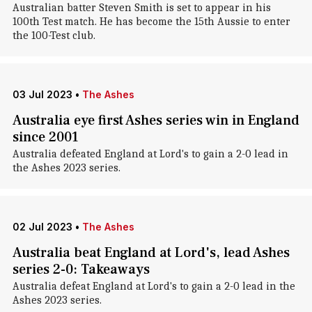
Australian batter Steven Smith is set to appear in his
100th Test match. He has become the 15th Aussie to enter
the 100-Test club.
03 Jul 2023
•
The Ashes
Australia eye first Ashes series win in England
since 2001
Australia defeated England at Lord's to gain a 2-0 lead in
the Ashes 2023 series.
02 Jul 2023
•
The Ashes
Australia beat England at Lord's, lead Ashes
series 2-0: Takeaways
Australia defeat England at Lord's to gain a 2-0 lead in the
Ashes 2023 series.