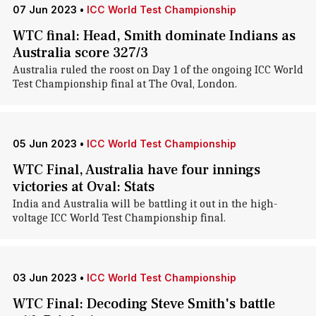
07 Jun 2023
•
ICC World Test Championship
WTC final: Head, Smith dominate Indians as
Australia score 327/3
Australia ruled the roost on Day 1 of the ongoing ICC World
Test Championship final at The Oval, London.
05 Jun 2023
•
ICC World Test Championship
WTC Final, Australia have four innings
victories at Oval: Stats
India and Australia will be battling it out in the high-
voltage ICC World Test Championship final.
03 Jun 2023
•
ICC World Test Championship
WTC Final: Decoding Steve Smith's battle