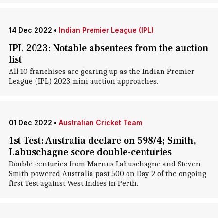
14 Dec 2022
•
Indian Premier League (IPL)
IPL 2023: Notable absentees from the auction
list
All 10 franchises are gearing up as the Indian Premier
League (IPL) 2023 mini auction approaches.
01 Dec 2022
•
Australian Cricket Team
1st Test: Australia declare on 598/4; Smith,
Labuschagne score double-centuries
Double-centuries from Marnus Labuschagne and Steven
Smith powered Australia past 500 on Day 2 of the ongoing
first Test against West Indies in Perth.