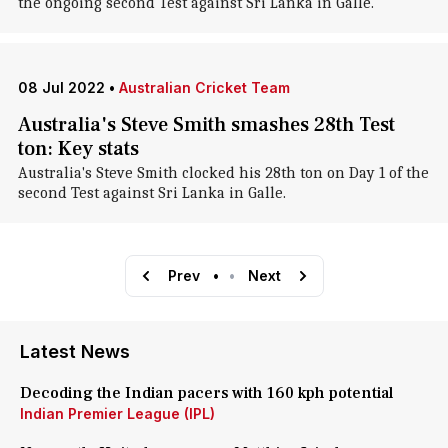
the ongoing second Test against Sri Lanka in Galle.
08 Jul 2022
•
Australian Cricket Team
Australia's Steve Smith smashes 28th Test
ton: Key stats
Australia's Steve Smith clocked his 28th ton on Day 1 of the
second Test against Sri Lanka in Galle.
Prev
•
•
Next
Latest News
Decoding the Indian pacers with 160 kph potential
Indian Premier League (IPL)