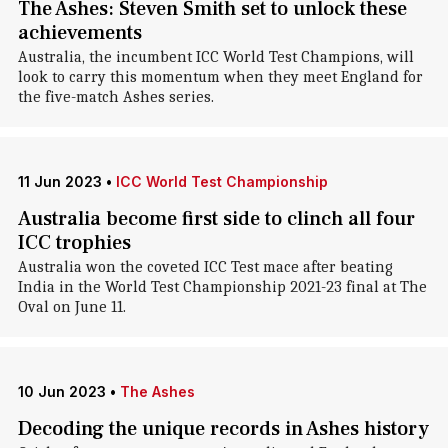
The Ashes: Steven Smith set to unlock these
achievements
Australia, the incumbent ICC World Test Champions, will
look to carry this momentum when they meet England for
the five-match Ashes series.
11 Jun 2023
•
ICC World Test Championship
Australia become first side to clinch all four
ICC trophies
Australia won the coveted ICC Test mace after beating
India in the World Test Championship 2021-23 final at The
Oval on June 11.
10 Jun 2023
•
The Ashes
Decoding the unique records in Ashes history