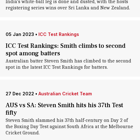
India's white-ball leg is done and dusted, with the hosts
registering series wins over Sri Lanka and New Zealand.
05 Jan 2023
•
ICC Test Rankings
ICC Test Rankings: Smith climbs to second
spot among batters
Australian batter Steven Smith has climbed to the second
spot in the latest ICC Test Rankings for batters.
27 Dec 2022
•
Australian Cricket Team
AUS vs SA: Steven Smith hits his 37th Test
fifty
Steven Smith slammed his 37th half-century on Day 2 of
the Boxing Day Test against South Africa at the Melbourne
Cricket Ground.