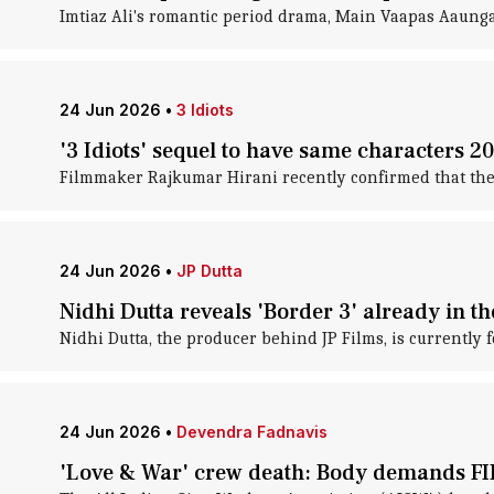
Imtiaz Ali's romantic period drama, Main Vaapas Aaunga, 
24 Jun 2026
•
3 Idiots
'3 Idiots' sequel to have same characters 20
Filmmaker Rajkumar Hirani recently confirmed that the se
24 Jun 2026
•
JP Dutta
Nidhi Dutta reveals 'Border 3' already in th
Nidhi Dutta, the producer behind JP Films, is currently 
24 Jun 2026
•
Devendra Fadnavis
'Love & War' crew death: Body demands FI