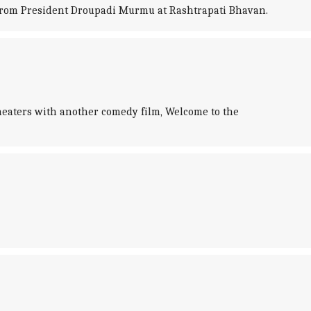
from President Droupadi Murmu at Rashtrapati Bhavan.
theaters with another comedy film, Welcome to the