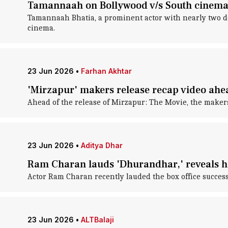
Tamannaah on Bollywood v/s South cinema: 
Tamannaah Bhatia, a prominent actor with nearly two de
cinema.
23 Jun 2026
•
Farhan Akhtar
'Mirzapur' makers release recap video ahe
Ahead of the release of Mirzapur: The Movie, the maker
23 Jun 2026
•
Aditya Dhar
Ram Charan lauds 'Dhurandhar,' reveals h
Actor Ram Charan recently lauded the box office success
23 Jun 2026
•
ALTBalaji