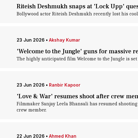
Riteish Deshmukh snaps at 'Lock Upp' que
Bollywood actor Riteish Deshmukh recently lost his cool
23 Jun 2026
•
Akshay Kumar
'Welcome to the Jungle' guns for massive re
The highly anticipated film Welcome to the Jungle is set
23 Jun 2026
•
Ranbir Kapoor
'Love & War' resumes shoot after crew me
Filmmaker Sanjay Leela Bhansali has resumed shooting for
crew member.
22 Jun 2026
•
Ahmed Khan