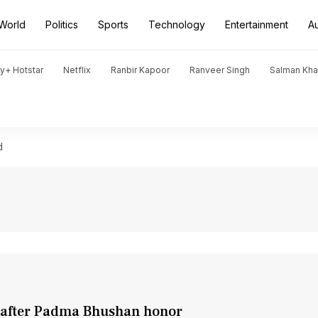
World
Politics
Sports
Technology
Entertainment
A
y+ Hotstar
Netflix
Ranbir Kapoor
Ranveer Singh
Salman Kh
d
y after Padma Bhushan honor