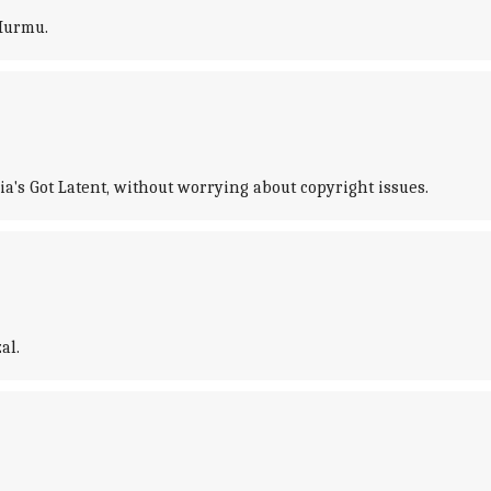
Murmu.
's Got Latent, without worrying about copyright issues.
al.