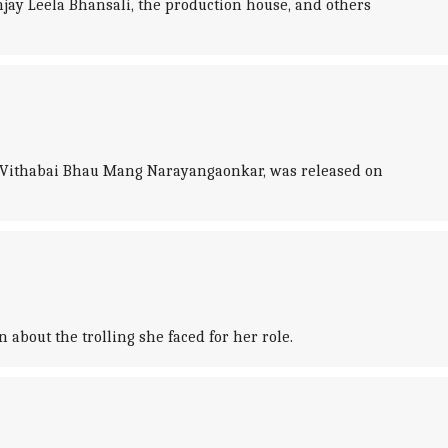
jay Leela Bhansali, the production house, and others
t Vithabai Bhau Mang Narayangaonkar, was released on
about the trolling she faced for her role.