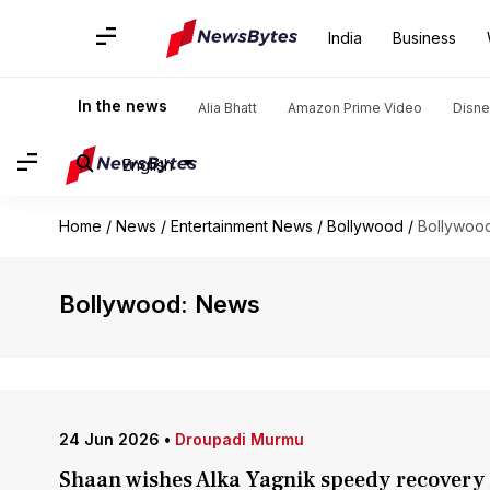
India
Business
In the news
Alia Bhatt
Amazon Prime Video
Disne
English
Home
/
News
/
Entertainment News
/
Bollywood
/
Bollywoo
Bollywood: News
24 Jun 2026
•
Droupadi Murmu
Shaan wishes Alka Yagnik speedy recover