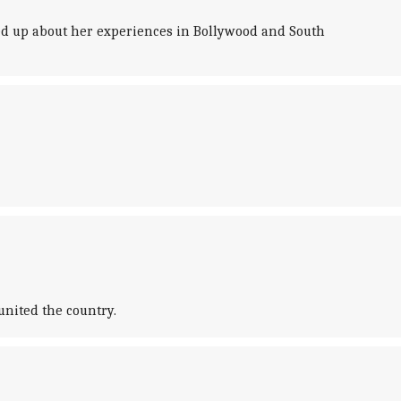
ed up about her experiences in Bollywood and South
united the country.