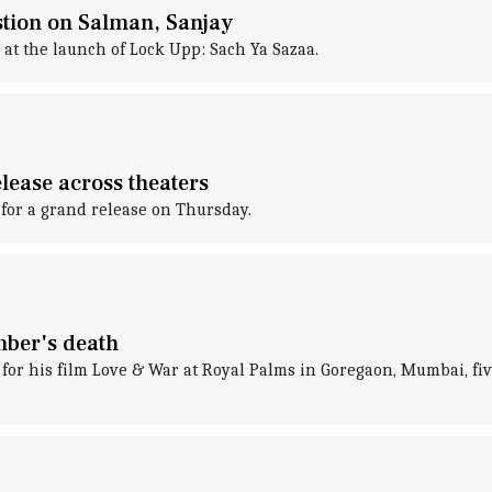
stion on Salman, Sanjay
 at the launch of Lock Upp: Sach Ya Sazaa.
lease across theaters
 for a grand release on Thursday.
mber's death
 his film Love & War at Royal Palms in Goregaon, Mumbai, five d