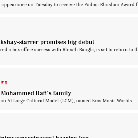
ic appearance on Tuesday to receive the Padma Bhushan Award 
Akshay-starrer promises big debut
d a box office success with Bhooth Bangla, is set to return to 
ning
th Mohammed Rafi's family
 an AI Large Cultural Model (LCM), named Eros Music Worlds.