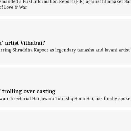
manded a First Information Report (FIR) against filmmaker San
of Love & War.
 artist Vithabai?
tarring Shraddha Kapoor as legendary tamasha and lavani artis
 trolling over casting
an directorial Hai Jawani Toh Ishq Hona Hai, has finally spoken 