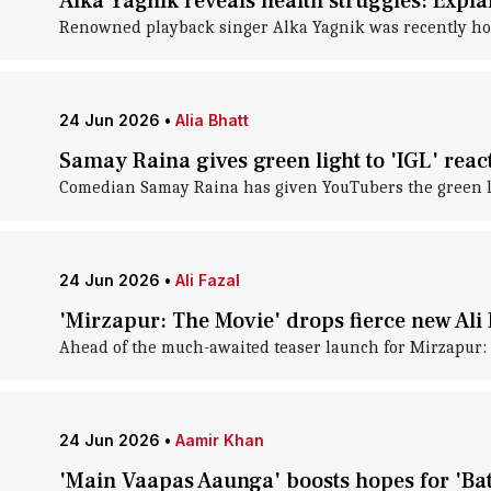
Alka Yagnik reveals health struggles: Expla
Renowned playback singer Alka Yagnik was recently h
24 Jun 2026
•
Alia Bhatt
Samay Raina gives green light to 'IGL' reac
Comedian Samay Raina has given YouTubers the green ligh
24 Jun 2026
•
Ali Fazal
'Mirzapur: The Movie' drops fierce new Ali 
Ahead of the much-awaited teaser launch for Mirzapur: 
24 Jun 2026
•
Aamir Khan
'Main Vaapas Aaunga' boosts hopes for 'Ba