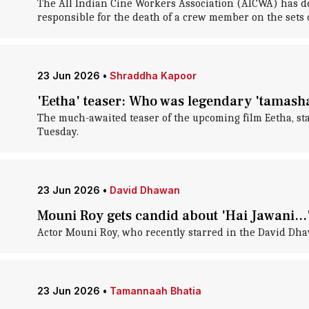
The All Indian Cine Workers Association (AICWA) has de
responsible for the death of a crew member on the sets 
23 Jun 2026
•
Shraddha Kapoor
'Eetha' teaser: Who was legendary 'tamasha'
The much-awaited teaser of the upcoming film Eetha, s
Tuesday.
23 Jun 2026
•
David Dhawan
Mouni Roy gets candid about 'Hai Jawani...'
Actor Mouni Roy, who recently starred in the David Dhaw
23 Jun 2026
•
Tamannaah Bhatia