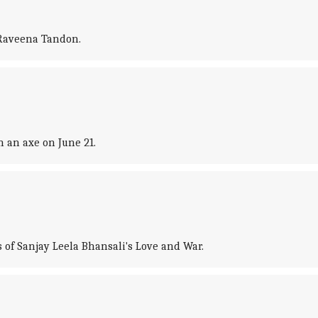
 Raveena Tandon.
h an axe on June 21.
 of Sanjay Leela Bhansali's Love and War.