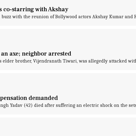
 co-starring with Akshay
a buzz with the reunion of Bollywood actors Akshay Kumar and
 an axe; neighbor arrested
s elder brother, Vijendranath Tiwari, was allegedly attacked wit
ompensation demanded
gh Yadav (42) died after suffering an electric shock on the sets