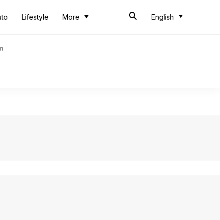
uto
Lifestyle
More
English
an