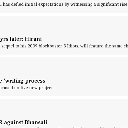
has defied initial expectations by witnessing a significant rise 
yrs later: Hirani
quel to his 2009 blockbuster, 3 Idiots, will feature the same cha
e 'writing process'
focused on five new projects.
R against Bhansali