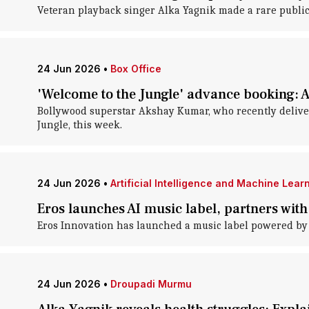
Veteran playback singer Alka Yagnik made a rare publ
24 Jun 2026
•
Box Office
'Welcome to the Jungle' advance booking: 
Bollywood superstar Akshay Kumar, who recently delivere
Jungle, this week.
24 Jun 2026
•
Artificial Intelligence and Machine Lear
Eros launches AI music label, partners wi
Eros Innovation has launched a music label powered by
24 Jun 2026
•
Droupadi Murmu