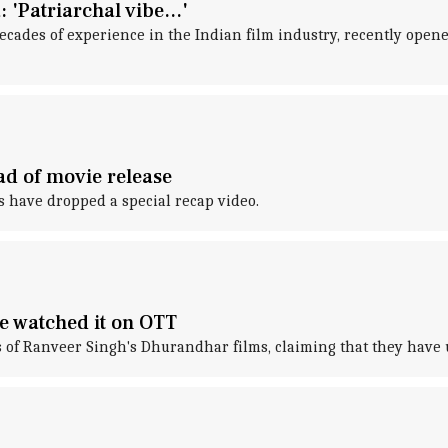
'Patriarchal vibe...'
cades of experience in the Indian film industry, recently open
ad of movie release
s have dropped a special recap video.
e watched it on OTT
 of Ranveer Singh's Dhurandhar films, claiming that they have 