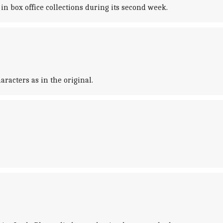
in box office collections during its second week.
racters as in the original.