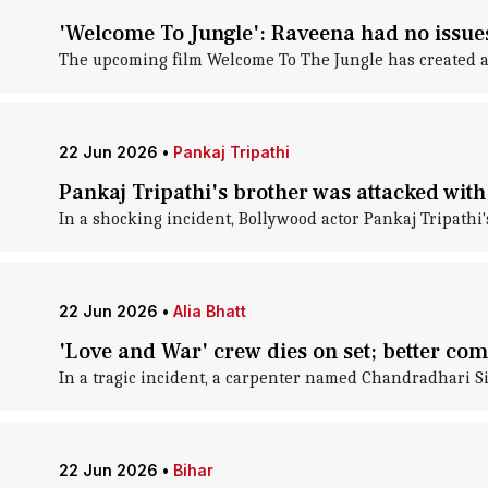
'Welcome To Jungle': Raveena had no issues
The upcoming film Welcome To The Jungle has created 
22 Jun 2026
•
Pankaj Tripathi
Pankaj Tripathi's brother was attacked with
In a shocking incident, Bollywood actor Pankaj Tripathi'
22 Jun 2026
•
Alia Bhatt
'Love and War' crew dies on set; better c
In a tragic incident, a carpenter named Chandradhari Sin
22 Jun 2026
•
Bihar