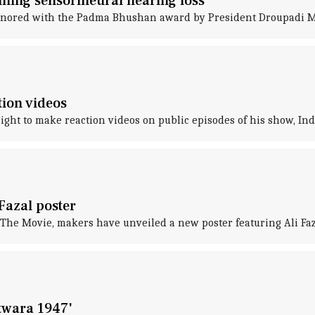
ining sensorineural hearing loss
onored with the Padma Bhushan award by President Droupadi 
tion videos
t to make reaction videos on public episodes of his show, India
Fazal poster
The Movie, makers have unveiled a new poster featuring Ali Faz
twara 1947'