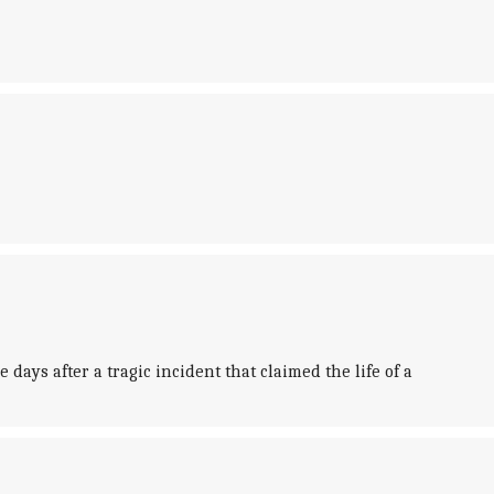
ays after a tragic incident that claimed the life of a