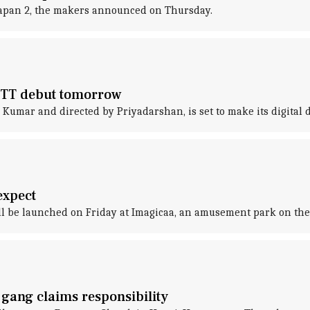
rapan 2, the makers announced on Thursday.
OTT debut tomorrow
umar and directed by Priyadarshan, is set to make its digital de
expect
ill be launched on Friday at Imagicaa, an amusement park on the
gang claims responsibility