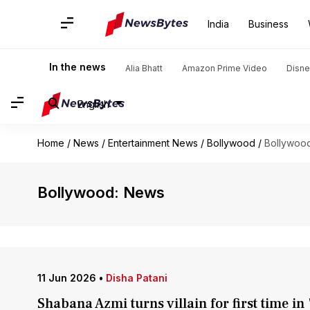
India
Business
In the news
Alia Bhatt
Amazon Prime Video
Disne
English
Home
/
News
/
Entertainment News
/
Bollywood
/
Bollywoo
Bollywood: News
11 Jun 2026
•
Disha Patani
Shabana Azmi turns villain for first time i