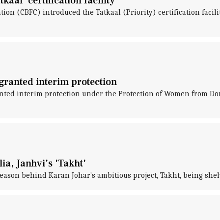
aal' certification facility
tion (CBFC) introduced the Tatkaal (Priority) certification facili
ranted interim protection
ted interim protection under the Protection of Women from Do
ia, Janhvi's 'Takht'
eason behind Karan Johar's ambitious project, Takht, being shel