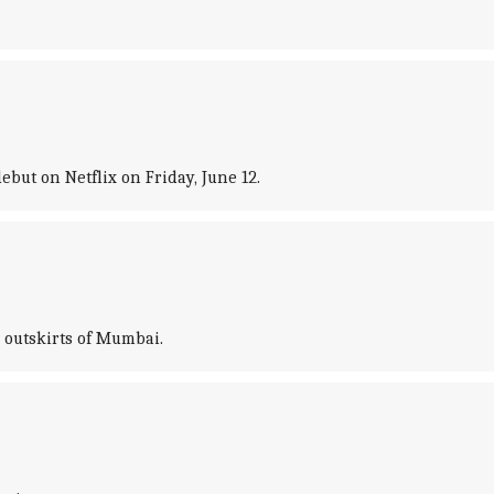
but on Netflix on Friday, June 12.
 outskirts of Mumbai.