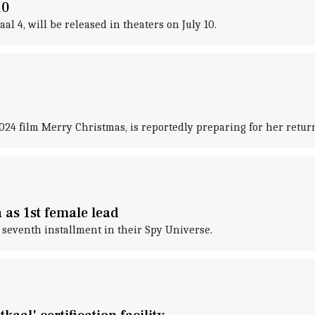
10
 4, will be released in theaters on July 10.
024 film Merry Christmas, is reportedly preparing for her return
 as 1st female lead
e seventh installment in their Spy Universe.