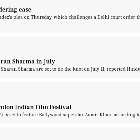
dering case
ndez's plea on Thursday, which challenges a Delhi court order 
ran Sharma in July
aran Sharma are set to tie the knot on July 11, reported Hind
ndon Indian Film Festival
F) is set to feature Bollywood superstar Aamir Khan, according to