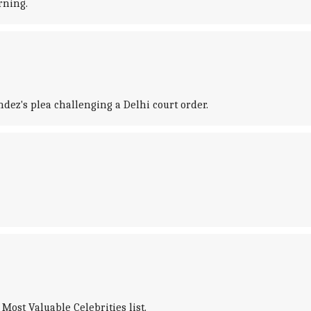
rning.
ez's plea challenging a Delhi court order.
Most Valuable Celebrities list.