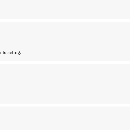
 to acting.