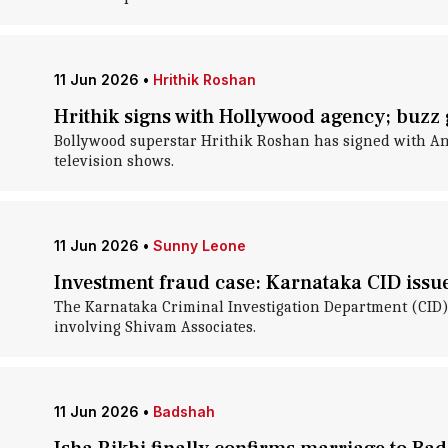
11 Jun 2026
•
Hrithik Roshan
Hrithik signs with Hollywood agency; buzz 
Bollywood superstar Hrithik Roshan has signed with An
television shows.
11 Jun 2026
•
Sunny Leone
Investment fraud case: Karnataka CID issu
The Karnataka Criminal Investigation Department (CID) h
involving Shivam Associates.
11 Jun 2026
•
Badshah