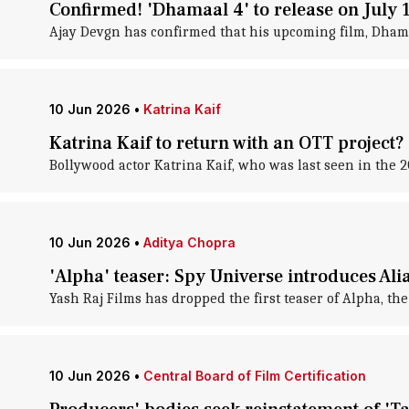
Confirmed! 'Dhamaal 4' to release on July 
Ajay Devgn has confirmed that his upcoming film, Dhamaal
10 Jun 2026
•
Katrina Kaif
Katrina Kaif to return with an OTT project?
Bollywood actor Katrina Kaif, who was last seen in the 2
10 Jun 2026
•
Aditya Chopra
'Alpha' teaser: Spy Universe introduces Alia
Yash Raj Films has dropped the first teaser of Alpha, th
10 Jun 2026
•
Central Board of Film Certification