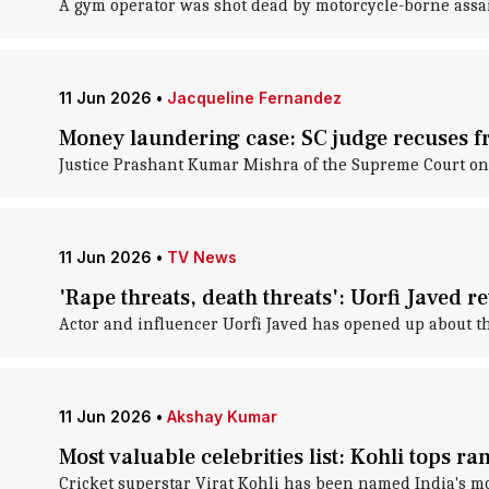
A gym operator was shot dead by motorcycle-borne ass
11 Jun 2026
•
Jacqueline Fernandez
Money laundering case: SC judge recuses f
Justice Prashant Kumar Mishra of the Supreme Court on 
11 Jun 2026
•
TV News
'Rape threats, death threats': Uorfi Javed r
Actor and influencer Uorfi Javed has opened up about t
11 Jun 2026
•
Akshay Kumar
Most valuable celebrities list: Kohli tops r
Cricket superstar Virat Kohli has been named India's mos