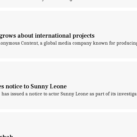
grows about international projects
onymous Content, a global media company known for producing 
es notice to Sunny Leone
as issued a notice to actor Sunny Leone as part of its investiga