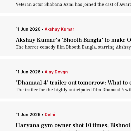
Veteran actor Shabana Azmi has joined the cast of Awa
11 Jun 2026
•
Akshay Kumar
Akshay Kumar's 'Bhooth Bangla' to make 
The horror-comedy film Bhooth Bangla, starring Akshay K
11 Jun 2026
•
Ajay Devgn
'Dhamaal 4' trailer out tomorrow: What to 
The trailer for the highly anticipated film Dhamaal 4 w
11 Jun 2026
•
Delhi
Haryana gym owner shot 10 times; Bishnoi 