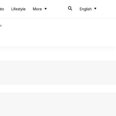
uto
Lifestyle
More
English
an