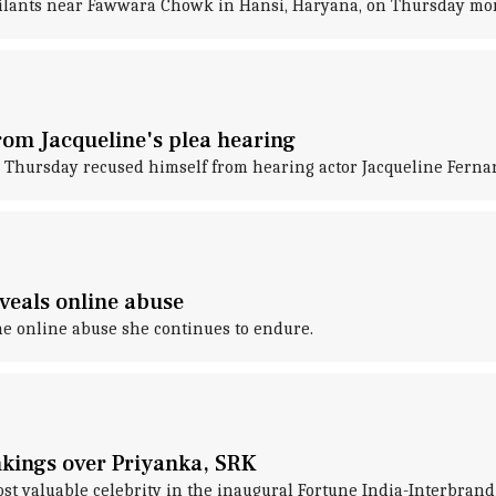
ailants near Fawwara Chowk in Hansi, Haryana, on Thursday mo
rom Jacqueline's plea hearing
Thursday recused himself from hearing actor Jacqueline Fernand
eveals online abuse
he online abuse she continues to endure.
ankings over Priyanka, SRK
t valuable celebrity in the inaugural Fortune India-Interbrand 