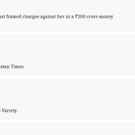
that framed charges against her in a ₹200 crore money
ustan Times.
 Variety.