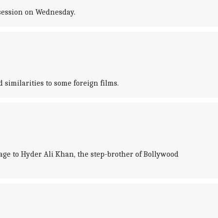
session on Wednesday.
similarities to some foreign films.
ge to Hyder Ali Khan, the step-brother of Bollywood