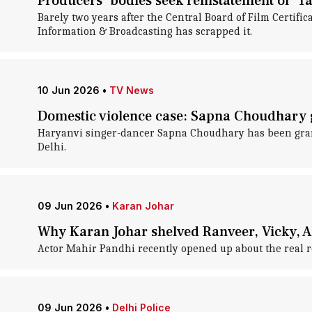
Producers' bodies seek reinstatement of 'Tatk
Barely two years after the Central Board of Film Certifica
Information & Broadcasting has scrapped it.
10 Jun 2026
•
TV News
Domestic violence case: Sapna Choudhary g
Haryanvi singer-dancer Sapna Choudhary has been gran
Delhi.
09 Jun 2026
•
Karan Johar
Why Karan Johar shelved Ranveer, Vicky, Al
Actor Mahir Pandhi recently opened up about the real r
09 Jun 2026
•
Delhi Police