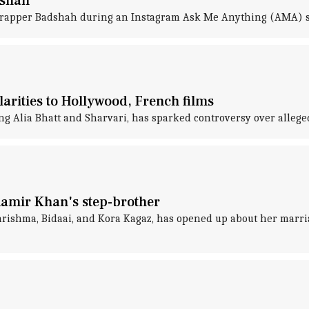
dshah
to rapper Badshah during an Instagram Ask Me Anything (AMA) 
larities to Hollywood, French films
g Alia Bhatt and Sharvari, has sparked controversy over alleged 
Aamir Khan's step-brother
rishma, Bidaai, and Kora Kagaz, has opened up about her marria