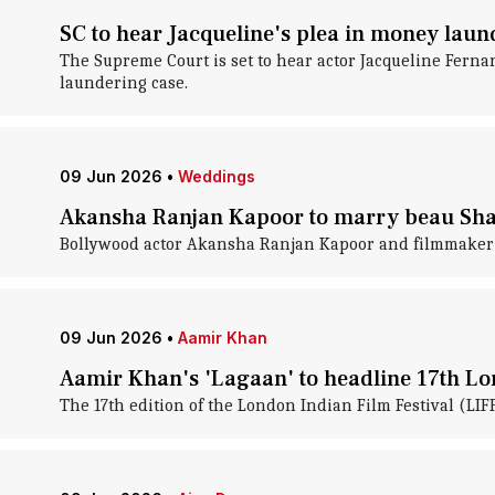
SC to hear Jacqueline's plea in money laun
The Supreme Court is set to hear actor Jacqueline Ferna
laundering case.
09 Jun 2026
•
Weddings
Akansha Ranjan Kapoor to marry beau Sha
Bollywood actor Akansha Ranjan Kapoor and filmmaker Sh
09 Jun 2026
•
Aamir Khan
Aamir Khan's 'Lagaan' to headline 17th Lo
The 17th edition of the London Indian Film Festival (LIF