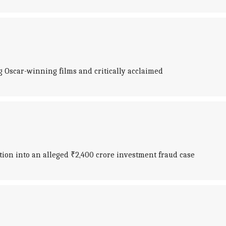
Oscar-winning films and critically acclaimed
tion into an alleged ₹2,400 crore investment fraud case