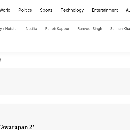
World
Politics
Sports
Technology
Entertainment
A
y+ Hotstar
Netflix
Ranbir Kapoor
Ranveer Singh
Salman Kh
d
n 'Awarapan 2'