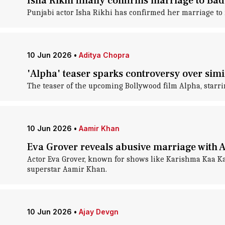
Isha Rikhi finally confirms marriage to Ba
Punjabi actor Isha Rikhi has confirmed her marriage 
10 Jun 2026
•
Aditya Chopra
'Alpha' teaser sparks controversy over simi
The teaser of the upcoming Bollywood film Alpha, starrin
10 Jun 2026
•
Aamir Khan
Eva Grover reveals abusive marriage with 
Actor Eva Grover, known for shows like Karishma Kaa Ka
superstar Aamir Khan.
10 Jun 2026
•
Ajay Devgn