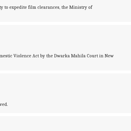
ty to expedite film clearances, the Ministry of
mestic Violence Act by the Dwarka Mahila Court in New
ved.