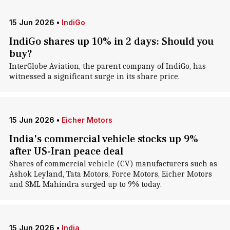
15 Jun 2026
•
IndiGo
IndiGo shares up 10% in 2 days: Should you
buy?
InterGlobe Aviation, the parent company of IndiGo, has
witnessed a significant surge in its share price.
15 Jun 2026
•
Eicher Motors
India's commercial vehicle stocks up 9%
after US-Iran peace deal
Shares of commercial vehicle (CV) manufacturers such as
Ashok Leyland, Tata Motors, Force Motors, Eicher Motors
and SML Mahindra surged up to 9% today.
15 Jun 2026
•
India