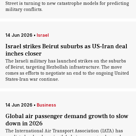
Street is turning to new catastrophe models for predicting
military conflicts.
14 Jun 2026
•
Israel
Israel strikes Beirut suburbs as US-Iran deal
inches closer
The Israeli military has launched strikes on the suburbs
of Beirut, targeting Hezbollah infrastructure. The move
comes as efforts to negotiate an end to the ongoing United
States-Iran war continue.
14 Jun 2026
•
Business
Global air passenger demand growth to slow
down in 2026
The International Air Transport Association (IATA) has