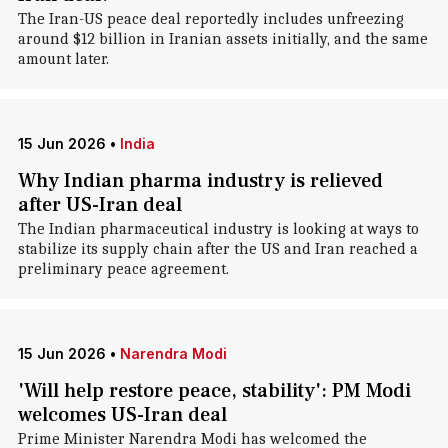
The Iran-US peace deal reportedly includes unfreezing
around $12 billion in Iranian assets initially, and the same
amount later.
15 Jun 2026
•
India
Why Indian pharma industry is relieved
after US-Iran deal
The Indian pharmaceutical industry is looking at ways to
stabilize its supply chain after the US and Iran reached a
preliminary peace agreement.
15 Jun 2026
•
Narendra Modi
'Will help restore peace, stability': PM Modi
welcomes US-Iran deal
Prime Minister Narendra Modi has welcomed the