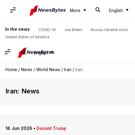
More
English
In the news
COVID-19
Joe Biden
Russia-Ukraine crisis
United States of America
English
Home
/
News
/
World News
/
Iran
/
Iran
Iran: News
16 Jun 2026
•
Donald Trump