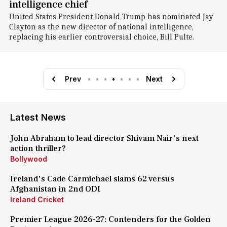
intelligence chief
United States President Donald Trump has nominated Jay
Clayton as the new director of national intelligence,
replacing his earlier controversial choice, Bill Pulte.
Prev
•
•
•
•
•
•
•
Next
Latest News
John Abraham to lead director Shivam Nair's next
action thriller?
Bollywood
Ireland's Cade Carmichael slams 62 versus
Afghanistan in 2nd ODI
Ireland Cricket
Premier League 2026-27: Contenders for the Golden