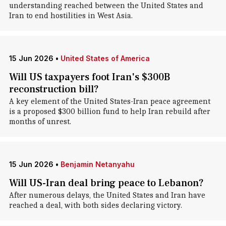
understanding reached between the United States and
Iran to end hostilities in West Asia.
15 Jun 2026
•
United States of America
Will US taxpayers foot Iran's $300B
reconstruction bill?
A key element of the United States-Iran peace agreement
is a proposed $300 billion fund to help Iran rebuild after
months of unrest.
15 Jun 2026
•
Benjamin Netanyahu
Will US-Iran deal bring peace to Lebanon?
After numerous delays, the United States and Iran have
reached a deal, with both sides declaring victory.