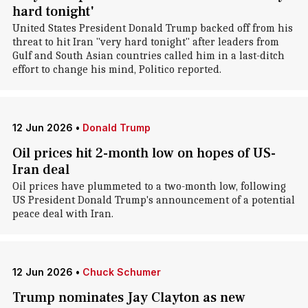
hard tonight'
United States President Donald Trump backed off from his
threat to hit Iran "very hard tonight" after leaders from
Gulf and South Asian countries called him in a last-ditch
effort to change his mind, Politico reported.
12 Jun 2026
•
Donald Trump
Oil prices hit 2-month low on hopes of US-
Iran deal
Oil prices have plummeted to a two-month low, following
US President Donald Trump's announcement of a potential
peace deal with Iran.
12 Jun 2026
•
Chuck Schumer
Trump nominates Jay Clayton as new