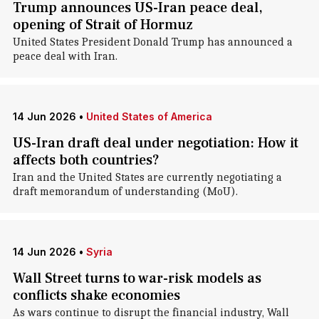
Trump announces US-Iran peace deal,
opening of Strait of Hormuz
United States President Donald Trump has announced a
peace deal with Iran.
14 Jun 2026
•
United States of America
US-Iran draft deal under negotiation: How it
affects both countries?
Iran and the United States are currently negotiating a
draft memorandum of understanding (MoU).
14 Jun 2026
•
Syria
Wall Street turns to war-risk models as
conflicts shake economies
As wars continue to disrupt the financial industry, Wall