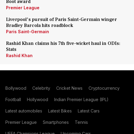
Boot award
Premier League
Liverpool's pursuit of Paris Saint-Germain winger
Bradley Barcola hits roadblock
Paris Saint-Germain
Rashid Khan claims his 7th five-wicket haul in ODIs:
Stats
Rashid Khan
Bollywood
Celebrity
Cricket News
Cryptocurrency
Football
Hollywood
Indian Premier League (IPL)
Latest automobiles
Latest Bikes
Latest Cars
Premier League
Smartphones
Tennis
UEFA Champions League
Upcoming Cars