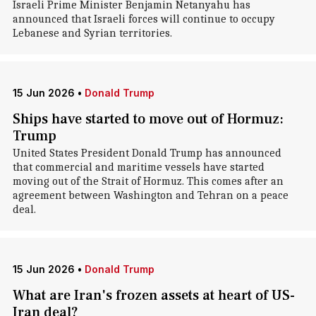
Israeli Prime Minister Benjamin Netanyahu has
announced that Israeli forces will continue to occupy
Lebanese and Syrian territories.
15 Jun 2026
•
Donald Trump
Ships have started to move out of Hormuz:
Trump
United States President Donald Trump has announced
that commercial and maritime vessels have started
moving out of the Strait of Hormuz. This comes after an
agreement between Washington and Tehran on a peace
deal.
15 Jun 2026
•
Donald Trump
What are Iran's frozen assets at heart of US-
Iran deal?