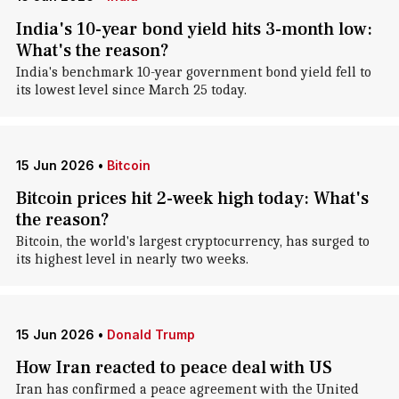
India's 10-year bond yield hits 3-month low:
What's the reason?
India's benchmark 10-year government bond yield fell to
its lowest level since March 25 today.
15 Jun 2026
•
Bitcoin
Bitcoin prices hit 2-week high today: What's
the reason?
Bitcoin, the world's largest cryptocurrency, has surged to
its highest level in nearly two weeks.
15 Jun 2026
•
Donald Trump
How Iran reacted to peace deal with US
Iran has confirmed a peace agreement with the United