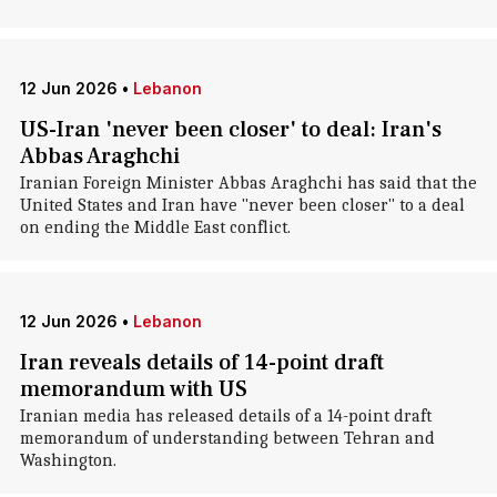
12 Jun 2026
•
Lebanon
US-Iran 'never been closer' to deal: Iran's
Abbas Araghchi
Iranian Foreign Minister Abbas Araghchi has said that the
United States and Iran have "never been closer" to a deal
on ending the Middle East conflict.
12 Jun 2026
•
Lebanon
Iran reveals details of 14-point draft
memorandum with US
Iranian media has released details of a 14-point draft
memorandum of understanding between Tehran and
Washington.