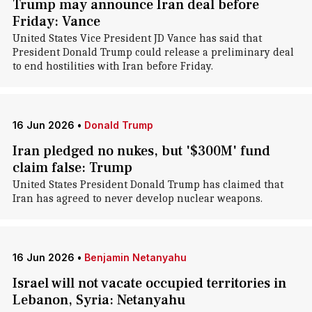
Trump may announce Iran deal before
Friday: Vance
United States Vice President JD Vance has said that
President Donald Trump could release a preliminary deal
to end hostilities with Iran before Friday.
16 Jun 2026
•
Donald Trump
Iran pledged no nukes, but '$300M' fund
claim false: Trump
United States President Donald Trump has claimed that
Iran has agreed to never develop nuclear weapons.
16 Jun 2026
•
Benjamin Netanyahu
Israel will not vacate occupied territories in
Lebanon, Syria: Netanyahu