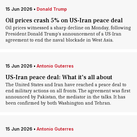
15 Jun 2026
•
Donald Trump
Oil prices crash 5% on US-Iran peace deal
Oil prices witnessed a sharp decline on Monday, following
President Donald Trump's announcement of a US-Iran
agreement to end the naval blockade in West Asia.
15 Jun 2026
•
Antonio Guterres
US-Iran peace deal: What it's all about
The United States and Iran have reached a peace deal to
end military actions on all fronts. The agreement was first
announced by Pakistan, the mediator in the talks. It has
been confirmed by both Washington and Tehran.
15 Jun 2026
•
Antonio Guterres