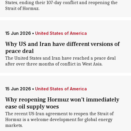
States, ending their 107-day conflict and reopening the
Strait of Hormuz.
15 Jun 2026
•
United States of America
Why US and Iran have different versions of
peace deal
The United States and Iran have reached a peace deal
after over three months of conflict in West Asia.
15 Jun 2026
•
United States of America
Why reopening Hormuz won't immediately
ease oil supply woes
The recent US-Iran agreement to reopen the Strait of
Hormuz is a welcome development for global energy
markets.