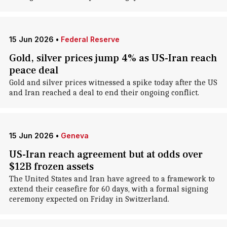
15 Jun 2026
•
Federal Reserve
Gold, silver prices jump 4% as US-Iran reach
peace deal
Gold and silver prices witnessed a spike today after the US
and Iran reached a deal to end their ongoing conflict.
15 Jun 2026
•
Geneva
US-Iran reach agreement but at odds over
$12B frozen assets
The United States and Iran have agreed to a framework to
extend their ceasefire for 60 days, with a formal signing
ceremony expected on Friday in Switzerland.