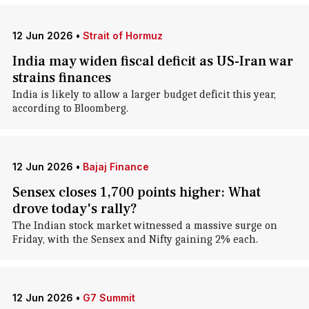
12 Jun 2026
•
Strait of Hormuz
India may widen fiscal deficit as US-Iran war
strains finances
India is likely to allow a larger budget deficit this year,
according to Bloomberg.
12 Jun 2026
•
Bajaj Finance
Sensex closes 1,700 points higher: What
drove today's rally?
The Indian stock market witnessed a massive surge on
Friday, with the Sensex and Nifty gaining 2% each.
12 Jun 2026
•
G7 Summit