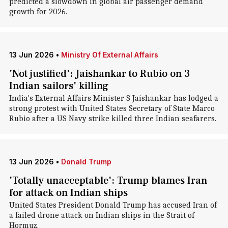
predicted a slowdown in global air passenger demand
growth for 2026.
13 Jun 2026
•
Ministry Of External Affairs
'Not justified': Jaishankar to Rubio on 3
Indian sailors' killing
India's External Affairs Minister S Jaishankar has lodged a
strong protest with United States Secretary of State Marco
Rubio after a US Navy strike killed three Indian seafarers.
13 Jun 2026
•
Donald Trump
'Totally unacceptable': Trump blames Iran
for attack on Indian ships
United States President Donald Trump has accused Iran of
a failed drone attack on Indian ships in the Strait of
Hormuz.