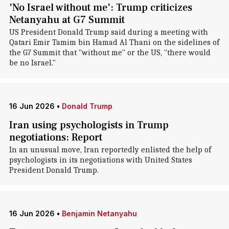
'No Israel without me': Trump criticizes
Netanyahu at G7 Summit
US President Donald Trump said during a meeting with
Qatari Emir Tamim bin Hamad Al Thani on the sidelines of
the G7 Summit that "without me" or the US, "there would
be no Israel."
16 Jun 2026
•
Donald Trump
Iran using psychologists in Trump
negotiations: Report
In an unusual move, Iran reportedly enlisted the help of
psychologists in its negotiations with United States
President Donald Trump.
16 Jun 2026
•
Benjamin Netanyahu