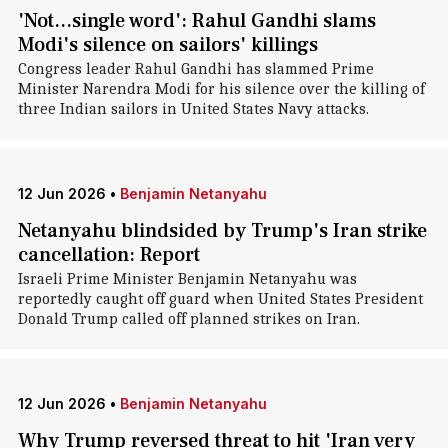
'Not...single word': Rahul Gandhi slams
Modi's silence on sailors' killings
Congress leader Rahul Gandhi has slammed Prime
Minister Narendra Modi for his silence over the killing of
three Indian sailors in United States Navy attacks.
12 Jun 2026
•
Benjamin Netanyahu
Netanyahu blindsided by Trump's Iran strike
cancellation: Report
Israeli Prime Minister Benjamin Netanyahu was
reportedly caught off guard when United States President
Donald Trump called off planned strikes on Iran.
12 Jun 2026
•
Benjamin Netanyahu
Why Trump reversed threat to hit 'Iran very