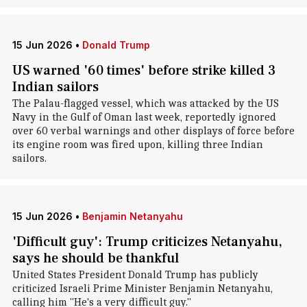
15 Jun 2026
•
Donald Trump
US warned '60 times' before strike killed 3
Indian sailors
The Palau-flagged vessel, which was attacked by the US
Navy in the Gulf of Oman last week, reportedly ignored
over 60 verbal warnings and other displays of force before
its engine room was fired upon, killing three Indian
sailors.
15 Jun 2026
•
Benjamin Netanyahu
'Difficult guy': Trump criticizes Netanyahu,
says he should be thankful
United States President Donald Trump has publicly
criticized Israeli Prime Minister Benjamin Netanyahu,
calling him "He's a very difficult guy."