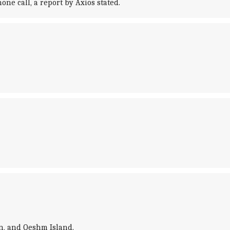
e call, a report by Axios stated.
n, and Qeshm Island.