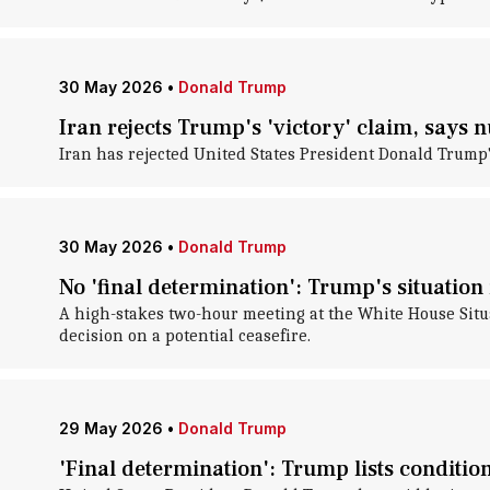
30 May 2026
•
Donald Trump
Iran rejects Trump's 'victory' claim, says 
Iran has rejected United States President Donald Trump's
30 May 2026
•
Donald Trump
No 'final determination': Trump's situatio
A high-stakes two-hour meeting at the White House Sit
decision on a potential ceasefire.
29 May 2026
•
Donald Trump
'Final determination': Trump lists conditio