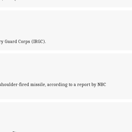
ry Guard Corps (IRGC).
houlder-fired missile, according to a report by NBC