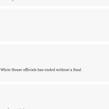
hite House officials has ended without a final