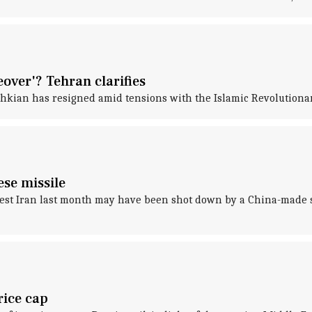
over'? Tehran clarifies
hkian has resigned amid tensions with the Islamic Revolutiona
se missile
hwest Iran last month may have been shot down by a China-made s
rice cap