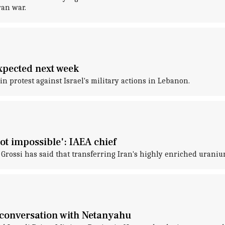
ran war.
xpected next week
n protest against Israel's military actions in Lebanon.
ot impossible': IAEA chief
rossi has said that transferring Iran's highly enriched uranium 
 conversation with Netanyahu