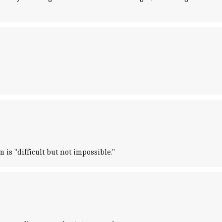
is "difficult but not impossible."