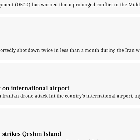
ment (OECD) has warned that a prolonged conflict in the Middl
eportedly shot down twice in less than a month during the Iran w
 on international airport
 Iranian drone attack hit the country's international airport, i
S strikes Qeshm Island