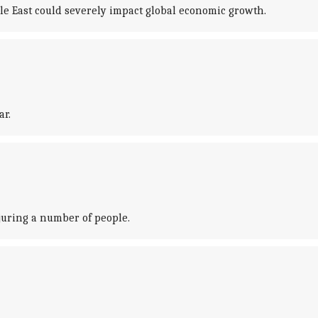
e East could severely impact global economic growth.
ar.
njuring a number of people.