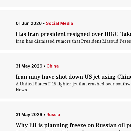
01 Jun 2026
•
Social Media
Has Iran president resigned over IRGC 'take
Iran has dismissed rumors that President Masoud Pezes
31 May 2026
•
China
Iran may have shot down US jet using Chine
A United States F-15 fighter jet that crashed over sout
News.
31 May 2026
•
Russia
Why EU is planning freeze on Russian oil p