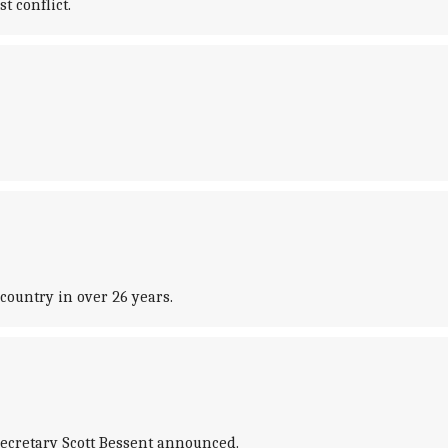
t conflict.
country in over 26 years.
Secretary Scott Bessent announced.