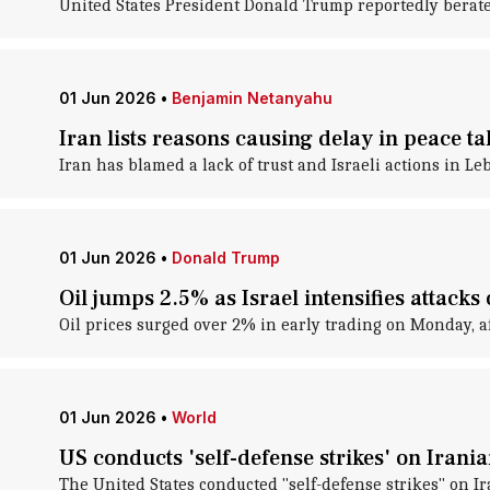
United States President Donald Trump reportedly berate
01 Jun 2026
•
Benjamin Netanyahu
Iran lists reasons causing delay in peace ta
Iran has blamed a lack of trust and Israeli actions in Le
01 Jun 2026
•
Donald Trump
Oil jumps 2.5% as Israel intensifies attack
Oil prices surged over 2% in early trading on Monday, af
01 Jun 2026
•
World
US conducts 'self-defense strikes' on Iran
The United States conducted "self-defense strikes" on 