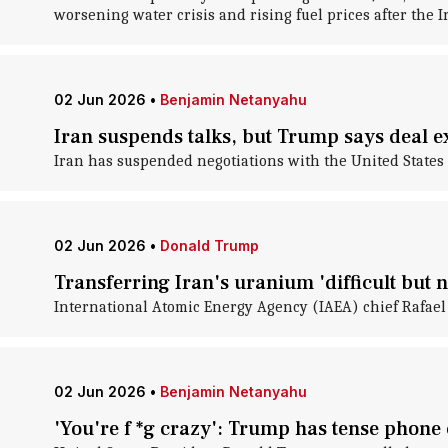
worsening water crisis and rising fuel prices after the I
02 Jun 2026
•
Benjamin Netanyahu
Iran suspends talks, but Trump says deal e
Iran has suspended negotiations with the United States i
02 Jun 2026
•
Donald Trump
Transferring Iran's uranium 'difficult but n
International Atomic Energy Agency (IAEA) chief Rafael G
02 Jun 2026
•
Benjamin Netanyahu
'You're f *g crazy': Trump has tense phone