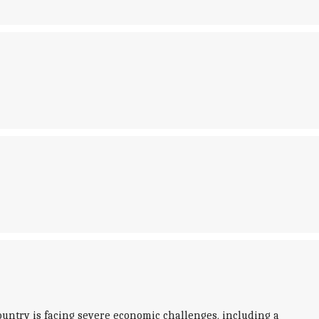
ountry is facing severe economic challenges, including a