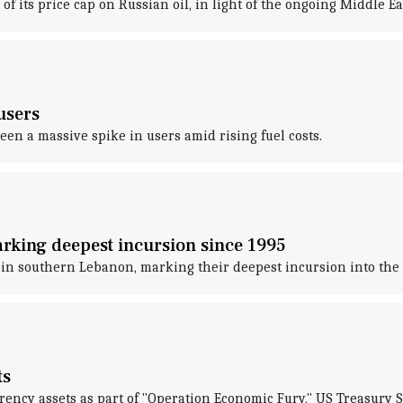
its price cap on Russian oil, in light of the ongoing Middle Eas
users
een a massive spike in users amid rising fuel costs.
arking deepest incursion since 1995
e in southern Lebanon, marking their deepest incursion into the 
ts
rrency assets as part of "Operation Economic Fury," US Treasury 