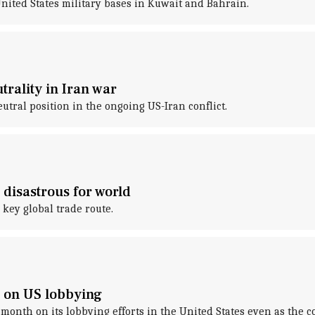
United States military bases in Kuwait and Bahrain.
rality in Iran war
tral position in the ongoing US-Iran conflict.
disastrous for world
 key global trade route.
h on US lobbying
month on its lobbying efforts in the United States even as the c