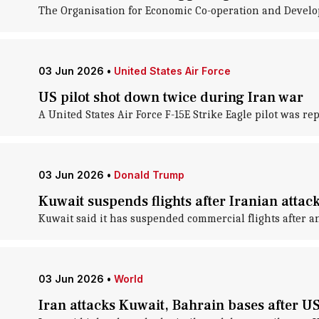
The Organisation for Economic Co-operation and Develop
03 Jun 2026
•
United States Air Force
US pilot shot down twice during Iran war
A United States Air Force F-15E Strike Eagle pilot was r
03 Jun 2026
•
Donald Trump
Kuwait suspends flights after Iranian attack
Kuwait said it has suspended commercial flights after an
03 Jun 2026
•
World
Iran attacks Kuwait, Bahrain bases after U