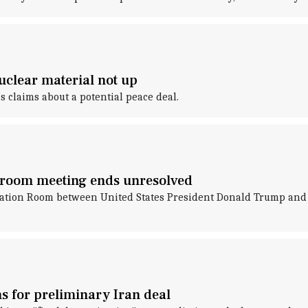
nuclear material not up
 claims about a potential peace deal.
n room meeting ends unresolved
uation Room between United States President Donald Trump and W
ns for preliminary Iran deal