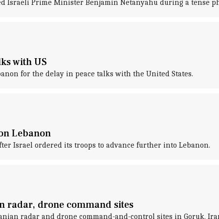
d Israeli Prime Minister Benjamin Netanyahu during a tense phon
lks with US
banon for the delay in peace talks with the United States.
s on Lebanon
ter Israel ordered its troops to advance further into Lebanon.
ian radar, drone command sites
Iranian radar and drone command-and-control sites in Goruk, Ira