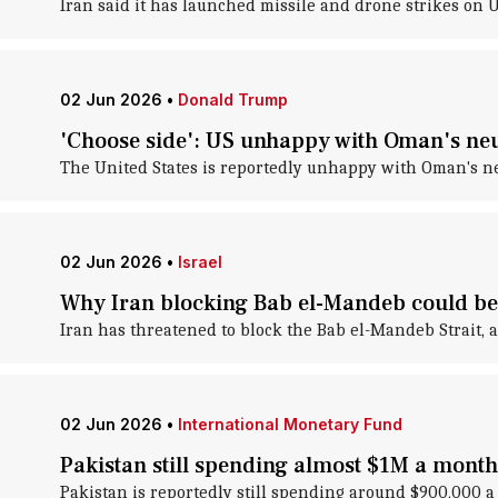
Iran said it has launched missile and drone strikes on 
02 Jun 2026
•
Donald Trump
'Choose side': US unhappy with Oman's neut
The United States is reportedly unhappy with Oman's neu
02 Jun 2026
•
Israel
Why Iran blocking Bab el-Mandeb could be 
Iran has threatened to block the Bab el-Mandeb Strait, a
02 Jun 2026
•
International Monetary Fund
Pakistan still spending almost $1M a mont
Pakistan is reportedly still spending around $900,000 a 