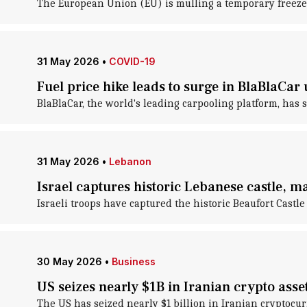
The European Union (EU) is mulling a temporary freeze of 
31 May 2026
•
COVID-19
Fuel price hike leads to surge in BlaBlaCar 
BlaBlaCar, the world's leading carpooling platform, has s
31 May 2026
•
Lebanon
Israel captures historic Lebanese castle, m
Israeli troops have captured the historic Beaufort Castl
30 May 2026
•
Business
US seizes nearly $1B in Iranian crypto asse
The US has seized nearly $1 billion in Iranian cryptocu