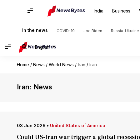
India
Business
In the news
COVID-19
Joe Biden
Russia-Ukraine 
English
Home
/
News
/
World News
/
Iran
/
Iran
Iran: News
03 Jun 2026
•
United States of America
Could US-Iran war trigger a global recessi