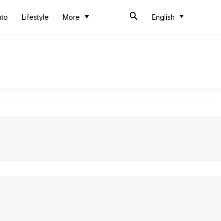
uto
Lifestyle
More
English