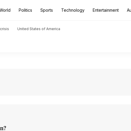
World
Politics
Sports
Technology
Entertainment
A
crisis
United States of America
on?