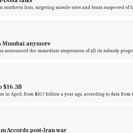
n-Doha talks
n southern Iran, targeting missile sites and boats suspected of 
 in Mumbai anymore
has announced the immediate suspension of all its subsidy progr
to $16.3B
lion in April, from $10.7 billion a year ago, according to data fr
am Accords post-Iran war