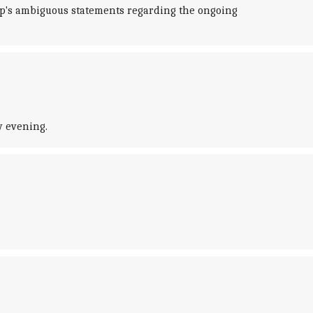
mp's ambiguous statements regarding the ongoing
y evening.