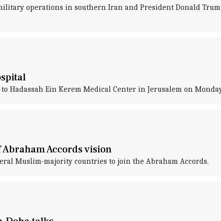
military operations in southern Iran and President Donald Tru
spital
 to Hadassah Ein Kerem Medical Center in Jerusalem on Monda
f Abraham Accords vision
eral Muslim-majority countries to join the Abraham Accords.