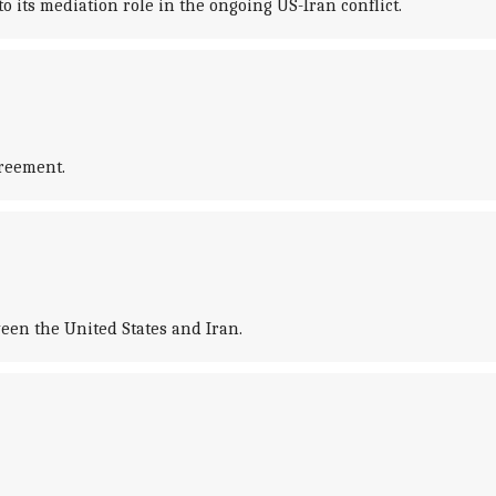
o its mediation role in the ongoing US-Iran conflict.
greement.
ween the United States and Iran.