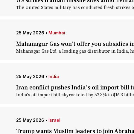
US strikes Iranian missile sites amid Tehra
The United States military has conducted fresh strikes o
25 May 2026
•
Mumbai
Mahanagar Gas won't offer you subsidies
Mahanagar Gas Ltd, a leading gas distributor in India, 
25 May 2026
•
India
Iran conflict pushes India's oil import bill 
India's oil import bill skyrocketed by 52.3% to $16.3 bil
25 May 2026
•
Israel
Trump wants Muslim leaders to join Abrah