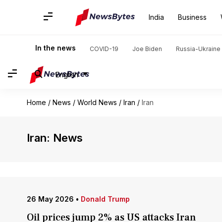
India
Business
In the news
COVID-19
Joe Biden
Russia-Ukraine 
English
Home
/
News
/
World News
/
Iran
/
Iran
Iran: News
26 May 2026
•
Donald Trump
Oil prices jump 2% as US attacks Iran