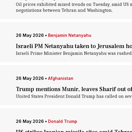
Oil prices exhibited mixed trends on Tuesday, amid US 
negotiations between Tehran and Washington.
26 May 2026
•
Benjamin Netanyahu
Israeli PM Netanyahu taken to Jerusalem ho
Israeli Prime Minister Benjamin Netanyahu was rushed
26 May 2026
•
Afghanistan
Trump mentions Munir, leaves Sharif out o
United States President Donald Trump has called on sev
26 May 2026
•
Donald Trump