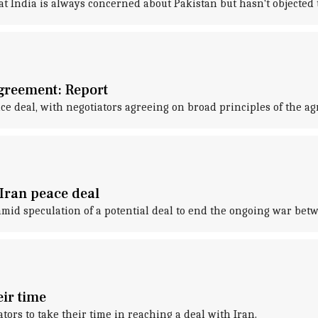
at India is always concerned about Pakistan but hasn't objected t
agreement: Report
ce deal, with negotiators agreeing on broad principles of the a
-Iran peace deal
 amid speculation of a potential deal to end the ongoing war bet
eir time
ors to take their time in reaching a deal with Iran.