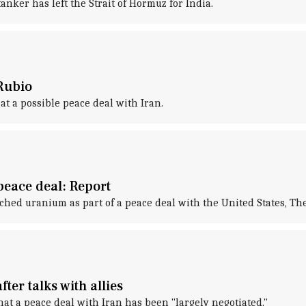
anker has left the Strait of Hormuz for India.
Rubio
at a possible peace deal with Iran.
peace deal: Report
riched uranium as part of a peace deal with the United States, T
ter talks with allies
t a peace deal with Iran has been "largely negotiated."