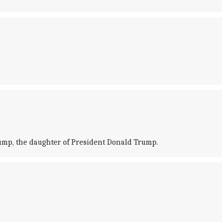
rump, the daughter of President Donald Trump.