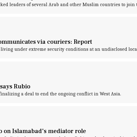
ked leaders of several Arab and other Muslim countries to join
communicates via couriers: Report
living under extreme security conditions at an undisclosed loca
 says Rubio
inalizing a deal to end the ongoing conflict in West Asia.
bio on Islamabad's mediator role