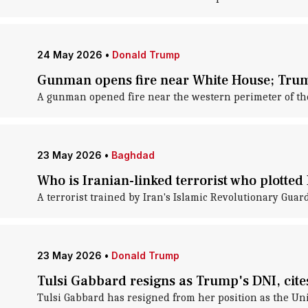
24 May 2026
•
Donald Trump
Gunman opens fire near White House; Tru
A gunman opened fire near the western perimeter of the
23 May 2026
•
Baghdad
Who is Iranian-linked terrorist who plotte
A terrorist trained by Iran's Islamic Revolutionary Gua
23 May 2026
•
Donald Trump
Tulsi Gabbard resigns as Trump's DNI, cit
Tulsi Gabbard has resigned from her position as the Unit