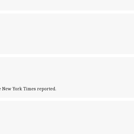
he New York Times reported.