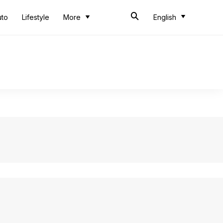
uto
Lifestyle
More
English