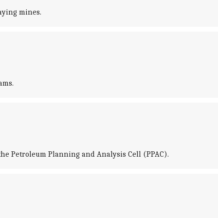
laying mines.
ams.
om the Petroleum Planning and Analysis Cell (PPAC).