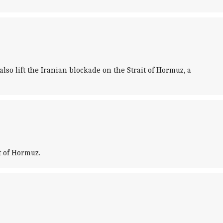
so lift the Iranian blockade on the Strait of Hormuz, a
t of Hormuz.