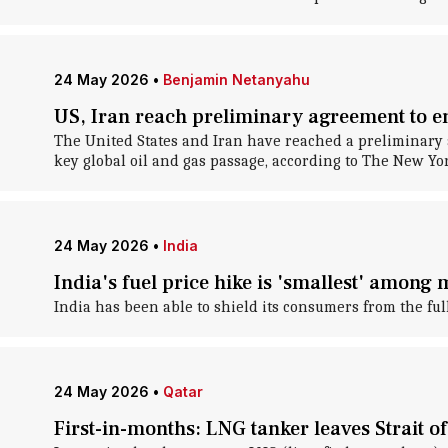
24 May 2026
•
Benjamin Netanyahu
US, Iran reach preliminary agreement to end
The United States and Iran have reached a preliminary ag
key global oil and gas passage, according to The New Yo
24 May 2026
•
India
India's fuel price hike is 'smallest' among
India has been able to shield its consumers from the full 
24 May 2026
•
Qatar
First-in-months: LNG tanker leaves Strait o