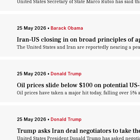
United States Secretary of State Marco Rubio has said th
25 May 2026
•
Barack Obama
Iran-US closing in on broad principles of 
The United States and Iran are reportedly nearing a pea
25 May 2026
•
Donald Trump
Oil prices slide below $100 on potential US
Oil prices have taken a major hit today, falling over 5%
25 May 2026
•
Donald Trump
Trump asks Iran deal negotiators to take th
United States President Donald Trump has asked negotiat