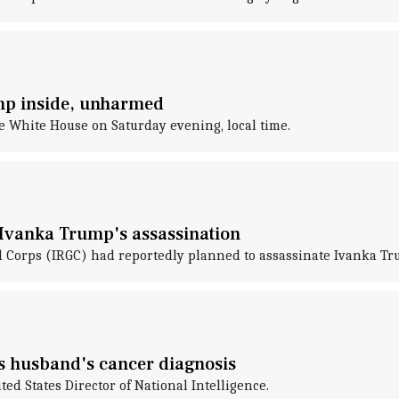
mp inside, unharmed
 White House on Saturday evening, local time.
d Ivanka Trump's assassination
rd Corps (IRGC) had reportedly planned to assassinate Ivanka T
es husband's cancer diagnosis
ed States Director of National Intelligence.