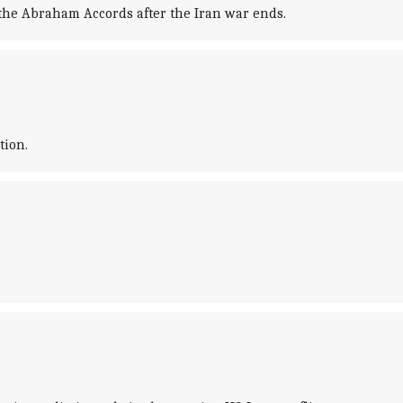
 the Abraham Accords after the Iran war ends.
tion.