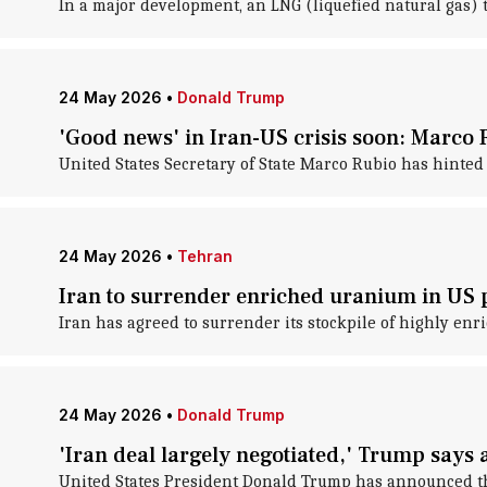
In a major development, an LNG (liquefied natural gas) t
24 May 2026
•
Donald Trump
'Good news' in Iran-US crisis soon: Marco 
United States Secretary of State Marco Rubio has hinted 
24 May 2026
•
Tehran
Iran to surrender enriched uranium in US 
Iran has agreed to surrender its stockpile of highly en
24 May 2026
•
Donald Trump
'Iran deal largely negotiated,' Trump says af
United States President Donald Trump has announced tha