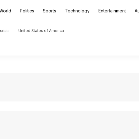
World
Politics
Sports
Technology
Entertainment
A
crisis
United States of America