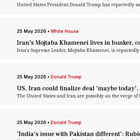
United States President Donald Trump has reportedly as
25 May 2026
•
White House
Iran's Mojtaba Khamenei lives in bunker, 
Iran's Supreme Leader, Mojtaba Khamenei, is reportedly 
25 May 2026
•
Donald Trump
US, Iran could finalize deal 'maybe today',
The United States and Iran are possibly on the verge of f
25 May 2026
•
Donald Trump
'India's issue with Pakistan different': Ru