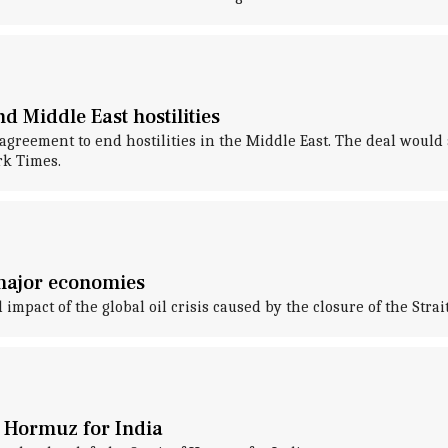
 Middle East hostilities
reement to end hostilities in the Middle East. The deal would al
rk Times.
 major economies
impact of the global oil crisis caused by the closure of the Strai
f Hormuz for India