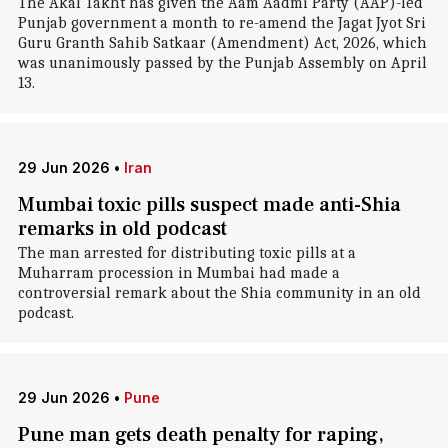
The Akal Takht has given the Aam Aadmi Party (AAP)-led
Punjab government a month to re-amend the Jagat Jyot Sri
Guru Granth Sahib Satkaar (Amendment) Act, 2026, which
was unanimously passed by the Punjab Assembly on April
13.
29 Jun 2026
•
Iran
Mumbai toxic pills suspect made anti-Shia
remarks in old podcast
The man arrested for distributing toxic pills at a
Muharram procession in Mumbai had made a
controversial remark about the Shia community in an old
podcast.
29 Jun 2026
•
Pune
Pune man gets death penalty for raping,