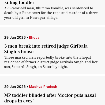
killing toddler
A 65-year-old man, Bhimrao Kamble, was sentenced to
death by a Pune court for the rape and murder of a three-
year-old girl in Nasrapur village.
29 Jun 2026
•
Bhopal
3 men break into retired judge Giribala
Singh's house
Three masked men reportedly broke into the Bhopal
residence of former district judge Giribala Singh and her
son, Samarth Singh, on Saturday night.
29 Jun 2026
•
Madhya Pradesh
MP toddler blinded after 'doctor puts nasal
drops in eyes'