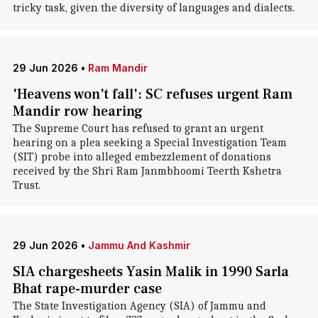
tricky task, given the diversity of languages and dialects.
29 Jun 2026
•
Ram Mandir
'Heavens won't fall': SC refuses urgent Ram
Mandir row hearing
The Supreme Court has refused to grant an urgent
hearing on a plea seeking a Special Investigation Team
(SIT) probe into alleged embezzlement of donations
received by the Shri Ram Janmbhoomi Teerth Kshetra
Trust.
29 Jun 2026
•
Jammu And Kashmir
SIA chargesheets Yasin Malik in 1990 Sarla
Bhat rape-murder case
The State Investigation Agency (SIA) of Jammu and