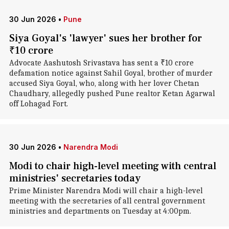
30 Jun 2026
•
Pune
Siya Goyal's 'lawyer' sues her brother for
₹10 crore
Advocate Aashutosh Srivastava has sent a ₹10 crore
defamation notice against Sahil Goyal, brother of murder
accused Siya Goyal, who, along with her lover Chetan
Chaudhary, allegedly pushed Pune realtor Ketan Agarwal
off Lohagad Fort.
30 Jun 2026
•
Narendra Modi
Modi to chair high-level meeting with central
ministries' secretaries today
Prime Minister Narendra Modi will chair a high-level
meeting with the secretaries of all central government
ministries and departments on Tuesday at 4:00pm.