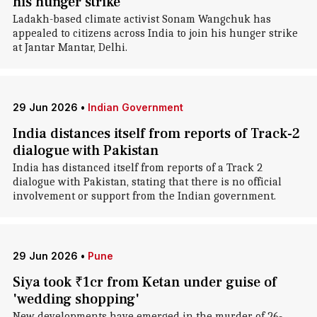
his hunger strike
Ladakh-based climate activist Sonam Wangchuk has
appealed to citizens across India to join his hunger strike
at Jantar Mantar, Delhi.
29 Jun 2026
•
Indian Government
India distances itself from reports of Track-2
dialogue with Pakistan
India has distanced itself from reports of a Track 2
dialogue with Pakistan, stating that there is no official
involvement or support from the Indian government.
29 Jun 2026
•
Pune
Siya took ₹1cr from Ketan under guise of
'wedding shopping'
New developments have emerged in the murder of 26-