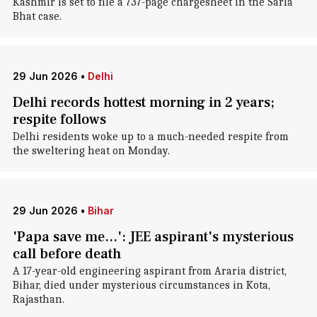
Kashmir is set to file a 737-page chargesheet in the Sarla
Bhat case.
29 Jun 2026
•
Delhi
Delhi records hottest morning in 2 years;
respite follows
Delhi residents woke up to a much-needed respite from
the sweltering heat on Monday.
29 Jun 2026
•
Bihar
'Papa save me...': JEE aspirant's mysterious
call before death
A 17-year-old engineering aspirant from Araria district,
Bihar, died under mysterious circumstances in Kota,
Rajasthan.