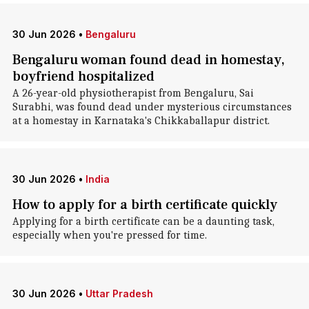
30 Jun 2026
•
Bengaluru
Bengaluru woman found dead in homestay,
boyfriend hospitalized
A 26-year-old physiotherapist from Bengaluru, Sai
Surabhi, was found dead under mysterious circumstances
at a homestay in Karnataka's Chikkaballapur district.
30 Jun 2026
•
India
How to apply for a birth certificate quickly
Applying for a birth certificate can be a daunting task,
especially when you're pressed for time.
30 Jun 2026
•
Uttar Pradesh