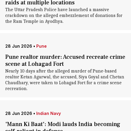
raids at multiple locations
The Uttar Pradesh Police have launched a massive
crackdown on the alleged embezzlement of donations for
the Ram Temple in Ayodhya.
28 Jun 2026
•
Pune
Pune realtor murder: Accused recreate crime
scene at Lohagad Fort
Nearly 10 days after the alleged murder of Pune-based
realtor Ketan Agarwal, the accused, Siya Goyal and Chetan
Chaudhary, were taken to Lohagad Fort for a crime scene
recreation.
28 Jun 2026
•
Indian Navy
'Mann Ki Baat': Modi lauds India becoming