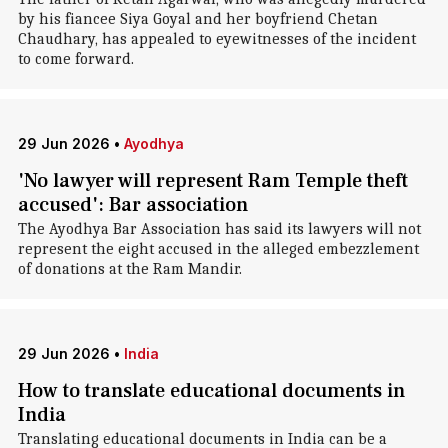
by his fiancee Siya Goyal and her boyfriend Chetan
Chaudhary, has appealed to eyewitnesses of the incident
to come forward.
29 Jun 2026
•
Ayodhya
'No lawyer will represent Ram Temple theft
accused': Bar association
The Ayodhya Bar Association has said its lawyers will not
represent the eight accused in the alleged embezzlement
of donations at the Ram Mandir.
29 Jun 2026
•
India
How to translate educational documents in
India
Translating educational documents in India can be a