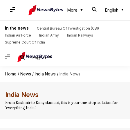
More
English
In the news
Central Bureau Of Investigation (CBI)
Indian Air Force
Indian Army
Indian Railways
Supreme Court Of India
English
Home
/
News
/
India News
/
India News
India News
From Kashmir to Kanyakumari, this is your one-stop-solution for
‘everything India’.