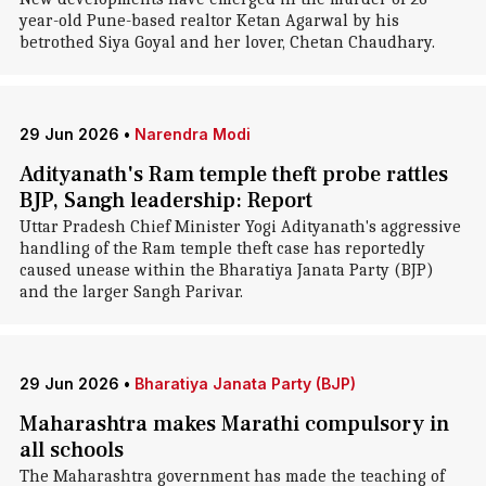
year-old Pune-based realtor Ketan Agarwal by his
betrothed Siya Goyal and her lover, Chetan Chaudhary.
29 Jun 2026
•
Narendra Modi
Adityanath's Ram temple theft probe rattles
BJP, Sangh leadership: Report
Uttar Pradesh Chief Minister Yogi Adityanath's aggressive
handling of the Ram temple theft case has reportedly
caused unease within the Bharatiya Janata Party (BJP)
and the larger Sangh Parivar.
29 Jun 2026
•
Bharatiya Janata Party (BJP)
Maharashtra makes Marathi compulsory in
all schools
The Maharashtra government has made the teaching of