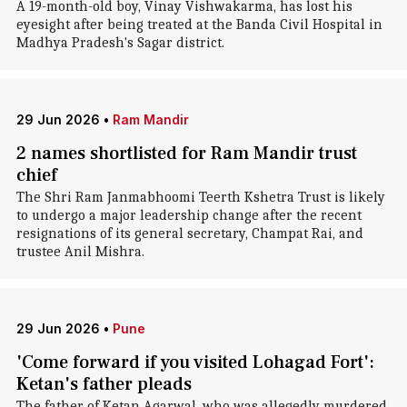
A 19-month-old boy, Vinay Vishwakarma, has lost his
eyesight after being treated at the Banda Civil Hospital in
Madhya Pradesh's Sagar district.
29 Jun 2026
•
Ram Mandir
2 names shortlisted for Ram Mandir trust
chief
The Shri Ram Janmabhoomi Teerth Kshetra Trust is likely
to undergo a major leadership change after the recent
resignations of its general secretary, Champat Rai, and
trustee Anil Mishra.
29 Jun 2026
•
Pune
'Come forward if you visited Lohagad Fort':
Ketan's father pleads
The father of Ketan Agarwal, who was allegedly murdered