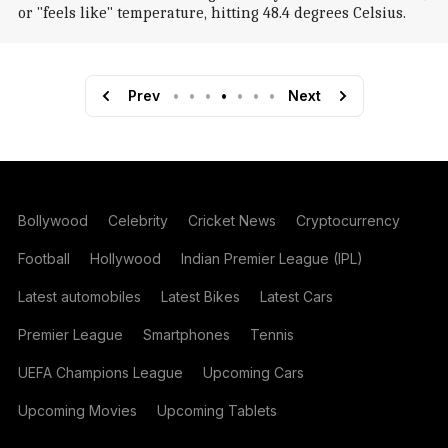
or "feels like" temperature, hitting 48.4 degrees Celsius.
Prev
•
•
•
•
•
•
•
Next
Bollywood
Celebrity
Cricket News
Cryptocurrency
Football
Hollywood
Indian Premier League (IPL)
Latest automobiles
Latest Bikes
Latest Cars
Premier League
Smartphones
Tennis
UEFA Champions League
Upcoming Cars
Upcoming Movies
Upcoming Tablets