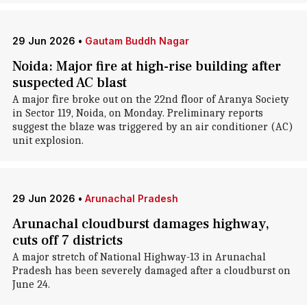
29 Jun 2026
•
Gautam Buddh Nagar
Noida: Major fire at high-rise building after
suspected AC blast
A major fire broke out on the 22nd floor of Aranya Society
in Sector 119, Noida, on Monday. Preliminary reports
suggest the blaze was triggered by an air conditioner (AC)
unit explosion.
29 Jun 2026
•
Arunachal Pradesh
Arunachal cloudburst damages highway,
cuts off 7 districts
A major stretch of National Highway-13 in Arunachal
Pradesh has been severely damaged after a cloudburst on
June 24.