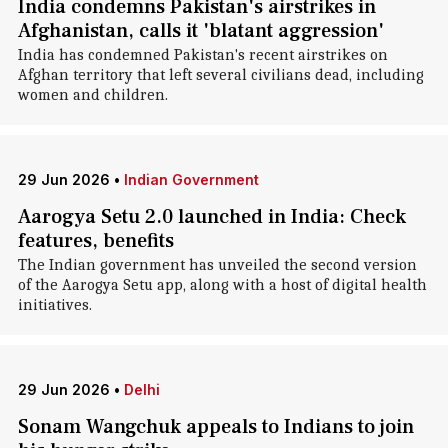
India condemns Pakistan's airstrikes in
Afghanistan, calls it 'blatant aggression'
India has condemned Pakistan's recent airstrikes on
Afghan territory that left several civilians dead, including
women and children.
29 Jun 2026
•
Indian Government
Aarogya Setu 2.0 launched in India: Check
features, benefits
The Indian government has unveiled the second version
of the Aarogya Setu app, along with a host of digital health
initiatives.
29 Jun 2026
•
Delhi
Sonam Wangchuk appeals to Indians to join