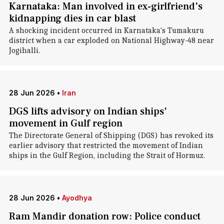
Karnataka: Man involved in ex-girlfriend's
kidnapping dies in car blast
A shocking incident occurred in Karnataka's Tumakuru
district when a car exploded on National Highway-48 near
Jogihalli.
28 Jun 2026
•
Iran
DGS lifts advisory on Indian ships'
movement in Gulf region
The Directorate General of Shipping (DGS) has revoked its
earlier advisory that restricted the movement of Indian
ships in the Gulf Region, including the Strait of Hormuz.
28 Jun 2026
•
Ayodhya
Ram Mandir donation row: Police conduct