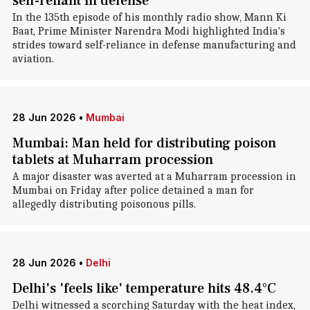
self-reliant in defense
In the 135th episode of his monthly radio show, Mann Ki
Baat, Prime Minister Narendra Modi highlighted India's
strides toward self-reliance in defense manufacturing and
aviation.
28 Jun 2026
•
Mumbai
Mumbai: Man held for distributing poison
tablets at Muharram procession
A major disaster was averted at a Muharram procession in
Mumbai on Friday after police detained a man for
allegedly distributing poisonous pills.
28 Jun 2026
•
Delhi
Delhi's 'feels like' temperature hits 48.4°C
Delhi witnessed a scorching Saturday with the heat index,