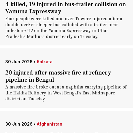
4 killed, 19 injured in bus-trailer collision on
Yamuna Expressway
Four people were killed and over 19 were injured after a
double-decker sleeper bus collided with a trailer near
milestone 112 on the Yamuna Expressway in Uttar
Pradesh's Mathura district early on Tuesday.
30 Jun 2026
•
Kolkata
20 injured after massive fire at refinery
pipeline in Bengal
A massive fire broke out at a naphtha-carrying pipeline of
the Haldia Refinery in West Bengal's East Midnapore
district on Tuesday.
30 Jun 2026
•
Afghanistan