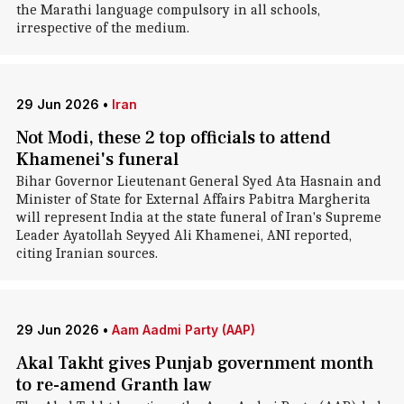
the Marathi language compulsory in all schools,
irrespective of the medium.
29 Jun 2026
•
Iran
Not Modi, these 2 top officials to attend
Khamenei's funeral
Bihar Governor Lieutenant General Syed Ata Hasnain and
Minister of State for External Affairs Pabitra Margherita
will represent India at the state funeral of Iran's Supreme
Leader Ayatollah Seyyed Ali Khamenei, ANI reported,
citing Iranian sources.
29 Jun 2026
•
Aam Aadmi Party (AAP)
Akal Takht gives Punjab government month
to re-amend Granth law