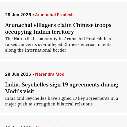
29 Jun 2026
•
Arunachal Pradesh
Arunachal villagers claim Chinese troops
occupying Indian territory
The Nah tribal community in Arunachal Pradesh has
raised concerns over alleged Chinese encroachments
along the international border.
28 Jun 2026
•
Narendra Modi
India, Seychelles sign 19 agreements during
Modi's visit
India and Seychelles have signed 19 key agreements in a
major push to strengthen bilateral relations.