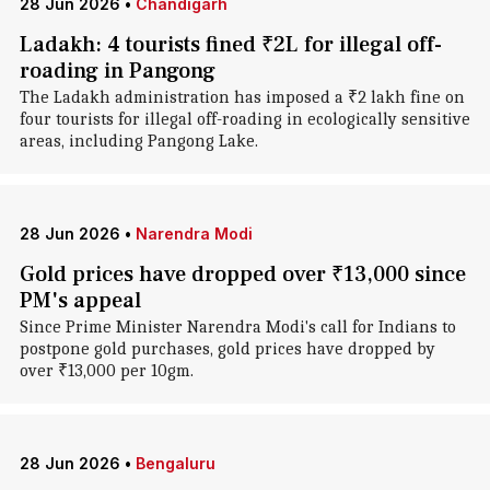
28 Jun 2026
•
Chandigarh
Ladakh: 4 tourists fined ₹2L for illegal off-
roading in Pangong
The Ladakh administration has imposed a ₹2 lakh fine on
four tourists for illegal off-roading in ecologically sensitive
areas, including Pangong Lake.
28 Jun 2026
•
Narendra Modi
Gold prices have dropped over ₹13,000 since
PM's appeal
Since Prime Minister Narendra Modi's call for Indians to
postpone gold purchases, gold prices have dropped by
over ₹13,000 per 10gm.
28 Jun 2026
•
Bengaluru