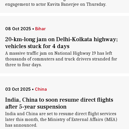
engagement to actor Kavita Banerjee on Thursday.
08 Oct 2025
•
Bihar
20-km-long jam on Delhi-Kolkata highway;
vehicles stuck for 4 days
A massive traffic jam on National Highway 19 has left
thousands of commuters and truck drivers stranded for
three to four days.
03 Oct 2025
•
China
India, China to soon resume direct flights
after 5-year suspension
India and China are set to resume direct flight services
later this month, the Ministry of External Affairs (MEA)
has announced.