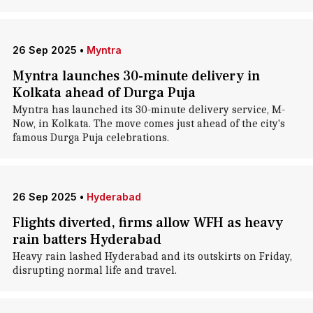
26 Sep 2025
•
Myntra
Myntra launches 30-minute delivery in
Kolkata ahead of Durga Puja
Myntra has launched its 30-minute delivery service, M-
Now, in Kolkata. The move comes just ahead of the city's
famous Durga Puja celebrations.
26 Sep 2025
•
Hyderabad
Flights diverted, firms allow WFH as heavy
rain batters Hyderabad
Heavy rain lashed Hyderabad and its outskirts on Friday,
disrupting normal life and travel.