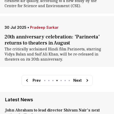
cleanest air quality, according to a new study by the
Centre for Science and Environment (CSE).
30 Jul 2025
•
Pradeep Sarkar
20th anniversary celebration: 'Parineeta'
returns to theaters in August
The critically acclaimed Hindi film Parineeta, starring
Vidya Balan and Saif Ali Khan, will be re-released in
theaters on its 20th anniversary.
Prev
•
•
•
•
•
•
•
Next
Latest News
John Abraham to lead director Shivam Nair's next