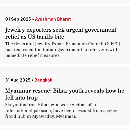
01 Sep 2025
•
Ayushman Bharat
Jewelry exporters seek urgent government
relief as US tariffs bite
The Gems and Jewelry Export Promotion Council (GJEPC)
has requested the Indian government to intervene with
immediate relief measures.
31 Aug 2025
•
Bangkok
Myanmar rescue: Bihar youth reveals how he
fell into trap
Six youths from Bihar, who were victims of an
international job scam, have been rescued from a cyber
fraud hub in Myawaddy, Myanmar.