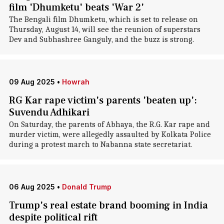
film 'Dhumketu' beats 'War 2'
The Bengali film Dhumketu, which is set to release on
Thursday, August 14, will see the reunion of superstars
Dev and Subhashree Ganguly, and the buzz is strong.
09 Aug 2025
•
Howrah
RG Kar rape victim's parents 'beaten up':
Suvendu Adhikari
On Saturday, the parents of Abhaya, the R.G. Kar rape and
murder victim, were allegedly assaulted by Kolkata Police
during a protest march to Nabanna state secretariat.
06 Aug 2025
•
Donald Trump
Trump's real estate brand booming in India
despite political rift