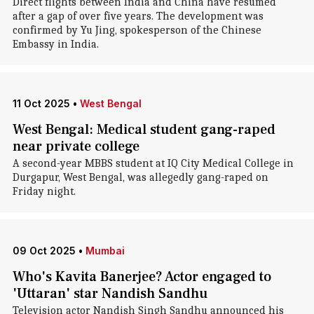
Direct flights between India and China have resumed
after a gap of over five years. The development was
confirmed by Yu Jing, spokesperson of the Chinese
Embassy in India.
11 Oct 2025
•
West Bengal
West Bengal: Medical student gang-raped
near private college
A second-year MBBS student at IQ City Medical College in
Durgapur, West Bengal, was allegedly gang-raped on
Friday night.
09 Oct 2025
•
Mumbai
Who's Kavita Banerjee? Actor engaged to
'Uttaran' star Nandish Sandhu
Television actor Nandish Singh Sandhu announced his