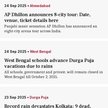
24 Sep 2025
•
Ahmedabad
AP Dhillon announces 8-city tour: Date,
venue, ticket details here
Punjabi music sensation AP Dhillon has announced an
eight-city arena tour across India.
24 Sep 2025
•
West Bengal
West Bengal schools advance Durga Puja
vacations due to rains
All schools, government and private, will remain closed in
West Bengal till October 2, 2025.
23 Sep 2025
•
Durga Puja
Record rain devastates Kolkata; 9 dead,