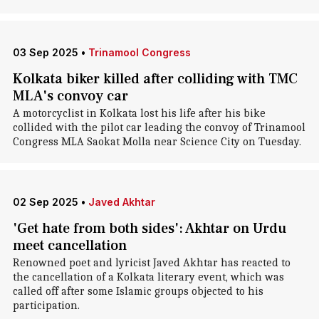
03 Sep 2025
•
Trinamool Congress
Kolkata biker killed after colliding with TMC
MLA's convoy car
A motorcyclist in Kolkata lost his life after his bike
collided with the pilot car leading the convoy of Trinamool
Congress MLA Saokat Molla near Science City on Tuesday.
02 Sep 2025
•
Javed Akhtar
'Get hate from both sides': Akhtar on Urdu
meet cancellation
Renowned poet and lyricist Javed Akhtar has reacted to
the cancellation of a Kolkata literary event, which was
called off after some Islamic groups objected to his
participation.