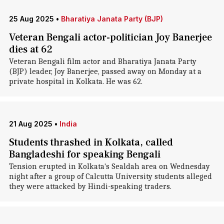
25 Aug 2025
•
Bharatiya Janata Party (BJP)
Veteran Bengali actor-politician Joy Banerjee
dies at 62
Veteran Bengali film actor and Bharatiya Janata Party
(BJP) leader, Joy Banerjee, passed away on Monday at a
private hospital in Kolkata. He was 62.
21 Aug 2025
•
India
Students thrashed in Kolkata, called
Bangladeshi for speaking Bengali
Tension erupted in Kolkata's Sealdah area on Wednesday
night after a group of Calcutta University students alleged
they were attacked by Hindi-speaking traders.