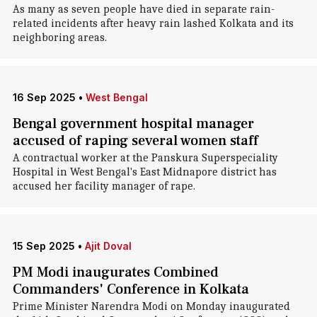
As many as seven people have died in separate rain-
related incidents after heavy rain lashed Kolkata and its
neighboring areas.
16 Sep 2025
•
West Bengal
Bengal government hospital manager
accused of raping several women staff
A contractual worker at the Panskura Superspeciality
Hospital in West Bengal's East Midnapore district has
accused her facility manager of rape.
15 Sep 2025
•
Ajit Doval
PM Modi inaugurates Combined
Commanders' Conference in Kolkata
Prime Minister Narendra Modi on Monday inaugurated