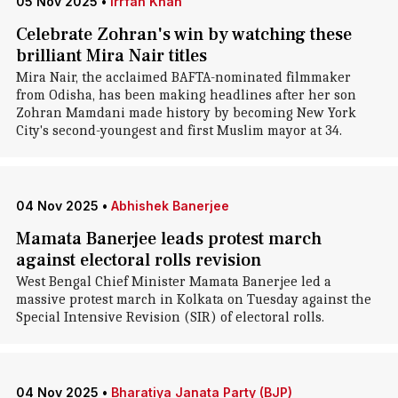
05 Nov 2025
•
Irrfan Khan
Celebrate Zohran's win by watching these
brilliant Mira Nair titles
Mira Nair, the acclaimed BAFTA-nominated filmmaker
from Odisha, has been making headlines after her son
Zohran Mamdani made history by becoming New York
City's second-youngest and first Muslim mayor at 34.
04 Nov 2025
•
Abhishek Banerjee
Mamata Banerjee leads protest march
against electoral rolls revision
West Bengal Chief Minister Mamata Banerjee led a
massive protest march in Kolkata on Tuesday against the
Special Intensive Revision (SIR) of electoral rolls.
04 Nov 2025
•
Bharatiya Janata Party (BJP)