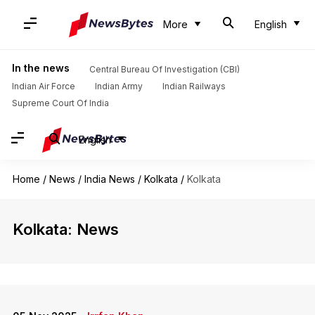
More
English
In the news
Central Bureau Of Investigation (CBI)
Indian Air Force
Indian Army
Indian Railways
Supreme Court Of India
English
Home
/
News
/
India News
/
Kolkata
/
Kolkata
Kolkata: News