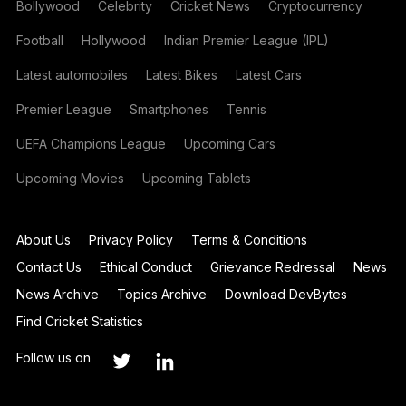
Bollywood
Celebrity
Cricket News
Cryptocurrency
Football
Hollywood
Indian Premier League (IPL)
Latest automobiles
Latest Bikes
Latest Cars
Premier League
Smartphones
Tennis
UEFA Champions League
Upcoming Cars
Upcoming Movies
Upcoming Tablets
About Us
Privacy Policy
Terms & Conditions
Contact Us
Ethical Conduct
Grievance Redressal
News
News Archive
Topics Archive
Download DevBytes
Find Cricket Statistics
Follow us on