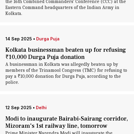
the 16th Combined Commanders' Conference (CCC) at the
Eastern Command headquarters of the Indian Army in
Kolkata.
14 Sep 2025
•
Durga Puja
Kolkata businessman beaten up for refusing
₹10,000 Durga Puja donation
A businessman in Kolkata was allegedly beaten up by
members of the Trinamool Congress (TMC) for refusing to
pay a ₹10,000 donation for Durga Puja, according to the
police.
12 Sep 2025
•
Delhi
Modi to inaugurate Bairabi-Sairang corridor,
Mizoram's 1st railway line, tomorrow
Prime Minister Narendra Modi will inaugurate the