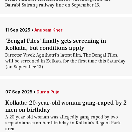
Bairabi-Sairang railway line on September 13.
11 Sep 2025
•
Anupam Kher
'Bengal Files' finally gets screening in
Kolkata, but conditions apply
Director Vivek Agnihotri's latest film, The Bengal Files,
will be screened in Kolkata for the first time this Saturday
(on September 13).
07 Sep 2025
•
Durga Puja
Kolkata: 20-year-old woman gang-raped by 2
men on birthday
A 20-year-old woman was allegedly gang-raped by two
acquaintances on her birthday in Kolkata's Regent Park
area.