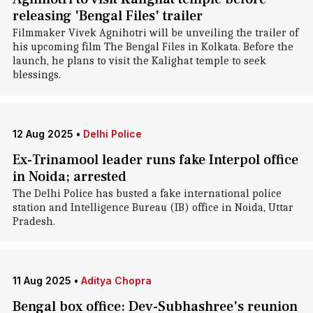
releasing 'Bengal Files' trailer
Filmmaker Vivek Agnihotri will be unveiling the trailer of
his upcoming film The Bengal Files in Kolkata. Before the
launch, he plans to visit the Kalighat temple to seek
blessings.
12 Aug 2025
•
Delhi Police
Ex-Trinamool leader runs fake Interpol office
in Noida; arrested
The Delhi Police has busted a fake international police
station and Intelligence Bureau (IB) office in Noida, Uttar
Pradesh.
11 Aug 2025
•
Aditya Chopra
Bengal box office: Dev-Subhashree's reunion