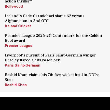
action thriller?
Bollywood
Ireland's Cade Carmichael slams 62 versus
Afghanistan in 2nd ODI
Ireland Cricket
Premier League 2026-27: Contenders for the Golden
Boot award
Premier League
Liverpool's pursuit of Paris Saint-Germain winger
Bradley Barcola hits roadblock
Paris Saint-Germain
Rashid Khan claims his 7th five-wicket haul in ODIs:
Stats
Rashid Khan