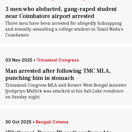
3 men who abducted, gang-raped student
near Coimbatore airport arrested
Three men have been arrested for allegedly kidnapping
and sexually assaulting a college student in Tamil Nadu's
Coimbatore.
03 Nov 2025
•
Trinamool Congress
Man arrested after following TMC MLA,
punching him in stomach
Trinamool Congress MLA and former West Bengal minister
Jyotipriyo Mallick was attacked at his Salt Lake residence
on Sunday night.
30 Oct 2025
•
Bengali Cinema