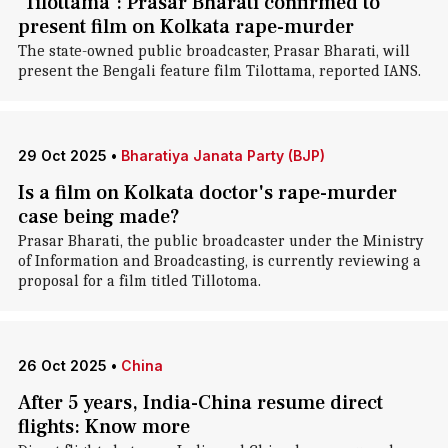
'Tilottama': Prasar Bharati confirmed to
present film on Kolkata rape-murder
The state-owned public broadcaster, Prasar Bharati, will
present the Bengali feature film Tilottama, reported IANS.
29 Oct 2025
•
Bharatiya Janata Party (BJP)
Is a film on Kolkata doctor's rape-murder
case being made?
Prasar Bharati, the public broadcaster under the Ministry
of Information and Broadcasting, is currently reviewing a
proposal for a film titled Tillotoma.
26 Oct 2025
•
China
After 5 years, India-China resume direct
flights: Know more