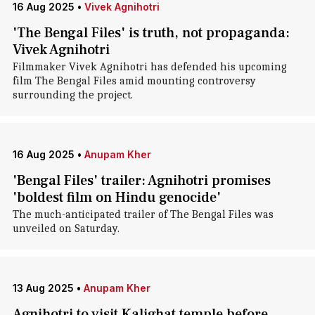
16 Aug 2025
•
Vivek Agnihotri
'The Bengal Files' is truth, not propaganda:
Vivek Agnihotri
Filmmaker Vivek Agnihotri has defended his upcoming
film The Bengal Files amid mounting controversy
surrounding the project.
16 Aug 2025
•
Anupam Kher
'Bengal Files' trailer: Agnihotri promises
'boldest film on Hindu genocide'
The much-anticipated trailer of The Bengal Files was
unveiled on Saturday.
13 Aug 2025
•
Anupam Kher
Agnihotri to visit Kalighat temple before