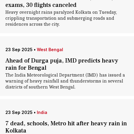
exams, 30 flights canceled
Heavy overnight rains paralyzed Kolkata on Tuesday,
crippling transportation and submerging roads and
residences across the city.
23 Sep 2025
•
West Bengal
Ahead of Durga puja, IMD predicts heavy
rain for Bengal
The India Meteorological Department (IMD) has issued a
warning of heavy rainfall and thunderstorms in several
districts of southern West Bengal.
23 Sep 2025
•
India
7 dead, schools, Metro hit after heavy rain in
Kolkata