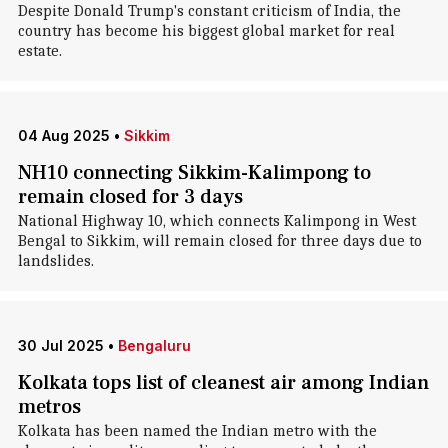
Despite Donald Trump's constant criticism of India, the
country has become his biggest global market for real
estate.
04 Aug 2025
•
Sikkim
NH10 connecting Sikkim-Kalimpong to
remain closed for 3 days
National Highway 10, which connects Kalimpong in West
Bengal to Sikkim, will remain closed for three days due to
landslides.
30 Jul 2025
•
Bengaluru
Kolkata tops list of cleanest air among Indian
metros
Kolkata has been named the Indian metro with the