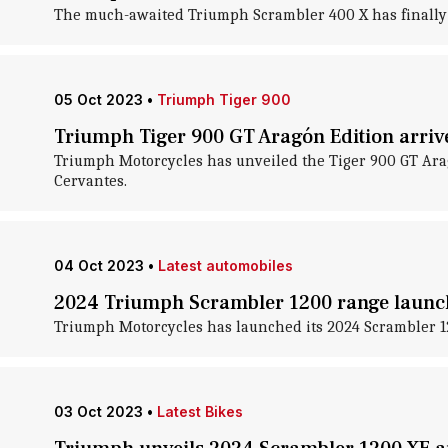
The much-awaited Triumph Scrambler 400 X has finally hi
05 Oct 2023
•
Triumph Tiger 900
Triumph Tiger 900 GT Aragón Edition arrive
Triumph Motorcycles has unveiled the Tiger 900 GT Arag
Cervantes.
04 Oct 2023
•
Latest automobiles
2024 Triumph Scrambler 1200 range launche
Triumph Motorcycles has launched its 2024 Scrambler 12
03 Oct 2023
•
Latest Bikes