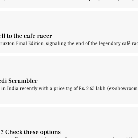
l to the cafe racer
ton Final Edition, signaling the end of the legendary café rac
zdi Scrambler
 India recently with a price tag of Rs. 2.63 lakh (ex-showroom)
? Check these options