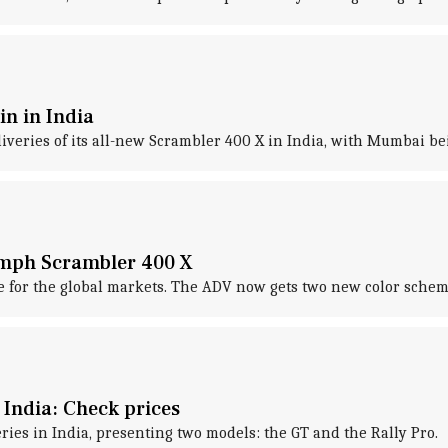
n in India
eries of its all-new Scrambler 400 X in India, with Mumbai bei
umph Scrambler 400 X
 for the global markets. The ADV now gets two new color schem
 India: Check prices
ies in India, presenting two models: the GT and the Rally Pro.