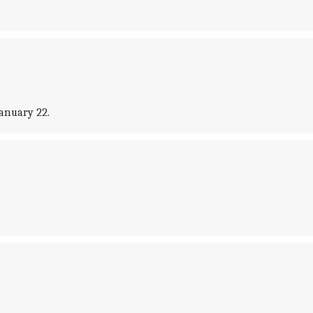
January 22.