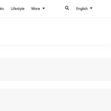
uto
Lifestyle
More
English