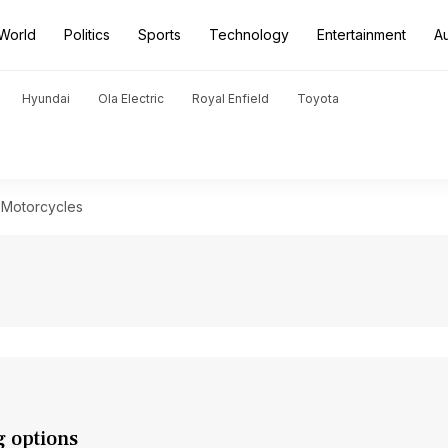
World
Politics
Sports
Technology
Entertainment
A
Hyundai
Ola Electric
Royal Enfield
Toyota
 Motorcycles
g options