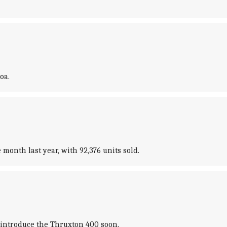
oa.
month last year, with 92,376 units sold.
 introduce the Thruxton 400 soon.