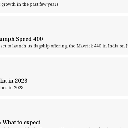
growth in the past few years.
riumph Speed 400
set to launch its flagship offering, the Mavrick 440 in India on 
dia in 2023
hes in 2023.
 What to expect