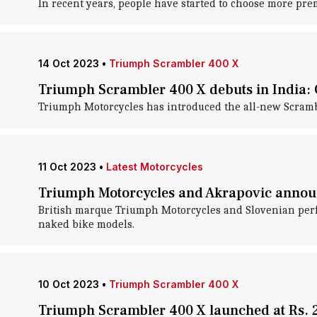
In recent years, people have started to choose more pr
14 Oct 2023
•
Triumph Scrambler 400 X
Triumph Scrambler 400 X debuts in India: C
Triumph Motorcycles has introduced the all-new Scramble
11 Oct 2023
•
Latest Motorcycles
Triumph Motorcycles and Akrapovic announ
British marque Triumph Motorcycles and Slovenian perfo
naked bike models.
10 Oct 2023
•
Triumph Scrambler 400 X
Triumph Scrambler 400 X launched at Rs. 2