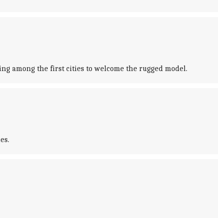
ng among the first cities to welcome the rugged model.
es.