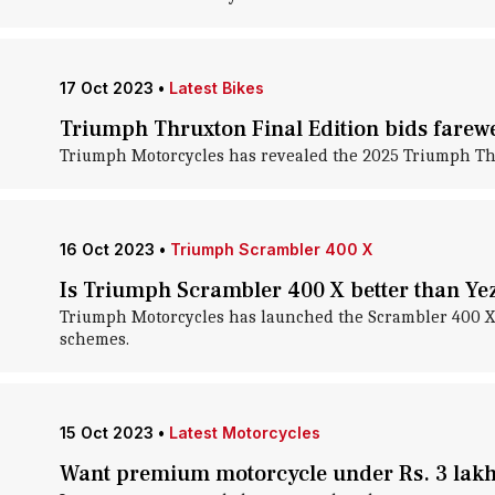
17 Oct 2023
•
Latest Bikes
Triumph Thruxton Final Edition bids farewel
Triumph Motorcycles has revealed the 2025 Triumph Thrux
16 Oct 2023
•
Triumph Scrambler 400 X
Is Triumph Scrambler 400 X better than Ye
Triumph Motorcycles has launched the Scrambler 400 X in
schemes.
15 Oct 2023
•
Latest Motorcycles
Want premium motorcycle under Rs. 3 lakh