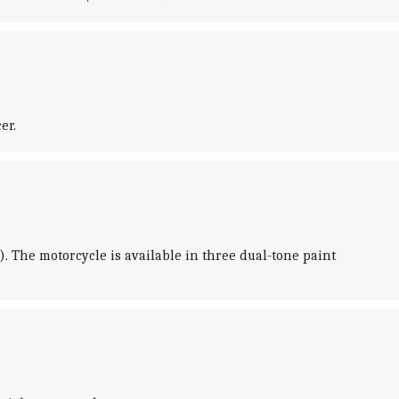
er.
. The motorcycle is available in three dual-tone paint