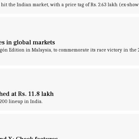
t the Indian market, with a price tag of Rs. 2.63 lakh (ex-show
s in global markets
ón Edition in Malaysia, to commemorate its race victory in the
d at Rs. 11.8 lakh
00 lineup in India.