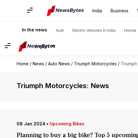
India
Business
In the news
Audi
Electric Vehicles in India
Honda
English
Home
/
News
/
Auto News
/
Triumph Motorcycles
/
Triumph
Triumph Motorcycles: News
08 Jan 2024
•
Upcoming Bikes
Planning to buy a big bike? Top 5 upcomin