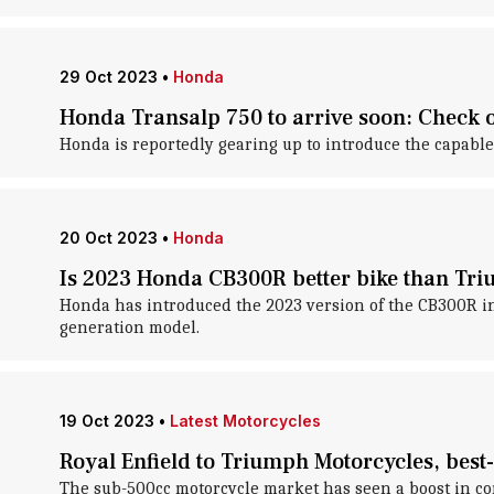
29 Oct 2023
•
Honda
Honda Transalp 750 to arrive soon: Check o
Honda is reportedly gearing up to introduce the capable 
20 Oct 2023
•
Honda
Is 2023 Honda CB300R better bike than Tr
Honda has introduced the 2023 version of the CB300R in 
generation model.
19 Oct 2023
•
Latest Motorcycles
Royal Enfield to Triumph Motorcycles, best
The sub-500cc motorcycle market has seen a boost in 