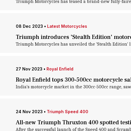
Triumph Motorcycles has teased a brand-new fully-faired
08 Dec 2023
•
Latest Motorcycles
Triumph introduces 'Stealth Edition' motorc
Triumph Motorcycles has unveiled the 'Stealth Edition' l
27 Nov 2023
•
Royal Enfield
Royal Enfield tops 300-500cc motorcycle sal
India's motorcycle market in the 300cc-500cc range, saw 
24 Nov 2023
•
Triumph Speed 400
All-new Triumph Thruxton 400 spotted testi
After the successful launch of the Speed 400 and Scram