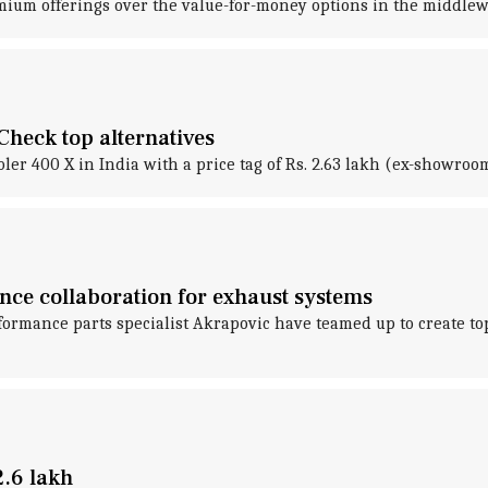
emium offerings over the value-for-money options in the middle
heck top alternatives
r 400 X in India with a price tag of Rs. 2.63 lakh (ex-showroo
ce collaboration for exhaust systems
rmance parts specialist Akrapovic have teamed up to create to
.6 lakh