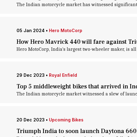
The Indian motorcycle market has witnessed significant 
05 Jan 2024
•
Hero MotoCorp
How Hero Mavrick 440 will fare against T
Hero MotoCorp, India's largest two-wheeler maker, is all 
29 Dec 2023
•
Royal Enfield
Top 5 middleweight bikes that arrived in In
The Indian motorcycle market witnessed a slew of launc
20 Dec 2023
•
Upcoming Bikes
Triumph India to soon launch Daytona 660: