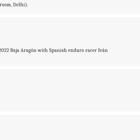
room, Delhi).
 2022 Baja Aragón with Spanish enduro racer Iván