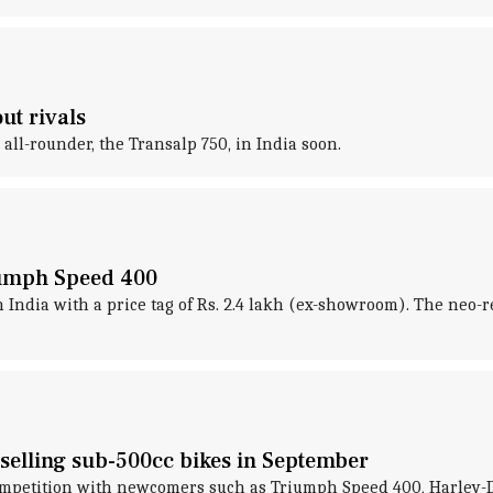
ut rivals
all-rounder, the Transalp 750, in India soon.
iumph Speed 400
India with a price tag of Rs. 2.4 lakh (ex-showroom). The neo-re
-selling sub-500cc bikes in September
competition with newcomers such as Triumph Speed 400, Harley