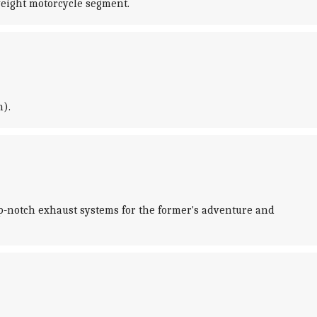
weight motorcycle segment.
m).
p-notch exhaust systems for the former's adventure and