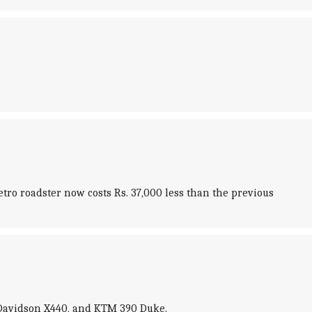
tro roadster now costs Rs. 37,000 less than the previous
-Davidson X440, and KTM 390 Duke.