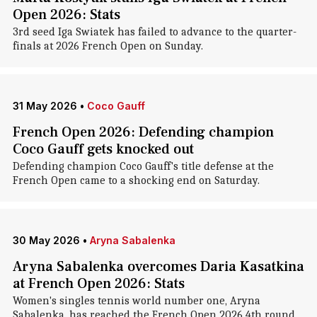
Open 2026: Stats
3rd seed Iga Swiatek has failed to advance to the quarter-
finals at 2026 French Open on Sunday.
31 May 2026
•
Coco Gauff
French Open 2026: Defending champion
Coco Gauff gets knocked out
Defending champion Coco Gauff's title defense at the
French Open came to a shocking end on Saturday.
30 May 2026
•
Aryna Sabalenka
Aryna Sabalenka overcomes Daria Kasatkina
at French Open 2026: Stats
Women's singles tennis world number one, Aryna
Sabalenka, has reached the French Open 2026 4th round