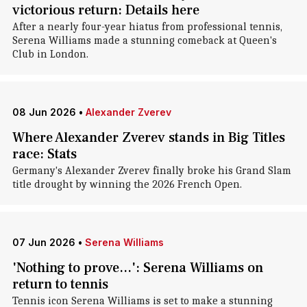
victorious return: Details here
After a nearly four-year hiatus from professional tennis,
Serena Williams made a stunning comeback at Queen's
Club in London.
08 Jun 2026
•
Alexander Zverev
Where Alexander Zverev stands in Big Titles
race: Stats
Germany's Alexander Zverev finally broke his Grand Slam
title drought by winning the 2026 French Open.
07 Jun 2026
•
Serena Williams
'Nothing to prove...': Serena Williams on
return to tennis
Tennis icon Serena Williams is set to make a stunning