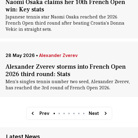
Naomi Osaka claims her 10th French Open
win: Key stats
Japanese tennis star Naomi Osaka reached the 2026
French Open third round after beating Croatia's Donna
Vekic in straight sets.
28 May 2026
•
Alexander Zverev
Alexander Zverev storms into French Open
2026 third round: Stats
Men's singles tennis number two seed, Alexander Zverev,
has reached the 3rd round of French Open 2026.
Prev
•
•
•
•
•
•
•
Next
Latest News