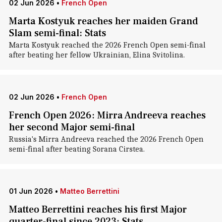
02 Jun 2026
•
French Open
Marta Kostyuk reaches her maiden Grand
Slam semi-final: Stats
Marta Kostyuk reached the 2026 French Open semi-final
after beating her fellow Ukrainian, Elina Svitolina.
02 Jun 2026
•
French Open
French Open 2026: Mirra Andreeva reaches
her second Major semi-final
Russia's Mirra Andreeva reached the 2026 French Open
semi-final after beating Sorana Cirstea.
01 Jun 2026
•
Matteo Berrettini
Matteo Berrettini reaches his first Major
quarter-final since 2023: Stats