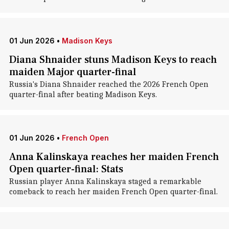
01 Jun 2026
•
Madison Keys
Diana Shnaider stuns Madison Keys to reach
maiden Major quarter-final
Russia's Diana Shnaider reached the 2026 French Open
quarter-final after beating Madison Keys.
01 Jun 2026
•
French Open
Anna Kalinskaya reaches her maiden French
Open quarter-final: Stats
Russian player Anna Kalinskaya staged a remarkable
comeback to reach her maiden French Open quarter-final.