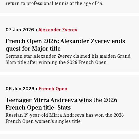
return to professional tennis at the age of 44.
07 Jun 2026
•
Alexander Zverev
French Open 2026: Alexander Zverev ends
quest for Major title
German star Alexander Zverev claimed his maiden Grand
Slam title after winning the 2026 French Open.
06 Jun 2026
•
French Open
Teenager Mirra Andreeva wins the 2026
French Open title: Stats
Russian 19-year-old Mirra Andreeva has won the 2026
French Open women's singles title.