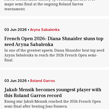
major semi-final at the ongoing Roland Garros
tournament.
03 Jun 2026
•
Aryna Sabalenka
French Open 2026: Diana Shnaider stuns top
seed Aryna Sabalenka
In one of the greatest upsets, Diana Shnaider beat top seed
Aryna Sabalenka to reach the 2026 French Open semi-
final.
03 Jun 2026
•
Roland Garros
Jakub Mensik becomes youngest player with
this Roland Garros record
Rising star Jakub Mensik reached the 2026 French Open
semi-final after beating Joao Fonseca.