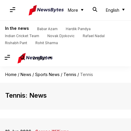
More
English
In the news
Babar Azam
Hardik Pandya
Indian Cricket Team
Novak Djokovic
Rafael Nadal
Rishabh Pant
Rohit Sharma
English
Home
/
News
/
Sports News
/
Tennis
/
Tennis
Tennis: News