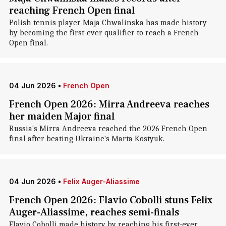
reaching French Open final
Polish tennis player Maja Chwalinska has made history
by becoming the first-ever qualifier to reach a French
Open final.
04 Jun 2026
•
French Open
French Open 2026: Mirra Andreeva reaches
her maiden Major final
Russia's Mirra Andreeva reached the 2026 French Open
final after beating Ukraine's Marta Kostyuk.
04 Jun 2026
•
Felix Auger-Aliassime
French Open 2026: Flavio Cobolli stuns Felix
Auger-Aliassime, reaches semi-finals
Flavio Cobolli made history by reaching his first-ever