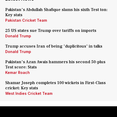
Pakistan's Abdullah Shafique slams his sixth Test ton:
Key stats
Pakistan Cricket Team
25 US states sue Trump over tariffs on imports
Donald Trump
Trump accuses Iran of being 'duplicitous' in talks
Donald Trump
Pakistan's Azan Awais hammers his second 50-plus
Test score: Stats
Kemar Roach
Shamar Joseph completes 100 wickets in First-Class
cricket: Key stats
West Indies Cricket Team