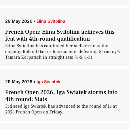
29 May 2026
•
Elina Svitolina
French Open: Elina Svitolina achieves this
feat with 4th-round qualification
Elina Svitolina has continued her stellar run at the
ongoing Roland Garros tournament, defeating Germany's
Tamara Korpatsch in straight sets (6-2, 6-3).
29 May 2026
•
Iga Swiatek
French Open 2026, Iga Swiatek storms into
4th round: Stats
3rd seed Iga Swiatek has advanced to the round of 16 at
2026 French Open on Friday.