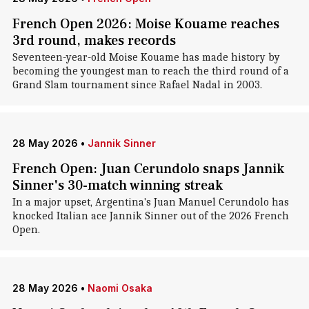
French Open 2026: Moise Kouame reaches
3rd round, makes records
Seventeen-year-old Moise Kouame has made history by
becoming the youngest man to reach the third round of a
Grand Slam tournament since Rafael Nadal in 2003.
28 May 2026
•
Jannik Sinner
French Open: Juan Cerundolo snaps Jannik
Sinner's 30-match winning streak
In a major upset, Argentina's Juan Manuel Cerundolo has
knocked Italian ace Jannik Sinner out of the 2026 French
Open.
28 May 2026
•
Naomi Osaka