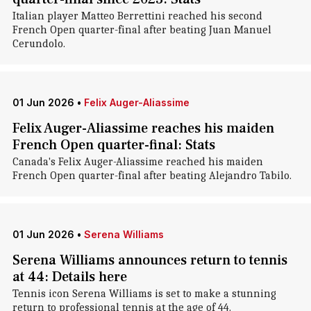
Italian player Matteo Berrettini reached his second
French Open quarter-final after beating Juan Manuel
Cerundolo.
01 Jun 2026
•
Felix Auger-Aliassime
Felix Auger-Aliassime reaches his maiden
French Open quarter-final: Stats
Canada's Felix Auger-Aliassime reached his maiden
French Open quarter-final after beating Alejandro Tabilo.
01 Jun 2026
•
Serena Williams
Serena Williams announces return to tennis
at 44: Details here
Tennis icon Serena Williams is set to make a stunning
return to professional tennis at the age of 44.