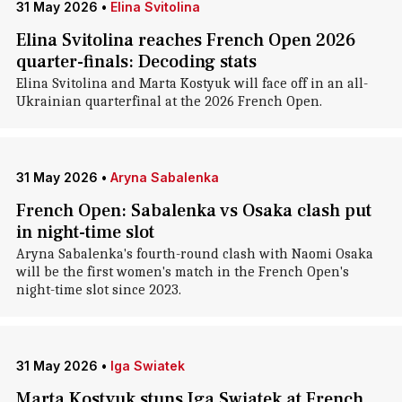
31 May 2026
•
Elina Svitolina
Elina Svitolina reaches French Open 2026
quarter-finals: Decoding stats
Elina Svitolina and Marta Kostyuk will face off in an all-
Ukrainian quarterfinal at the 2026 French Open.
31 May 2026
•
Aryna Sabalenka
French Open: Sabalenka vs Osaka clash put
in night-time slot
Aryna Sabalenka's fourth-round clash with Naomi Osaka
will be the first women's match in the French Open's
night-time slot since 2023.
31 May 2026
•
Iga Swiatek
Marta Kostyuk stuns Iga Swiatek at French