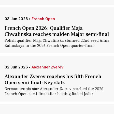
03 Jun 2026
•
French Open
French Open 2026: Qualifier Maja
Chwalinska reaches maiden Major semi-final
Polish qualifier Maja Chwalinska stunned 22nd seed Anna
Kalinskaya in the 2026 French Open quarter-final.
02 Jun 2026
•
Alexander Zverev
Alexander Zverev reaches his fifth French
Open semi-final: Key stats
German tennis star Alexander Zverev reached the 2026
French Open semi-final after beating Rafael Jodar.