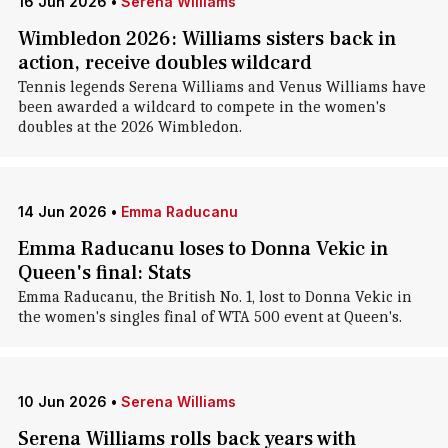
16 Jun 2026
•
Serena Williams
Wimbledon 2026: Williams sisters back in
action, receive doubles wildcard
Tennis legends Serena Williams and Venus Williams have
been awarded a wildcard to compete in the women's
doubles at the 2026 Wimbledon.
14 Jun 2026
•
Emma Raducanu
Emma Raducanu loses to Donna Vekic in
Queen's final: Stats
Emma Raducanu, the British No. 1, lost to Donna Vekic in
the women's singles final of WTA 500 event at Queen's.
10 Jun 2026
•
Serena Williams
Serena Williams rolls back years with