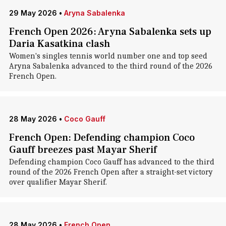
29 May 2026
•
Aryna Sabalenka
French Open 2026: Aryna Sabalenka sets up
Daria Kasatkina clash
Women's singles tennis world number one and top seed
Aryna Sabalenka advanced to the third round of the 2026
French Open.
28 May 2026
•
Coco Gauff
French Open: Defending champion Coco
Gauff breezes past Mayar Sherif
Defending champion Coco Gauff has advanced to the third
round of the 2026 French Open after a straight-set victory
over qualifier Mayar Sherif.
28 May 2026
•
French Open