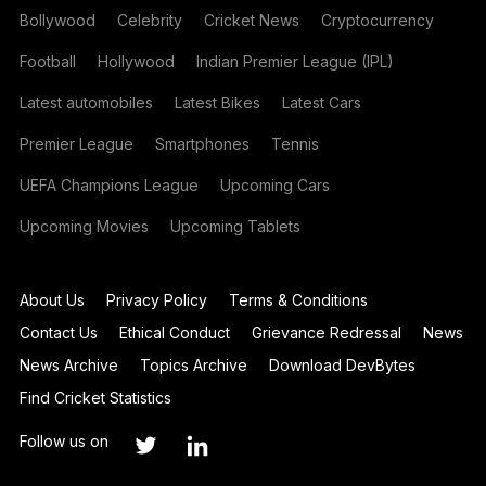
Bollywood
Celebrity
Cricket News
Cryptocurrency
Football
Hollywood
Indian Premier League (IPL)
Latest automobiles
Latest Bikes
Latest Cars
Premier League
Smartphones
Tennis
UEFA Champions League
Upcoming Cars
Upcoming Movies
Upcoming Tablets
About Us
Privacy Policy
Terms & Conditions
Contact Us
Ethical Conduct
Grievance Redressal
News
News Archive
Topics Archive
Download DevBytes
Find Cricket Statistics
Follow us on