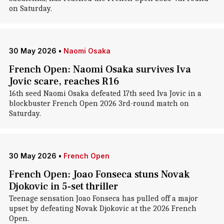
on Saturday.
30 May 2026
•
Naomi Osaka
French Open: Naomi Osaka survives Iva
Jovic scare, reaches R16
16th seed Naomi Osaka defeated 17th seed Iva Jovic in a
blockbuster French Open 2026 3rd-round match on
Saturday.
30 May 2026
•
French Open
French Open: Joao Fonseca stuns Novak
Djokovic in 5-set thriller
Teenage sensation Joao Fonseca has pulled off a major
upset by defeating Novak Djokovic at the 2026 French
Open.