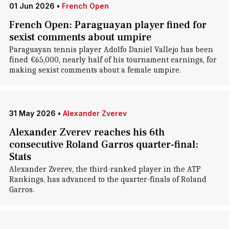
01 Jun 2026
•
French Open
French Open: Paraguayan player fined for
sexist comments about umpire
Paraguayan tennis player Adolfo Daniel Vallejo has been
fined €65,000, nearly half of his tournament earnings, for
making sexist comments about a female umpire.
31 May 2026
•
Alexander Zverev
Alexander Zverev reaches his 6th
consecutive Roland Garros quarter-final:
Stats
Alexander Zverev, the third-ranked player in the ATP
Rankings, has advanced to the quarter-finals of Roland
Garros.