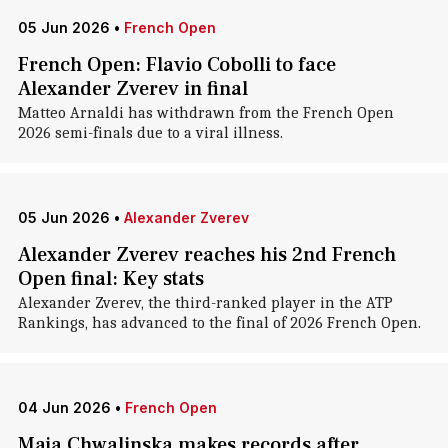
05 Jun 2026
•
French Open
French Open: Flavio Cobolli to face
Alexander Zverev in final
Matteo Arnaldi has withdrawn from the French Open
2026 semi-finals due to a viral illness.
05 Jun 2026
•
Alexander Zverev
Alexander Zverev reaches his 2nd French
Open final: Key stats
Alexander Zverev, the third-ranked player in the ATP
Rankings, has advanced to the final of 2026 French Open.
04 Jun 2026
•
French Open
Maja Chwalinska makes records after