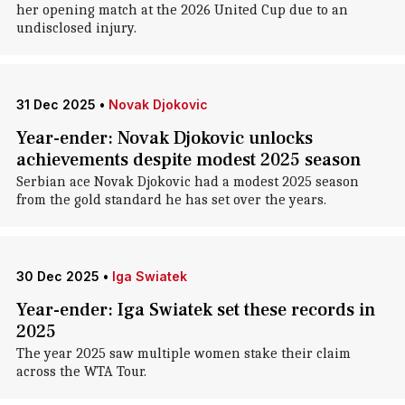
her opening match at the 2026 United Cup due to an
undisclosed injury.
31 Dec 2025
•
Novak Djokovic
Year-ender: Novak Djokovic unlocks
achievements despite modest 2025 season
Serbian ace Novak Djokovic had a modest 2025 season
from the gold standard he has set over the years.
30 Dec 2025
•
Iga Swiatek
Year-ender: Iga Swiatek set these records in
2025
The year 2025 saw multiple women stake their claim
across the WTA Tour.