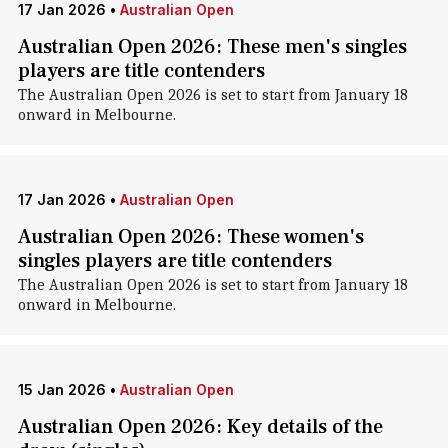
17 Jan 2026
•
Australian Open
Australian Open 2026: These men's singles
players are title contenders
The Australian Open 2026 is set to start from January 18
onward in Melbourne.
17 Jan 2026
•
Australian Open
Australian Open 2026: These women's
singles players are title contenders
The Australian Open 2026 is set to start from January 18
onward in Melbourne.
15 Jan 2026
•
Australian Open
Australian Open 2026: Key details of the