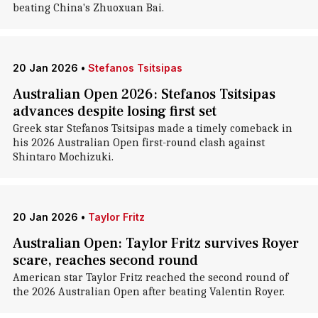
beating China's Zhuoxuan Bai.
20 Jan 2026
•
Stefanos Tsitsipas
Australian Open 2026: Stefanos Tsitsipas
advances despite losing first set
Greek star Stefanos Tsitsipas made a timely comeback in
his 2026 Australian Open first-round clash against
Shintaro Mochizuki.
20 Jan 2026
•
Taylor Fritz
Australian Open: Taylor Fritz survives Royer
scare, reaches second round
American star Taylor Fritz reached the second round of
the 2026 Australian Open after beating Valentin Royer.