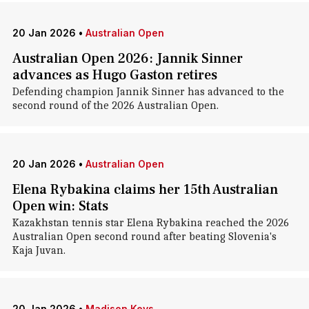
20 Jan 2026
•
Australian Open
Australian Open 2026: Jannik Sinner
advances as Hugo Gaston retires
Defending champion Jannik Sinner has advanced to the
second round of the 2026 Australian Open.
20 Jan 2026
•
Australian Open
Elena Rybakina claims her 15th Australian
Open win: Stats
Kazakhstan tennis star Elena Rybakina reached the 2026
Australian Open second round after beating Slovenia's
Kaja Juvan.
20 Jan 2026
•
Madison Keys