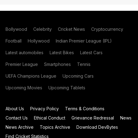
Bollywood
Celebrity
Cricket News
Cryptocurrency
Football
Hollywood
Indian Premier League (IPL)
Latest automobiles
Latest Bikes
Latest Cars
Premier League
Smartphones
Tennis
UEFA Champions League
Upcoming Cars
Upcoming Movies
Upcoming Tablets
About Us
Privacy Policy
Terms & Conditions
Contact Us
Ethical Conduct
Grievance Redressal
News
News Archive
Topics Archive
Download DevBytes
Find Cricket Statistics