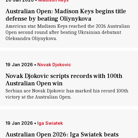
Australian Open: Madison Keys begins title
defense by beating Oliynykova
American star Madison Keys reached the 2026 Australian
Open second round after beating Ukrainian ​debutant
Oleksandra Oliynykova.
19 Jan 2026
•
Novak Djokovic
Novak Djokovic scripts records with 100th
Australian Open win
Serbian ace Novak Djokovic has marked his record 100th
victory at the Australian Open.
19 Jan 2026
•
Iga Swiatek
Australian Open 2026: Iga Swiatek beats