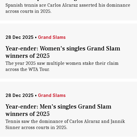
Spanish tennis ace Carlos Alcaraz asserted his dominance
across courts in 2025.
28 Dec 2025
•
Grand Slams
Year-ender: Women's singles Grand Slam
winners of 2025
The year 2025 saw multiple women stake their claim
across the WTA Tour.
28 Dec 2025
•
Grand Slams
Year-ender: Men's singles Grand Slam
winners of 2025
Tennis saw the dominance of Carlos Alcaraz and Jannik
Sinner across courts in 2025.