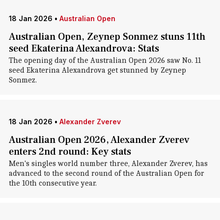
18 Jan 2026
•
Australian Open
Australian Open, Zeynep Sonmez stuns 11th
seed Ekaterina Alexandrova: Stats
The opening day of the Australian Open 2026 saw No. 11
seed Ekaterina Alexandrova get stunned by Zeynep
Sonmez.
18 Jan 2026
•
Alexander Zverev
Australian Open 2026, Alexander Zverev
enters 2nd round: Key stats
Men's singles world number three, Alexander Zverev, has
advanced to the second round of the Australian Open for
the 10th consecutive year.