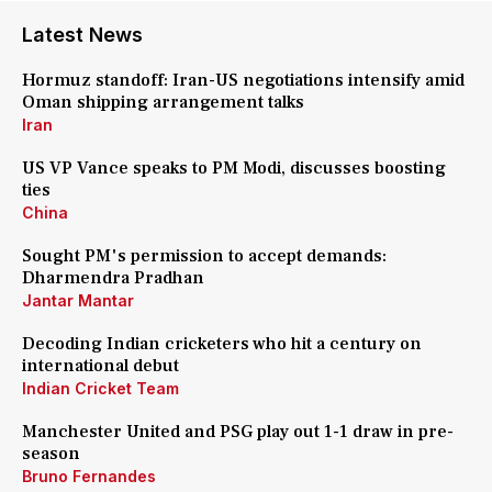
Latest News
Hormuz standoff: Iran-US negotiations intensify amid
Oman shipping arrangement talks
Iran
US VP Vance speaks to PM Modi, discusses boosting
ties
China
Sought PM's permission to accept demands:
Dharmendra Pradhan
Jantar Mantar
Decoding Indian cricketers who hit a century on
international debut
Indian Cricket Team
Manchester United and PSG play out 1-1 draw in pre-
season
Bruno Fernandes