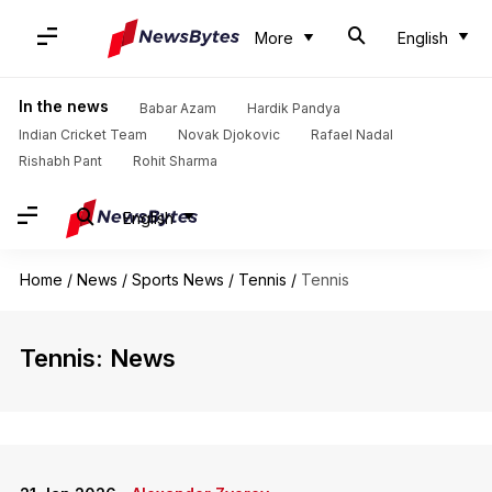
More
English
In the news
Babar Azam
Hardik Pandya
Indian Cricket Team
Novak Djokovic
Rafael Nadal
Rishabh Pant
Rohit Sharma
English
Home
/
News
/
Sports News
/
Tennis
/
Tennis
Tennis: News