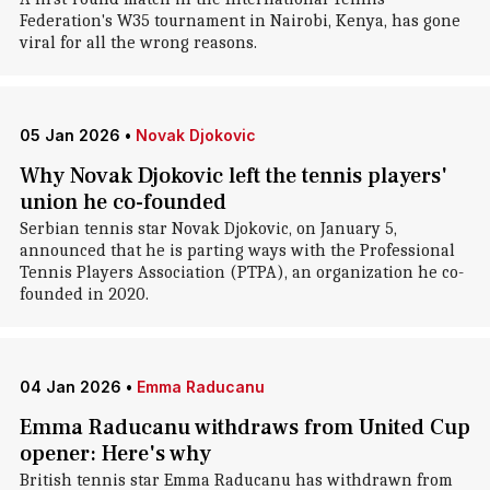
Federation's W35 tournament in Nairobi, Kenya, has gone
viral for all the wrong reasons.
05 Jan 2026
•
Novak Djokovic
Why Novak Djokovic left the tennis players'
union he co-founded
Serbian tennis star Novak Djokovic, on January 5,
announced that he is parting ways with the Professional
Tennis Players Association (PTPA), an organization he co-
founded in 2020.
04 Jan 2026
•
Emma Raducanu
Emma Raducanu withdraws from United Cup
opener: Here's why
British tennis star Emma Raducanu has withdrawn from