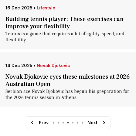
16 Dec 2025
•
Lifestyle
Budding tennis player: These exercises can
improve your flexibility
Tennis is a game that requires a lot of agility, speed, and
flexibility.
14 Dec 2025
•
Novak Djokovic
Novak Djokovic eyes these milestones at 2026
Australian Open
Serbian ace Novak Djokovic has begun his preparation for
the 2026 tennis season in Athens.
Prev
•
•
•
•
•
•
•
Next