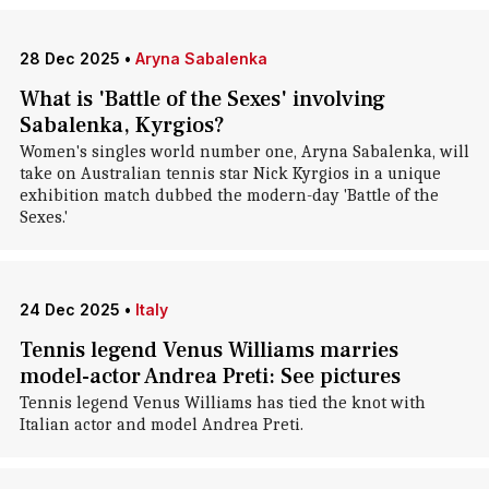
28 Dec 2025
•
Aryna Sabalenka
What is 'Battle of the Sexes' involving
Sabalenka, Kyrgios?
Women's singles world number one, Aryna Sabalenka, will
take on Australian tennis star Nick Kyrgios in a unique
exhibition match dubbed the modern-day 'Battle of the
Sexes.'
24 Dec 2025
•
Italy
Tennis legend Venus Williams marries
model-actor Andrea Preti: See pictures
Tennis legend Venus Williams has tied the knot with
Italian actor and model Andrea Preti.