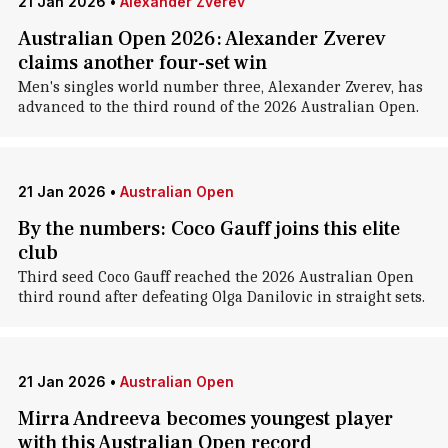
21 Jan 2026
•
Alexander Zverev
Australian Open 2026: Alexander Zverev
claims another four-set win
Men's singles world number three, Alexander Zverev, has
advanced to the third round of the 2026 Australian Open.
21 Jan 2026
•
Australian Open
By the numbers: Coco Gauff joins this elite
club
Third seed Coco Gauff reached the 2026 Australian Open
third round after defeating Olga Danilovic in straight sets.
21 Jan 2026
•
Australian Open
Mirra Andreeva becomes youngest player
with this Australian Open record