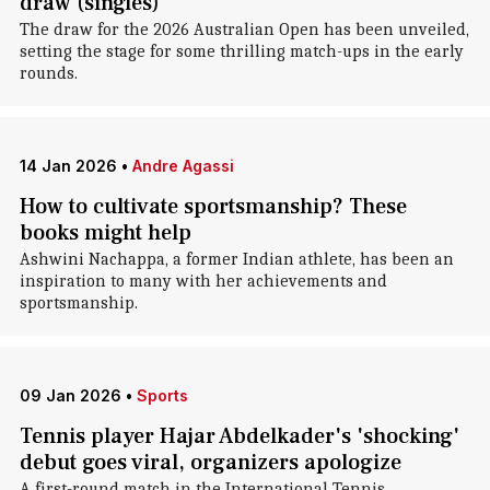
draw (singles)
The draw for the 2026 Australian Open has been unveiled,
setting the stage for some thrilling match-ups in the early
rounds.
14 Jan 2026
•
Andre Agassi
How to cultivate sportsmanship? These
books might help
Ashwini Nachappa, a former Indian athlete, has been an
inspiration to many with her achievements and
sportsmanship.
09 Jan 2026
•
Sports
Tennis player Hajar Abdelkader's 'shocking'
debut goes viral, organizers apologize
A first-round match in the International Tennis