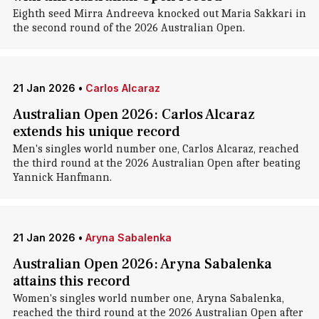
Eighth seed Mirra Andreeva knocked out Maria Sakkari in
the second round of the 2026 Australian Open.
21 Jan 2026
•
Carlos Alcaraz
Australian Open 2026: Carlos Alcaraz
extends his unique record
Men's singles world number one, Carlos Alcaraz, reached
the third round at the 2026 Australian Open after beating
Yannick Hanfmann.
21 Jan 2026
•
Aryna Sabalenka
Australian Open 2026: Aryna Sabalenka
attains this record
Women's singles world number one, Aryna Sabalenka,
reached the third round at the 2026 Australian Open after