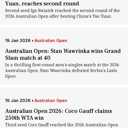
Yuan, reaches second round
Second seed Iga Swiatek reached the second round of the
2026 Australian Open after beating China's Yue Yuan.
19 Jan 2026
•
Australian Open
Australian Open: Stan Wawrinka wins Grand
Slam match at 40
In a thrilling first-round men's singles match at the 2026
Australian Open, Stan Wawrinka defeated Serbia's Laslo
Djere.
19 Jan 2026
•
Australian Open
Australian Open 2026: Coco Gauff claims
250th WTA win
Third seed Coco Gauff reached the 2026 Australian Open