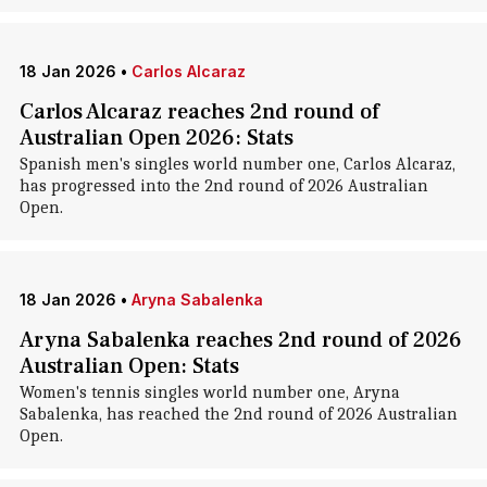
18 Jan 2026
•
Carlos Alcaraz
Carlos Alcaraz reaches 2nd round of
Australian Open 2026: Stats
Spanish men's singles world number one, Carlos Alcaraz,
has progressed into the 2nd round of 2026 Australian
Open.
18 Jan 2026
•
Aryna Sabalenka
Aryna Sabalenka reaches 2nd round of 2026
Australian Open: Stats
Women's tennis singles world number one, Aryna
Sabalenka, has reached the 2nd round of 2026 Australian
Open.