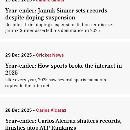
Year-ender: Jannik Sinner sets records
despite doping suspension
Despite a brief doping suspension, Italian tennis ace
Jannik Sinner asserted his dominance in 2025.
29 Dec 2025
•
Cricket News
Year-ender: How sports broke the internet in
2025
Like every year, 2025 saw several sports moments
captivate the internet.
28 Dec 2025
•
Carlos Alcaraz
Year-ender: Carlos Alcaraz shatters records,
finishes atop ATP Rankings