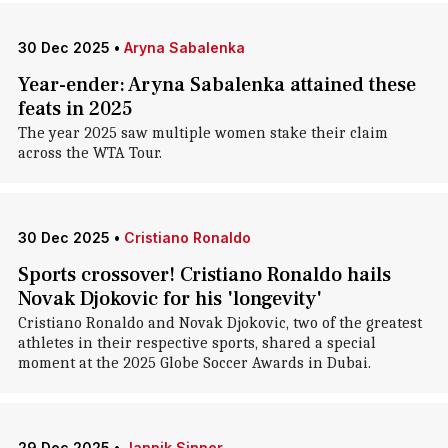
30 Dec 2025
•
Aryna Sabalenka
Year-ender: Aryna Sabalenka attained these
feats in 2025
The year 2025 saw multiple women stake their claim
across the WTA Tour.
30 Dec 2025
•
Cristiano Ronaldo
Sports crossover! Cristiano Ronaldo hails
Novak Djokovic for his 'longevity'
Cristiano Ronaldo and Novak Djokovic, two of the greatest
athletes in their respective sports, shared a special
moment at the 2025 Globe Soccer Awards in Dubai.
29 Dec 2025
•
Jannik Sinner