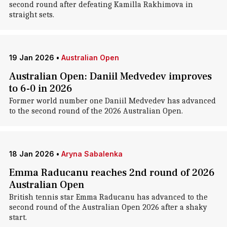
second round after defeating Kamilla Rakhimova in
straight sets.
19 Jan 2026
•
Australian Open
Australian Open: Daniil Medvedev improves
to 6-0 in 2026
Former world number one Daniil Medvedev has advanced
to the second round of the 2026 Australian Open.
18 Jan 2026
•
Aryna Sabalenka
Emma Raducanu reaches 2nd round of 2026
Australian Open
British tennis star Emma Raducanu has advanced to the
second round of the Australian Open 2026 after a shaky
start.