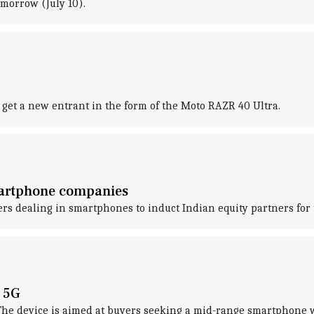
omorrow (July 10).
o get a new entrant in the form of the Moto RAZR 40 Ultra.
martphone companies
 dealing in smartphones to induct Indian equity partners for t
 5G
. The device is aimed at buyers seeking a mid-range smartphone