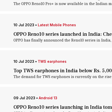
The OPPO Reno10 Pro+ is now available in the Indian mar
10 Jul 2023
•
Latest Mobile Phones
OPPO Reno10 series launched in India: Chec
OPPO has finally announced the Reno10 series in India, 
10 Jul 2023
•
TWS earphones
Top TWS earphones in India below Rs. 5,000
The demand for TWS earphones is currently on the rise i
09 Jul 2023
•
Android 13
OPPO Reno10 series launching in India tom