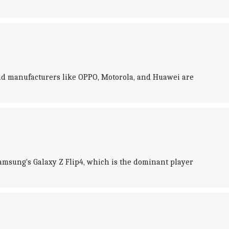
oid manufacturers like OPPO, Motorola, and Huawei are
 Samsung's Galaxy Z Flip4, which is the dominant player