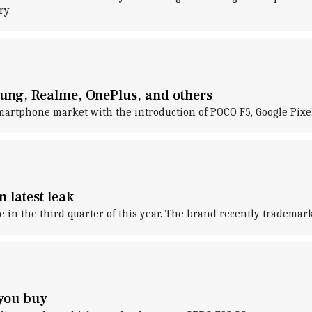
ry.
ng, Realme, OnePlus, and others
martphone market with the introduction of POCO F5, Google Pixel
n latest leak
e in the third quarter of this year. The brand recently tradema
 you buy