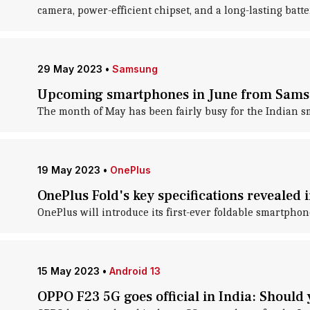
camera, power-efficient chipset, and a long-lasting batte
29 May 2023
•
Samsung
Upcoming smartphones in June from Samsu
The month of May has been fairly busy for the Indian s
19 May 2023
•
OnePlus
OnePlus Fold's key specifications revealed i
OnePlus will introduce its first-ever foldable smartphon
15 May 2023
•
Android 13
OPPO F23 5G goes official in India: Should