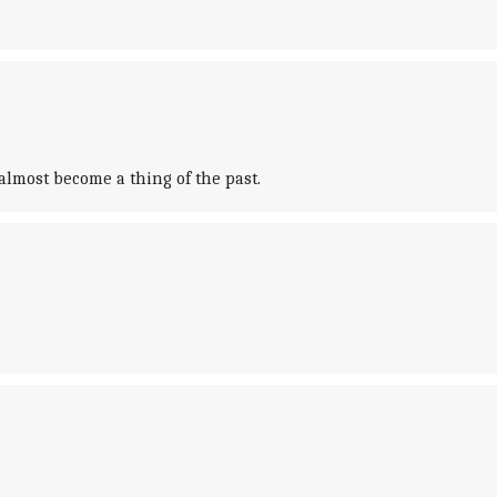
lmost become a thing of the past.