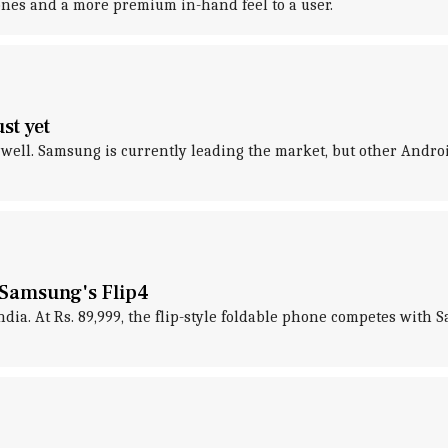
nes and a more premium in-hand feel to a user.
st yet
 well. Samsung is currently leading the market, but other Andr
 Samsung's Flip4
India. At Rs. 89,999, the flip-style foldable phone competes with