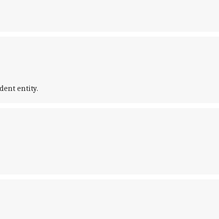
ent entity.