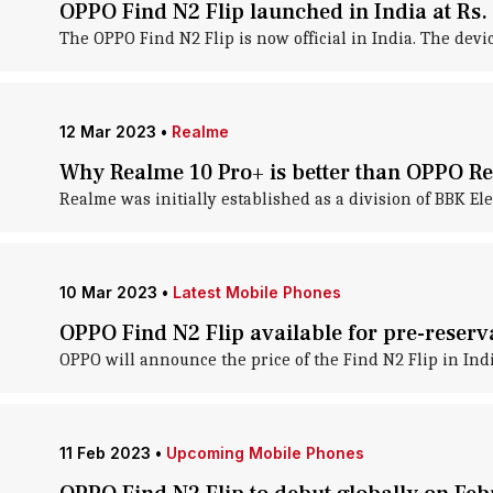
OPPO Find N2 Flip launched in India at Rs.
The OPPO Find N2 Flip is now official in India. The devic
12 Mar 2023
•
Realme
Why Realme 10 Pro+ is better than OPPO R
Realme was initially established as a division of BBK E
10 Mar 2023
•
Latest Mobile Phones
OPPO Find N2 Flip available for pre-reserv
OPPO will announce the price of the Find N2 Flip in Ind
11 Feb 2023
•
Upcoming Mobile Phones