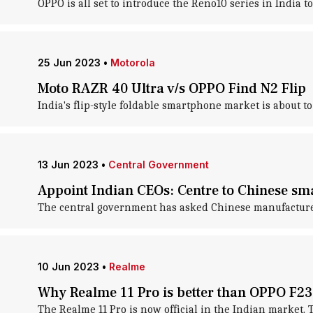
OPPO is all set to introduce the Reno10 series in India t
25 Jun 2023
•
Motorola
Moto RAZR 40 Ultra v/s OPPO Find N2 Flip
India's flip-style foldable smartphone market is about t
13 Jun 2023
•
Central Government
Appoint Indian CEOs: Centre to Chinese s
The central government has asked Chinese manufacturers
10 Jun 2023
•
Realme
Why Realme 11 Pro is better than OPPO F23
The Realme 11 Pro is now official in the Indian market