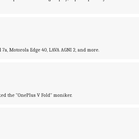
 7a, Motorola Edge 40, LAVA AGNI 2, and more.
rked the "OnePlus V Fold" moniker.