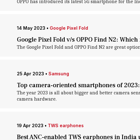
OPPO has introduced its latest 5G smartphone for the I
14 May 2023
•
Google Pixel Fold
Google Pixel Fold v/s OPPO Find N2: Which i
The Google Pixel Fold and OPPO Find N2 are great option
25 Apr 2023
•
Samsung
Top camera-oriented smartphones of 2023: 
The year 2023 is all about bigger and better camera se
camera hardware.
19 Apr 2023
•
TWS earphones
Best ANC-enabled TWS earphones in India 