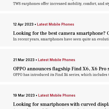
TWS earphones offer increased mobility, comfort, and sty
12 Apr 2023
•
Latest Mobile Phones
Looking for the best camera smartphone? Ch
In recent years, smartphones have seen quite an evoluti
21 Mar 2023
•
Latest Mobile Phones
OPPO announces flagship Find X6, X6 Pro 
OPPO has introduced its Find X6 series, which includes 
19 Mar 2023
•
Latest Mobile Phones
Looking for smartphones with curved disp