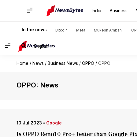
India
Business
In the news
Bitcoin
Meta
Mukesh Ambani
OP
English
Home
/
News
/
Business News
/
OPPO
/
OPPO
OPPO: News
10 Jul 2023
•
Google
Is OPPO Reno10 Pro+ better than Google Pix