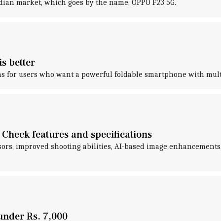
ndian market, which goes by the name, OPPO F23 5G.
s better
s for users who want a powerful foldable smartphone with multi
Check features and specifications
nsors, improved shooting abilities, AI-based image enhancements
under Rs. 7,000