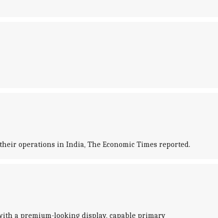
heir operations in India, The Economic Times reported.
 with a premium-looking display, capable primary