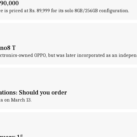
 90,000
e is priced at Rs. 89,999 for its solo 8GB/256GB configuration.
eno8 T
lectronics-owned OPPO, but was later incorporated as an independ
ations: Should you order
ia on March 13.