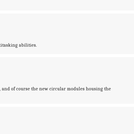
tasking abilities.
, and of course the new circular modules housing the