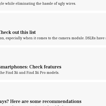
le while eliminating the hassle of ugly wires.
eck out this list
on, especially when it comes to the camera module. DSLRs have a
smartphones: Check features
the Find X6 and Find X6 Pro models.
lays? Here are some recommendations