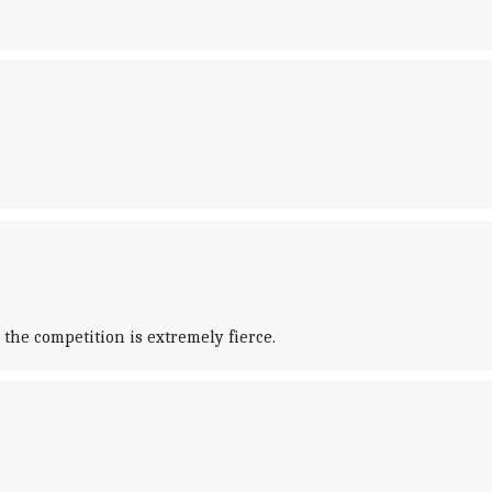
the competition is extremely fierce.