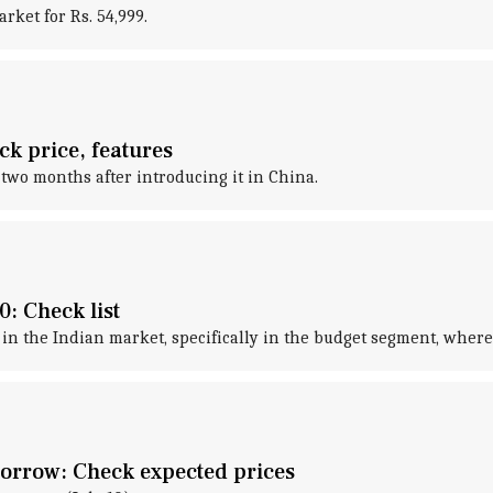
ket for Rs. 54,999.
k price, features
two months after introducing it in China.
: Check list
n the Indian market, specifically in the budget segment, where 
orrow: Check expected prices