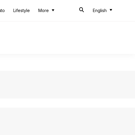
uto
Lifestyle
More
English