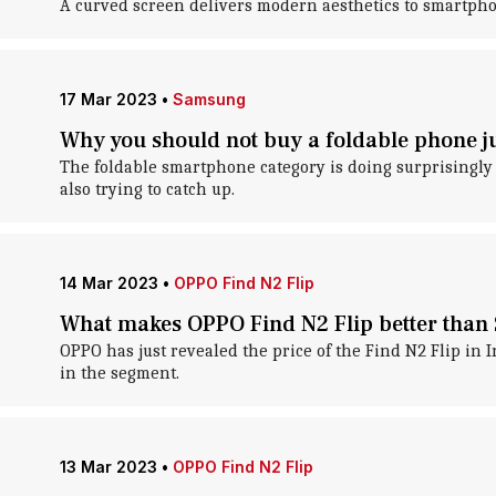
A curved screen delivers modern aesthetics to smartpho
17 Mar 2023
•
Samsung
Why you should not buy a foldable phone ju
The foldable smartphone category is doing surprisingly
also trying to catch up.
14 Mar 2023
•
OPPO Find N2 Flip
What makes OPPO Find N2 Flip better than
OPPO has just revealed the price of the Find N2 Flip in 
in the segment.
13 Mar 2023
•
OPPO Find N2 Flip