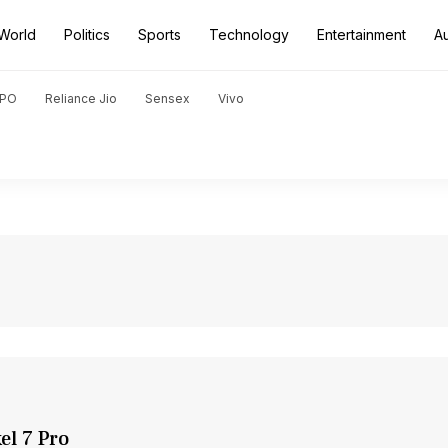
World
Politics
Sports
Technology
Entertainment
A
PO
Reliance Jio
Sensex
Vivo
el 7 Pro