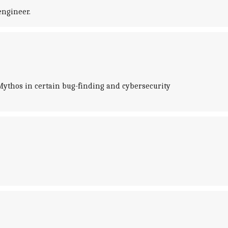
engineer.
Mythos in certain bug-finding and cybersecurity