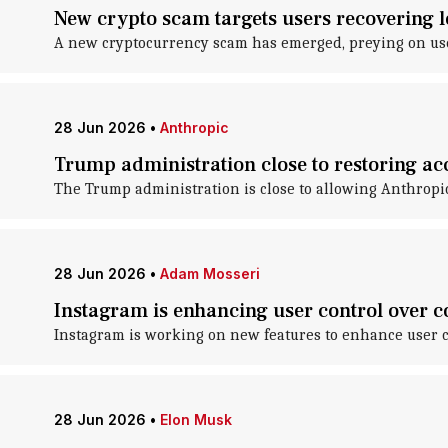
New crypto scam targets users recovering l
A new cryptocurrency scam has emerged, preying on user
28 Jun 2026
•
Anthropic
Trump administration close to restoring acc
The Trump administration is close to allowing Anthropic t
28 Jun 2026
•
Adam Mosseri
Instagram is enhancing user control over c
Instagram is working on new features to enhance user co
28 Jun 2026
•
Elon Musk