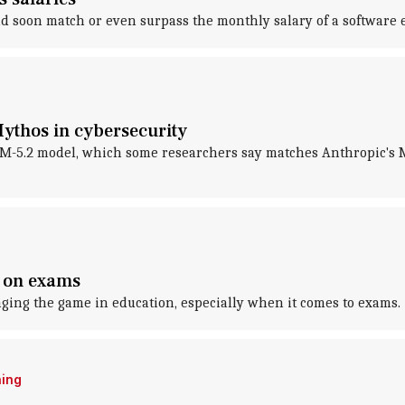
ould soon match or even surpass the monthly salary of a software 
Mythos in cybersecurity
LM-5.2 model, which some researchers say matches Anthropic's 
t on exams
hanging the game in education, especially when it comes to exams.
ning