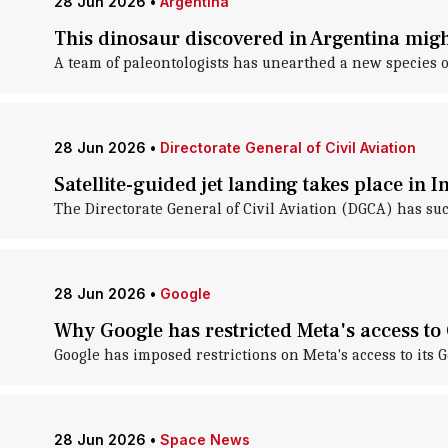
28 Jun 2026
•
Argentina
This dinosaur discovered in Argentina migh
A team of paleontologists has unearthed a new species o
28 Jun 2026
•
Directorate General of Civil Aviation
Satellite-guided jet landing takes place in I
The Directorate General of Civil Aviation (DGCA) has succ
28 Jun 2026
•
Google
Why Google has restricted Meta's access t
Google has imposed restrictions on Meta's access to its 
28 Jun 2026
•
Space News