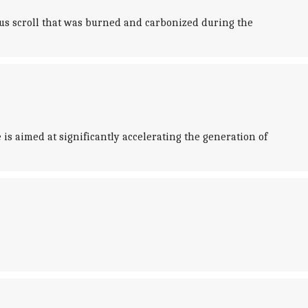
yrus scroll that was burned and carbonized during the
is aimed at significantly accelerating the generation of