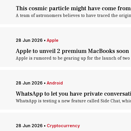
This cosmic particle might have come from
A team of astronomers believes to have traced the origin
28 Jun 2026
•
Apple
Apple to unveil 2 premium MacBooks soon
Apple is rumored to be gearing up for the launch of tw
28 Jun 2026
•
Android
WhatsApp to let you have private conversat
WhatsApp is testing a new feature called Side Chat, whi
28 Jun 2026
•
Cryptocurrency