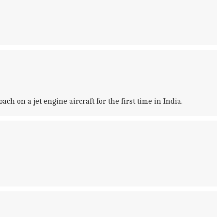
h on a jet engine aircraft for the first time in India.