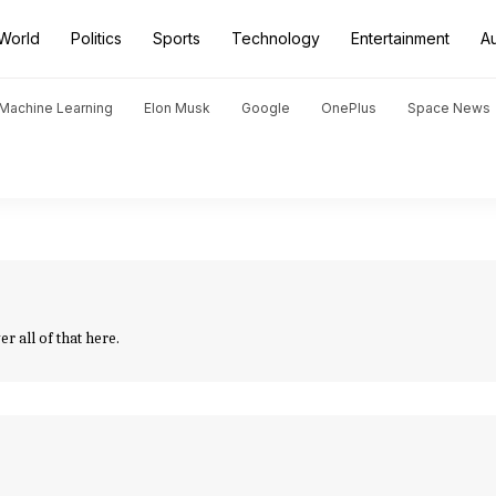
World
Politics
Sports
Technology
Entertainment
A
d Machine Learning
Elon Musk
Google
OnePlus
Space News
 all of that here.