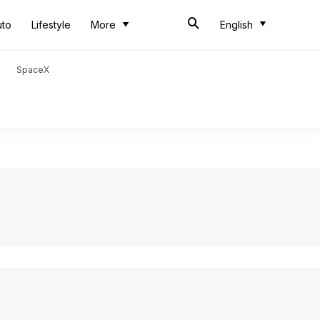
uto
Lifestyle
More
English
SpaceX