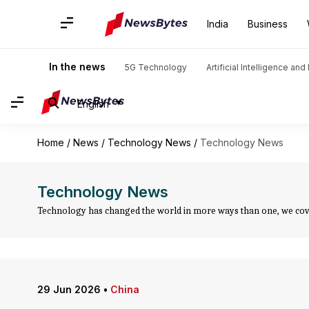
India
Business
In the news
5G Technology
Artificial Intelligence an
English
Home
/
News
/
Technology News
/
Technology News
Technology News
Technology has changed the world in more ways than one, we cover
29 Jun 2026
•
China