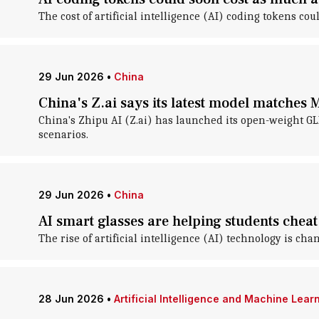
The cost of artificial intelligence (AI) coding tokens c
29 Jun 2026
•
China
China's Z.ai says its latest model matches 
China's Zhipu AI (Z.ai) has launched its open-weight G
scenarios.
29 Jun 2026
•
China
AI smart glasses are helping students chea
The rise of artificial intelligence (AI) technology is c
28 Jun 2026
•
Artificial Intelligence and Machine Lear