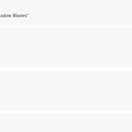
hadow Blaster."