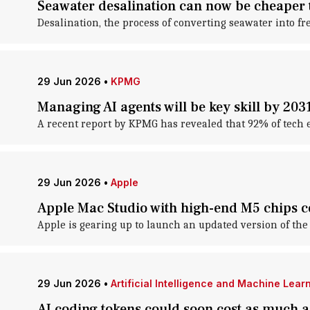
Seawater desalination can now be cheaper 
Desalination, the process of converting seawater into fr
29 Jun 2026
•
KPMG
Managing AI agents will be key skill by 20
A recent report by KPMG has revealed that 92% of tech exe
29 Jun 2026
•
Apple
Apple Mac Studio with high-end M5 chips 
Apple is gearing up to launch an updated version of the 
29 Jun 2026
•
Artificial Intelligence and Machine Lear
AI coding tokens could soon cost as much a