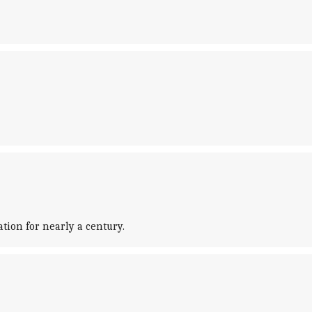
tion for nearly a century.