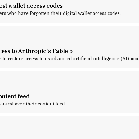
ost wallet access codes
s who have forgotten their digital wallet access codes.
ess to Anthropic's Fable 5
o restore access to its advanced artificial intelligence (AI) mode
ontent feed
ntrol over their content feed.