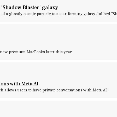
 'Shadow Blaster' galaxy
 of a ghostly cosmic particle to a star-forming galaxy dubbed "S
o new premium MacBooks later this year.
ions with Meta AI
ch allows users to have private conversations with Meta AI.