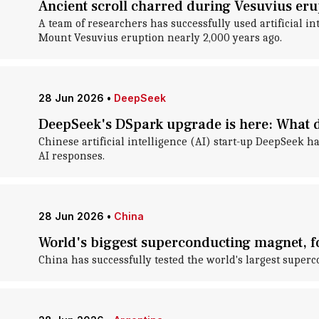
Ancient scroll charred during Vesuvius eru
A team of researchers has successfully used artificial i
Mount Vesuvius eruption nearly 2,000 years ago.
28 Jun 2026
•
DeepSeek
DeepSeek's DSpark upgrade is here: What d
Chinese artificial intelligence (AI) start-up DeepSeek h
AI responses.
28 Jun 2026
•
China
World's biggest superconducting magnet, for
China has successfully tested the world's largest superc