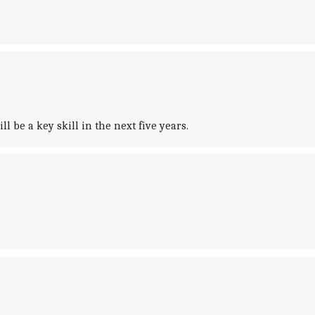
 be a key skill in the next five years.