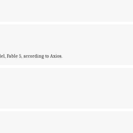
l, Fable 5, according to Axios.