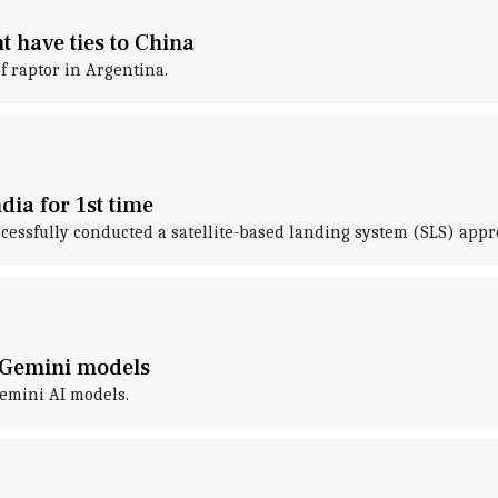
t have ties to China
f raptor in Argentina.
ndia for 1st time
essfully conducted a satellite-based landing system (SLS) approac
o Gemini models
Gemini AI models.