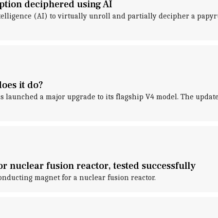
ption deciphered using AI
ntelligence (AI) to virtually unroll and partially decipher a pap
oes it do?
as launched a major upgrade to its flagship V4 model. The update 
 nuclear fusion reactor, tested successfully
onducting magnet for a nuclear fusion reactor.