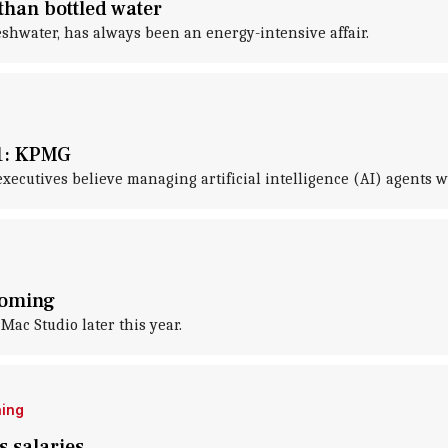
than bottled water
eshwater, has always been an energy-intensive affair.
31: KPMG
cutives believe managing artificial intelligence (AI) agents will
coming
Mac Studio later this year.
ning
s salaries