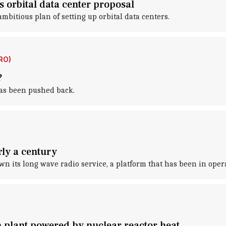
s orbital data center proposal
itious plan of setting up orbital data centers.
RO)
?
has been pushed back.
rly a century
n its long wave radio service, a platform that has been in opera
n plant powered by nuclear reactor heat