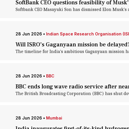
SoftBank CEO questions feasibility of Musk'
Softbank CEO Masayuki Son has dismissed Elon Musk's amb
28 Jun 2026
•
Indian Space Research Organisation (IS
Will ISRO's Gaganyaan mission be delayed
The timeline for India's ambitious Gaganyaan mission 
28 Jun 2026
•
BBC
BBC ends long wave radio service after nea
The British Broadcasting Corporation (BBC) has shut dow
28 Jun 2026
•
Mumbai
India inaugurates first-of-its-kind hydroge