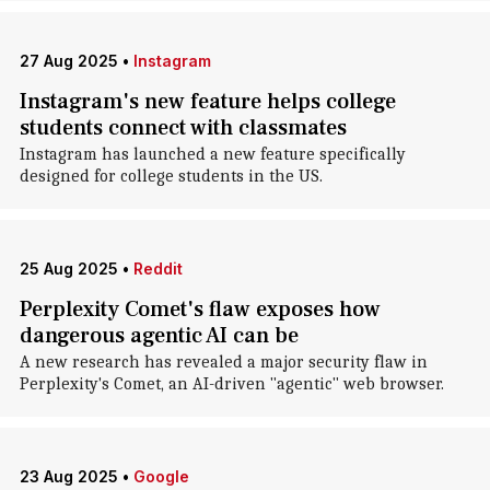
27 Aug 2025
•
Instagram
Instagram's new feature helps college
students connect with classmates
Instagram has launched a new feature specifically
designed for college students in the US.
25 Aug 2025
•
Reddit
Perplexity Comet's flaw exposes how
dangerous agentic AI can be
A new research has revealed a major security flaw in
Perplexity's Comet, an AI-driven "agentic" web browser.
23 Aug 2025
•
Google