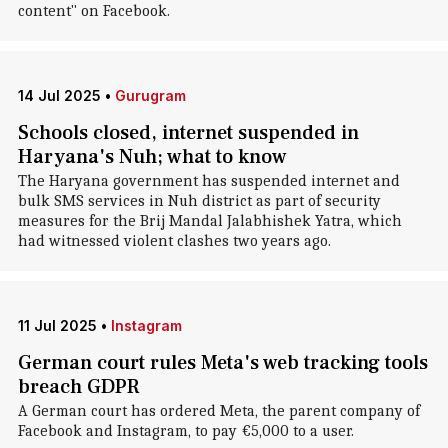
content" on Facebook.
14 Jul 2025
•
Gurugram
Schools closed, internet suspended in
Haryana's Nuh; what to know
The Haryana government has suspended internet and
bulk SMS services in Nuh district as part of security
measures for the Brij Mandal Jalabhishek Yatra, which
had witnessed violent clashes two years ago.
11 Jul 2025
•
Instagram
German court rules Meta's web tracking tools
breach GDPR
A German court has ordered Meta, the parent company of
Facebook and Instagram, to pay €5,000 to a user.