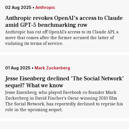
02 Aug 2025
•
Anthropic
Anthropic revokes OpenAI's access to Claude
amid GPT‑5 benchmarking row
Anthropic has cut off OpenAI's access to its Claude API, a
move that comes after the former accused the latter of
violating its terms of service.
01 Aug 2025
•
Mark Zuckerberg
Jesse Eisenberg declined 'The Social Network'
sequel? What we know
Jesse Eisenberg, who played Facebook co-founder Mark
Zuckerberg in David Fincher's Oscar-winning 2010 film
The Social Network, has reportedly declined to reprise his
role in the upcoming sequel.