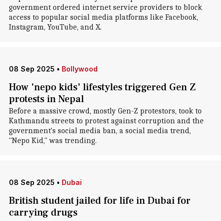
government ordered internet service providers to block
access to popular social media platforms like Facebook,
Instagram, YouTube, and X.
08 Sep 2025
•
Bollywood
How 'nepo kids' lifestyles triggered Gen Z
protests in Nepal
Before a massive crowd, mostly Gen-Z protestors, took to
Kathmandu streets to protest against corruption and the
government's social media ban, a social media trend,
"Nepo Kid," was trending.
08 Sep 2025
•
Dubai
British student jailed for life in Dubai for
carrying drugs