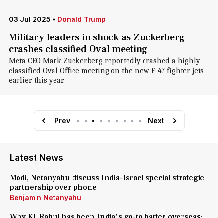
03 Jul 2025
•
Donald Trump
Military leaders in shock as Zuckerberg
crashes classified Oval meeting
Meta CEO Mark Zuckerberg reportedly crashed a highly
classified Oval Office meeting on the new F-47 fighter jets
earlier this year.
Prev
•
•
•
•
•
•
•
•
•
Next
Latest News
Modi, Netanyahu discuss India-Israel special strategic
partnership over phone
Benjamin Netanyahu
Why KL Rahul has been India's go-to batter overseas: