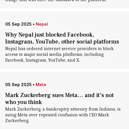
05 Sep 2025
•
Nepal
Why Nepal just blocked Facebook,
Instagram, YouTube, other social platforms
Nepal has ordered internet service providers to block
access to major social media platforms, including
Facebook, Instagram, YouTube, and X.
05 Sep 2025
•
Meta
Mark Zuckerberg sues Meta… and it's not
who you think
Mark Zuckerberg, a bankruptcy attorney from Indiana, is
suing Meta over repeated confusion with CEO Mark
Zuckerberg.