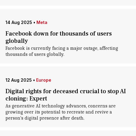
14 Aug 2025
•
Meta
Facebook down for thousands of users
globally
Facebook is currently facing a major outage, affecting
thousands of users globally.
12 Aug 2025
•
Europe
Digital rights for deceased crucial to stop AI
cloning: Expert
As generative AI technology advances, concerns are
growing over its potential to recreate and revive a
person's digital presence after death.