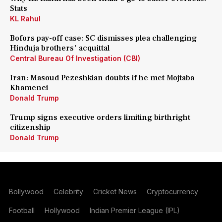
Stats
KL Rahul
Bofors pay-off case: SC dismisses plea challenging
Hinduja brothers' acquittal
Central Bureau Of Investigation (CBI)
Iran: Masoud Pezeshkian doubts if he met Mojtaba
Khamenei
Donald Trump
Trump signs executive orders limiting birthright
citizenship
Donald Trump
Bollywood
Celebrity
Cricket News
Cryptocurrency
Football
Hollywood
Indian Premier League (IPL)