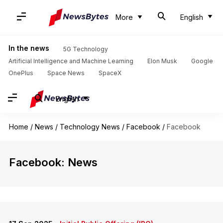
More
English
In the news
5G Technology
Artificial Intelligence and Machine Learning
Elon Musk
Google
OnePlus
Space News
SpaceX
English
Home
/
News
/
Technology News
/
Facebook
/
Facebook
Facebook: News