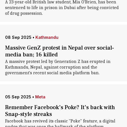
A 23-year-old British law student, Mia O'Brien, has been
sentenced to life in prison in Dubai after being convicted
of drug possession.
08 Sep 2025
•
Kathmandu
Massive GenZ protest in Nepal over social-
media ban; 16 killed
A massive protest led by Generation Z has erupted in
Kathmandu, Nepal, against corruption and the
government's recent social media platform ban.
05 Sep 2025
•
Meta
Remember Facebook's Poke? It's back with
Snap-style streaks
Facebook has revived its classic "Poke" feature, a digital
nudge that was once the hallmark of the platform.