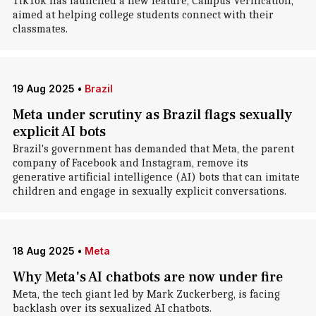
TikTok has launched a new feature, Campus Verification,
aimed at helping college students connect with their
classmates.
19 Aug 2025
•
Brazil
Meta under scrutiny as Brazil flags sexually
explicit AI bots
Brazil's government has demanded that Meta, the parent
company of Facebook and Instagram, remove its
generative artificial intelligence (AI) bots that can imitate
children and engage in sexually explicit conversations.
18 Aug 2025
•
Meta
Why Meta's AI chatbots are now under fire
Meta, the tech giant led by Mark Zuckerberg, is facing
backlash over its sexualized AI chatbots.