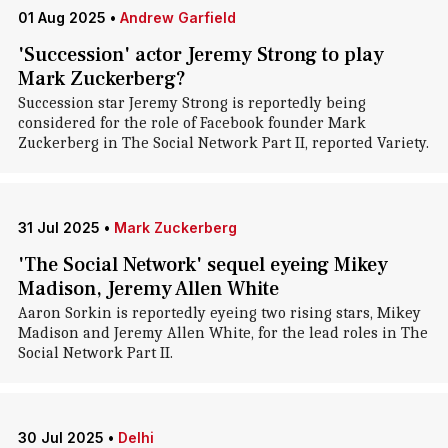
01 Aug 2025
•
Andrew Garfield
'Succession' actor Jeremy Strong to play
Mark Zuckerberg?
Succession star Jeremy Strong is reportedly being
considered for the role of Facebook founder Mark
Zuckerberg in The Social Network Part II, reported Variety.
31 Jul 2025
•
Mark Zuckerberg
'The Social Network' sequel eyeing Mikey
Madison, Jeremy Allen White
Aaron Sorkin is reportedly eyeing two rising stars, Mikey
Madison and Jeremy Allen White, for the lead roles in The
Social Network Part II.
30 Jul 2025
•
Delhi