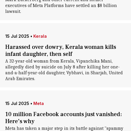
executives of Meta Platforms have settled an $8 billion
lawsuit.
15 Jul 2025
•
Kerala
Harassed over dowry, Kerala woman kills
infant daughter, then self
A 32-year-old woman from Kerala, Vipanchika Mani,
allegedly died by suicide on July 8 after killing her one-
and-a-half-year-old daughter, Vybhavi, in Sharjah, United
Arab Emirates.
15 Jul 2025
•
Meta
10 million Facebook accounts just vanished:
Here's why
Meta has taken a major step in its battle against "spammy