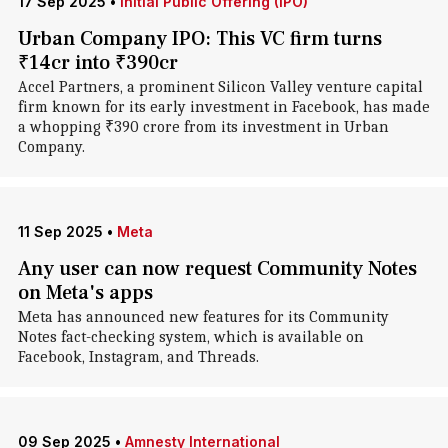
17 Sep 2025
•
Initial Public Offering (IPO)
Urban Company IPO: This VC firm turns
₹14cr into ₹390cr
Accel Partners, a prominent Silicon Valley venture capital
firm known for its early investment in Facebook, has made
a whopping ₹390 crore from its investment in Urban
Company.
11 Sep 2025
•
Meta
Any user can now request Community Notes
on Meta's apps
Meta has announced new features for its Community
Notes fact-checking system, which is available on
Facebook, Instagram, and Threads.
09 Sep 2025
•
Amnesty International