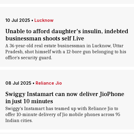
10 Jul 2025
•
Lucknow
Unable to afford daughter's insulin, indebted
businessman shoots self Live
A 36-year-old real estate businessman in Lucknow, Uttar
Pradesh, shot himself with a 12-bore gun belonging to his
office's security guard.
08 Jul 2025
•
Reliance Jio
Swiggy Instamart can now deliver JioPhone
in just 10 minutes
Swiggy's Instamart has teamed up with Reliance Jio to
offer 10-minute delivery of Jio mobile phones across 95
Indian cities.