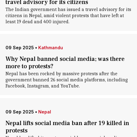
travel advisory for its citizens
The Indian government has issued a travel advisory for its
citizens in Nepal, amid violent protests that have left at
least 19 dead and 400 injured.
09 Sep 2025
•
Kathmandu
Why Nepal banned social media; was there
more to protests?
Nepal has been rocked by massive protests after the
government banned 26 social media platforms, including
Facebook, Instagram, and YouTube.
09 Sep 2025
•
Nepal
Nepal lifts social media ban after 19 killed in
protests