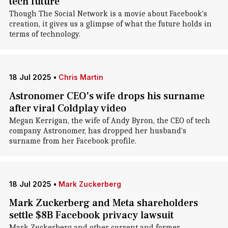
tech future
Though The Social Network is a movie about Facebook's
creation, it gives us a glimpse of what the future holds in
terms of technology.
18 Jul 2025
•
Chris Martin
Astronomer CEO's wife drops his surname
after viral Coldplay video
Megan Kerrigan, the wife of Andy Byron, the CEO of tech
company Astronomer, has dropped her husband's
surname from her Facebook profile.
18 Jul 2025
•
Mark Zuckerberg
Mark Zuckerberg and Meta shareholders
settle $8B Facebook privacy lawsuit
Mark Zuckerberg and other current and former