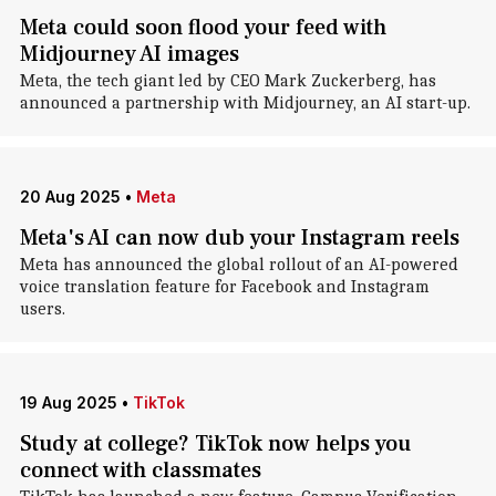
Meta could soon flood your feed with
Midjourney AI images
Meta, the tech giant led by CEO Mark Zuckerberg, has
announced a partnership with Midjourney, an AI start-up.
20 Aug 2025
•
Meta
Meta's AI can now dub your Instagram reels
Meta has announced the global rollout of an AI-powered
voice translation feature for Facebook and Instagram
users.
19 Aug 2025
•
TikTok
Study at college? TikTok now helps you
connect with classmates