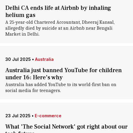
Delhi CA ends life at Airbnb by inhaling
helium gas
A 25-year-old Chartered Accountant, Dheeraj Kansal,
allegedly died by suicide at an Airbnb near Bengali
Market in Delhi.
30 Jul 2025
•
Australia
Australia just banned YouTube for children
under 16: Here's why
Australia has added YouTube to its world-first ban on
social media for teenagers.
23 Jul 2025
•
E-commerce
What 'The Social Network' got right about our