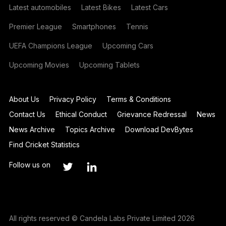
Latest automobiles
Latest Bikes
Latest Cars
Premier League
Smartphones
Tennis
UEFA Champions League
Upcoming Cars
Upcoming Movies
Upcoming Tablets
About Us
Privacy Policy
Terms & Conditions
Contact Us
Ethical Conduct
Grievance Redressal
News
News Archive
Topics Archive
Download DevBytes
Find Cricket Statistics
Follow us on
All rights reserved © Candela Labs Private Limited 2026