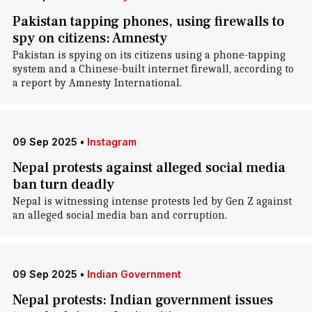
Pakistan tapping phones, using firewalls to
spy on citizens: Amnesty
Pakistan is spying on its citizens using a phone-tapping
system and a Chinese-built internet firewall, according to
a report by Amnesty International .
09 Sep 2025
•
Instagram
Nepal protests against alleged social media
ban turn deadly
Nepal is witnessing intense protests led by Gen Z against
an alleged social media ban and corruption.
09 Sep 2025
•
Indian Government
Nepal protests: Indian government issues