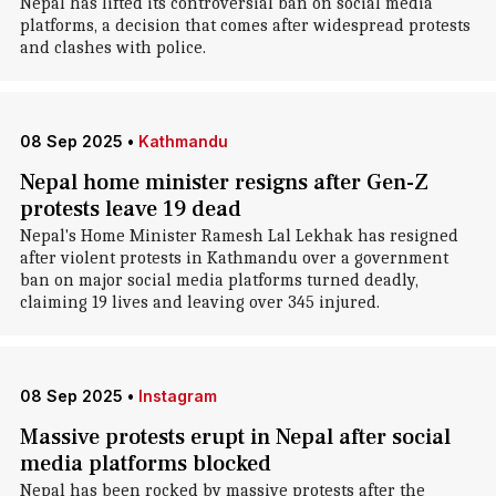
Nepal has lifted its controversial ban on social media
platforms, a decision that comes after widespread protests
and clashes with police.
08 Sep 2025
•
Kathmandu
Nepal home minister resigns after Gen-Z
protests leave 19 dead
Nepal's Home Minister Ramesh Lal Lekhak has resigned
after violent protests in Kathmandu over a government
ban on major social media platforms turned deadly,
claiming 19 lives and leaving over 345 injured.
08 Sep 2025
•
Instagram
Massive protests erupt in Nepal after social
media platforms blocked
Nepal has been rocked by massive protests after the