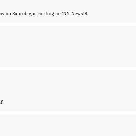
day on Saturday, according to CNN-News18.
f.