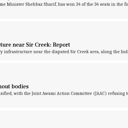
Minister Shehbaz Sharif, has won 24 of the 34 seats in the first
ture near Sir Creek: Report
ry infrastructure near the disputed Sir Creek area, along the I
thout bodies
fied, with the Joint Awami Action Committee (JAAC) refusing to 