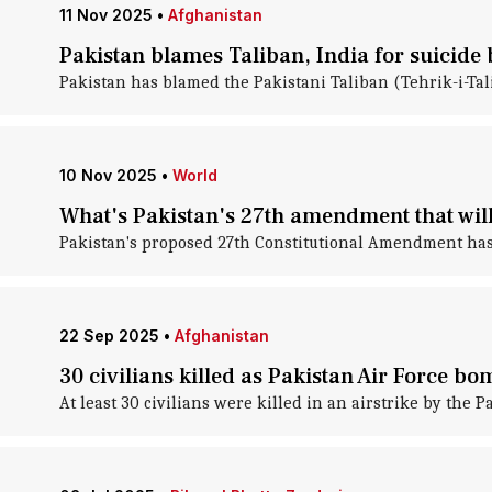
11 Nov 2025
•
Afghanistan
Pakistan blames Taliban, India for suicide 
Pakistan has blamed the Pakistani Taliban (Tehrik-i-Tal
10 Nov 2025
•
World
What's Pakistan's 27th amendment that wi
Pakistan's proposed 27th Constitutional Amendment has 
22 Sep 2025
•
Afghanistan
30 civilians killed as Pakistan Air Force b
At least 30 civilians were killed in an airstrike by the