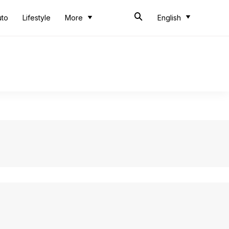
uto
Lifestyle
More
English