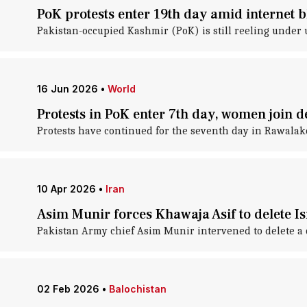
PoK protests enter 19th day amid internet 
Pakistan-occupied Kashmir (PoK) is still reeling under 
16 Jun 2026
•
World
Protests in PoK enter 7th day, women join 
Protests have continued for the seventh day in Rawalak
10 Apr 2026
•
Iran
Asim Munir forces Khawaja Asif to delete Is
Pakistan Army chief Asim Munir intervened to delete a c
02 Feb 2026
•
Balochistan