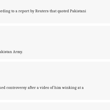
ording to a report by Reuters that quoted Pakistani
Pakistan Army.
ked controversy after a video of him winking at a