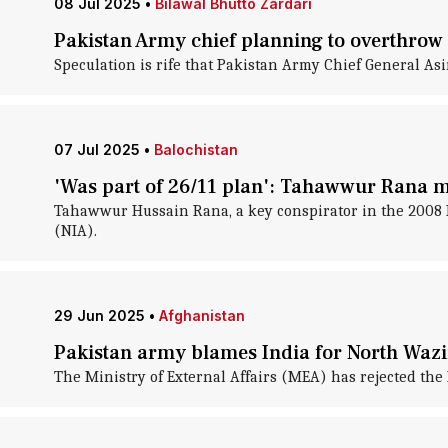
08 Jul 2025
•
Bilawal Bhutto Zardari
Pakistan Army chief planning to overthrow
Speculation is rife that Pakistan Army Chief General As
07 Jul 2025
•
Balochistan
'Was part of 26/11 plan': Tahawwur Rana m
Tahawwur Hussain Rana, a key conspirator in the 2008 M
(NIA).
29 Jun 2025
•
Afghanistan
Pakistan army blames India for North Wazi
The Ministry of External Affairs (MEA) has rejected the