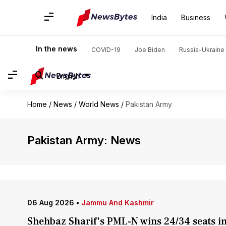
India
Business
In the news
COVID-19
Joe Biden
Russia-Ukraine 
English
Home
/
News
/
World News
/
Pakistan Army
Pakistan Army: News
06 Aug 2026
•
Jammu And Kashmir
Shehbaz Sharif's PML-N wins 24/34 seats in