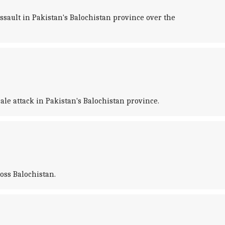
ssault in Pakistan's Balochistan province over the
le attack in Pakistan's Balochistan province.
ross Balochistan.