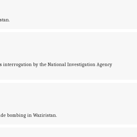
stan.
 interrogation by the National Investigation Agency
cide bombing in Waziristan.