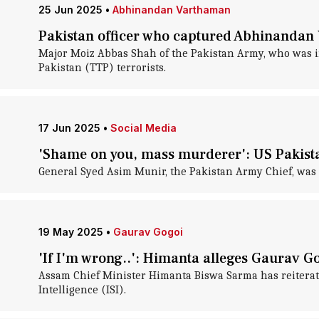
25 Jun 2025
•
Abhinandan Varthaman
Pakistan officer who captured Abhinandan 
Major Moiz Abbas Shah of the Pakistan Army, who was in
Pakistan (TTP) terrorists.
17 Jun 2025
•
Social Media
'Shame on you, mass murderer': US Pakist
General Syed Asim Munir, the Pakistan Army Chief, was re
19 May 2025
•
Gaurav Gogoi
'If I'm wrong..': Himanta alleges Gaurav Go
Assam Chief Minister Himanta Biswa Sarma has reiterated
Intelligence (ISI).