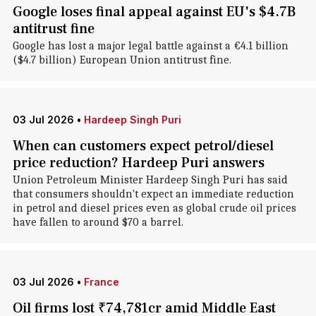
Google loses final appeal against EU's $4.7B
antitrust fine
Google has lost a major legal battle against a €4.1 billion
($4.7 billion) European Union antitrust fine.
03 Jul 2026
•
Hardeep Singh Puri
When can customers expect petrol/diesel
price reduction? Hardeep Puri answers
Union Petroleum Minister Hardeep Singh Puri has said
that consumers shouldn't expect an immediate reduction
in petrol and diesel prices even as global crude oil prices
have fallen to around $70 a barrel.
03 Jul 2026
•
France
Oil firms lost ₹74,781cr amid Middle East