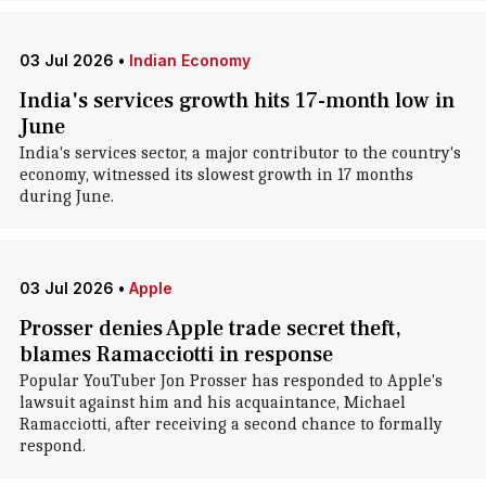
03 Jul 2026
•
Indian Economy
India's services growth hits 17-month low in
June
India's services sector, a major contributor to the country's
economy, witnessed its slowest growth in 17 months
during June.
03 Jul 2026
•
Apple
Prosser denies Apple trade secret theft,
blames Ramacciotti in response
Popular YouTuber Jon Prosser has responded to Apple's
lawsuit against him and his acquaintance, Michael
Ramacciotti, after receiving a second chance to formally
respond.