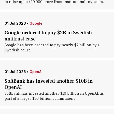
to raise up to ₹10,000 crore from institutional investors.
01 Jul 2026
•
Google
Google ordered to pay $2B in Swedish
antitrust case
Google has been ordered to pay nearly $2 billion by a
Swedish court.
01 Jul 2026
•
OpenAI
SoftBank has invested another $10B in
OpenAI
SoftBank has invested another $10 billion in OpenAI, as
part of a larger $30 billion commitment.