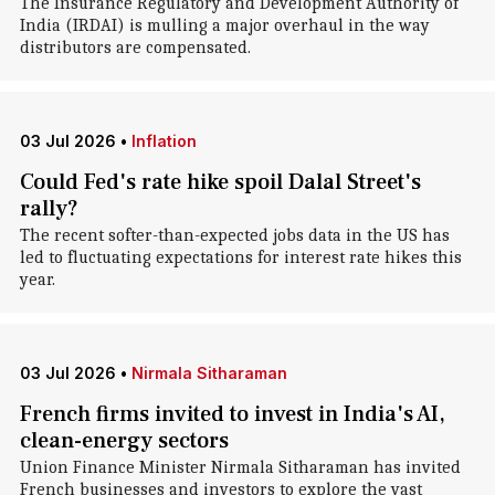
The Insurance Regulatory and Development Authority of
India (IRDAI) is mulling a major overhaul in the way
distributors are compensated.
03 Jul 2026
•
Inflation
Could Fed's rate hike spoil Dalal Street's
rally?
The recent softer-than-expected jobs data in the US has
led to fluctuating expectations for interest rate hikes this
year.
03 Jul 2026
•
Nirmala Sitharaman
French firms invited to invest in India's AI,
clean-energy sectors
Union Finance Minister Nirmala Sitharaman has invited
French businesses and investors to explore the vast