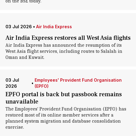
on the BSE today.
03 Jul 2026
•
Air India Express
Air India Express restores all West Asia flights
Air India Express has announced the resumption of its
West Asia flight services, including routes to Salalah in
Oman and Kuwait.
03 Jul
Employees' Provident Fund Organisation
•
2026
(EPFO)
EPFO portal is back but passbook remains
unavailable
The Employees' Provident Fund Organisation (EPFO) has
restored most of its online member services after a
planned system migration and database consolidation
exercise.