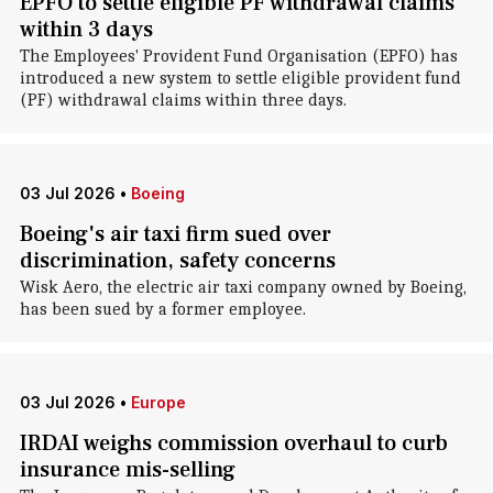
EPFO to settle eligible PF withdrawal claims
within 3 days
The Employees' Provident Fund Organisation (EPFO) has
introduced a new system to settle eligible provident fund
(PF) withdrawal claims within three days.
03 Jul 2026
•
Boeing
Boeing's air taxi firm sued over
discrimination, safety concerns
Wisk Aero, the electric air taxi company owned by Boeing,
has been sued by a former employee.
03 Jul 2026
•
Europe
IRDAI weighs commission overhaul to curb
insurance mis-selling