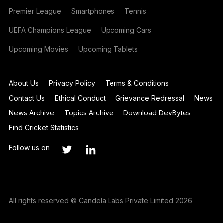
Premier League
Smartphones
Tennis
UEFA Champions League
Upcoming Cars
Upcoming Movies
Upcoming Tablets
About Us
Privacy Policy
Terms & Conditions
Contact Us
Ethical Conduct
Grievance Redressal
News
News Archive
Topics Archive
Download DevBytes
Find Cricket Statistics
Follow us on
All rights reserved © Candela Labs Private Limited 2026