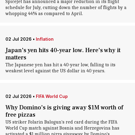
SpiceJet has announced a major reduction in its flight
schedule for July, cutting down the number of flights by a
whopping 44% as compared to April.
02 Jul 2026
•
Inflation
Japan's yen hits 40-year low. Here's why it
matters
The Japanese yen has hit a 40-year low, falling to its
weakest level against the US dollar in 40 years.
02 Jul 2026
•
FIFA World Cup
Why Domino's is giving away $1M worth of
free pizzas
US striker Folarin Balogun's red card during the FIFA
World Cup match against Bosnia and Herzegovina has
activated a $1 million pizza giveaway by Domino's.