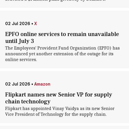
02 Jul 2026
•
X
EPFO online services to remain unavailable
until July 3
The Employees' Provident Fund Organization (EPFO) has
announced yet another extension of the outage for its
online services.
02 Jul 2026
•
Amazon
Flipkart names new Senior VP for supply
chain technology
Flipkart has appointed Vinay Vaidya as its new Senior
Vice President of Technology for the supply chain.