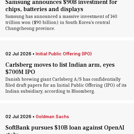
Samsung announces $90B investment for
chips, batteries and displays
Samsung has announced a massive investment of 140
trillion won ($90 billion) in South Korea's central
Chungcheong province.
02 Jul 2026
•
Initial Public Offering (IPO)
Carlsberg moves to list Indian arm, eyes
$700M IPO
Danish brewing giant Carlsberg A/S has confidentially
filed draft papers for an Initial Public Offering (IPO) of its
Indian subsidiary, according to Bloomberg.
02 Jul 2026
•
Goldman Sachs
SoftBank pursues $10B loan against OpenAI