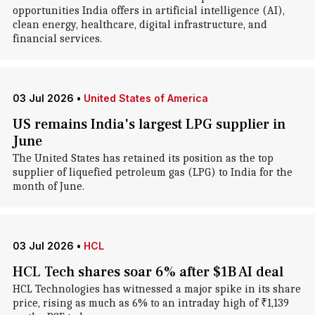
opportunities India offers in artificial intelligence (AI),
clean energy, healthcare, digital infrastructure, and
financial services.
03 Jul 2026
•
United States of America
US remains India's largest LPG supplier in
June
The United States has retained its position as the top
supplier of liquefied petroleum gas (LPG) to India for the
month of June.
03 Jul 2026
•
HCL
HCL Tech shares soar 6% after $1B AI deal
HCL Technologies has witnessed a major spike in its share
price, rising as much as 6% to an intraday high of ₹1,139