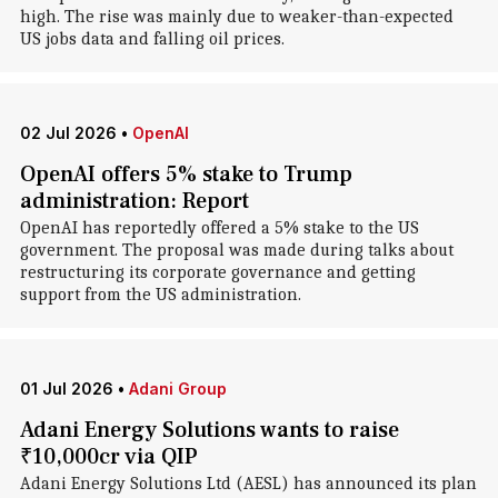
high. The rise was mainly due to weaker-than-expected
US jobs data and falling oil prices.
02 Jul 2026
•
OpenAI
OpenAI offers 5% stake to Trump
administration: Report
OpenAI has reportedly offered a 5% stake to the US
government. The proposal was made during talks about
restructuring its corporate governance and getting
support from the US administration.
01 Jul 2026
•
Adani Group
Adani Energy Solutions wants to raise
₹10,000cr via QIP
Adani Energy Solutions Ltd (AESL) has announced its plan