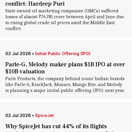
conflict: Hardeep Puri
State-owned oil marketing companies (OMCs) suffered
losses of almost ₹74,781 crore between April and June due
to rising global crude oil prices amid the Middle East
conflict.
02 Jul 2026
•
Initial Public Offering (IPO)
Parle-G, Melody maker plans $1B IPO at over
$10B valuation
Parle Products, the company behind iconic Indian brands
like Parle-G, KrackJack, Monaco, Mango Bite, and Melody
is planning a major initial public offering (IPO) next year.
02 Jul 2026
•
SpiceJet
Why SpiceJet has cut 44% of its flights