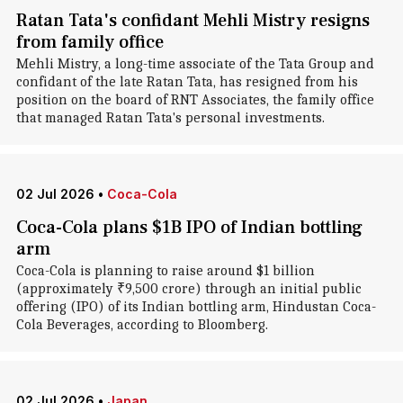
Ratan Tata's confidant Mehli Mistry resigns
from family office
Mehli Mistry, a long-time associate of the Tata Group and
confidant of the late Ratan Tata, has resigned from his
position on the board of RNT Associates, the family office
that managed Ratan Tata's personal investments.
02 Jul 2026
•
Coca-Cola
Coca-Cola plans $1B IPO of Indian bottling
arm
Coca-Cola is planning to raise around $1 billion
(approximately ₹9,500 crore) through an initial public
offering (IPO) of its Indian bottling arm, Hindustan Coca-
Cola Beverages, according to Bloomberg.
02 Jul 2026
•
Japan