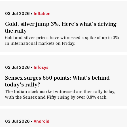
03 Jul 2026
•
Inflation
Gold, silver jump 3%. Here's what's driving
the rally
Gold and silver prices have witnessed a spike of up to 3%
in international markets on Friday.
03 Jul 2026
•
Infosys
Sensex surges 650 points: What's behind
today's rally?
The Indian stock market witnessed another rally today,
with the Sensex and Nifty rising by over 0.8% each.
03 Jul 2026
•
Android