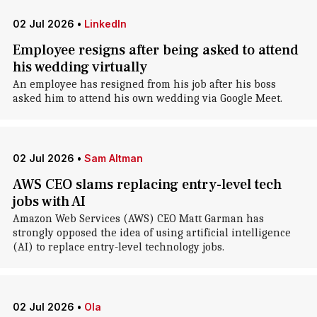
02 Jul 2026
•
LinkedIn
Employee resigns after being asked to attend
his wedding virtually
An employee has resigned from his job after his boss
asked him to attend his own wedding via Google Meet.
02 Jul 2026
•
Sam Altman
AWS CEO slams replacing entry-level tech
jobs with AI
Amazon Web Services (AWS) CEO Matt Garman has
strongly opposed the idea of using artificial intelligence
(AI) to replace entry-level technology jobs.
02 Jul 2026
•
Ola