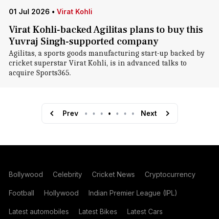
01 Jul 2026
•
Virat Kohli
Virat Kohli-backed Agilitas plans to buy this
Yuvraj Singh-supported company
Agilitas, a sports goods manufacturing start-up backed by
cricket superstar Virat Kohli, is in advanced talks to
acquire Sports365.
Prev
•
•
•
•
•
•
•
Next
Bollywood
Celebrity
Cricket News
Cryptocurrency
Football
Hollywood
Indian Premier League (IPL)
Latest automobiles
Latest Bikes
Latest Cars