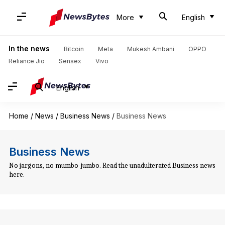
More
English
In the news
Bitcoin
Meta
Mukesh Ambani
OPPO
Reliance Jio
Sensex
Vivo
English
Home
/
News
/
Business News
/
Business News
Business News
No jargons, no mumbo-jumbo. Read the unadulterated Business news
here.