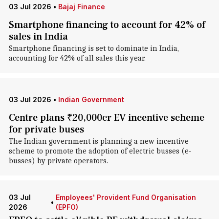
03 Jul 2026
•
Bajaj Finance
Smartphone financing to account for 42% of
sales in India
Smartphone financing is set to dominate in India,
accounting for 42% of all sales this year.
03 Jul 2026
•
Indian Government
Centre plans ₹20,000cr EV incentive scheme
for private buses
The Indian government is planning a new incentive
scheme to promote the adoption of electric busses (e-
busses) by private operators.
03 Jul
Employees' Provident Fund Organisation
•
2026
(EPFO)