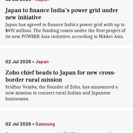
Japan to finance India's power grid under
new initiative
Japan has agreed to finance India's power grid with up to
$492 million. The funding comes under the first project of
its new POWERR Asia initiative, according to Nikkei Asia.
02 Jul 2026
•
Japan
Zoho chief heads to Japan for new cross-
border rural mission
Sridhar Vembu, the founder of Zoho, has announced a
new mission to connect rural Indian and Japanese
businesses.
02 Jul 2026
•
Samsung