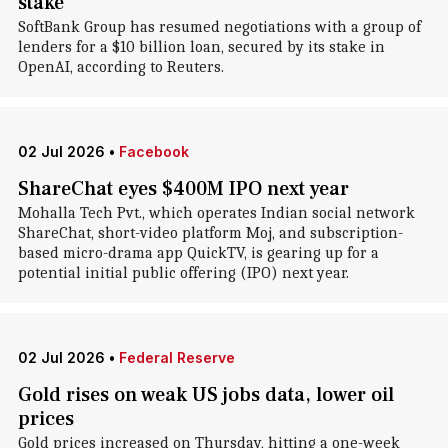
stake
SoftBank Group has resumed negotiations with a group of
lenders for a $10 billion loan, secured by its stake in
OpenAI, according to Reuters.
02 Jul 2026
•
Facebook
ShareChat eyes $400M IPO next year
Mohalla Tech Pvt., which operates Indian social network
ShareChat, short-video platform Moj, and subscription-
based micro-drama app QuickTV, is gearing up for a
potential initial public offering (IPO) next year.
02 Jul 2026
•
Federal Reserve
Gold rises on weak US jobs data, lower oil
prices
Gold prices increased on Thursday, hitting a one-week