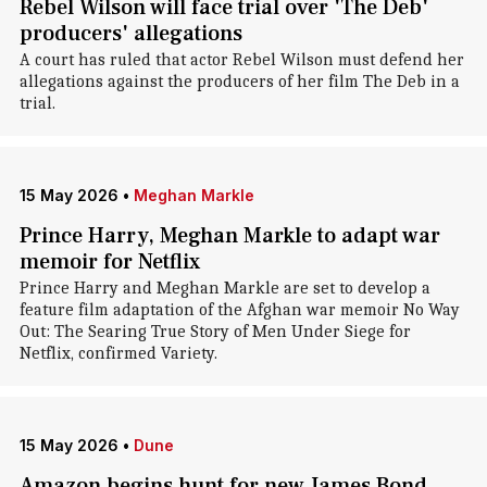
Rebel Wilson will face trial over 'The Deb'
producers' allegations
A court has ruled that actor Rebel Wilson must defend her
allegations against the producers of her film The Deb in a
trial.
15 May 2026
•
Meghan Markle
Prince Harry, Meghan Markle to adapt war
memoir for Netflix
Prince Harry and Meghan Markle are set to develop a
feature film adaptation of the Afghan war memoir No Way
Out: The Searing True Story of Men Under Siege for
Netflix , confirmed Variety.
15 May 2026
•
Dune
Amazon begins hunt for new James Bond