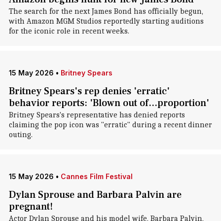
The search for the next James Bond has officially begun,
with Amazon MGM Studios reportedly starting auditions
for the iconic role in recent weeks.
15 May 2026
•
Britney Spears
Britney Spears's rep denies 'erratic'
behavior reports: 'Blown out of...proportion'
Britney Spears's representative has denied reports
claiming the pop icon was "erratic" during a recent dinner
outing.
15 May 2026
•
Cannes Film Festival
Dylan Sprouse and Barbara Palvin are
pregnant!
Actor Dylan Sprouse and his model wife, Barbara Palvin,