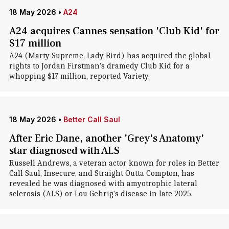
18 May 2026
•
A24
A24 acquires Cannes sensation 'Club Kid' for
$17 million
A24 (Marty Supreme, Lady Bird) has acquired the global
rights to Jordan Firstman's dramedy Club Kid for a
whopping $17 million, reported Variety.
18 May 2026
•
Better Call Saul
After Eric Dane, another 'Grey's Anatomy'
star diagnosed with ALS
Russell Andrews, a veteran actor known for roles in Better
Call Saul, Insecure, and Straight Outta Compton, has
revealed he was diagnosed with amyotrophic lateral
sclerosis (ALS) or Lou Gehrig's disease in late 2025.