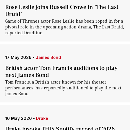
Rose Leslie joins Russell Crowe in 'The Last
Druid'
Game of Thrones actor Rose Leslie has been roped in for a
pivotal role in the upcoming action-drama, The Last Druid,
reported Deadline.
17 May 2026
•
James Bond
British actor Tom Francis auditions to play
next James Bond
Tom Francis, a British actor known for his theater
performances, has reportedly auditioned to play the next
James Bond.
16 May 2026
•
Drake
Drake breaks THIS Spotify record of 2026