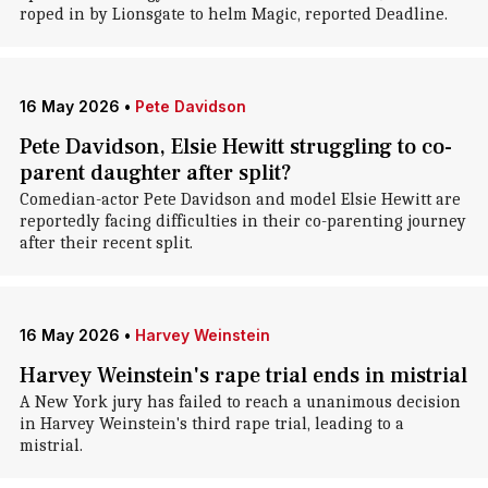
roped in by Lionsgate to helm Magic, reported Deadline.
16 May 2026
•
Pete Davidson
Pete Davidson, Elsie Hewitt struggling to co-
parent daughter after split?
Comedian-actor Pete Davidson and model Elsie Hewitt are
reportedly facing difficulties in their co-parenting journey
after their recent split.
16 May 2026
•
Harvey Weinstein
Harvey Weinstein's rape trial ends in mistrial
A New York jury has failed to reach a unanimous decision
in Harvey Weinstein's third rape trial, leading to a
mistrial.