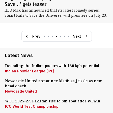
Save...' gets teaser
HBO Max has announced that its latest comedy series,
Stuart Fails to Save the Universe, will premiere on July 23.
Prev
•
•
•
•
•
•
•
Next
Latest News
Decoding the Indian pacers with 160 kph potential
Indian Premier League (IPL)
Newcastle United announce Matthias Jaissle as new
head coach
Newcastle United
WTC 2025-27: Pakistan rise to 8th spot after WI win
ICC World Test Championship