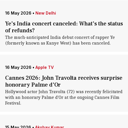
16 May 2026
•
New Delhi
Ye's India concert canceled: What's the status
of refunds?
The much-anticipated India debut concert of rapper Ye
(formerly known as Kanye West) has been canceled.
16 May 2026
•
Apple TV
Cannes 2026: John Travolta receives surprise
honorary Palme d'Or
Hollywood actor John Travolta (72) was recently felicitated
with an honorary Palme d'Or at the ongoing Cannes Film
Festival.
15 May 2026
•
Akshay Kumar