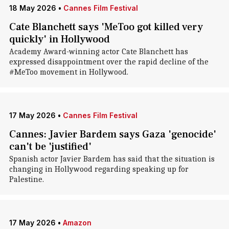
18 May 2026
•
Cannes Film Festival
Cate Blanchett says 'MeToo got killed very
quickly' in Hollywood
Academy Award-winning actor Cate Blanchett has
expressed disappointment over the rapid decline of the
#MeToo movement in Hollywood.
17 May 2026
•
Cannes Film Festival
Cannes: Javier Bardem says Gaza 'genocide'
can't be 'justified'
Spanish actor Javier Bardem has said that the situation is
changing in Hollywood regarding speaking up for
Palestine.
17 May 2026
•
Amazon