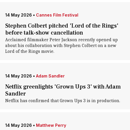
14 May 2026
•
Cannes Film Festival
Stephen Colbert pitched 'Lord of the Rings'
before talk-show cancellation
Acclaimed filmmaker Peter Jackson recently opened up
about his collaboration with Stephen Colbert on a new
Lord of the Rings movie.
14 May 2026
•
Adam Sandler
Netflix greenlights 'Grown Ups 3' with Adam
Sandler
Netflix has confirmed that Grown Ups 3 is in production.
14 May 2026
•
Matthew Perry