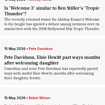
Is 'Welcome 3' similar to Ben Stiller's 'Tropic
Thunder'?
The recently released teaser for Akshay Kumar's Welcome
to the Jungle has ignited a debate among netizens over its
similarities with the 2008 Hollywood film Tropic Thunder.
15 May 2026
•
Pete Davidson
Pete Davidson, Elsie Hewitt part ways months
after welcoming daughter
Comedian and actor Pete Davidson has reportedly parted
ways with model Elsie Hewitt, months after welcoming
their daughter, Scottie.
15 May 2026
•
Rebel Wilson