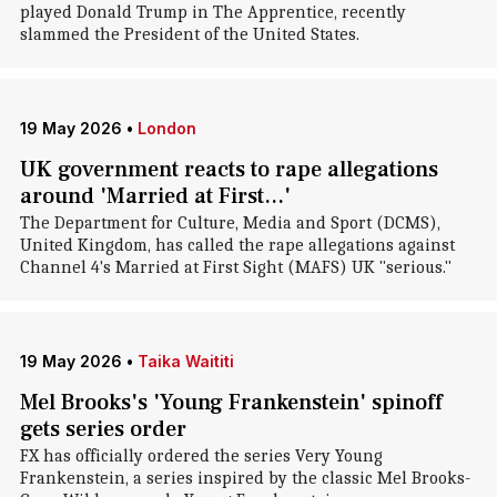
played Donald Trump in The Apprentice, recently
slammed the President of the United States.
19 May 2026
•
London
UK government reacts to rape allegations
around 'Married at First...'
The Department for Culture, Media and Sport (DCMS),
United Kingdom, has called the rape allegations against
Channel 4's Married at First Sight (MAFS) UK "serious."
19 May 2026
•
Taika Waititi
Mel Brooks's 'Young Frankenstein' spinoff
gets series order
FX has officially ordered the series Very Young
Frankenstein, a series inspired by the classic Mel Brooks-