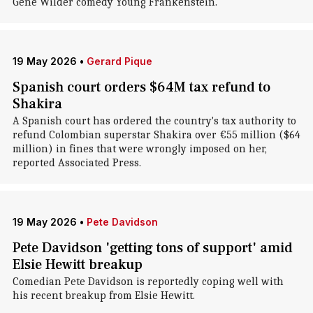
Gene Wilder comedy Young Frankenstein.
19 May 2026
•
Gerard Pique
Spanish court orders $64M tax refund to
Shakira
A Spanish court has ordered the country's tax authority to
refund Colombian superstar Shakira over €55 million ($64
million) in fines that were wrongly imposed on her,
reported Associated Press.
19 May 2026
•
Pete Davidson
Pete Davidson 'getting tons of support' amid
Elsie Hewitt breakup
Comedian Pete Davidson is reportedly coping well with
his recent breakup from Elsie Hewitt.