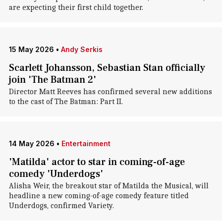
are expecting their first child together.
15 May 2026
•
Andy Serkis
Scarlett Johansson, Sebastian Stan officially
join 'The Batman 2'
Director Matt Reeves has confirmed several new additions
to the cast of The Batman: Part II.
14 May 2026
•
Entertainment
'Matilda' actor to star in coming-of-age
comedy 'Underdogs'
Alisha Weir, the breakout star of Matilda the Musical, will
headline a new coming-of-age comedy feature titled
Underdogs, confirmed Variety.