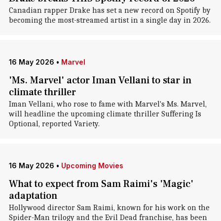
Canadian rapper Drake has set a new record on Spotify by
becoming the most-streamed artist in a single day in 2026.
16 May 2026
•
Marvel
'Ms. Marvel' actor Iman Vellani to star in
climate thriller
Iman Vellani, who rose to fame with Marvel's Ms. Marvel,
will headline the upcoming climate thriller Suffering Is
Optional, reported Variety.
16 May 2026
•
Upcoming Movies
What to expect from Sam Raimi's 'Magic'
adaptation
Hollywood director Sam Raimi, known for his work on the
Spider-Man trilogy and the Evil Dead franchise, has been