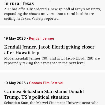
in rural Texas
ABC has officially ordered a new spinoff of Grey's Anatomy,
expanding the show's universe into a rural healthcare
setting in Texas, Variety reported.
19 May 2026
•
Kendall Jenner
Kendall Jenner, Jacob Elordi getting closer
after Hawaii trip
Model Kendall Jenner (30) and actor Jacob Elordi (28) are
reportedly taking their romance to the next level.
19 May 2026
•
Cannes Film Festival
Cannes: Sebastian Stan slams Donald
Trump, US's political situation
Sebastian Stan, the Marvel Cinematic Universe actor who