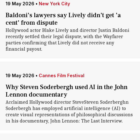
19 May 2026
•
New York City
Baldoni's lawyers say Lively didn't get 'a
cent' from dispute
Hollywood actor Blake Lively and director Justin Baldoni
recently settled their legal dispute, with the Wayfarer
parties confirming that Lively did not receive any
financial payout.
19 May 2026
•
Cannes Film Festival
Why Steven Soderbergh used AI in the John
Lennon documentary
Acclaimed Hollywood director SteveSteven Soderberghn
Soderbergh has employed artificial intelligence (AI) to
create visual representations of philosophical discussions
in his documentary, John Lennon: The Last Interview.