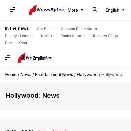
More
English
In the news
Alia Bhatt
Amazon Prime Video
Disney+ Hotstar
Netflix
Ranbir Kapoor
Ranveer Singh
Salman Khan
English
Home
/
News
/
Entertainment News
/
Hollywood
/
Hollywood
Hollywood: News