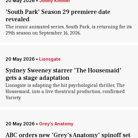
20 May 2026
•
Jimmy Kimmel
'South Park' Season 29 premiere date
revealed
The iconic animated series, South Park, is returning for its
29th season on September 16, 2026.
20 May 2026
•
Lionsgate
Sydney Sweeney starrer 'The Housemaid'
gets a stage adaptation
Lionsgate is adapting the hit psychological thriller, The
Housemaid, into a live theatrical production, confirmed
Variety.
20 May 2026
•
Grey's Anatomy
ABC orders new 'Grey's Anatomy' spinoff set