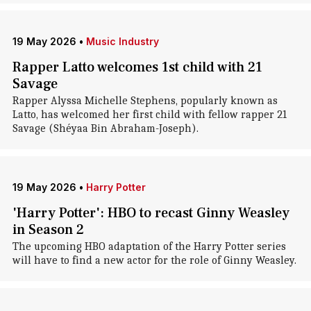
19 May 2026
•
Music Industry
Rapper Latto welcomes 1st child with 21
Savage
Rapper Alyssa Michelle Stephens, popularly known as
Latto, has welcomed her first child with fellow rapper 21
Savage (Shéyaa Bin Abraham-Joseph).
19 May 2026
•
Harry Potter
'Harry Potter': HBO to recast Ginny Weasley
in Season 2
The upcoming HBO adaptation of the Harry Potter series
will have to find a new actor for the role of Ginny Weasley.