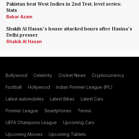
Pakistan beat West Indies in 2nd Test, level series:
Stats
Babar Azam
Shakib Al Hasan's house attacked hours after Hasina's
Delhi presser
Shakib Al Hasan
Bollywood
Celebrity
Cricket News
Cryptocurrency
Football
Hollywood
Indian Premier League (IPL)
Latest automobiles
Latest Bikes
Latest Cars
Premier League
Smartphones
Tennis
UEFA Champions League
Upcoming Cars
Upcoming Movies
Upcoming Tablets