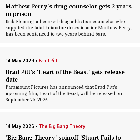
Matthew Perry's drug counselor gets 2 years
in prison
Erik Fleming, a licensed drug addiction counselor who
supplied the fatal ketamine doses to actor Matthew Perry,
has been sentenced to two years behind bars.
14 May 2026
•
Brad Pitt
Brad Pitt's 'Heart of the Beast' gets release
date
Paramount Pictures has announced that Brad Pitt's
upcoming film, Heart of the Beast, will be released on
September 25, 2026.
14 May 2026
•
The Big Bang Theory
'Big Bang Theory' spinoff 'Stuart Fails to