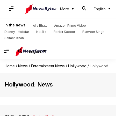
More
English
In the news
Alia Bhatt
Amazon Prime Video
Disney+ Hotstar
Netflix
Ranbir Kapoor
Ranveer Singh
Salman Khan
English
Home
/
News
/
Entertainment News
/
Hollywood
/
Hollywood
Hollywood: News