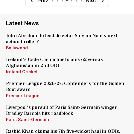
Prev
•
•
•
•
•
•
•
Next
Latest News
John Abraham to lead director Shivam Nair's next
action thriller?
Bollywood
Ireland's Cade Carmichael slams 62 versus
Afghanistan in 2nd ODI
Ireland Cricket
Premier League 2026-27: Contenders for the Golden
Boot award
Premier League
Liverpool's pursuit of Paris Saint-Germain winger
Bradley Barcola hits roadblock
Paris Saint-Germain
Rashid Khan claims his 7th five-wicket haul in ODIs: