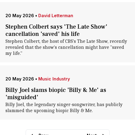
20 May 2026
•
David Letterman
Stephen Colbert says 'The Late Show'
cancellation 'saved' his life
Stephen Colbert, the host of CBS's The Late Show, recently
revealed that the show's cancellation might have "saved
my life."
20 May 2026
•
Music Industry
Billy Joel slams biopic 'Billy & Me' as
'misguided'
Billy Joel, the legendary singer-songwriter, has publicly
slammed the upcoming biopic Billy & Me.