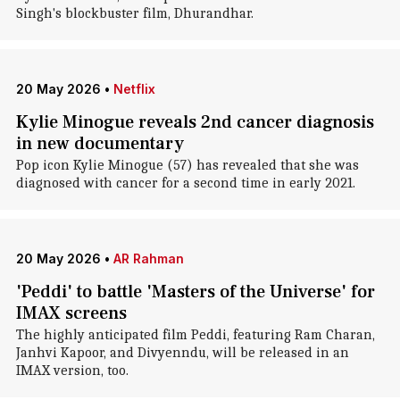
Singh's blockbuster film, Dhurandhar.
20 May 2026
•
Netflix
Kylie Minogue reveals 2nd cancer diagnosis
in new documentary
Pop icon Kylie Minogue (57) has revealed that she was
diagnosed with cancer for a second time in early 2021.
20 May 2026
•
AR Rahman
'Peddi' to battle 'Masters of the Universe' for
IMAX screens
The highly anticipated film Peddi, featuring Ram Charan,
Janhvi Kapoor, and Divyenndu, will be released in an
IMAX version, too.