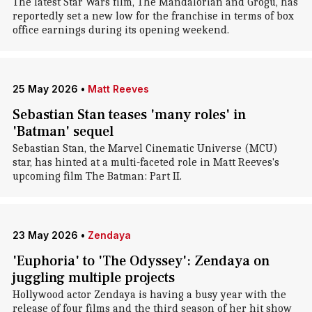
The latest Star Wars film, The Mandalorian and Grogu, has
reportedly set a new low for the franchise in terms of box
office earnings during its opening weekend.
25 May 2026
•
Matt Reeves
Sebastian Stan teases 'many roles' in
'Batman' sequel
Sebastian Stan, the Marvel Cinematic Universe (MCU)
star, has hinted at a multi-faceted role in Matt Reeves's
upcoming film The Batman: Part II.
23 May 2026
•
Zendaya
'Euphoria' to 'The Odyssey': Zendaya on
juggling multiple projects
Hollywood actor Zendaya is having a busy year with the
release of four films and the third season of her hit show