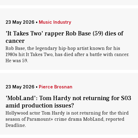
23 May 2026
•
Music Industry
'It Takes Two' rapper Rob Base (59) dies of
cancer
Rob Base, the legendary hip-hop artist known for his
1980s hit It Takes Two, has died after a battle with cancer.
He was 59.
23 May 2026
•
Pierce Brosnan
'MobLand': Tom Hardy not returning for S03
amid production issues?
Hollywood actor Tom Hardy is not returning for the third
season of Paramount+ crime drama MobLand, reported
Deadline.