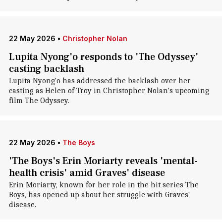
22 May 2026
•
Christopher Nolan
Lupita Nyong'o responds to 'The Odyssey'
casting backlash
Lupita Nyong'o has addressed the backlash over her
casting as Helen of Troy in Christopher Nolan's upcoming
film The Odyssey.
22 May 2026
•
The Boys
'The Boys's Erin Moriarty reveals 'mental-
health crisis' amid Graves' disease
Erin Moriarty, known for her role in the hit series The
Boys, has opened up about her struggle with Graves'
disease.