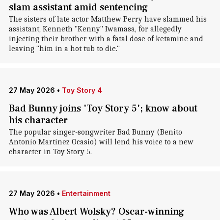
slam assistant amid sentencing
The sisters of late actor Matthew Perry have slammed his
assistant, Kenneth "Kenny" Iwamasa, for allegedly
injecting their brother with a fatal dose of ketamine and
leaving "him in a hot tub to die."
27 May 2026
•
Toy Story 4
Bad Bunny joins 'Toy Story 5'; know about
his character
The popular singer-songwriter Bad Bunny (Benito
Antonio Martinez Ocasio) will lend his voice to a new
character in Toy Story 5.
27 May 2026
•
Entertainment
Who was Albert Wolsky? Oscar-winning