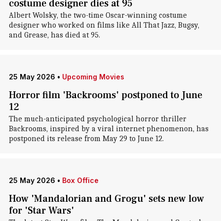
costume designer dies at 95
Albert Wolsky, the two-time Oscar-winning costume
designer who worked on films like All That Jazz, Bugsy,
and Grease, has died at 95.
25 May 2026
•
Upcoming Movies
Horror film 'Backrooms' postponed to June
12
The much-anticipated psychological horror thriller
Backrooms, inspired by a viral internet phenomenon, has
postponed its release from May 29 to June 12.
25 May 2026
•
Box Office
How 'Mandalorian and Grogu' sets new low
for 'Star Wars'