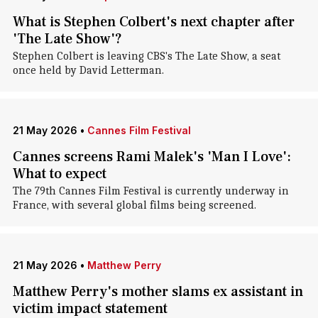
What is Stephen Colbert's next chapter after
'The Late Show'?
Stephen Colbert is leaving CBS's The Late Show, a seat
once held by David Letterman.
21 May 2026
•
Cannes Film Festival
Cannes screens Rami Malek's 'Man I Love':
What to expect
The 79th Cannes Film Festival is currently underway in
France, with several global films being screened.
21 May 2026
•
Matthew Perry
Matthew Perry's mother slams ex assistant in
victim impact statement