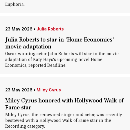
Euphoria.
23 May 2026
•
Julia Roberts
Julia Roberts to star in 'Home Economics'
movie adaptation
Oscar-winning actor Julia Roberts will star in the movie
adaptation of Katy Hays's upcoming novel Home
Economics, reported Deadline.
23 May 2026
•
Miley Cyrus
Miley Cyrus honored with Hollywood Walk of
Fame star
Miley Cyrus, the renowned singer and actor, was recently
bestowed with a Hollywood Walk of Fame star in the
Recording category.