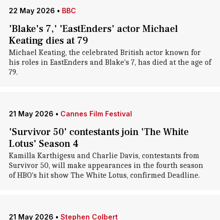
22 May 2026
•
BBC
'Blake's 7,' 'EastEnders' actor Michael
Keating dies at 79
Michael Keating, the celebrated British actor known for
his roles in EastEnders and Blake's 7, has died at the age of
79.
21 May 2026
•
Cannes Film Festival
'Survivor 50' contestants join 'The White
Lotus' Season 4
Kamilla Karthigesu and Charlie Davis, contestants from
Survivor 50, will make appearances in the fourth season
of HBO's hit show The White Lotus, confirmed Deadline.
21 May 2026
•
Stephen Colbert