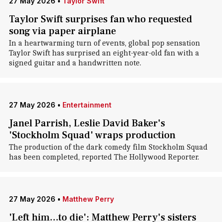
27 May 2026
•
Taylor Swift
Taylor Swift surprises fan who requested
song via paper airplane
In a heartwarming turn of events, global pop sensation
Taylor Swift has surprised an eight-year-old fan with a
signed guitar and a handwritten note.
27 May 2026
•
Entertainment
Janel Parrish, Leslie David Baker's
'Stockholm Squad' wraps production
The production of the dark comedy film Stockholm Squad
has been completed, reported The Hollywood Reporter.
27 May 2026
•
Matthew Perry
'Left him...to die': Matthew Perry's sisters