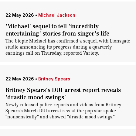
22 May 2026
•
Michael Jackson
'Michael' sequel to tell 'incredibly
entertaining' stories from singer's life
The biopic Michael has confirmed a sequel, with Lionsgate
studio announcing its progress during a quarterly
earnings call on Thursday, reported Variety.
22 May 2026
•
Britney Spears
Britney Spears's DUI arrest report reveals
'drastic mood swings'
Newly released police reports and videos from Britney
Spears's March DUI arrest reveal the pop star spoke
"nonsensically" and showed "drastic mood swings."