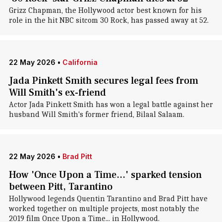
Grizz Chapman, the Hollywood actor best known for his
role in the hit NBC sitcom 30 Rock, has passed away at 52.
22 May 2026
•
California
Jada Pinkett Smith secures legal fees from
Will Smith's ex-friend
Actor Jada Pinkett Smith has won a legal battle against her
husband Will Smith's former friend, Bilaal Salaam.
22 May 2026
•
Brad Pitt
How 'Once Upon a Time...' sparked tension
between Pitt, Tarantino
Hollywood legends Quentin Tarantino and Brad Pitt have
worked together on multiple projects, most notably the
2019 film Once Upon a Time... in Hollywood.