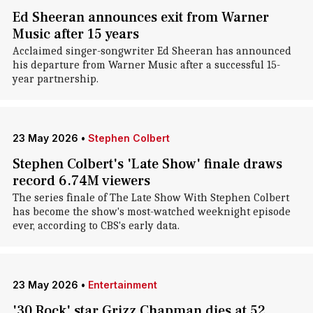
Ed Sheeran announces exit from Warner
Music after 15 years
Acclaimed singer-songwriter Ed Sheeran has announced
his departure from Warner Music after a successful 15-
year partnership.
23 May 2026
•
Stephen Colbert
Stephen Colbert's 'Late Show' finale draws
record 6.74M viewers
The series finale of The Late Show With Stephen Colbert
has become the show's most-watched weeknight episode
ever, according to CBS's early data.
23 May 2026
•
Entertainment
'30 Rock' star Grizz Chapman dies at 52