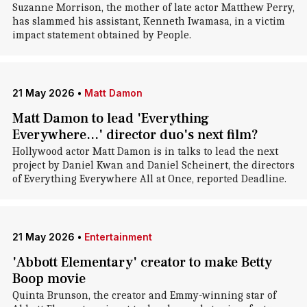
Suzanne Morrison, the mother of late actor Matthew Perry,
has slammed his assistant, Kenneth Iwamasa, in a victim
impact statement obtained by People.
21 May 2026
•
Matt Damon
Matt Damon to lead 'Everything
Everywhere...' director duo's next film?
Hollywood actor Matt Damon is in talks to lead the next
project by Daniel Kwan and Daniel Scheinert, the directors
of Everything Everywhere All at Once, reported Deadline.
21 May 2026
•
Entertainment
'Abbott Elementary' creator to make Betty
Boop movie
Quinta Brunson, the creator and Emmy-winning star of