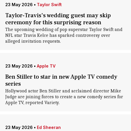
23 May 2026
•
Taylor Swift
Taylor-Travis's wedding guest may skip
ceremony for this surprising reason
The upcoming wedding of pop superstar Taylor Swift and
NFL star Travis Kelce has sparked controversy over
alleged invitation requests.
23 May 2026
•
Apple TV
Ben Stiller to star in new Apple TV comedy
series
Hollywood actor Ben Stiller and acclaimed director Mike
Judge are joining forces to create a new comedy series for
Apple TV, reported Variety.
23 May 2026
•
Ed Sheeran