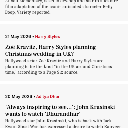
Abbott Elementary, is set to develop and star in a feature
film adaptation of the iconic animated character Betty
Boop, Variety reported.
21 May 2026
•
Harry Styles
Zoë Kravitz, Harry Styles planning
Christmas wedding in UK?
Hollywood actor Zoë Kravitz and Harry Styles are
planning to tie the knot "in the UK around Christmas
time," according to a Page Six source.
20 May 2026
•
Aditya Dhar
'Always inspiring to see...': John Krasinski
wants to watch 'Dhurandhar'
Hollywood star John Krasinski, who is back with Jack
Ryan: Ghost War, has expressed a desire to watch Ranveer