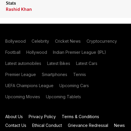
Stats
Rashid Khan
Bollywood
Celebrity
Cricket News
Cryptocurrency
Football
Hollywood
Indian Premier League (IPL)
Latest automobiles
Latest Bikes
Latest Cars
Premier League
Smartphones
Tennis
UEFA Champions League
Upcoming Cars
Upcoming Movies
Upcoming Tablets
About Us
Privacy Policy
Terms & Conditions
Contact Us
Ethical Conduct
Grievance Redressal
News