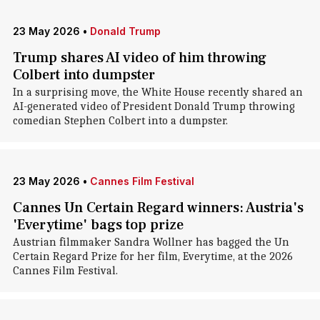
23 May 2026
•
Donald Trump
Trump shares AI video of him throwing
Colbert into dumpster
In a surprising move, the White House recently shared an
AI-generated video of President Donald Trump throwing
comedian Stephen Colbert into a dumpster.
23 May 2026
•
Cannes Film Festival
Cannes Un Certain Regard winners: Austria's
'Everytime' bags top prize
Austrian filmmaker Sandra Wollner has bagged the Un
Certain Regard Prize for her film, Everytime, at the 2026
Cannes Film Festival.