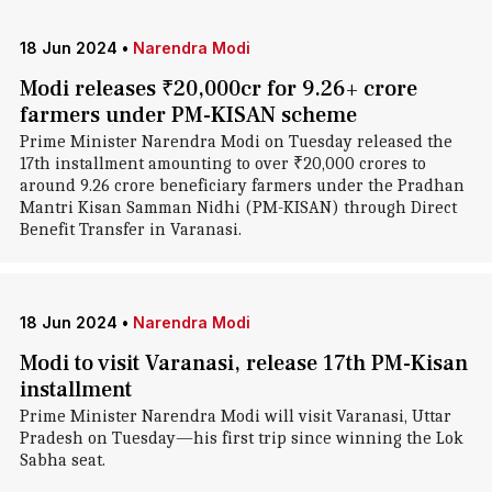
18 Jun 2024
•
Narendra Modi
Modi releases ₹20,000cr for 9.26+ crore
farmers under PM-KISAN scheme
Prime Minister Narendra Modi on Tuesday released the
17th installment amounting to over ₹20,000 crores to
around 9.26 crore beneficiary farmers under the Pradhan
Mantri Kisan Samman Nidhi (PM-KISAN) through Direct
Benefit Transfer in Varanasi.
18 Jun 2024
•
Narendra Modi
Modi to visit Varanasi, release 17th PM-Kisan
installment
Prime Minister Narendra Modi will visit Varanasi, Uttar
Pradesh on Tuesday—his first trip since winning the Lok
Sabha seat.