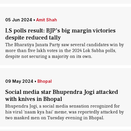
05 Jun 2024
•
Amit Shah
LS polls result: BJP's big margin victories
despite reduced tally
The Bharatiya Janata Party saw several candidates win by
more than five lakh votes in the 2024 Lok Sabha polls,
despite not securing a majority on its own.
09 May 2024
•
Bhopal
Social media star Bhupendra Jogi attacked
with knives in Bhopal
Bhupendra Jogi, a social media sensation recognized for
his viral 'naam kya hai' meme, was reportedly attacked by
two masked men on Tuesday evening in Bhopal.