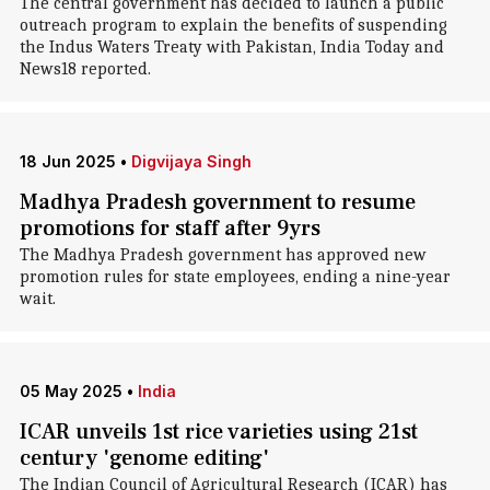
The central government has decided to launch a public
outreach program to explain the benefits of suspending
the Indus Waters Treaty with Pakistan, India Today and
News18 reported.
18 Jun 2025
•
Digvijaya Singh
Madhya Pradesh government to resume
promotions for staff after 9yrs
The Madhya Pradesh government has approved new
promotion rules for state employees, ending a nine-year
wait.
05 May 2025
•
India
ICAR unveils 1st rice varieties using 21st
century 'genome editing'
The Indian Council of Agricultural Research (ICAR) has