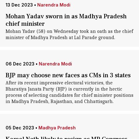
13 Dec 2023
•
Narendra Modi
Mohan Yadav sworn in as Madhya Pradesh
chief minister
Mohan Yadav (58) on Wednesday took an oath as the chief
minister of Madhya Pradesh at Lal Parade ground.
06 Dec 2023
•
Narendra Modi
BJP may choose new faces as CMs in 3 states
After its recent impressive electoral victories, the
Bharatiya Janata Party (BJP) is currently in the hectic
process of selecting candidates for chief minister positions
in Madhya Pradesh, Rajasthan, and Chhattisgarh.
05 Dec 2023
•
Madhya Pradesh