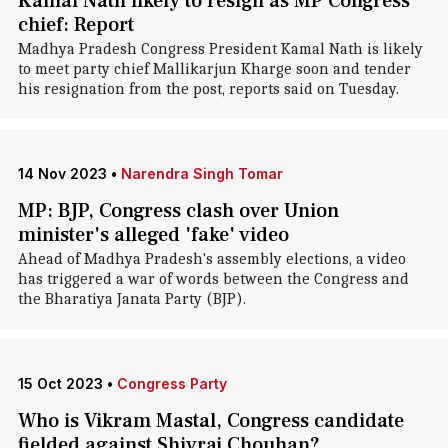
Kamal Nath likely to resign as MP Congress
chief: Report
Madhya Pradesh Congress President Kamal Nath is likely
to meet party chief Mallikarjun Kharge soon and tender
his resignation from the post, reports said on Tuesday.
14 Nov 2023
•
Narendra Singh Tomar
MP: BJP, Congress clash over Union
minister's alleged 'fake' video
Ahead of Madhya Pradesh's assembly elections, a video
has triggered a war of words between the Congress and
the Bharatiya Janata Party (BJP).
15 Oct 2023
•
Congress Party
Who is Vikram Mastal, Congress candidate
fielded against Shivraj Chouhan?