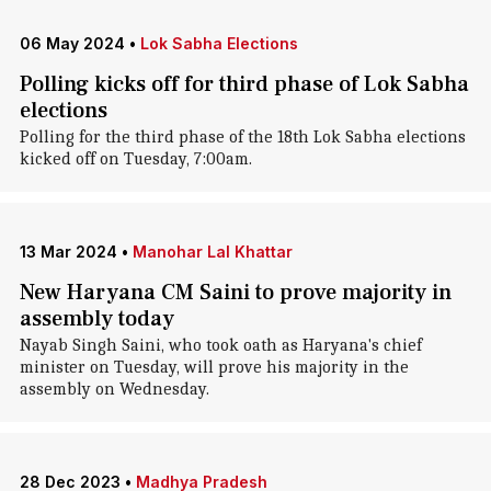
06 May 2024
•
Lok Sabha Elections
Polling kicks off for third phase of Lok Sabha
elections
Polling for the third phase of the 18th Lok Sabha elections
kicked off on Tuesday, 7:00am.
13 Mar 2024
•
Manohar Lal Khattar
New Haryana CM Saini to prove majority in
assembly today
Nayab Singh Saini, who took oath as Haryana's chief
minister on Tuesday, will prove his majority in the
assembly on Wednesday.
28 Dec 2023
•
Madhya Pradesh