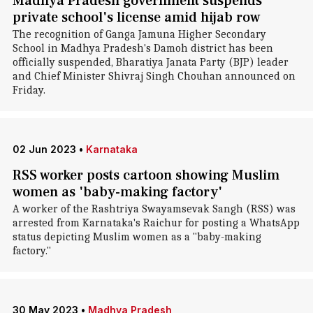
Madhya Pradesh government suspends
private school's license amid hijab row
The recognition of Ganga Jamuna Higher Secondary
School in Madhya Pradesh's Damoh district has been
officially suspended, Bharatiya Janata Party (BJP) leader
and Chief Minister Shivraj Singh Chouhan announced on
Friday.
02 Jun 2023
•
Karnataka
RSS worker posts cartoon showing Muslim
women as 'baby-making factory'
A worker of the Rashtriya Swayamsevak Sangh (RSS) was
arrested from Karnataka's Raichur for posting a WhatsApp
status depicting Muslim women as a "baby-making
factory."
30 May 2023
•
Madhya Pradesh