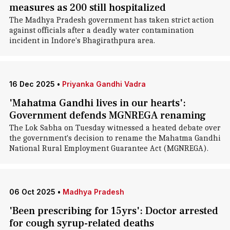
measures as 200 still hospitalized
The Madhya Pradesh government has taken strict action
against officials after a deadly water contamination
incident in Indore's Bhagirathpura area.
16 Dec 2025
•
Priyanka Gandhi Vadra
'Mahatma Gandhi lives in our hearts':
Government defends MGNREGA renaming
The Lok Sabha on Tuesday witnessed a heated debate over
the government's decision to rename the Mahatma Gandhi
National Rural Employment Guarantee Act (MGNREGA).
06 Oct 2025
•
Madhya Pradesh
'Been prescribing for 15yrs': Doctor arrested
for cough syrup-related deaths