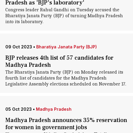
Pradesh as 'BJP's laboratory'
Congress leader Rahul Gandhi on Tuesday accused the
Bharatiya Janata Party (BJP) of turning Madhya Pradesh
into its laboratory.
09 Oct 2023
•
Bharatiya Janata Party (BJP)
BJP releases 4th list of 57 candidates for
Madhya Pradesh
The Bharatiya Janata Party (BJP) on Monday released its
fourth list of candidates for the Madhya Pradesh
Legislative Assembly elections scheduled on November 17.
05 Oct 2023
•
Madhya Pradesh
Madhya Pradesh announces 35% reservation
for women in government jobs