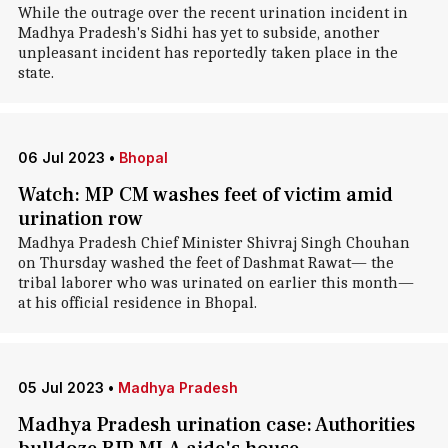
While the outrage over the recent urination incident in
Madhya Pradesh's Sidhi has yet to subside, another
unpleasant incident has reportedly taken place in the
state.
06 Jul 2023
•
Bhopal
Watch: MP CM washes feet of victim amid
urination row
Madhya Pradesh Chief Minister Shivraj Singh Chouhan
on Thursday washed the feet of Dashmat Rawat— the
tribal laborer who was urinated on earlier this month—
at his official residence in Bhopal.
05 Jul 2023
•
Madhya Pradesh
Madhya Pradesh urination case: Authorities