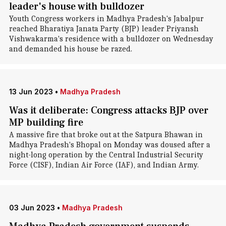
leader's house with bulldozer
Youth Congress workers in Madhya Pradesh's Jabalpur
reached Bharatiya Janata Party (BJP) leader Priyansh
Vishwakarma's residence with a bulldozer on Wednesday
and demanded his house be razed.
13 Jun 2023
•
Madhya Pradesh
Was it deliberate: Congress attacks BJP over
MP building fire
A massive fire that broke out at the Satpura Bhawan in
Madhya Pradesh's Bhopal on Monday was doused after a
night-long operation by the Central Industrial Security
Force (CISF), Indian Air Force (IAF), and Indian Army.
03 Jun 2023
•
Madhya Pradesh