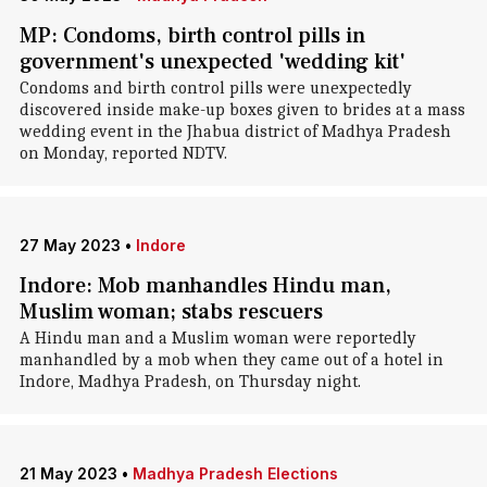
MP: Condoms, birth control pills in
government's unexpected 'wedding kit'
Condoms and birth control pills were unexpectedly
discovered inside make-up boxes given to brides at a mass
wedding event in the Jhabua district of Madhya Pradesh
on Monday, reported NDTV.
27 May 2023
•
Indore
Indore: Mob manhandles Hindu man,
Muslim woman; stabs rescuers
A Hindu man and a Muslim woman were reportedly
manhandled by a mob when they came out of a hotel in
Indore, Madhya Pradesh, on Thursday night.
21 May 2023
•
Madhya Pradesh Elections