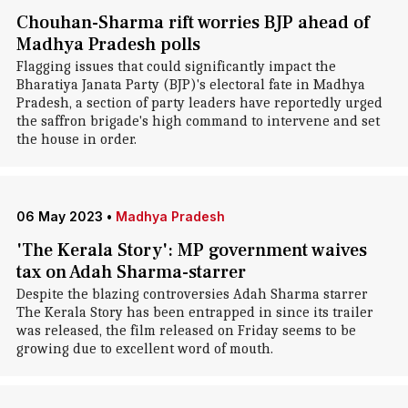
Chouhan-Sharma rift worries BJP ahead of
Madhya Pradesh polls
Flagging issues that could significantly impact the
Bharatiya Janata Party (BJP)'s electoral fate in Madhya
Pradesh, a section of party leaders have reportedly urged
the saffron brigade's high command to intervene and set
the house in order.
06 May 2023
•
Madhya Pradesh
'The Kerala Story': MP government waives
tax on Adah Sharma-starrer
Despite the blazing controversies Adah Sharma starrer
The Kerala Story has been entrapped in since its trailer
was released, the film released on Friday seems to be
growing due to excellent word of mouth.