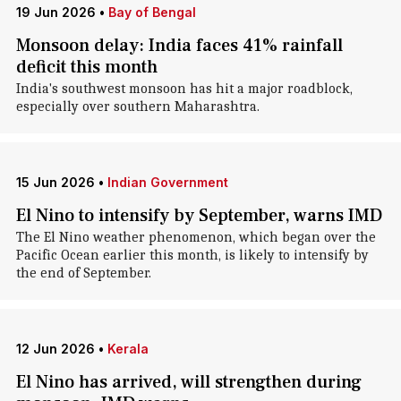
19 Jun 2026
•
Bay of Bengal
Monsoon delay: India faces 41% rainfall
deficit this month
India's southwest monsoon has hit a major roadblock,
especially over southern Maharashtra.
15 Jun 2026
•
Indian Government
El Nino to intensify by September, warns IMD
The El Nino weather phenomenon, which began over the
Pacific Ocean earlier this month, is likely to intensify by
the end of September.
12 Jun 2026
•
Kerala
El Nino has arrived, will strengthen during