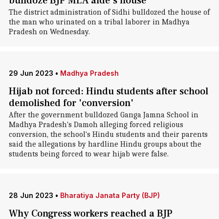
bulldoze BJP MLA aide's house
The district administration of Sidhi bulldozed the house of
the man who urinated on a tribal laborer in Madhya
Pradesh on Wednesday.
29 Jun 2023
•
Madhya Pradesh
Hijab not forced: Hindu students after school
demolished for 'conversion'
After the government bulldozed Ganga Jamna School in
Madhya Pradesh's Damoh alleging forced religious
conversion, the school's Hindu students and their parents
said the allegations by hardline Hindu groups about the
students being forced to wear hijab were false.
28 Jun 2023
•
Bharatiya Janata Party (BJP)
Why Congress workers reached a BJP