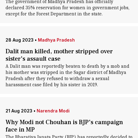
The government of Madhya Pradesh has officially
declared 35% reservation for women in government jobs,
except for the Forest Department in the state.
28 Aug 2023
•
Madhya Pradesh
Dalit man killed, mother stripped over
sister's assault case
A Dalit man was reportedly beaten to death by a mob and
his mother was stripped in the Sagar district of Madhya
Pradesh after they refused to withdraw a sexual
harassment case filed by his sister in 2019.
21 Aug 2023
•
Narendra Modi
Why Modi not Chouhan is BJP's campaign
face in MP
The Bharatiya Janata Party (BJP) has reportedly decided to