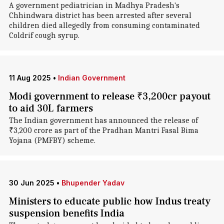
A government pediatrician in Madhya Pradesh's
Chhindwara district has been arrested after several
children died allegedly from consuming contaminated
Coldrif cough syrup.
11 Aug 2025
•
Indian Government
Modi government to release ₹3,200cr payout
to aid 30L farmers
The Indian government has announced the release of
₹3,200 crore as part of the Pradhan Mantri Fasal Bima
Yojana (PMFBY) scheme.
30 Jun 2025
•
Bhupender Yadav
Ministers to educate public how Indus treaty
suspension benefits India