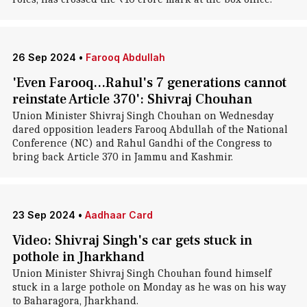
26 Sep 2024
•
Farooq Abdullah
'Even Farooq...Rahul's 7 generations cannot
reinstate Article 370': Shivraj Chouhan
Union Minister Shivraj Singh Chouhan on Wednesday
dared opposition leaders Farooq Abdullah of the National
Conference (NC) and Rahul Gandhi of the Congress to
bring back Article 370 in Jammu and Kashmir.
23 Sep 2024
•
Aadhaar Card
Video: Shivraj Singh's car gets stuck in
pothole in Jharkhand
Union Minister Shivraj Singh Chouhan found himself
stuck in a large pothole on Monday as he was on his way
to Baharagora, Jharkhand.