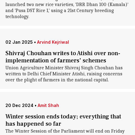
launched two new rice varieties, 'DRR Dhan 100 (Kamala)'
and 'Pusa DST Rice 1,' using a 21st Century breeding
technology.
02 Jan 2025
•
Arvind Kejriwal
Shivraj Chouhan writes to Atishi over non-
implementation of farmers' schemes
Union Agriculture Minister Shivraj Singh Chouhan has
written to Delhi Chief Minister Atishi, raising concerns
over the plight of farmers in the national capital.
20 Dec 2024
•
Amit Shah
Winter session ends today; everything that
has happened so far
The Winter Session of the Parliament will end on Friday