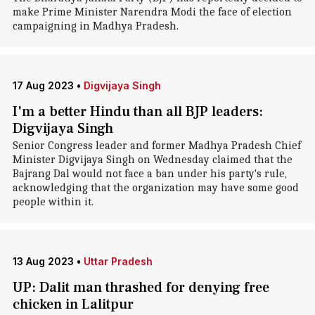
make Prime Minister Narendra Modi the face of election
campaigning in Madhya Pradesh.
17 Aug 2023
•
Digvijaya Singh
I'm a better Hindu than all BJP leaders:
Digvijaya Singh
Senior Congress leader and former Madhya Pradesh Chief
Minister Digvijaya Singh on Wednesday claimed that the
Bajrang Dal would not face a ban under his party's rule,
acknowledging that the organization may have some good
people within it.
13 Aug 2023
•
Uttar Pradesh
UP: Dalit man thrashed for denying free
chicken in Lalitpur