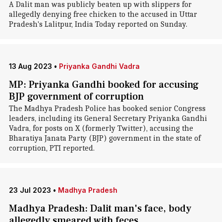
A Dalit man was publicly beaten up with slippers for
allegedly denying free chicken to the accused in Uttar
Pradesh's Lalitpur, India Today reported on Sunday.
13 Aug 2023
•
Priyanka Gandhi Vadra
MP: Priyanka Gandhi booked for accusing
BJP government of corruption
The Madhya Pradesh Police has booked senior Congress
leaders, including its General Secretary Priyanka Gandhi
Vadra, for posts on X (formerly Twitter), accusing the
Bharatiya Janata Party (BJP) government in the state of
corruption, PTI reported.
23 Jul 2023
•
Madhya Pradesh
Madhya Pradesh: Dalit man's face, body
allegedly smeared with feces