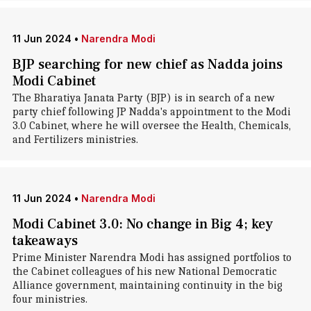
11 Jun 2024
•
Narendra Modi
BJP searching for new chief as Nadda joins
Modi Cabinet
The Bharatiya Janata Party (BJP) is in search of a new
party chief following JP Nadda's appointment to the Modi
3.0 Cabinet, where he will oversee the Health, Chemicals,
and Fertilizers ministries.
11 Jun 2024
•
Narendra Modi
Modi Cabinet 3.0: No change in Big 4; key
takeaways
Prime Minister Narendra Modi has assigned portfolios to
the Cabinet colleagues of his new National Democratic
Alliance government, maintaining continuity in the big
four ministries.