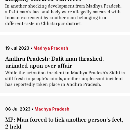
In another shocking development from Madhya Pradesh,
a Dalit man's face and body were allegedly smeared with
human excrement by another man belonging to a
different caste in Chhatarpur district.
19 Jul 2023
•
Madhya Pradesh
Andhra Pradesh: Dalit man thrashed,
urinated upon over affair
While the urination incident in Madhya Pradesh's Sidhi is
still fresh in people's minds, another unpleasant incident
has reportedly taken place in Andhra Pradesh.
08 Jul 2023
•
Madhya Pradesh
MP: Man forced to lick another person's feet,
2 held