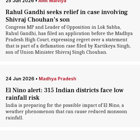
25 Jun 2026
•
Amit Malviya
Rahul Gandhi seeks relief in case involving
Shivraj Chouhan's son
Congress MP and Leader of Opposition in Lok Sabha,
Rahul Gandhi, has filed an application before the Madhya
Pradesh High Court, expressing regret over a statement
that is part of a defamation case filed by Kartikeya Singh,
son of Union Minister Shivraj Singh Chouhan.
24 Jun 2026
•
Madhya Pradesh
El Nino alert: 315 Indian districts face low
rainfall risk
India is preparing for the possible impact of El Nino, a
weather phenomenon that can cause reduced monsoon
rainfall.