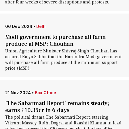
after four weeks of severe disruptions and protests.
06 Dec 2024
•
Delhi
Modi government to purchase all farm
produce at MSP: Chouhan
Union Agriculture Minister Shivraj Singh Chouhan has
assured Rajya Sabha that the Narendra Modi government
will purchase all farm produce at the minimum support
price (MSP).
21 Nov 2024
•
Box Office
'The Sabarmati Report' remains steady;
earns ₹10.35cr in 6 days
The political drama The Sabarmati Report, starring
Vikrant Massey, Ridhi Dogra, and Raashii Khanna in lead
roles, has crossed the ₹10 crore mark at the box office.