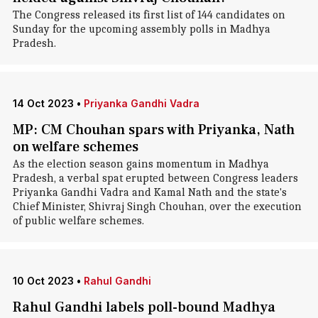
The Congress released its first list of 144 candidates on
Sunday for the upcoming assembly polls in Madhya
Pradesh.
14 Oct 2023
•
Priyanka Gandhi Vadra
MP: CM Chouhan spars with Priyanka, Nath
on welfare schemes
As the election season gains momentum in Madhya
Pradesh, a verbal spat erupted between Congress leaders
Priyanka Gandhi Vadra and Kamal Nath and the state's
Chief Minister, Shivraj Singh Chouhan, over the execution
of public welfare schemes.
10 Oct 2023
•
Rahul Gandhi
Rahul Gandhi labels poll-bound Madhya