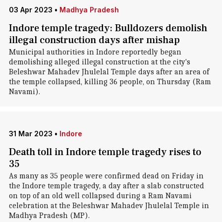
03 Apr 2023
•
Madhya Pradesh
Indore temple tragedy: Bulldozers demolish
illegal construction days after mishap
Municipal authorities in Indore reportedly began
demolishing alleged illegal construction at the city's
Beleshwar Mahadev Jhulelal Temple days after an area of
the temple collapsed, killing 36 people, on Thursday (Ram
Navami).
31 Mar 2023
•
Indore
Death toll in Indore temple tragedy rises to
35
As many as 35 people were confirmed dead on Friday in
the Indore temple tragedy, a day after a slab constructed
on top of an old well collapsed during a Ram Navami
celebration at the Beleshwar Mahadev Jhulelal Temple in
Madhya Pradesh (MP).