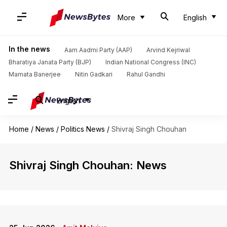
More
English
In the news
Aam Aadmi Party (AAP)
Arvind Kejriwal
Bharatiya Janata Party (BJP)
Indian National Congress (INC)
Mamata Banerjee
Nitin Gadkari
Rahul Gandhi
English
Home
/
News
/
Politics News
/
Shivraj Singh Chouhan
Shivraj Singh Chouhan: News