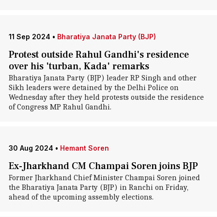
11 Sep 2024
•
Bharatiya Janata Party (BJP)
Protest outside Rahul Gandhi's residence
over his 'turban, Kada' remarks
Bharatiya Janata Party (BJP) leader RP Singh and other
Sikh leaders were detained by the Delhi Police on
Wednesday after they held protests outside the residence
of Congress MP Rahul Gandhi.
30 Aug 2024
•
Hemant Soren
Ex-Jharkhand CM Champai Soren joins BJP
Former Jharkhand Chief Minister Champai Soren joined
the Bharatiya Janata Party (BJP) in Ranchi on Friday,
ahead of the upcoming assembly elections.