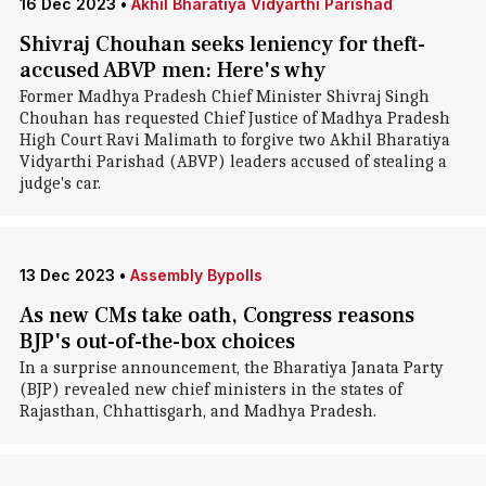
16 Dec 2023
•
Akhil Bharatiya Vidyarthi Parishad
Shivraj Chouhan seeks leniency for theft-
accused ABVP men: Here's why
Former Madhya Pradesh Chief Minister Shivraj Singh
Chouhan has requested Chief Justice of Madhya Pradesh
High Court Ravi Malimath to forgive two Akhil Bharatiya
Vidyarthi Parishad (ABVP) leaders accused of stealing a
judge's car.
13 Dec 2023
•
Assembly Bypolls
As new CMs take oath, Congress reasons
BJP's out-of-the-box choices
In a surprise announcement, the Bharatiya Janata Party
(BJP) revealed new chief ministers in the states of
Rajasthan, Chhattisgarh, and Madhya Pradesh.