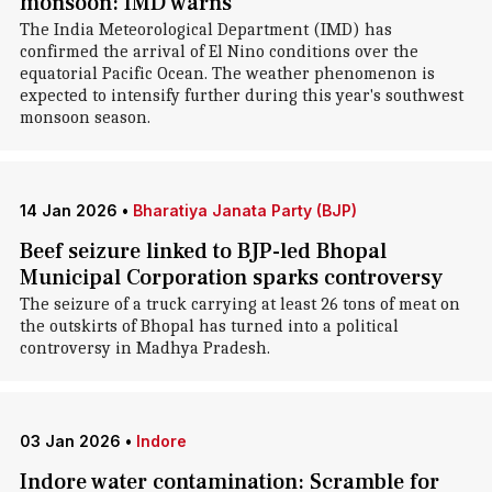
monsoon: IMD warns
The India Meteorological Department (IMD) has
confirmed the arrival of El Nino conditions over the
equatorial Pacific Ocean. The weather phenomenon is
expected to intensify further during this year's southwest
monsoon season.
14 Jan 2026
•
Bharatiya Janata Party (BJP)
Beef seizure linked to BJP-led Bhopal
Municipal Corporation sparks controversy
The seizure of a truck carrying at least 26 tons of meat on
the outskirts of Bhopal has turned into a political
controversy in Madhya Pradesh.
03 Jan 2026
•
Indore
Indore water contamination: Scramble for