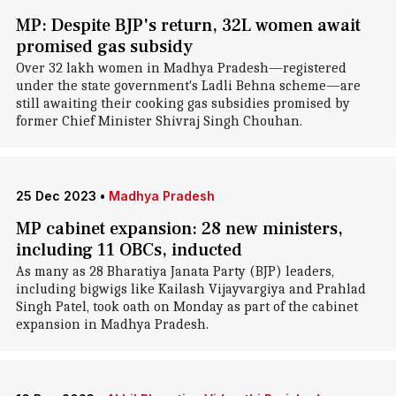
MP: Despite BJP's return, 32L women await
promised gas subsidy
Over 32 lakh women in Madhya Pradesh—registered
under the state government's Ladli Behna scheme—are
still awaiting their cooking gas subsidies promised by
former Chief Minister Shivraj Singh Chouhan.
25 Dec 2023
•
Madhya Pradesh
MP cabinet expansion: 28 new ministers,
including 11 OBCs, inducted
As many as 28 Bharatiya Janata Party (BJP) leaders,
including bigwigs like Kailash Vijayvargiya and Prahlad
Singh Patel, took oath on Monday as part of the cabinet
expansion in Madhya Pradesh.