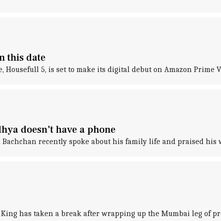
n this date
, Housefull 5, is set to make its digital debut on Amazon Prime V
hya doesn't have a phone
 Bachchan recently spoke about his family life and praised his
King has taken a break after wrapping up the Mumbai leg of pr