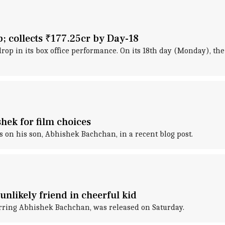
p; collects ₹177.25cr by Day-18
rop in its box office performance. On its 18th day (Monday), the
hek for film choices
on his son, Abhishek Bachchan, in a recent blog post.
unlikely friend in cheerful kid
tarring Abhishek Bachchan, was released on Saturday.