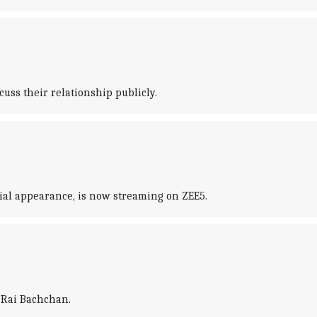
ss their relationship publicly.
al appearance, is now streaming on ZEE5.
 Rai Bachchan.