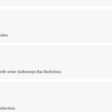
ideo.
 wife-actor Aishwarya Rai Bachchan.
oduction.