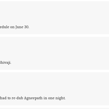
hedule on June 30.
hivaji.
 had to re-dub Agneepath in one night.