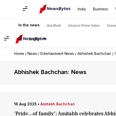
India
Business
In the news
Alia Bhatt
Amazon Prime Video
Disne
English
Home
/
News
/
Entertainment News
/
Abhishek Bachchan
/
Abhishek Bachchan: News
16 Aug 2025
•
Amitabh Bachchan
'Pride...of family': Amitabh celebrates Abhi