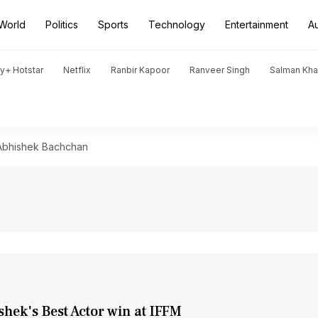
World
Politics
Sports
Technology
Entertainment
A
y+ Hotstar
Netflix
Ranbir Kapoor
Ranveer Singh
Salman Kh
Abhishek Bachchan
shek's Best Actor win at IFFM