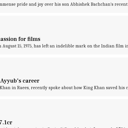
mense pride and joy over his son Abhishek Bachchan's recent
assion for films
August 15, 1975, has left an indelible mark on the Indian film i
Ayyub's career
han in Raees, recently spoke about how King Khan saved his c
7.1cr