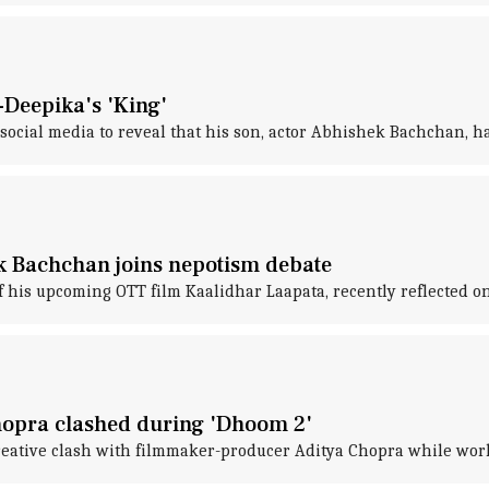
Deepika's 'King'
cial media to reveal that his son, actor Abhishek Bachchan, has
ek Bachchan joins nepotism debate
 his upcoming OTT film Kaalidhar Laapata, recently reflected on
opra clashed during 'Dhoom 2'
reative clash with filmmaker-producer Aditya Chopra while wor