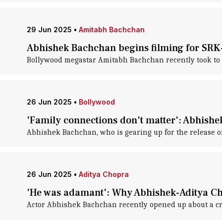
29 Jun 2025
•
Amitabh Bachchan
Abhishek Bachchan begins filming for SRK-
Bollywood megastar Amitabh Bachchan recently took to so
26 Jun 2025
•
Bollywood
'Family connections don't matter': Abhish
Abhishek Bachchan, who is gearing up for the release of
26 Jun 2025
•
Aditya Chopra
'He was adamant': Why Abhishek-Aditya Ch
Actor Abhishek Bachchan recently opened up about a c