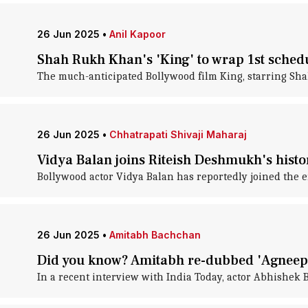
26 Jun 2025
•
Anil Kapoor
Shah Rukh Khan's 'King' to wrap 1st sched
The much-anticipated Bollywood film King, starring Shah 
26 Jun 2025
•
Chhatrapati Shivaji Maharaj
Vidya Balan joins Riteish Deshmukh's histori
Bollywood actor Vidya Balan has reportedly joined the e
26 Jun 2025
•
Amitabh Bachchan
Did you know? Amitabh re-dubbed 'Agneepa
In a recent interview with India Today, actor Abhishek 