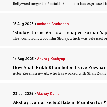
Bollywood megastar Amitabh Bachchan has expressed im
15 Aug 2025
•
Amitabh Bachchan
'Sholay' turns 50: How it shaped Farhan's p
The iconic Bollywood film Sholay, which was released on 
14 Aug 2025
•
Anurag Kashyap
How Shah Rukh Khan helped save Zeeshan 
Actor Zeeshan Ayyub, who has worked with Shah Rukh K
28 Jul 2025
•
Akshay Kumar
Akshay Kumar sells 2 flats in Mumbai for ₹