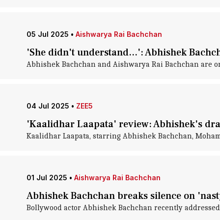
05 Jul 2025
•
Aishwarya Rai Bachchan
'She didn't understand...': Abhishek Bachch
Abhishek Bachchan and Aishwarya Rai Bachchan are one o
04 Jul 2025
•
ZEE5
'Kaalidhar Laapata' review: Abhishek's dram
Kaalidhar Laapata, starring Abhishek Bachchan, Mohamm
01 Jul 2025
•
Aishwarya Rai Bachchan
Abhishek Bachchan breaks silence on 'nast
Bollywood actor Abhishek Bachchan recently addressed 