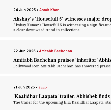
24 Jun 2025
•
Aamir Khan
Akshay's 'Housefull 5' witnesses major dro
Akshay Kumar's Housefull 5 is witnessing a significant d
a clear downward trend in collections.
22 Jun 2025
•
Amitabh Bachchan
Amitabh Bachchan praises 'inheritor' Abhis
Bollywood icon Amitabh Bachchan has showered praises 
21 Jun 2025
•
ZEE5
'Kaalidhar Laapata' trailer: Abhishek finds 
The trailer for the upcoming film Kaalidhar Laapata, s