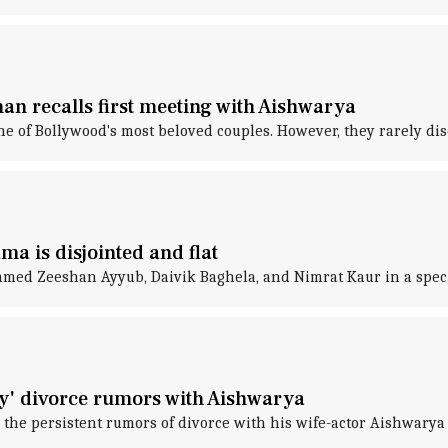
an recalls first meeting with Aishwarya
f Bollywood's most beloved couples. However, they rarely discu
a is disjointed and flat
ed Zeeshan Ayyub, Daivik Baghela, and Nimrat Kaur in a speci
y' divorce rumors with Aishwarya
the persistent rumors of divorce with his wife-actor Aishwarya