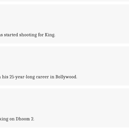
 started shooting for King.
 his 25-year-long career in Bollywood.
king on Dhoom 2.