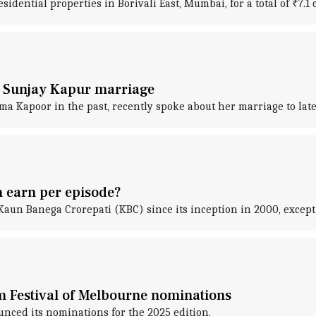
ential properties in Borivali East, Mumbai, for a total of ₹7.1 
er Sunjay Kapur marriage
Kapoor in the past, recently spoke about her marriage to late 
 earn per episode?
un Banega Crorepati (KBC) since its inception in 2000, except f
m Festival of Melbourne nominations
nced its nominations for the 2025 edition.