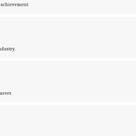
 achievement.
ndustry.
areer.