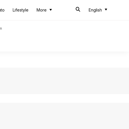
uto
Lifestyle
More
English
an