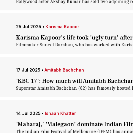
Bollywood actor Akshay Kumar has sold two adjoining resid
25 Jul 2025
•
Karisma Kapoor
Karisma Kapoor's life took 'ugly turn' aft
Filmmaker Suneel Darshan, who has worked with Karisma 
17 Jul 2025
•
Amitabh Bachchan
'KBC 17': How much will Amitabh Bachchan
Superstar Amitabh Bachchan (82) has famously hosted Ka
14 Jul 2025
•
Ishaan Khatter
'Maharaj,' 'Malegaon' dominate Indian Fil
The Indian Film Festival of Melbourne (IFFM) has annou