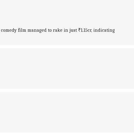
 comedy film managed to rake in just ₹1.15cr, indicating