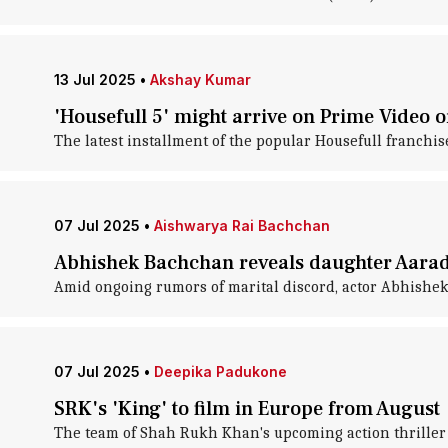
13 Jul 2025
•
Akshay Kumar
'Housefull 5' might arrive on Prime Video o
The latest installment of the popular Housefull franchise
07 Jul 2025
•
Aishwarya Rai Bachchan
Abhishek Bachchan reveals daughter Aarad
Amid ongoing rumors of marital discord, actor Abhishek
07 Jul 2025
•
Deepika Padukone
SRK's 'King' to film in Europe from August
The team of Shah Rukh Khan's upcoming action thriller 