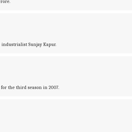
crore.
industrialist Sunjay Kapur.
or the third season in 2007.