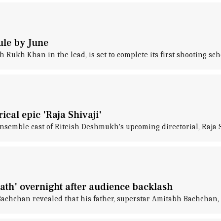
ule by June
Rukh Khan in the lead, is set to complete its first shooting sc
cal epic 'Raja Shivaji'
nsemble cast of Riteish Deshmukh's upcoming directorial, Raja S
th' overnight after audience backlash
Bachchan revealed that his father, superstar Amitabh Bachchan,