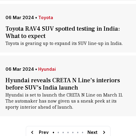
06 Mar 2024
•
Toyota
Toyota RAV4 SUV spotted testing in India:
What to expect
Toyota is gearing up to expand its SUV line-up in India.
06 Mar 2024
•
Hyundai
Hyundai reveals CRETA N Line's interiors
before SUV's India launch
Hyundai is set to launch the CRETA N Line on March 11.
The automaker has now given us a sneak peek at its
sporty interior ahead of launch.
Prev
•
•
•
•
•
•
•
Next