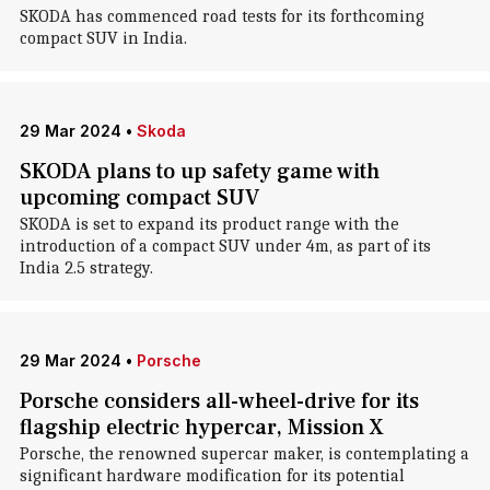
SKODA has commenced road tests for its forthcoming
compact SUV in India.
29 Mar 2024
•
Skoda
SKODA plans to up safety game with
upcoming compact SUV
SKODA is set to expand its product range with the
introduction of a compact SUV under 4m, as part of its
India 2.5 strategy.
29 Mar 2024
•
Porsche
Porsche considers all-wheel-drive for its
flagship electric hypercar, Mission X
Porsche, the renowned supercar maker, is contemplating a
significant hardware modification for its potential