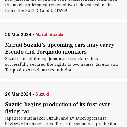
the much-anticipated return of two beloved sedans in
India, the SUPERB and OCTAVIA.
20 Mar 2024
•
Maruti Suzuki
Maruti Suzuki's upcoming cars may carry
Escudo and Torqnado monikers
Suzuki, one of the top Japanese carmakers, has
successfully secured the rights to two names, Escudo and
Torqnado, as trademarks in India.
20 Mar 2024
•
Suzuki
Suzuki begins production of its first-ever
flying car
Japanese automaker Suzuki and aviation specialist
SkyDrive Inc have joined forces to commence production