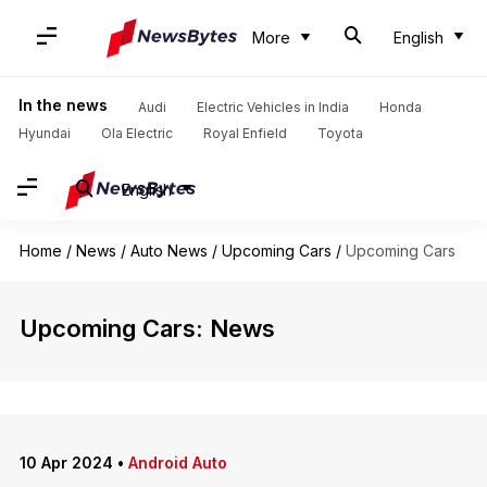
More
English
In the news
Audi
Electric Vehicles in India
Honda
Hyundai
Ola Electric
Royal Enfield
Toyota
English
Home
/
News
/
Auto News
/
Upcoming Cars
/
Upcoming Cars
Upcoming Cars: News
10 Apr 2024
•
Android Auto