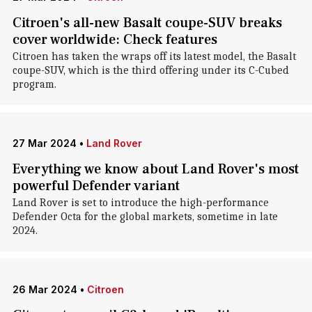
Citroen's all-new Basalt coupe-SUV breaks
cover worldwide: Check features
Citroen has taken the wraps off its latest model, the Basalt
coupe-SUV, which is the third offering under its C-Cubed
program.
27 Mar 2024
•
Land Rover
Everything we know about Land Rover's most
powerful Defender variant
Land Rover is set to introduce the high-performance
Defender Octa for the global markets, sometime in late
2024.
26 Mar 2024
•
Citroen