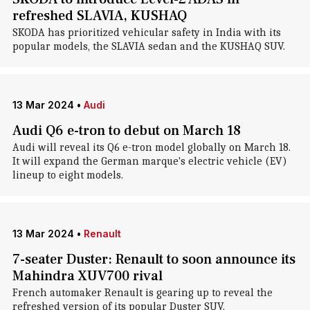
refreshed SLAVIA, KUSHAQ
SKODA has prioritized vehicular safety in India with its
popular models, the SLAVIA sedan and the KUSHAQ SUV.
13 Mar 2024
•
Audi
Audi Q6 e-tron to debut on March 18
Audi will reveal its Q6 e-tron model globally on March 18.
It will expand the German marque's electric vehicle (EV)
lineup to eight models.
13 Mar 2024
•
Renault
7-seater Duster: Renault to soon announce its
Mahindra XUV700 rival
French automaker Renault is gearing up to reveal the
refreshed version of its popular Duster SUV.