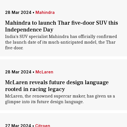
28 Mar 2024
•
Mahindra
Mahindra to launch Thar five-door SUV this
Independence Day
India's SUV specialist Mahindra has officially confirmed
the launch date of its much-anticipated model, the Thar
five-door.
28 Mar 2024
•
McLaren
McLaren reveals future design language
rooted in racing legacy
McLaren, the renowned supercar maker, has given us a
glimpse into its future design language.
27 Mar 2024
•
Citroen