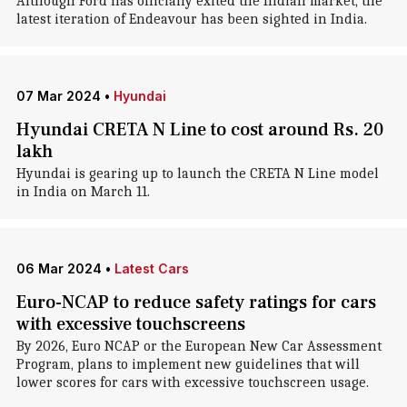
Although Ford has officially exited the Indian market, the
latest iteration of Endeavour has been sighted in India.
07 Mar 2024
•
Hyundai
Hyundai CRETA N Line to cost around Rs. 20
lakh
Hyundai is gearing up to launch the CRETA N Line model
in India on March 11.
06 Mar 2024
•
Latest Cars
Euro-NCAP to reduce safety ratings for cars
with excessive touchscreens
By 2026, Euro NCAP or the European New Car Assessment
Program, plans to implement new guidelines that will
lower scores for cars with excessive touchscreen usage.