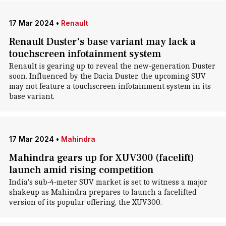
17 Mar 2024
•
Renault
Renault Duster's base variant may lack a
touchscreen infotainment system
Renault is gearing up to reveal the new-generation Duster
soon. Influenced by the Dacia Duster, the upcoming SUV
may not feature a touchscreen infotainment system in its
base variant.
17 Mar 2024
•
Mahindra
Mahindra gears up for XUV300 (facelift)
launch amid rising competition
India's sub-4-meter SUV market is set to witness a major
shakeup as Mahindra prepares to launch a facelifted
version of its popular offering, the XUV300.