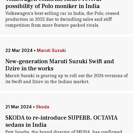
possibility of Polo moniker in India
Volkswagen's best-selling car in India, the Polo, ceased
production in 2022 due to dwindling sales and stiff
competition from more feature-packed rivals.
22 Mar 2024
•
Maruti Suzuki
New-generation Maruti Suzuki Swift and
Dzire in the works
Maruti Suzuki is gearing up to roll out the 2024 versions of
its Swift and Dzire in the Indian market.
21 Mar 2024
•
Skoda
SKODA to re-introduce SUPERB, OCTAVIA
sedans in India
Petr Janeba, the brand director of SKODA, has confirmed