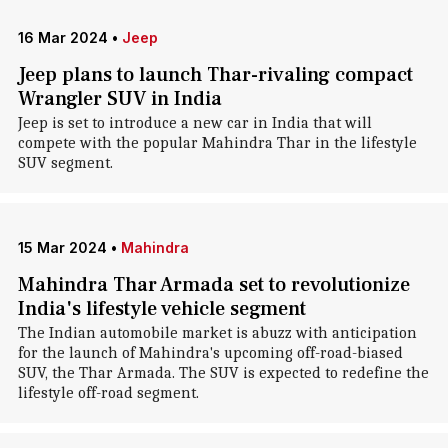
16 Mar 2024
•
Jeep
Jeep plans to launch Thar-rivaling compact
Wrangler SUV in India
Jeep is set to introduce a new car in India that will
compete with the popular Mahindra Thar in the lifestyle
SUV segment.
15 Mar 2024
•
Mahindra
Mahindra Thar Armada set to revolutionize
India's lifestyle vehicle segment
The Indian automobile market is abuzz with anticipation
for the launch of Mahindra's upcoming off-road-biased
SUV, the Thar Armada. The SUV is expected to redefine the
lifestyle off-road segment.