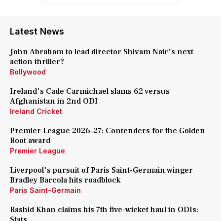
Latest News
John Abraham to lead director Shivam Nair's next
action thriller?
Bollywood
Ireland's Cade Carmichael slams 62 versus
Afghanistan in 2nd ODI
Ireland Cricket
Premier League 2026-27: Contenders for the Golden
Boot award
Premier League
Liverpool's pursuit of Paris Saint-Germain winger
Bradley Barcola hits roadblock
Paris Saint-Germain
Rashid Khan claims his 7th five-wicket haul in ODIs:
Stats