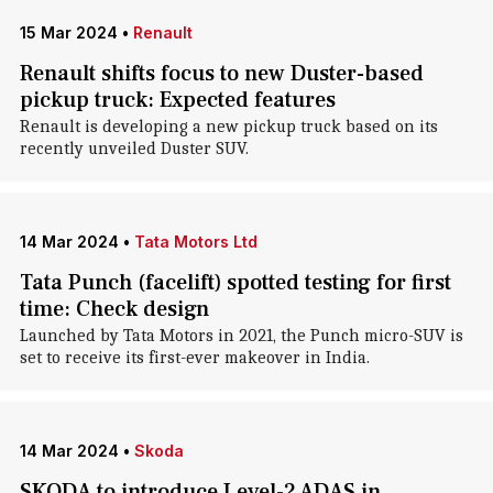
15 Mar 2024
•
Renault
Renault shifts focus to new Duster-based
pickup truck: Expected features
Renault is developing a new pickup truck based on its
recently unveiled Duster SUV.
14 Mar 2024
•
Tata Motors Ltd
Tata Punch (facelift) spotted testing for first
time: Check design
Launched by Tata Motors in 2021, the Punch micro-SUV is
set to receive its first-ever makeover in India.
14 Mar 2024
•
Skoda
SKODA to introduce Level-2 ADAS in