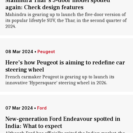
Mahindra Thar's 5-door model spotted
again: Check design features
Mahindra is gearing up to launch the five-door version of
its popular lifestyle SUV, the Thar, in the second quarter of
2024.
08 Mar 2024
•
Peugeot
Here's how Peugeot is aiming to redefine car
steering wheel
French carmaker Peugeot is gearing up to launch its
innovative 'Hypersquare' steering wheel in 2026.
07 Mar 2024
•
Ford
New-generation Ford Endeavour spotted in
India: What to expect