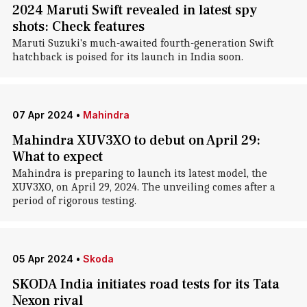
2024 Maruti Swift revealed in latest spy
shots: Check features
Maruti Suzuki's much-awaited fourth-generation Swift
hatchback is poised for its launch in India soon.
07 Apr 2024
•
Mahindra
Mahindra XUV3XO to debut on April 29:
What to expect
Mahindra is preparing to launch its latest model, the
XUV3XO, on April 29, 2024. The unveiling comes after a
period of rigorous testing.
05 Apr 2024
•
Skoda
SKODA India initiates road tests for its Tata
Nexon rival