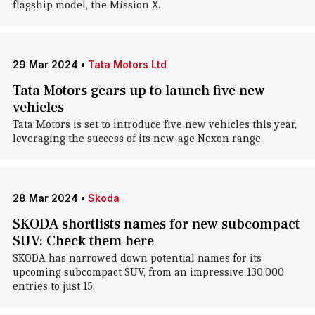
flagship model, the Mission X.
29 Mar 2024
•
Tata Motors Ltd
Tata Motors gears up to launch five new
vehicles
Tata Motors is set to introduce five new vehicles this year,
leveraging the success of its new-age Nexon range.
28 Mar 2024
•
Skoda
SKODA shortlists names for new subcompact
SUV: Check them here
SKODA has narrowed down potential names for its
upcoming subcompact SUV, from an impressive 130,000
entries to just 15.