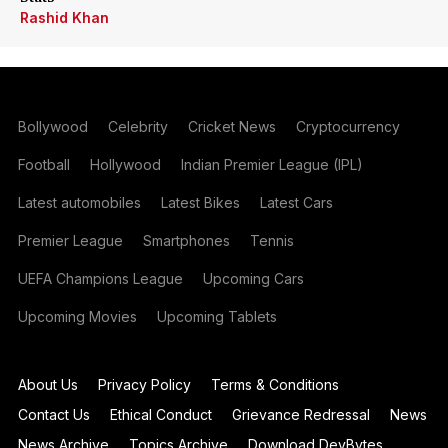
Rashid Khan
Bollywood
Celebrity
Cricket News
Cryptocurrency
Football
Hollywood
Indian Premier League (IPL)
Latest automobiles
Latest Bikes
Latest Cars
Premier League
Smartphones
Tennis
UEFA Champions League
Upcoming Cars
Upcoming Movies
Upcoming Tablets
About Us
Privacy Policy
Terms & Conditions
Contact Us
Ethical Conduct
Grievance Redressal
News
News Archive
Topics Archive
Download DevBytes