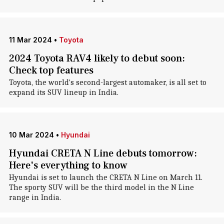
11 Mar 2024
•
Toyota
2024 Toyota RAV4 likely to debut soon:
Check top features
Toyota, the world's second-largest automaker, is all set to
expand its SUV lineup in India.
10 Mar 2024
•
Hyundai
Hyundai CRETA N Line debuts tomorrow:
Here's everything to know
Hyundai is set to launch the CRETA N Line on March 11.
The sporty SUV will be the third model in the N Line
range in India.