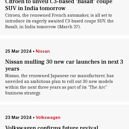
Citroen to unveil C3-based 'Basalt' coupe
SUV in India tomorrow
Citroen, the renowned French automaker, is all set to
introduce its eagerly awaited C3-based coupe SUV, the
Basalt, in India tomorrow (March 27).
25 Mar 2024
•
Nissan
Nissan mulling 30 new car launches in next 3
years
Nissan, the renowned Japanese car manufacturer, has
unveiled an ambitious plan to roll out 30 new models
within the next three years as part of its "The Arc"
business strategy.
23 Mar 2024
•
Volkswagen
Volkswagen confirms future revival