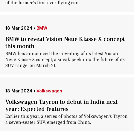
of the former's first-ever flying car.
18 Mar 2024
•
BMW
BMW to reveal Vision Neue Klasse X concept
this month
BMW has announced the unveiling of its latest Vision
Neue Klasse X concept, a sneak peek into the future of its
SUV range, on March 21.
18 Mar 2024
•
Volkswagen
Volkswagen Tayron to debut in India next
year: Expected features
Earlier this year, a series of photos of Volkswagen's Tayron,
a seven-seater SUV, emerged from China.