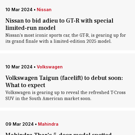
10 Mar 2024
•
Nissan
Nissan to bid adieu to GT-R with special
limited-run model
Nissan's most iconic sports car, the GT-R, is gearing up for
its grand finale with a limited-edition 2025 model.
10 Mar 2024
•
Volkswagen
Volkswagen Taigun (facelift) to debut soon:
What to expect
Volkswagen is gearing up to reveal the refreshed T-Cross
SUV in the South American market soon.
09 Mar 2024
•
Mahindra